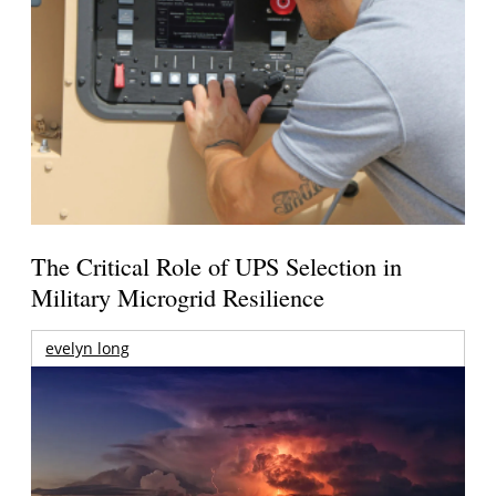
The Critical Role of UPS Selection in
Military Microgrid Resilience
evelyn long