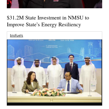
$31.2M State Investment in NMSU to
Improve State’s Energy Resiliency
biofuels