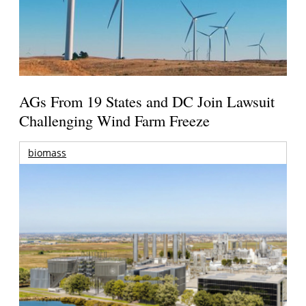
AGs From 19 States and DC Join Lawsuit
Challenging Wind Farm Freeze
biomass