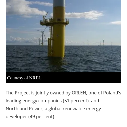
About us
Newsletters
Courtesy of NREL.
The Project is jointly owned by ORLEN, one of Poland’s
leading energy companies (51 percent), and
Northland Power, a global renewable energy
developer (49 percent).