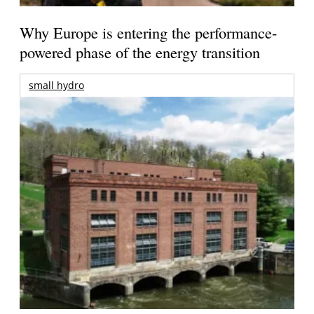
Why Europe is entering the performance-
powered phase of the energy transition
small hydro