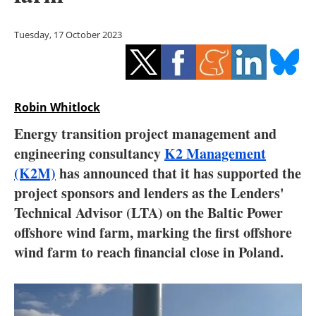
Storage
Tuesday, 17 October 2023
Energy saving
Hydrogen
Robin Whitlock
Electric/Hybrid
Energy transition project management and
Interviews
engineering consultancy
K2 Management
(K2M)
has announced that it has supported the
Blogs
project sponsors and lenders as the Lenders'
Technical Advisor (LTA) on the Baltic Power
Agenda
offshore wind farm, marking the first offshore
Directory
wind farm to reach financial close in Poland.
Jobs