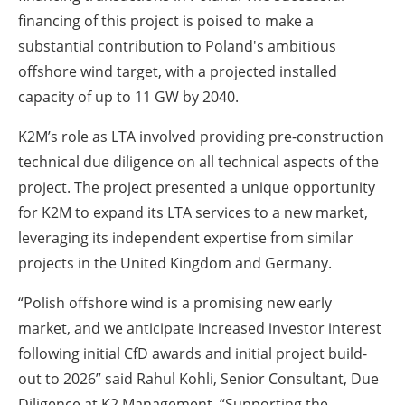
financing of this project is poised to make a
substantial contribution to Poland's ambitious
offshore wind target, with a projected installed
capacity of up to 11 GW by 2040.
K2M’s role as LTA involved providing pre-construction
technical due diligence on all technical aspects of the
project. The project presented a unique opportunity
for K2M to expand its LTA services to a new market,
leveraging its independent expertise from similar
projects in the United Kingdom and Germany.
“Polish offshore wind is a promising new early
market, and we anticipate increased investor interest
following initial CfD awards and initial project build-
out to 2026” said Rahul Kohli, Senior Consultant, Due
Diligence at K2 Management. “Supporting the