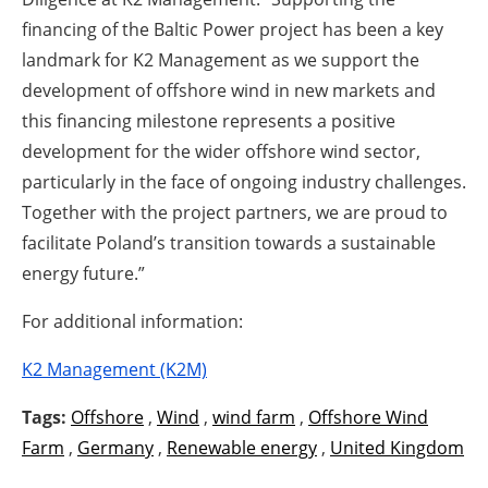
financing of the Baltic Power project has been a key
landmark for K2 Management as we support the
development of offshore wind in new markets and
this financing milestone represents a positive
development for the wider offshore wind sector,
particularly in the face of ongoing industry challenges.
Together with the project partners, we are proud to
facilitate Poland’s transition towards a sustainable
energy future.”
For additional information:
K2 Management (K2M)
Tags:
Offshore
,
Wind
,
wind farm
,
Offshore Wind
Farm
,
Germany
,
Renewable energy
,
United Kingdom