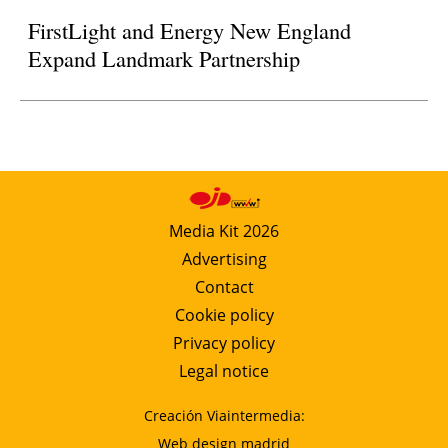
FirstLight and Energy New England
Expand Landmark Partnership
Media Kit 2026
Advertising
Contact
Cookie policy
Privacy policy
Legal notice
Creación Viaintermedia:
Web design madrid