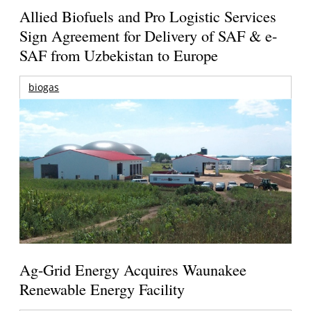
Allied Biofuels and Pro Logistic Services
Sign Agreement for Delivery of SAF & e-
SAF from Uzbekistan to Europe
biogas
Ag-Grid Energy Acquires Waunakee
Renewable Energy Facility