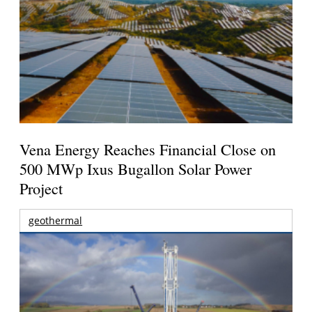
Vena Energy Reaches Financial Close on
500 MWp Ixus Bugallon Solar Power
Project
geothermal