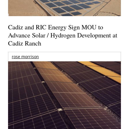
Cadiz and RIC Energy Sign MOU to
Advance Solar / Hydrogen Development at
Cadiz Ranch
rose morrison