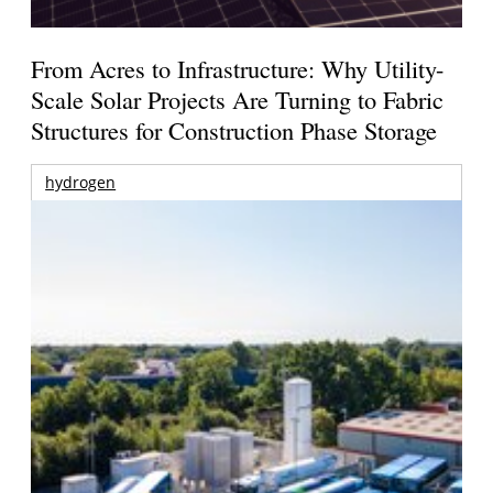
From Acres to Infrastructure: Why Utility-
Scale Solar Projects Are Turning to Fabric
Structures for Construction Phase Storage
hydrogen