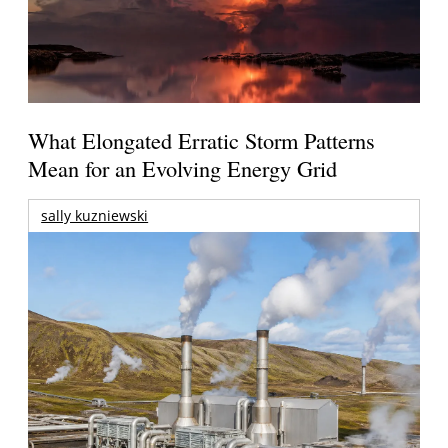
What Elongated Erratic Storm Patterns
Mean for an Evolving Energy Grid
sally kuzniewski