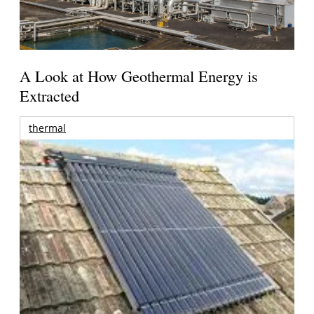
A Look at How Geothermal Energy is
Extracted
thermal