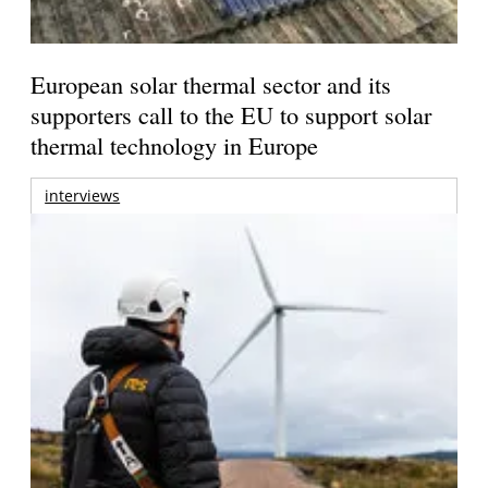
European solar thermal sector and its
supporters call to the EU to support solar
thermal technology in Europe
interviews