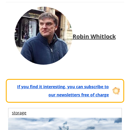
Robin Whitlock
If you find it interesting, you can subscribe to
our newsletters free of charge
storage