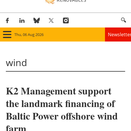
Newslette
Thu, 06 Aug 2026
Home
wind
Panorama
Wind
K2 Management support
Solar
the landmark financing of
Bioenergy
Baltic Power offshore wind
Other renewables
farm