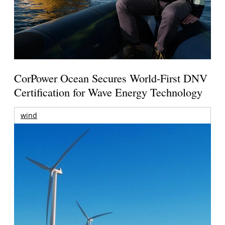
CorPower Ocean Secures World-First DNV
Certification for Wave Energy Technology
wind