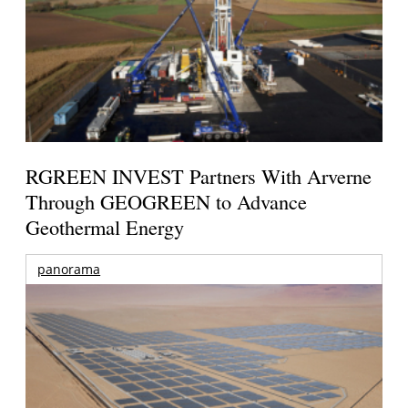
RGREEN INVEST Partners With Arverne
Through GEOGREEN to Advance
Geothermal Energy
panorama