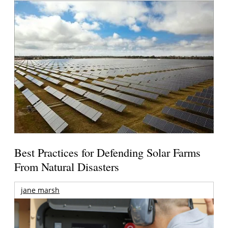
Best Practices for Defending Solar Farms
From Natural Disasters
jane marsh