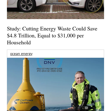
Study: Cutting Energy Waste Could Save
$4.8 Trillion, Equal to $31,000 per
Household
ocean energy