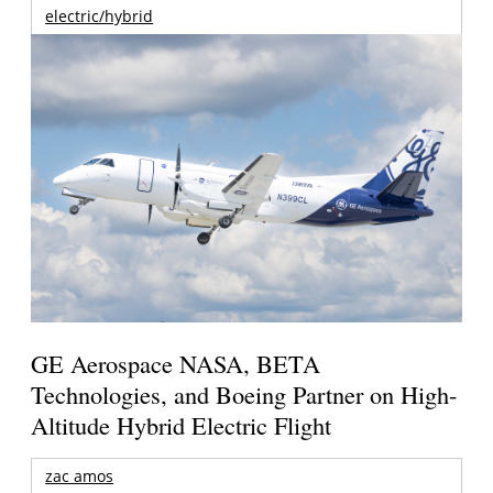
electric/hybrid
GE Aerospace NASA, BETA
Technologies, and Boeing Partner on High-
Altitude Hybrid Electric Flight
zac amos