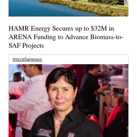
HAMR Energy Secures up to $32M in
ARENA Funding to Advance Biomass-to-
SAF Projects
miscellaneous