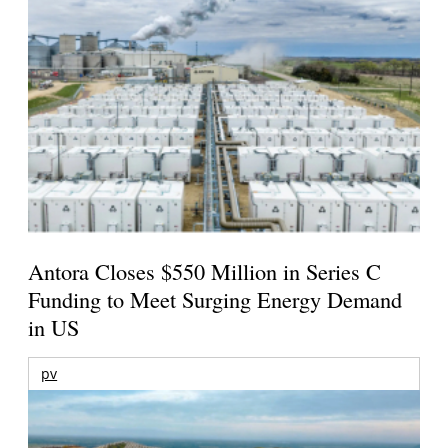
Antora Closes $550 Million in Series C
Funding to Meet Surging Energy Demand
in US
pv