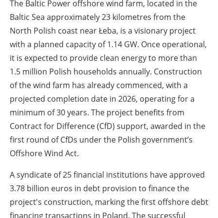
The Baltic Power offshore wind farm, located in the
Baltic Sea approximately 23 kilometres from the
North Polish coast near Łeba, is a visionary project
with a planned capacity of 1.14 GW. Once operational,
it is expected to provide clean energy to more than
1.5 million Polish households annually. Construction
of the wind farm has already commenced, with a
projected completion date in 2026, operating for a
minimum of 30 years. The project benefits from
Contract for Difference (CfD) support, awarded in the
first round of CfDs under the Polish government’s
Offshore Wind Act.
A syndicate of 25 financial institutions have approved
3.78 billion euros in debt provision to finance the
project's construction, marking the first offshore debt
financing transactions in Poland. The successful