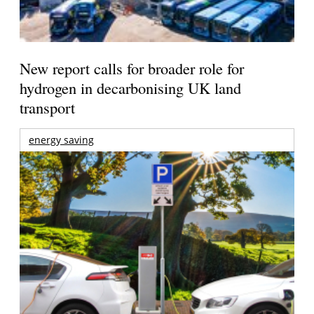
New report calls for broader role for
hydrogen in decarbonising UK land
transport
energy saving