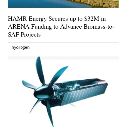
HAMR Energy Secures up to $32M in
ARENA Funding to Advance Biomass-to-
SAF Projects
hydrogen