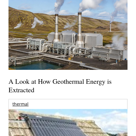
A Look at How Geothermal Energy is
Extracted
thermal