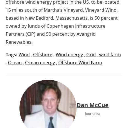
offshore wind energy project in the US, to be located
15 miles south of Martha’s Vineyard. Vineyard Wind,
based in New Bedford, Massachusetts, is 50 percent
owned by funds of Copenhagen Infrastructure
Partners (CIP) and 50 percent by Avangrid
Renewables.
Tags:
Wind
,
Offshore
,
Wind energy
,
Grid
,
wind farm
,
Ocean
,
Ocean energy
,
Offshore Wind Farm
Dan McCue
Journalist