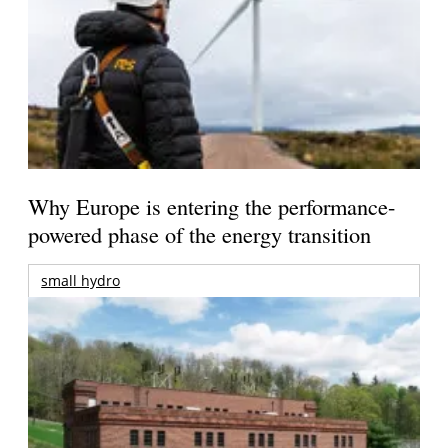
Why Europe is entering the performance-
powered phase of the energy transition
small hydro