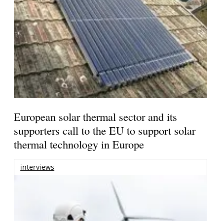
European solar thermal sector and its
supporters call to the EU to support solar
thermal technology in Europe
interviews