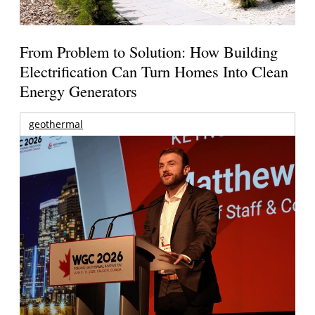
From Problem to Solution: How Building
Electrification Can Turn Homes Into Clean
Energy Generators
geothermal