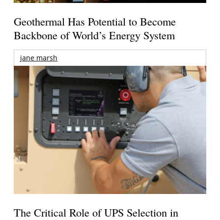
Geothermal Has Potential to Become
Backbone of World’s Energy System
jane marsh
The Critical Role of UPS Selection in