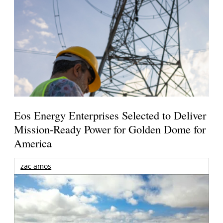
Eos Energy Enterprises Selected to Deliver
Mission-Ready Power for Golden Dome for
America
zac amos