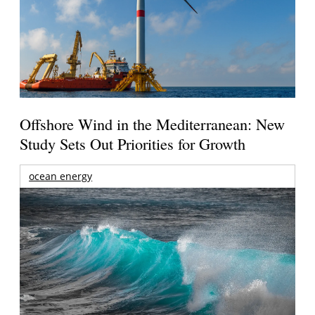
Offshore Wind in the Mediterranean: New
Study Sets Out Priorities for Growth
ocean energy