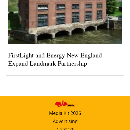
FirstLight and Energy New England
Expand Landmark Partnership
Media Kit 2026
Advertising
Contact