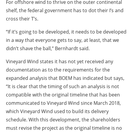
For offshore wind to thrive on the outer continental
shelf, the federal government has to dot their I’s and
cross their T’s.
“If it’s going to be developed, it needs to be developed
in a way that everyone gets to say, at least, that we
didn’t shave the ball,” Bernhardt said.
Vineyard Wind states it has not yet received any
documentation as to the requirements for the
expanded analysis that BOEM has indicated but says,
“It is clear that the timing of such an analysis is not
compatible with the original timeline that has been
communicated to Vineyard Wind since March 2018,
which Vineyard Wind used to build its delivery
schedule. With this development, the shareholders
must revise the project as the original timeline is no