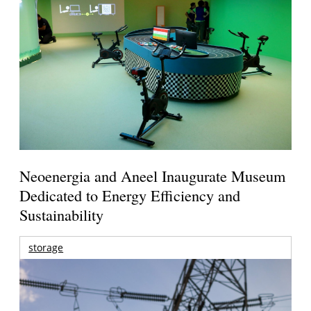
Neoenergia and Aneel Inaugurate Museum
Dedicated to Energy Efficiency and
Sustainability
storage