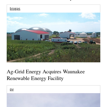
biogas
Ag-Grid Energy Acquires Waunakee
Renewable Energy Facility
pv