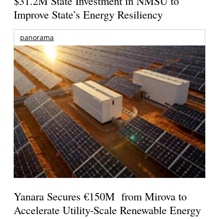
$31.2M State Investment in NMSU to
Improve State’s Energy Resiliency
panorama
Yanara Secures €150M from Mirova to
Accelerate Utility-Scale Renewable Energy