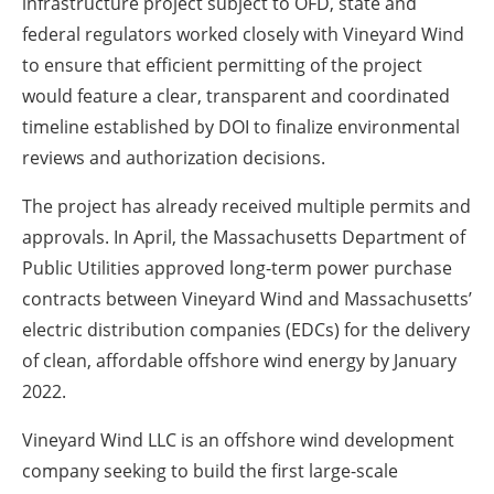
infrastructure project subject to OFD, state and
federal regulators worked closely with Vineyard Wind
to ensure that efficient permitting of the project
would feature a clear, transparent and coordinated
timeline established by DOI to finalize environmental
reviews and authorization decisions.
The project has already received multiple permits and
approvals. In April, the Massachusetts Department of
Public Utilities approved long-term power purchase
contracts between Vineyard Wind and Massachusetts’
electric distribution companies (EDCs) for the delivery
of clean, affordable offshore wind energy by January
2022.
Vineyard Wind LLC is an offshore wind development
company seeking to build the first large-scale