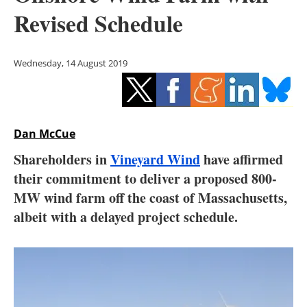
Storage
Revised Schedule
Energy saving
Wednesday, 14 August 2019
Hydrogen
Electric/Hybrid
Dan McCue
Interviews
Shareholders in
Vineyard Wind
have affirmed
Blogs
their commitment to deliver a proposed 800-
MW wind farm off the coast of Massachusetts,
Agenda
albeit with a delayed project schedule.
Directory
Jobs