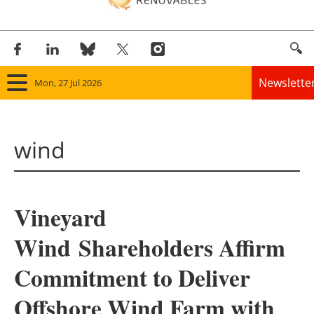
Newslette
Mon, 27 Jul 2026
Home
wind
Panorama
Wind
Vineyard
Solar
Wind Shareholders Affirm
Bioenergy
Commitment to Deliver
Other renewables
Offshore Wind Farm with