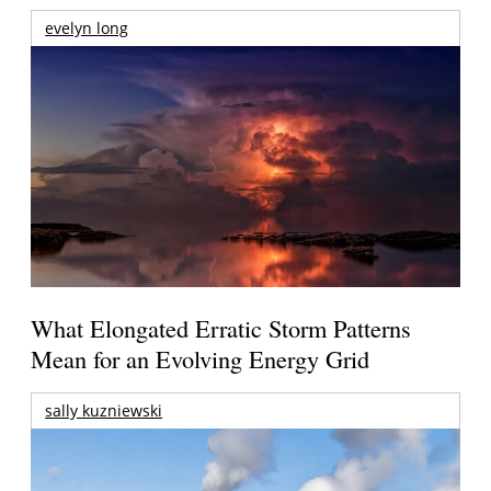
evelyn long
What Elongated Erratic Storm Patterns
Mean for an Evolving Energy Grid
sally kuzniewski