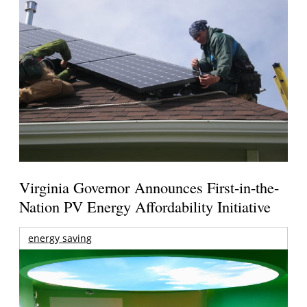
Virginia Governor Announces First-in-the-
Nation PV Energy Affordability Initiative
energy saving