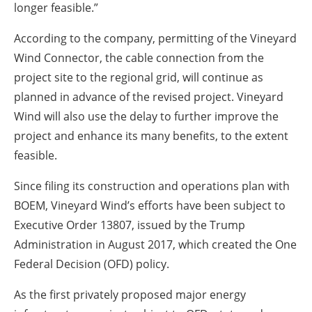
longer feasible.”
According to the company, permitting of the Vineyard
Wind Connector, the cable connection from the
project site to the regional grid, will continue as
planned in advance of the revised project. Vineyard
Wind will also use the delay to further improve the
project and enhance its many benefits, to the extent
feasible.
Since filing its construction and operations plan with
BOEM, Vineyard Wind’s efforts have been subject to
Executive Order 13807, issued by the Trump
Administration in August 2017, which created the One
Federal Decision (OFD) policy.
As the first privately proposed major energy