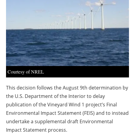
About us
Newsletters
Courtesy of NREL
This decision follows the August 9th determination by
the U.S. Department of the Interior to delay
publication of the Vineyard Wind 1 project’s Final
Environmental Impact Statement (FEIS) and to instead
undertake a supplemental draft Environmental
Impact Statement process.