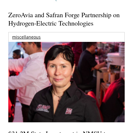
ZeroAvia and Safran Forge Partnership on
Hydrogen-Electric Technologies
miscellaneous