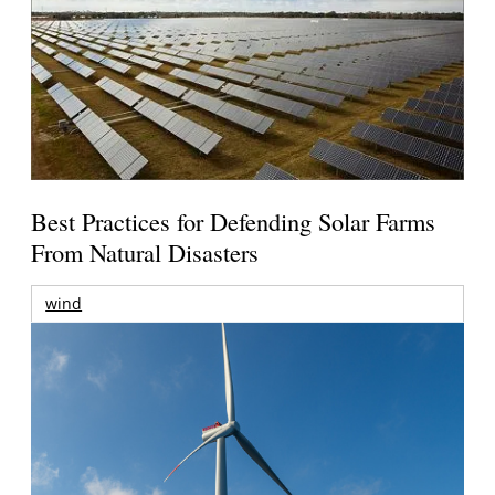
Best Practices for Defending Solar Farms
From Natural Disasters
wind