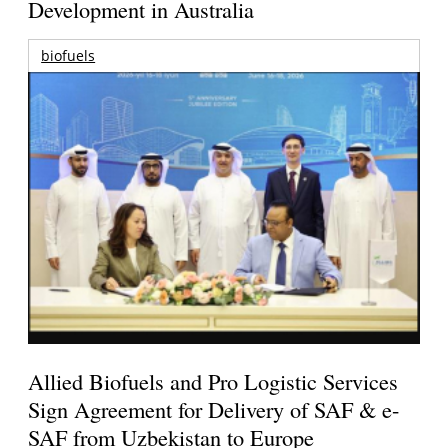
Development in Australia
biofuels
Allied Biofuels and Pro Logistic Services
Sign Agreement for Delivery of SAF & e-
SAF from Uzbekistan to Europe