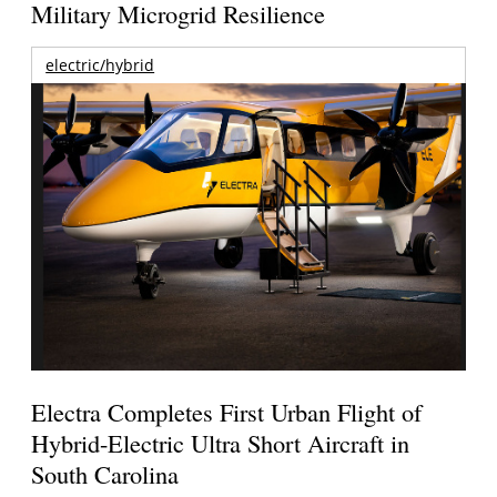
Military Microgrid Resilience
electric/hybrid
Electra Completes First Urban Flight of
Hybrid-Electric Ultra Short Aircraft in
South Carolina