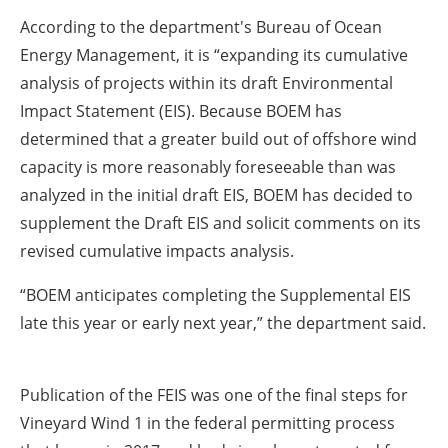
According to the department's Bureau of Ocean
Energy Management, it is
“expanding its cumulative
analysis of projects within its draft Environmental
Impact Statement (EIS). Because BOEM has
determined that a greater build out of offshore wind
capacity is more reasonably foreseeable than was
analyzed in the initial draft EIS, BOEM has decided to
supplement the Draft EIS and solicit comments on its
revised cumulative impacts analysis.
“BOEM anticipates completing the Supplemental EIS
late this year or early next year,” the department said.
Publication of the FEIS was one of the final steps for
Vineyard Wind 1 in the federal permitting process