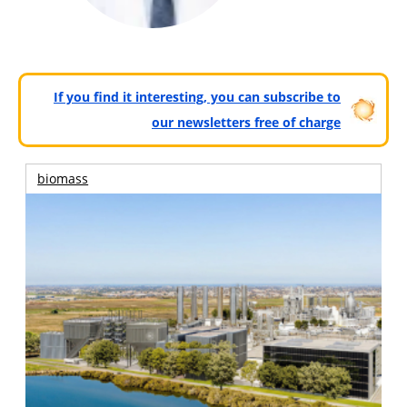
If you find it interesting, you can subscribe to
our newsletters free of charge
biomass