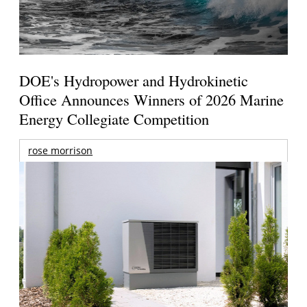
DOE's Hydropower and Hydrokinetic
Office Announces Winners of 2026 Marine
Energy Collegiate Competition
rose morrison