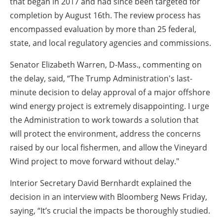
that began in 2017 and had since been targeted for
completion by August 16th. The review process has
encompassed evaluation by more than 25 federal,
state, and local regulatory agencies and commissions.
Senator Elizabeth Warren, D-Mass., commenting on
the delay, said, “The Trump Administration's last-
minute decision to delay approval of a major offshore
wind energy project is extremely disappointing. I urge
the Administration to work towards a solution that
will protect the environment, address the concerns
raised by our local fishermen, and allow the Vineyard
Wind project to move forward without delay."
Interior Secretary David Bernhardt explained the
decision in an interview with Bloomberg News Friday,
saying, “It’s crucial the impacts be thoroughly studied.