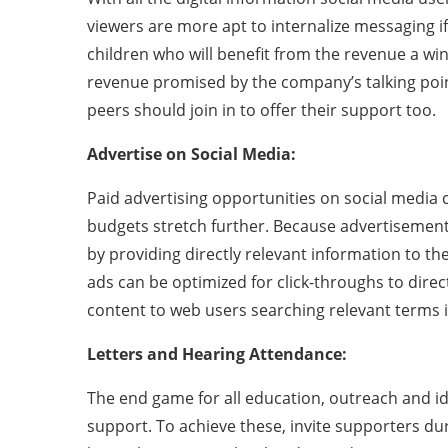
viewers are more apt to internalize messaging if
children who will benefit from the revenue a wind
revenue promised by the company’s talking point
peers should join in to offer their support too.
Advertise on Social Media:
Paid advertising opportunities on social media
budgets stretch further. Because advertisements
by providing directly relevant information to th
ads can be optimized for click-throughs to direct
content to web users searching relevant terms i
Letters and Hearing Attendance:
The end game for all education, outreach and id
support. To achieve these, invite supporters du