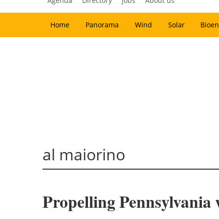
Agenda
Directory
Jobs
About us
Home
Panorama
Wind
Solar
Bioen
al maiorino
Propelling Pennsylvania 