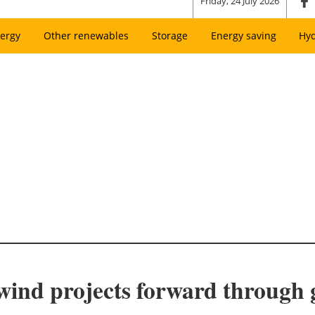
Friday, 24 July 2026
ergy
Other renewables
Storage
Energy saving
Hy
wind projects forward through 