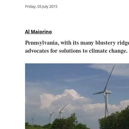
Friday, 03 July 2015
Al Maiorino
Pennsylvania, with its many blustery ridge
advocates for solutions to climate change.