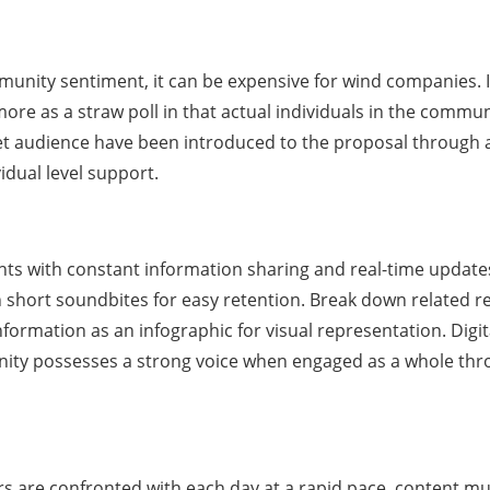
mmunity sentiment, it can be expensive for wind companies.
s more as a straw poll in that actual individuals in the comm
 audience have been introduced to the proposal through at
vidual level support.
ts with constant information sharing and real-time updates
 short soundbites for easy retention. Break down related res
nformation as an infographic for visual representation. Digi
ity possesses a strong voice when engaged as a whole thro
ers are confronted with each day at a rapid pace, content mu