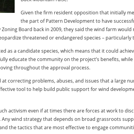
Given the firm resident opposition that initially m
the part of Pattern Development to have successf
y Zoning Board back in 2009, they said the wind farm would
eopardize threatened or endangered species – particularly t
isted as a candidate species, which means that it could achie
ully educate the community on the project’s benefits, while
moving throughout the approval process.
d at correcting problems, abuses, and issues that a large n
effective tool to help build public support for wind develo
 activism even if at times there are forces at work to dis
t. Any wind strategy that depends on broad grassroots suppo
d the tactics that are most effective to engage communitie