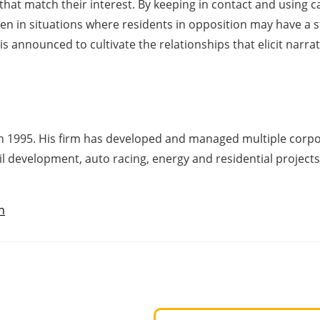
hat match their interest. By keeping in contact and using cal
ven in situations where residents in opposition may have a s
 announced to cultivate the relationships that elicit narrat
n 1995. His firm has developed and managed multiple corpora
il development, auto racing, energy and residential projects
n