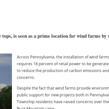
 tops, is seen as a prime location for wind farms by
Across Pennsylvania, the installation of wind farms
requires 18 percent of retail power to be genera
to reduce the production of carbon emissions and 
concerns.
Despite the fact that wind farms provide environmen
public support for new projects both in Pennsylva
Township residents have raised concerns over the
Buck Mountain raise.