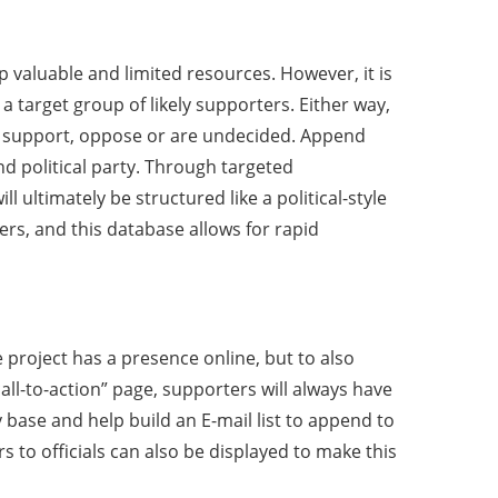
p valuable and limited resources. However, it is
a target group of likely supporters. Either way,
s support, oppose or are undecided. Append
d political party. Through targeted
ultimately be structured like a political-style
ers, and this database allows for rapid
e project has a presence online, but to also
l-to-action” page, supporters will always have
 base and help build an E-mail list to append to
 to officials can also be displayed to make this