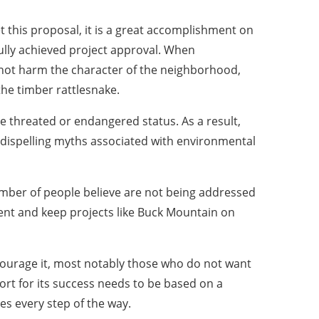
et this proposal, it is a great accomplishment on
ully achieved project approval. When
 not harm the character of the neighborhood,
he timber rattlesnake.
ve threated or endangered status. As a result,
 dispelling myths associated with environmental
umber of people believe are not being addressed
pment and keep projects like Buck Mountain on
courage it, most notably those who do not want
rt for its success needs to be based on a
s every step of the way.