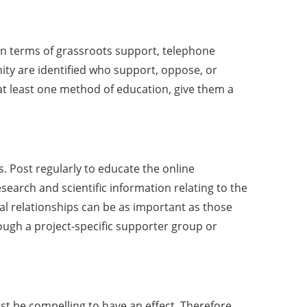
 In terms of grassroots support, telephone
unity are identified who support, oppose, or
 least one method of education, give them a
. Post regularly to educate the online
earch and scientific information relating to the
tal relationships can be as important as those
ugh a project-specific supporter group or
st be compelling to have an effect. Therefore,