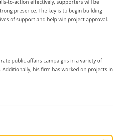
ls-to-action effectively, supporters will be
trong presence. The key is to begin building
ives of support and help win project approval.
te public affairs campaigns in a variety of
. Additionally, his firm has worked on projects in