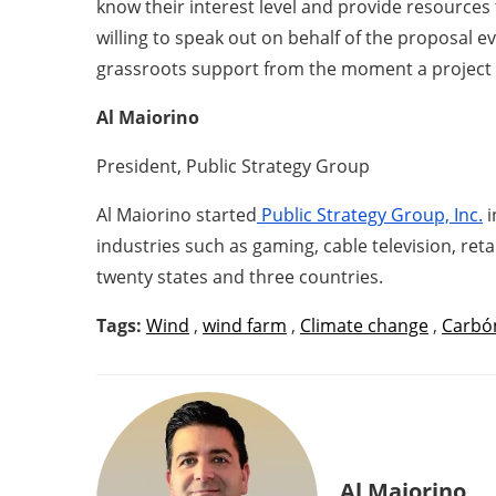
know their interest level and provide resources t
willing to speak out on behalf of the proposal e
grassroots support from the moment a project is
Al Maiorino
President, Public Strategy Group
Al Maiorino started
Public Strategy Group, Inc.
i
industries such as gaming, cable television, reta
twenty states and three countries.
Tags:
Wind
,
wind farm
,
Climate change
,
Carbó
Al Maiorino