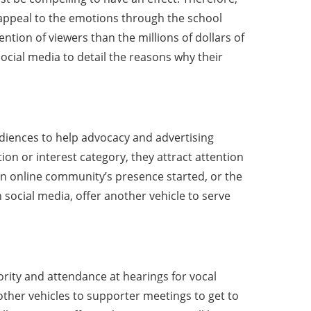
An appeal to the emotions through the school
ention of viewers than the millions of dollars of
ocial media to detail the reasons why their
diences to help advocacy and advertising
on or interest category, they attract attention
g an online community’s presence started, or the
n social media, offer another vehicle to serve
ority and attendance at hearings for vocal
other vehicles to supporter meetings to get to