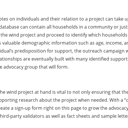
s on individuals and their relation to a project can take u
e database can contain all households in a community or just 
the wind project and proceed to identify which household
s valuable demographic information such as age, income, an
l’s predisposition for support, the outreach campaign will 
lationships are eventually built with many identified support
 advocacy group that will form.
he wind project at hand is vital to not only ensuring that th
rting research about the project when needed. With a “cal
eate a sign-up form right on this page to grow the advocacy
d-party validators as well as fact sheets and sample letters