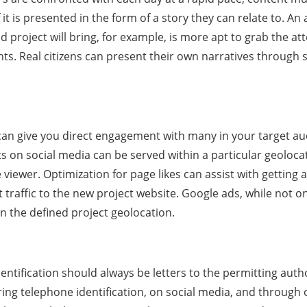
 it is presented in the form of a story they can relate to. 
 project will bring, for example, is more apt to grab the att
s. Real citizens can present their own narratives through s
 can give you direct engagement with many in your target au
 on social media can be served within a particular geolocati
e viewer. Optimization for page likes can assist with gettin
 traffic to the new project website. Google ads, while not o
n the defined project geolocation.
entification should always be letters to the permitting auth
ring telephone identification, on social media, and through 