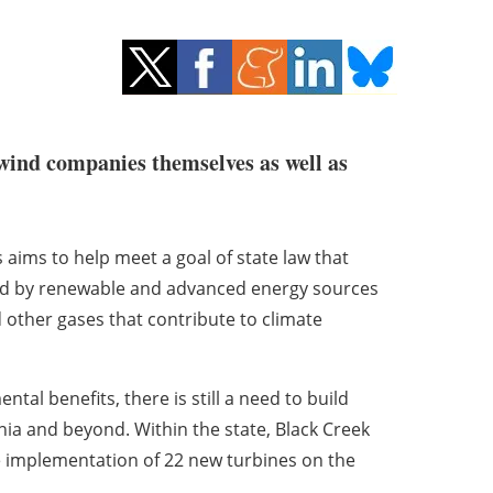
 wind companies themselves as well as
 aims to help meet a goal of state law that
ted by renewable and advanced energy sources
other gases that contribute to climate
tal benefits, there is still a need to build
nia and beyond. Within the state, Black Creek
 implementation of 22 new turbines on the