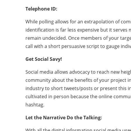
Telephone ID:
While polling allows for an extrapolation of co
identification is far less expensive but it serve
remain undecided. Once members of your target
call with a short persuasive script to gauge indi
Get Social Savy!
Social media allows advocacy to reach new heigh
community about the benefits of your project in
industry to short tweets/posts or present this i
cultivated in person because the online commun
hashtag.
Let the Narrative Do the Talking:
With all the digital information social media us