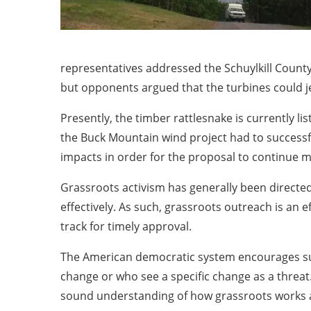
representatives addressed the Schuylkill Count
but opponents argued that the turbines could j
Presently, the timber rattlesnake is currently l
the Buck Mountain wind project had to successf
impacts in order for the proposal to continue 
Grassroots activism has generally been directe
effectively. As such, grassroots outreach is an 
track for timely approval.
The American democratic system encourages such
change or who see a specific change as a threa
sound understanding of how grassroots works an