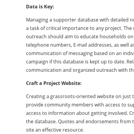
Data is Key:
Managing a supporter database with detailed note
a task of critical importance to any project. Th
outreach should aim to educate households on 
telephone numbers, E-mail addresses, as well a
communication of messaging based on an individua
campaign if this database is kept up to date. Re
communication and organized outreach with the
Craft a Project Website:
Creating a grassroots-oriented website on just t
provide community members with access to suppo
access to information about getting involved. Cr
the database. Quotes and endorsements from thir
site an effective resource.