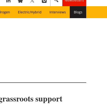
Newsletters
drogen
Electric/Hybrid
Interviews
Blogs
grassroots support