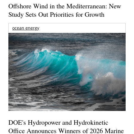
Offshore Wind in the Mediterranean: New
Study Sets Out Priorities for Growth
ocean energy
DOE's Hydropower and Hydrokinetic
Office Announces Winners of 2026 Marine