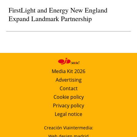
FirstLight and Energy New England
Expand Landmark Partnership
Media Kit 2026
Advertising
Contact
Cookie policy
Privacy policy
Legal notice
Creación Viaintermedia:
Web design madrid