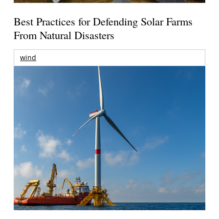
Best Practices for Defending Solar Farms
From Natural Disasters
wind