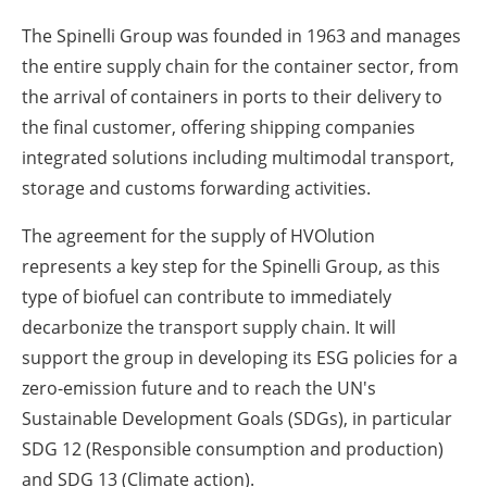
The Spinelli Group was founded in 1963 and manages
the entire supply chain for the container sector, from
the arrival of containers in ports to their delivery to
the final customer, offering shipping companies
integrated solutions including multimodal transport,
storage and customs forwarding activities.
The agreement for the supply of HVOlution
represents a key step for the Spinelli Group, as this
type of biofuel can contribute to immediately
decarbonize the transport supply chain. It will
support the group in developing its ESG policies for a
zero-emission future and to reach the UN's
Sustainable Development Goals (SDGs), in particular
SDG 12 (Responsible consumption and production)
and SDG 13 (Climate action).