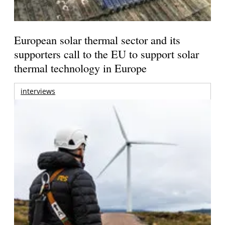
European solar thermal sector and its
supporters call to the EU to support solar
thermal technology in Europe
interviews