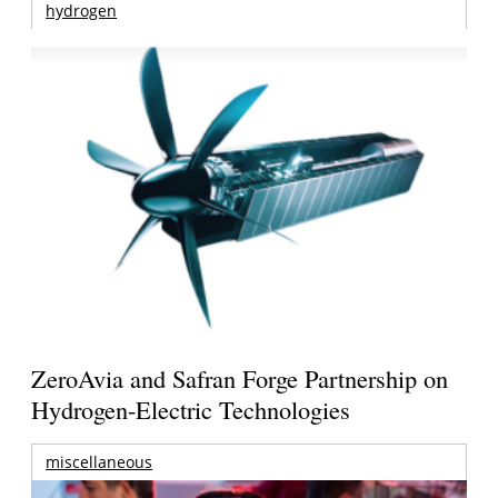
hydrogen
ZeroAvia and Safran Forge Partnership on
Hydrogen-Electric Technologies
miscellaneous