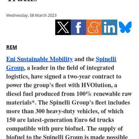
Storage
Wednesday, 08 March 2023
Energy saving
Hydrogen
REM
Electric/Hybrid
Eni Sustainable Mobility
and the
Spinelli
Interviews
Group
, a leader in the field of integrated
logistics, have signed a two-year contract to
Blogs
power the group's fleet with HVOlution, a
diesel fuel produced from 100% renewable raw
Agenda
materials*. The Spinelli Group's fleet includes
Directory
more than 300 heavy-duty vehicles, of which
150 are latest-generation Euro 6d trucks
Jobs
compatible with pure biofuel. The supply of
biofuel to the Spinelli Group is made possible