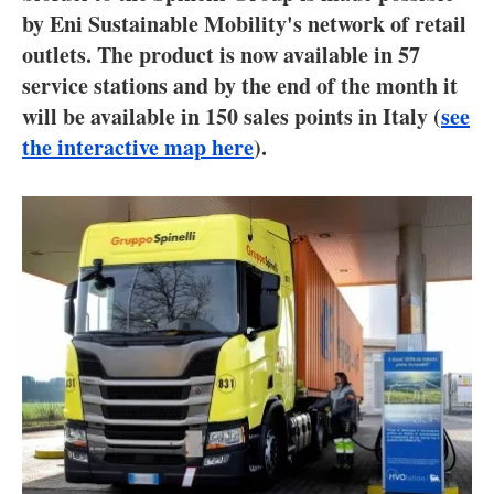
About us
by Eni Sustainable Mobility's network of retail
outlets. The product is now available in 57
Newsletters
service stations and by the end of the month it
will be available in 150 sales points in Italy (
see
the interactive map here
).