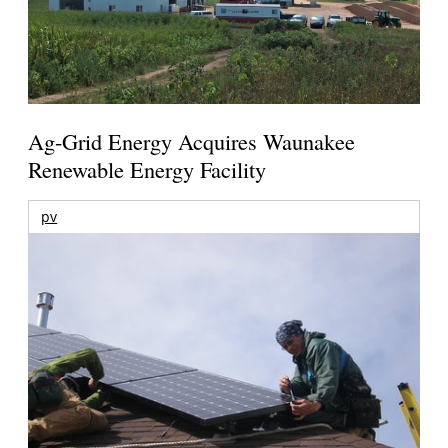
Ag-Grid Energy Acquires Waunakee
Renewable Energy Facility
pv