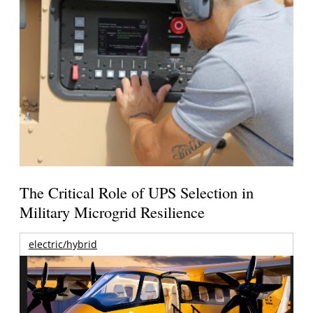
The Critical Role of UPS Selection in
Military Microgrid Resilience
electric/hybrid