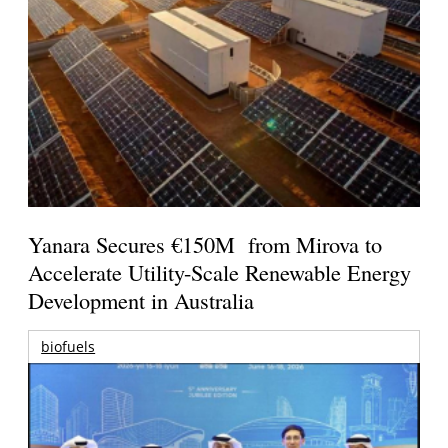
Yanara Secures €150M from Mirova to
Accelerate Utility-Scale Renewable Energy
Development in Australia
biofuels