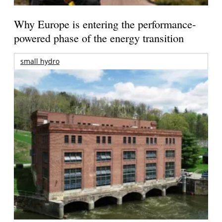
Why Europe is entering the performance-
powered phase of the energy transition
small hydro