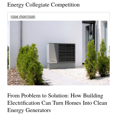
Energy Collegiate Competition
rose morrison
From Problem to Solution: How Building
Electrification Can Turn Homes Into Clean
Energy Generators