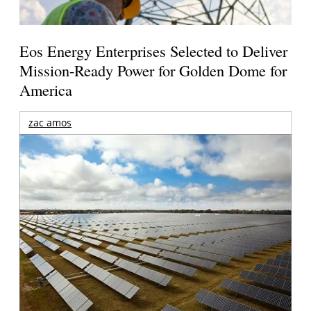
Eos Energy Enterprises Selected to Deliver
Mission-Ready Power for Golden Dome for
America
zac amos