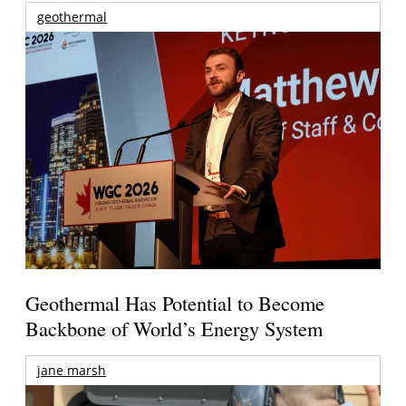
geothermal
Geothermal Has Potential to Become
Backbone of World’s Energy System
jane marsh