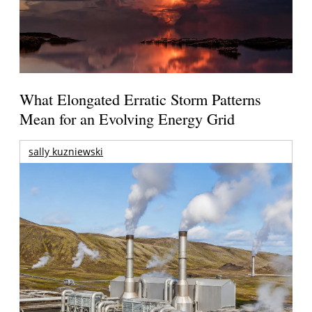
What Elongated Erratic Storm Patterns
Mean for an Evolving Energy Grid
sally kuzniewski