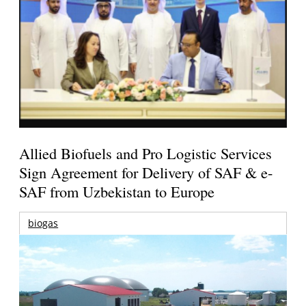
Allied Biofuels and Pro Logistic Services
Sign Agreement for Delivery of SAF & e-
SAF from Uzbekistan to Europe
biogas