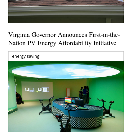
Virginia Governor Announces First-in-the-
Nation PV Energy Affordability Initiative
energy saving