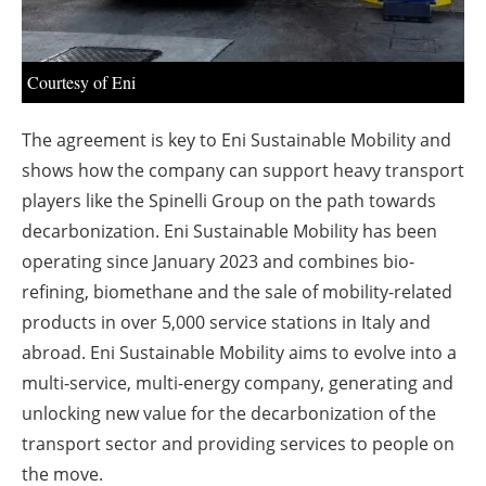
Courtesy of Eni
The agreement is key to Eni Sustainable Mobility and
shows how the company can support heavy transport
players like the Spinelli Group on the path towards
decarbonization. Eni Sustainable Mobility has been
operating since January 2023 and combines bio-
refining, biomethane and the sale of mobility-related
products in over 5,000 service stations in Italy and
abroad. Eni Sustainable Mobility aims to evolve into a
multi-service, multi-energy company, generating and
unlocking new value for the decarbonization of the
transport sector and providing services to people on
the move.