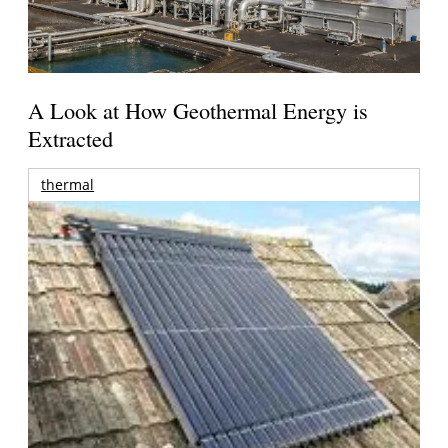
A Look at How Geothermal Energy is
Extracted
thermal