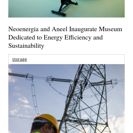
Neoenergia and Aneel Inaugurate Museum
Dedicated to Energy Efficiency and
Sustainability
storage