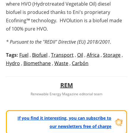
where HVO (Hydrotreated Vegetable Oil) diesel
biofuel is produced thanks to Eni's proprietary
Ecofining™ technology. HVOlution is a biofuel made
of 100% pure HVO.
* Pursuant to the "REDII" Directive (EU) 2018/2001.
Tags:
Fuel
,
Biofuel
,
Transport
,
Oil
,
Africa
,
Storage
,
Hydro
,
Biomethane
,
Waste
,
Carbón
REM
Renewable Energy Magazine editorial team
If you find it interesting, you can subscribe to
our newsletters free of charge