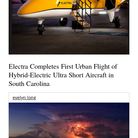
Electra Completes First Urban Flight of
Hybrid-Electric Ultra Short Aircraft in
South Carolina
evelyn long