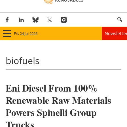
Newslette
Fri, 24 Jul 2026
Home
biofuels
Panorama
Wind
Eni Diesel From 100%
Solar
Renewable Raw Materials
Bioenergy
Powers Spinelli Group
Other renewables
Trucks