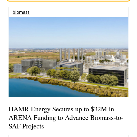
biomass
HAMR Energy Secures up to $32M in
ARENA Funding to Advance Biomass-to-
SAF Projects