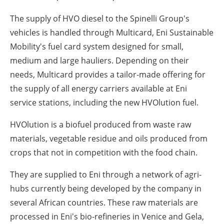
The supply of HVO diesel to the Spinelli Group's
vehicles is handled through Multicard, Eni Sustainable
Mobility's fuel card system designed for small,
medium and large hauliers. Depending on their
needs, Multicard provides a tailor-made offering for
the supply of all energy carriers available at Eni
service stations, including the new HVOlution fuel.
HVOlution is a biofuel produced from waste raw
materials, vegetable residue and oils produced from
crops that not in competition with the food chain.
They are supplied to Eni through a network of agri-
hubs currently being developed by the company in
several African countries. These raw materials are
processed in Eni's bio-refineries in Venice and Gela,