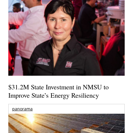
$31.2M State Investment in NMSU to
Improve State’s Energy Resiliency
panorama