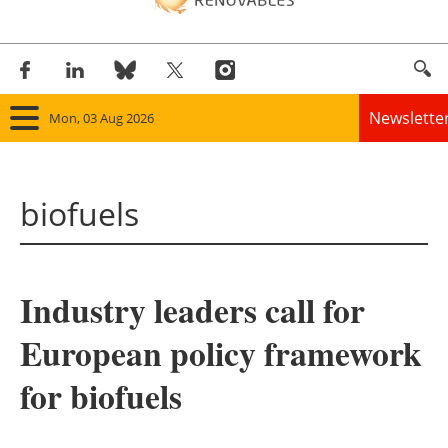
Newslette
Mon, 03 Aug 2026
Home
biofuels
Panorama
Wind
Industry leaders call for
Solar
European policy framework
Bioenergy
for biofuels
Other renewables