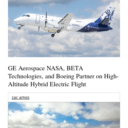
GE Aerospace NASA, BETA
Technologies, and Boeing Partner on High-
Altitude Hybrid Electric Flight
zac amos