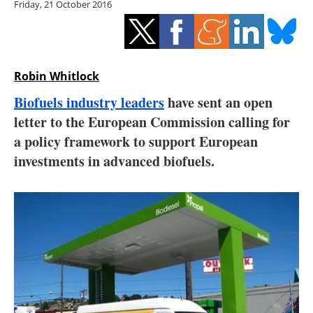
Friday, 21 October 2016
Storage
Energy saving
Hydrogen
Robin Whitlock
Biofuels industry leaders
have sent an open
Electric/Hybrid
letter to the European Commission calling for
a policy framework to support European
Interviews
investments in advanced biofuels.
Blogs
Agenda
Directory
Jobs