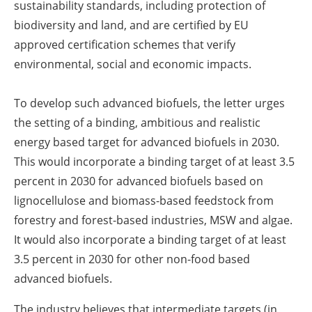
sustainability standards, including protection of
biodiversity and land, and are certified by EU
approved certification schemes that verify
environmental, social and economic impacts.
To develop such advanced biofuels, the letter urges
the setting of a binding, ambitious and realistic
energy based target for advanced biofuels in 2030.
This would incorporate a binding target of at least 3.5
percent in 2030 for advanced biofuels based on
lignocellulose and biomass-based feedstock from
forestry and forest-based industries, MSW and algae.
It would also incorporate a binding target of at least
3.5 percent in 2030 for other non-food based
advanced biofuels.
The industry believes that intermediate targets (in