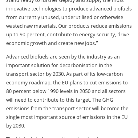
innovative technologies to produce advanced biofuels
from currently unused, underutilised or otherwise
wasted raw materials. Our products reduce emissions
up to 90 percent, contribute to energy security, drive
economic growth and create new jobs.”
Advanced biofuels are seen by the industry as an
important solution for decarbonisation in the
transport sector by 2030. As part of its low-carbon
economy roadmap, the EU plans to cut emissions to
80 percent below 1990 levels in 2050 and all sectors
will need to contribute to this target. The GHG
emissions from the transport sector will become the
single most important source of emissions in the EU
by 2030.