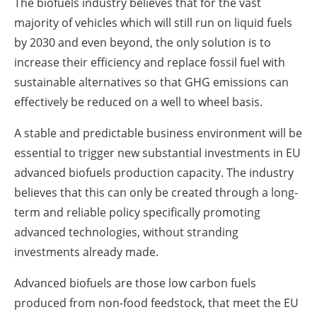
The biofuels industry believes that for the vast
majority of vehicles which will still run on liquid fuels
by 2030 and even beyond, the only solution is to
increase their efficiency and replace fossil fuel with
sustainable alternatives so that GHG emissions can
effectively be reduced on a well to wheel basis.
A stable and predictable business environment will be
essential to trigger new substantial investments in EU
advanced biofuels production capacity. The industry
believes that this can only be created through a long-
term and reliable policy specifically promoting
advanced technologies, without stranding
investments already made.
Advanced biofuels are those low carbon fuels
produced from non-food feedstock, that meet the EU