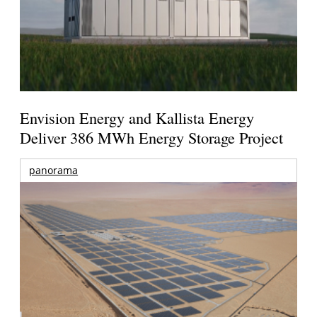
Envision Energy and Kallista Energy
Deliver 386 MWh Energy Storage Project
panorama