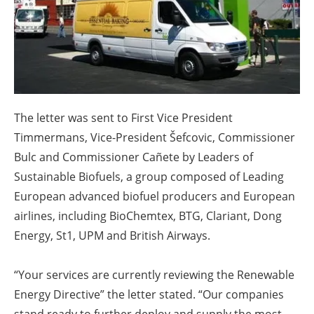
About us
Newsletters
The letter was sent to First Vice President
Timmermans, Vice-President Šefcovic, Commissioner
Bulc and Commissioner Cañete by Leaders of
Sustainable Biofuels, a group composed of Leading
European advanced biofuel producers and European
airlines, including BioChemtex, BTG, Clariant, Dong
Energy, St1, UPM and British Airways.
“Your services are currently reviewing the Renewable
Energy Directive” the letter stated. “Our companies
stand ready to further deploy and supply the most