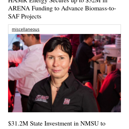
ARENA Funding to Advance Biomass-to-
SAF Projects
miscellaneous
$31.2M State Investment in NMSU to