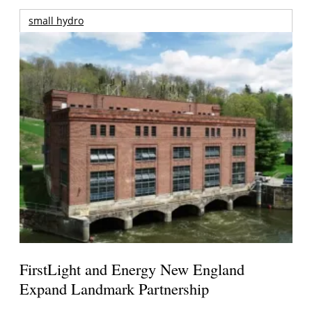
small hydro
FirstLight and Energy New England
Expand Landmark Partnership