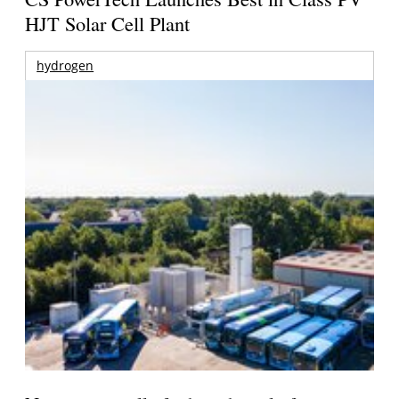
HJT Solar Cell Plant
hydrogen