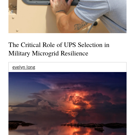
The Critical Role of UPS Selection in
Military Microgrid Resilience
evelyn long