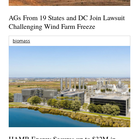
AGs From 19 States and DC Join Lawsuit
Challenging Wind Farm Freeze
biomass
HAMR Energy Secures up to $32M in