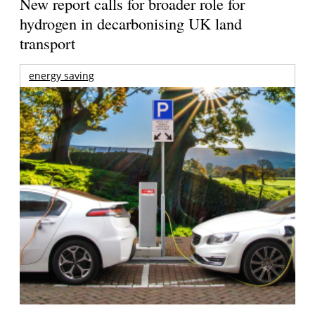
New report calls for broader role for
hydrogen in decarbonising UK land
transport
energy saving