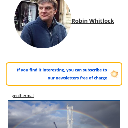
Robin Whitlock
If you find it interesting, you can subscribe to
our newsletters free of charge
geothermal