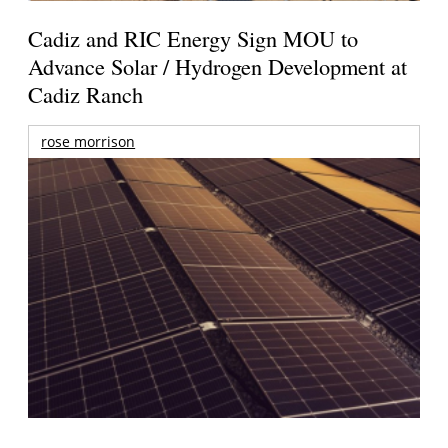
Cadiz and RIC Energy Sign MOU to
Advance Solar / Hydrogen Development at
Cadiz Ranch
rose morrison