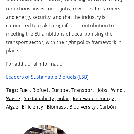
2
reductions, investment, jobs, revenues for farmers
and energy security, and that the industry is
committed to make a significant contribution to
meeting the EU ambitions of decarbonising the
transport sector, with the right policy framework in
place.
For additional information:
Leaders of Sustainable Biofuels (LSB)
Tags:
Fuel
,
Biofuel
,
Europe
,
Transport
,
Jobs
,
Wind
,
Waste
,
Sustainability
,
Solar
,
Renewable energy
,
Algae
,
Efficiency
,
Biomass
,
Biodiversity
,
Carbón