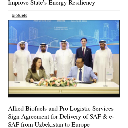
Improve State’s Energy Resiliency
biofuels
Allied Biofuels and Pro Logistic Services
Sign Agreement for Delivery of SAF & e-
SAF from Uzbekistan to Europe