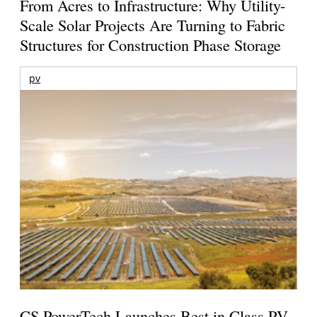
From Acres to Infrastructure: Why Utility-
Scale Solar Projects Are Turning to Fabric
Structures for Construction Phase Storage
pv
CS PowerTech Launches Best in Class PV