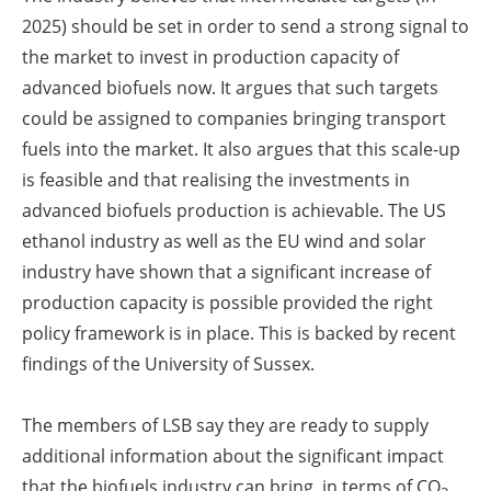
2025) should be set in order to send a strong signal to
the market to invest in production capacity of
advanced biofuels now. It argues that such targets
could be assigned to companies bringing transport
fuels into the market. It also argues that this scale-up
is feasible and that realising the investments in
advanced biofuels production is achievable. The US
ethanol industry as well as the EU wind and solar
industry have shown that a significant increase of
production capacity is possible provided the right
policy framework is in place. This is backed by recent
findings of the University of Sussex.
The members of LSB say they are ready to supply
additional information about the significant impact
that the biofuels industry can bring, in terms of CO