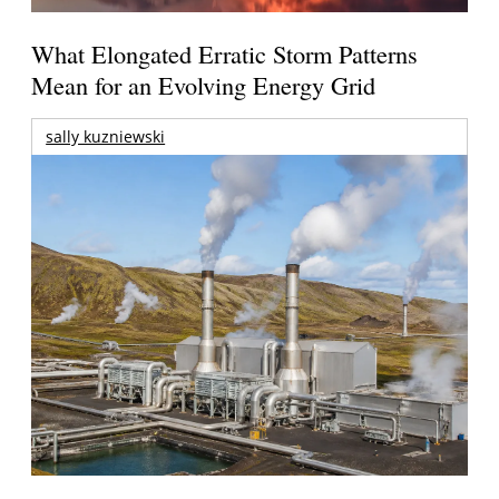
What Elongated Erratic Storm Patterns
Mean for an Evolving Energy Grid
sally kuzniewski