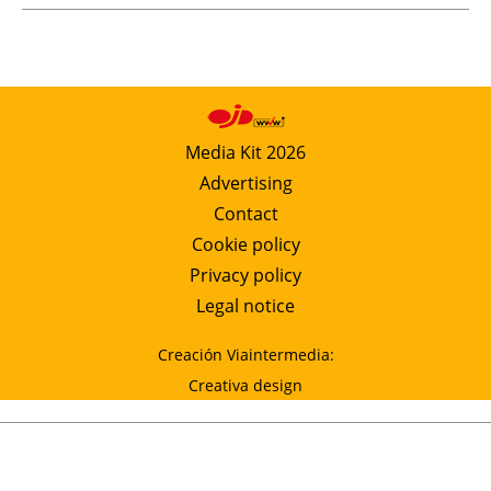
Media Kit 2026
Advertising
Contact
Cookie policy
Privacy policy
Legal notice
Creación Viaintermedia:
Creativa design