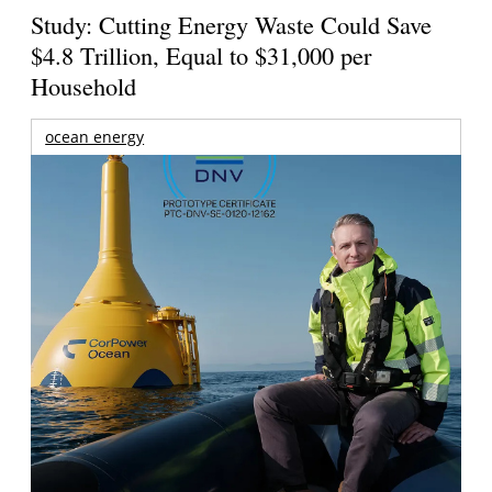
Study: Cutting Energy Waste Could Save
$4.8 Trillion, Equal to $31,000 per
Household
ocean energy