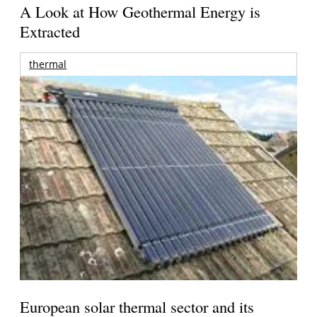
A Look at How Geothermal Energy is
Extracted
thermal
European solar thermal sector and its