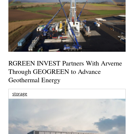
RGREEN INVEST Partners With Arverne
Through GEOGREEN to Advance
Geothermal Energy
storage