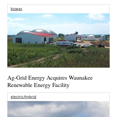
biogas
Ag-Grid Energy Acquires Waunakee
Renewable Energy Facility
electric/hybrid