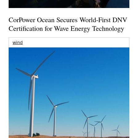
CorPower Ocean Secures World-First DNV
Certification for Wave Energy Technology
wind