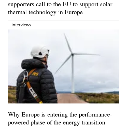
supporters call to the EU to support solar
thermal technology in Europe
interviews
Why Europe is entering the performance-
powered phase of the energy transition