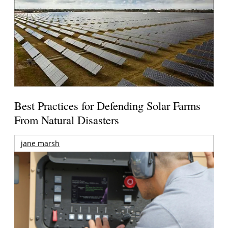
Best Practices for Defending Solar Farms
From Natural Disasters
jane marsh