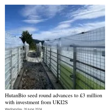
Newsletters
HutanBio seed round advances to £3 million
with investment from UKI2S
Wednesday, 26 June 2024