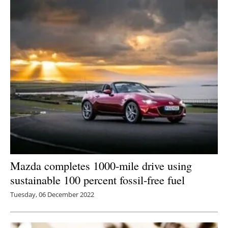
Mazda completes 1000-mile drive using
sustainable 100 percent fossil-free fuel
Tuesday, 06 December 2022