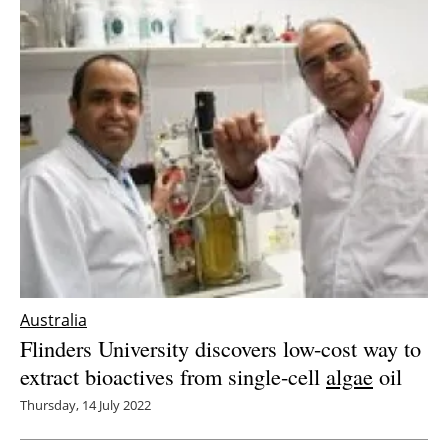
Australia
Flinders University discovers low-cost way to
extract bioactives from single-cell
algae
oil
Thursday, 14 July 2022