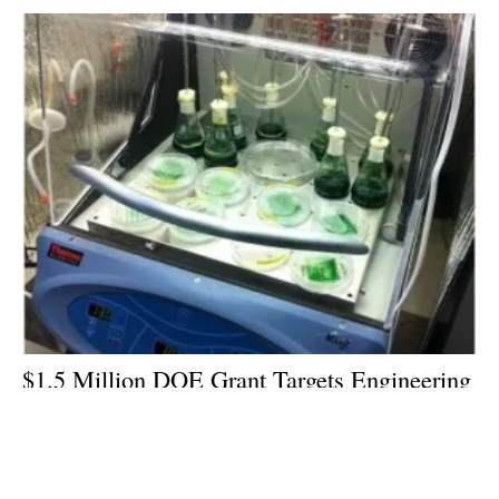
$1.5 Million DOE Grant Targets Engineering
of Cyanobacteria as Biofuel Production
Platform
Wednesday, 28 July 2021