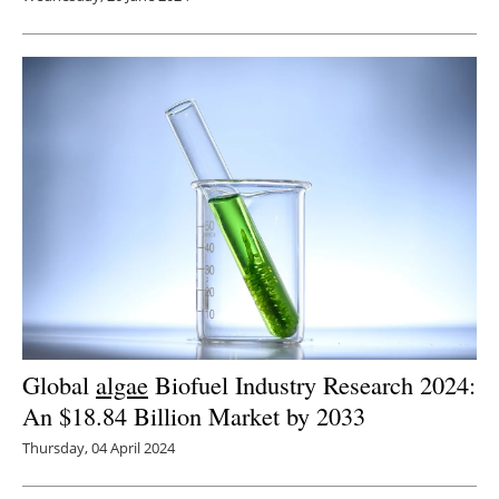
Global
algae
Biofuel Industry Research 2024:
An $18.84 Billion Market by 2033
Thursday, 04 April 2024