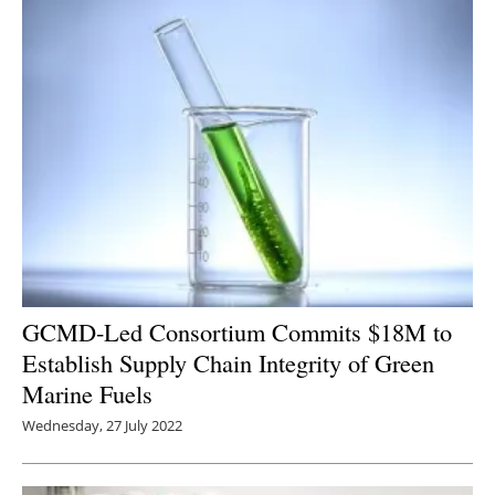
GCMD-Led Consortium Commits $18M to
Establish Supply Chain Integrity of Green
Marine Fuels
Wednesday, 27 July 2022