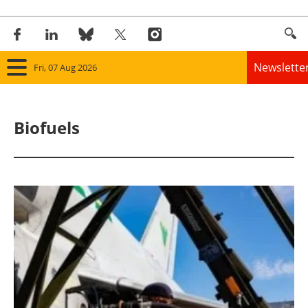
Newslette
Fri, 07 Aug 2026
Home
Biofuels
Panorama
Wind
Solar
Bioenergy
Other renewables
Storage