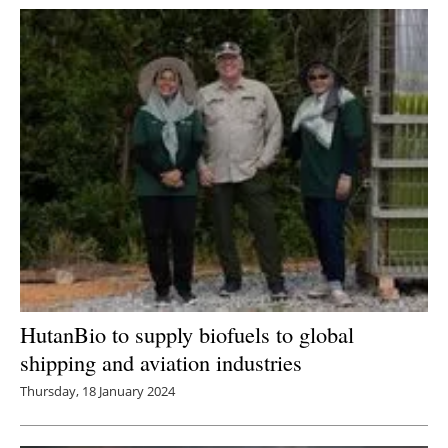
HutanBio to supply biofuels to global
shipping and aviation industries
Thursday, 18 January 2024