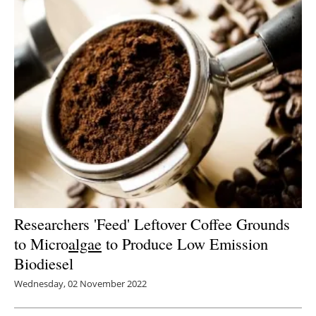
Researchers 'Feed' Leftover Coffee Grounds
to Micro
algae
to Produce Low Emission
Biodiesel
Wednesday, 02 November 2022