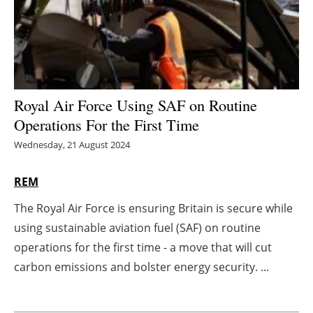
Energy saving
Hydrogen
Electric/Hybrid
Royal Air Force Using SAF on Routine
Operations For the First Time
Interviews
Wednesday, 21 August 2024
Blogs
REM
Agenda
The Royal Air Force is ensuring Britain is secure while
using sustainable aviation fuel (SAF) on routine
Directory
operations for the first time - a move that will cut
Jobs
carbon emissions and bolster energy security. ...
About us