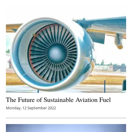
The Future of Sustainable Aviation Fuel
Monday, 12 September 2022