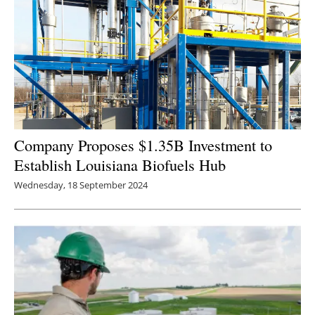
Newsletters
Company Proposes $1.35B Investment to
Establish Louisiana Biofuels Hub
Wednesday, 18 September 2024