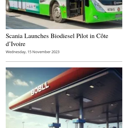
Scania Launches Biodiesel Pilot in Côte
d’Ivoire
Wednesday, 15 November 2023