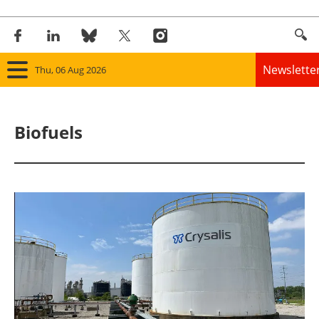
Newslette
Thu, 06 Aug 2026
Home
Biofuels
Panorama
Wind
Solar
Bioenergy
Other renewables
Storage