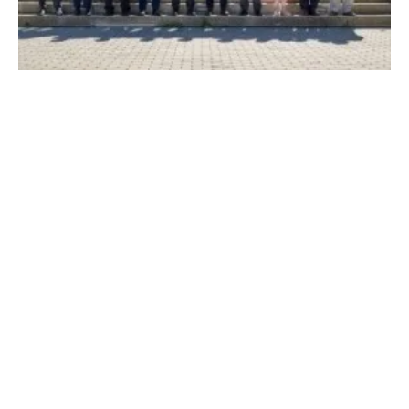
Companies Form New Alliance for the
Sustainability of Air Transport
Monday, 17 April 2023
1
2
3
4
5
Media Kit 2026
Advertising
Contact