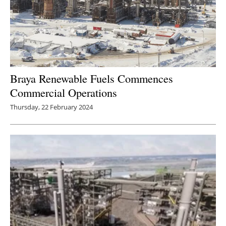
Braya Renewable Fuels Commences
Commercial Operations
Thursday, 22 February 2024