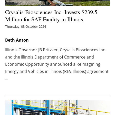
Energy saving
Crysalis Biosciences Inc. Invests $239.5
Million for SAF Facility in Illinois
Hydrogen
Thursday, 03 October 2024
Electric/Hybrid
Beth Anton
Interviews
Illinois Governor JB Pritzker, Crysalis Biosciences Inc.
and the Illinois Department of Commerce and
Blogs
Economic Opportunity announced a Reimagining
Energy and Vehicles in Illinois (REV Illinois) agreement
Agenda
...
Directory
Jobs
About us