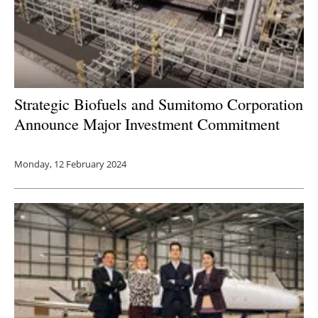
Strategic Biofuels and Sumitomo Corporation
Announce Major Investment Commitment
Monday, 12 February 2024