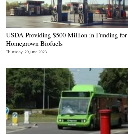
USDA Providing $500 Million in Funding for
Homegrown Biofuels
Thursday, 29 June 2023