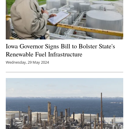
Iowa Governor Signs Bill to Bolster State's
Renewable Fuel Infrastructure
Wednesday, 29 May 2024