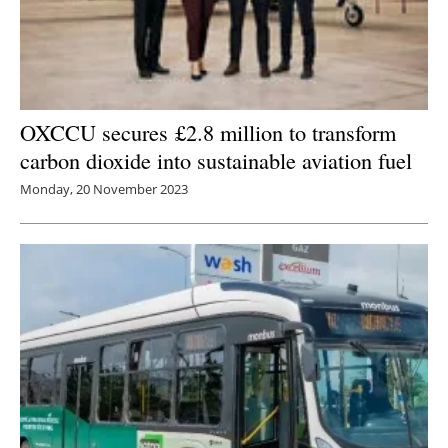
OXCCU secures £2.8 million to transform
carbon dioxide into sustainable aviation fuel
Monday, 20 November 2023