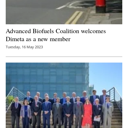
Advanced Biofuels Coalition welcomes
Dimeta as a new member
Tuesday, 16 May 2023