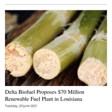
Delta Biofuel Proposes $70 Million
Renewable Fuel Plant in Louisiana
Tuesday, 29 June 2021