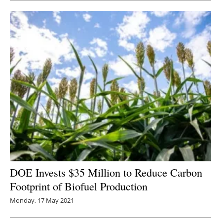
DOE Invests $35 Million to Reduce Carbon
Footprint of Biofuel Production
Monday, 17 May 2021