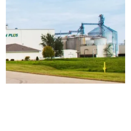
Greenfield Global to Add 48 Million Gallons
to Biofuels Production
Wednesday, 21 October 2020
1
2
3
4
5