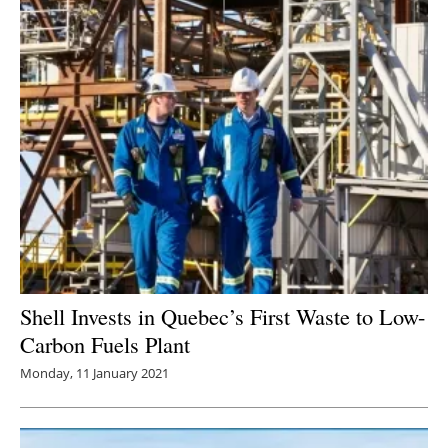
Shell Invests in Quebec’s First Waste to Low-
Carbon Fuels Plant
Monday, 11 January 2021