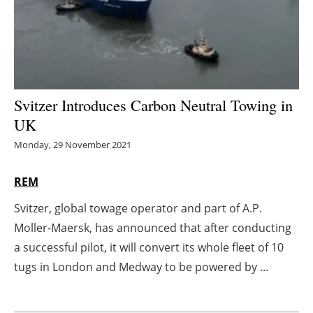
Energy saving
Hydrogen
Electric/Hybrid
Svitzer Introduces Carbon Neutral Towing in
UK
Interviews
Monday, 29 November 2021
Blogs
REM
Agenda
Svitzer, global towage operator and part of A.P.
Moller-Maersk, has announced that after conducting
Directory
a successful pilot, it will convert its whole fleet of 10
Jobs
tugs in London and Medway to be powered by ...
About us