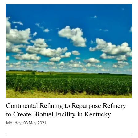
Continental Refining to Repurpose Refinery
to Create Biofuel Facility in Kentucky
Monday, 03 May 2021