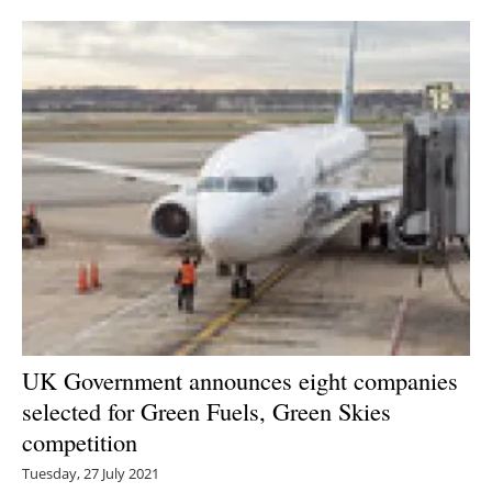
Newsletters
UK Government announces eight companies
selected for Green Fuels, Green Skies
competition
Tuesday, 27 July 2021