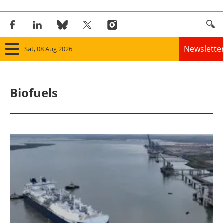
Newslette
Sat, 08 Aug 2026
Home
Biofuels
Panorama
Wind
Solar
Bioenergy
Other renewables
Storage