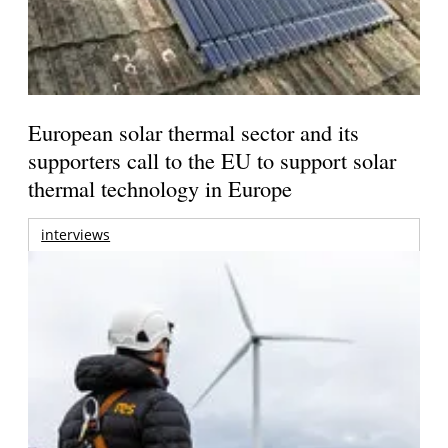
European solar thermal sector and its
supporters call to the EU to support solar
thermal technology in Europe
interviews