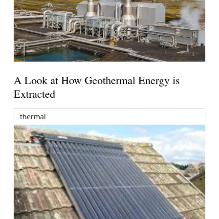
A Look at How Geothermal Energy is
Extracted
thermal