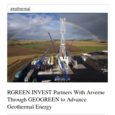
geothermal
RGREEN INVEST Partners With Arverne
Through GEOGREEN to Advance
Geothermal Energy