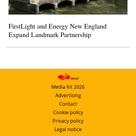
FirstLight and Energy New England
Expand Landmark Partnership
Media Kit 2026
Advertising
Contact
Cookie policy
Privacy policy
Legal notice