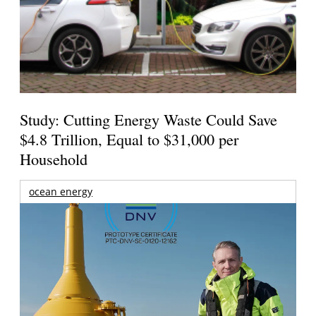
Study: Cutting Energy Waste Could Save
$4.8 Trillion, Equal to $31,000 per
Household
ocean energy