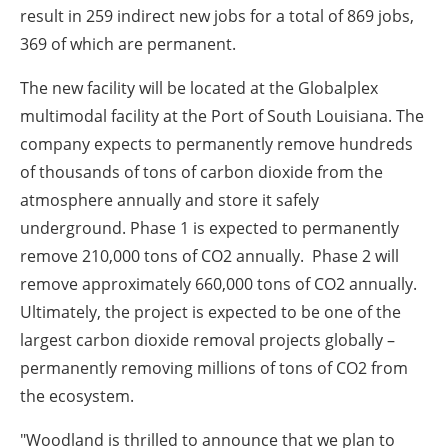
result in 259 indirect new jobs for a total of 869 jobs,
369 of which are permanent.
The new facility will be located at the Globalplex
multimodal facility at the Port of South Louisiana. The
company expects to permanently remove hundreds
of thousands of tons of carbon dioxide from the
atmosphere annually and store it safely
underground. Phase 1 is expected to permanently
remove 210,000 tons of CO2 annually. Phase 2 will
remove approximately 660,000 tons of CO2 annually.
Ultimately, the project is expected to be one of the
largest carbon dioxide removal projects globally –
permanently removing millions of tons of CO2 from
the ecosystem.
"Woodland is thrilled to announce that we plan to