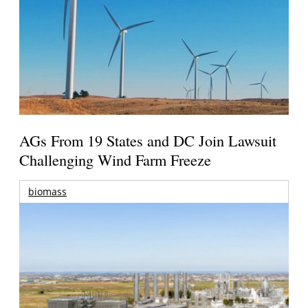
AGs From 19 States and DC Join Lawsuit
Challenging Wind Farm Freeze
biomass