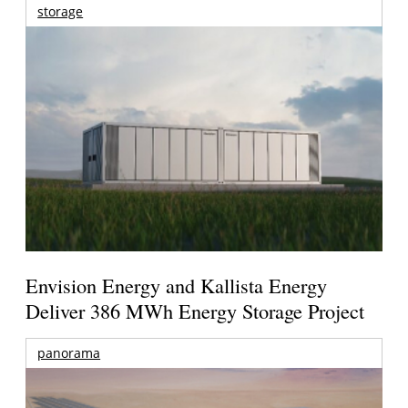
storage
Envision Energy and Kallista Energy
Deliver 386 MWh Energy Storage Project
panorama