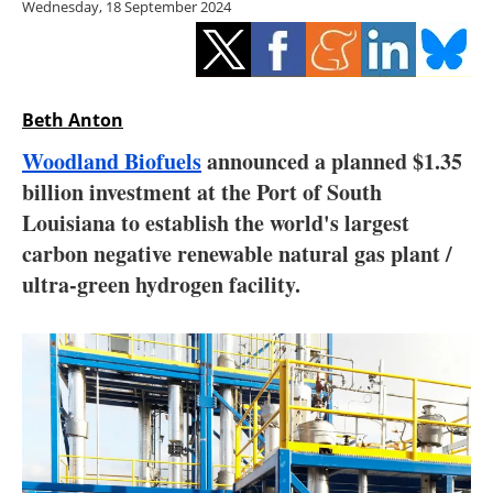
Wednesday, 18 September 2024
Storage
Energy saving
Hydrogen
Beth Anton
Woodland Biofuels
announced a planned $1.35
Electric/Hybrid
billion investment at the Port of South
Louisiana to establish the world's largest
Interviews
carbon negative renewable natural gas plant /
Blogs
ultra-green hydrogen facility.
Agenda
Directory
Jobs