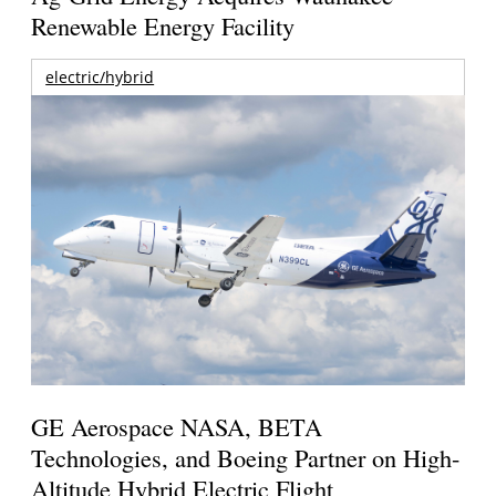
Renewable Energy Facility
electric/hybrid
GE Aerospace NASA, BETA
Technologies, and Boeing Partner on High-
Altitude Hybrid Electric Flight