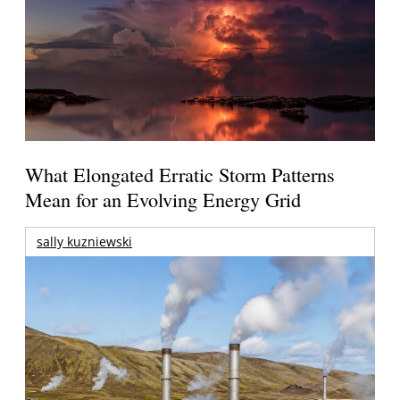
What Elongated Erratic Storm Patterns
Mean for an Evolving Energy Grid
sally kuzniewski