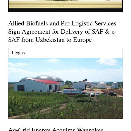
Allied Biofuels and Pro Logistic Services
Sign Agreement for Delivery of SAF & e-
SAF from Uzbekistan to Europe
biogas
Ag-Grid Energy Acquires Waunakee