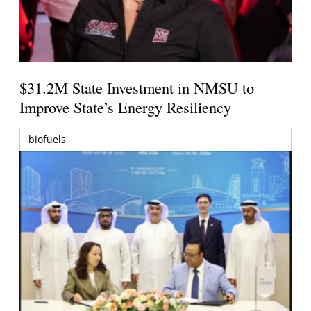
$31.2M State Investment in NMSU to
Improve State’s Energy Resiliency
biofuels