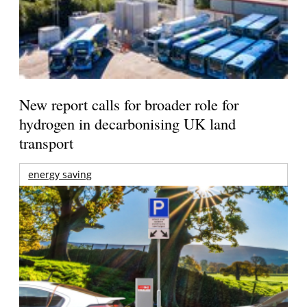
New report calls for broader role for
hydrogen in decarbonising UK land
transport
energy saving