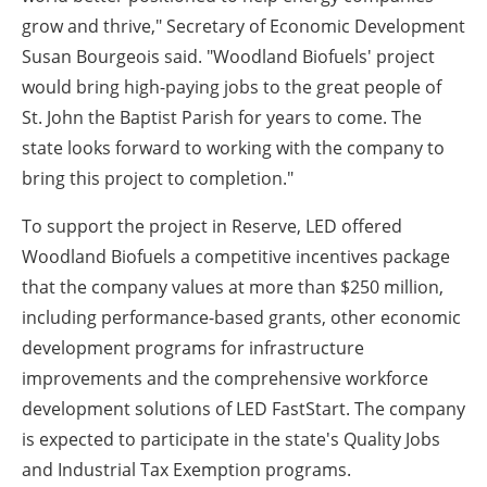
grow and thrive," Secretary of Economic Development
Susan Bourgeois said. "Woodland Biofuels' project
would bring high-paying jobs to the great people of
St. John the Baptist Parish for years to come. The
state looks forward to working with the company to
bring this project to completion."
To support the project in Reserve, LED offered
Woodland Biofuels a competitive incentives package
that the company values at more than $250 million,
including performance-based grants, other economic
development programs for infrastructure
improvements and the comprehensive workforce
development solutions of LED FastStart. The company
is expected to participate in the state's Quality Jobs
and Industrial Tax Exemption programs.