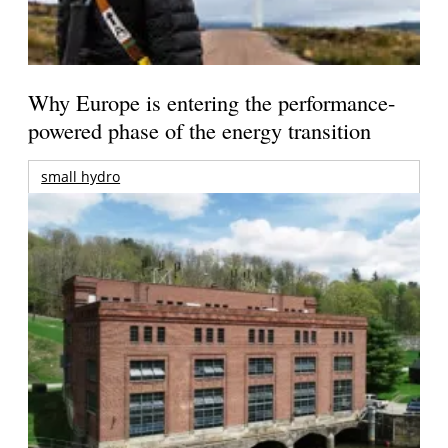
Why Europe is entering the performance-
powered phase of the energy transition
small hydro