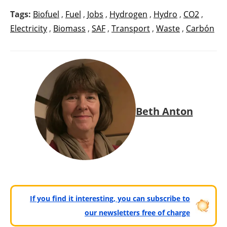
Tags:
Biofuel
,
Fuel
,
Jobs
,
Hydrogen
,
Hydro
,
CO2
,
Electricity
,
Biomass
,
SAF
,
Transport
,
Waste
,
Carbón
Beth Anton
If you find it interesting, you can subscribe to
our newsletters free of charge