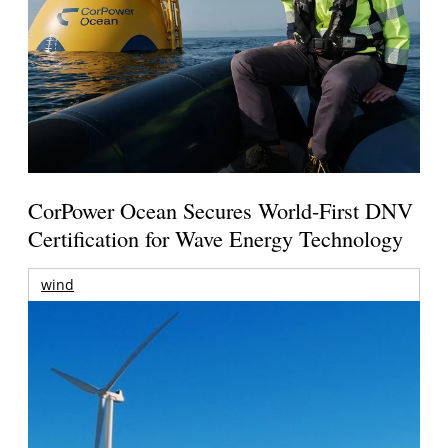
CorPower Ocean Secures World-First DNV
Certification for Wave Energy Technology
wind