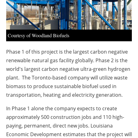
About us
Newsletters
Courtesy of Woodland Biofuels
Phase 1 of this project is the largest carbon negative
renewable natural gas facility globally. Phase 2 is the
world's largest carbon negative ultra-green hydrogen
plant. The Toronto-based company will utilize waste
biomass to produce sustainable biofuel used in
transportation, heating and electricity generation.
In Phase 1 alone the company expects to create
approximately 500 construction jobs and 110 high-
paying, permanent, direct new jobs. Louisiana
Economic Development estimates that the project will