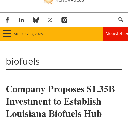
Newslette
Sun, 02 Aug 2026
Home
biofuels
Panorama
Wind
Company Proposes $1.35B
Solar
Investment to Establish
Bioenergy
Louisiana Biofuels Hub
Other renewables