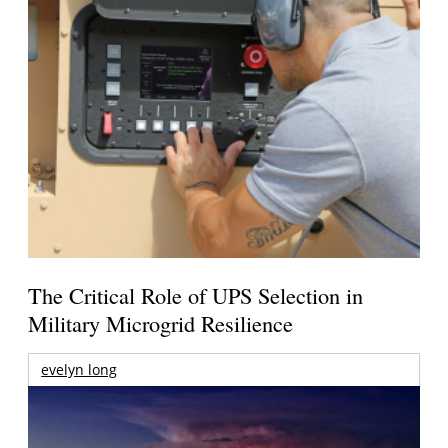
The Critical Role of UPS Selection in
Military Microgrid Resilience
evelyn long