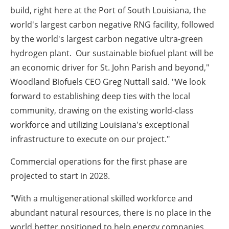
build, right here at the Port of South Louisiana, the
world's largest carbon negative RNG facility, followed
by the world's largest carbon negative ultra-green
hydrogen plant. Our sustainable biofuel plant will be
an economic driver for St. John Parish and beyond,"
Woodland Biofuels CEO Greg Nuttall said. "We look
forward to establishing deep ties with the local
community, drawing on the existing world-class
workforce and utilizing Louisiana's exceptional
infrastructure to execute on our project."
Commercial operations for the first phase are
projected to start in 2028.
"With a multigenerational skilled workforce and
abundant natural resources, there is no place in the
world better positioned to help energy companies