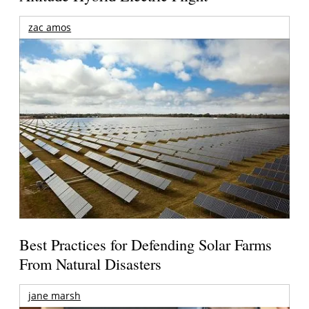
zac amos
Best Practices for Defending Solar Farms
From Natural Disasters
jane marsh