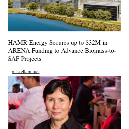
HAMR Energy Secures up to $32M in
ARENA Funding to Advance Biomass-to-
SAF Projects
miscellaneous