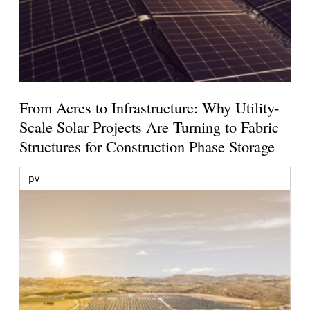
From Acres to Infrastructure: Why Utility-
Scale Solar Projects Are Turning to Fabric
Structures for Construction Phase Storage
pv