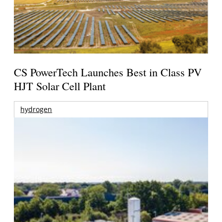
CS PowerTech Launches Best in Class PV
HJT Solar Cell Plant
hydrogen