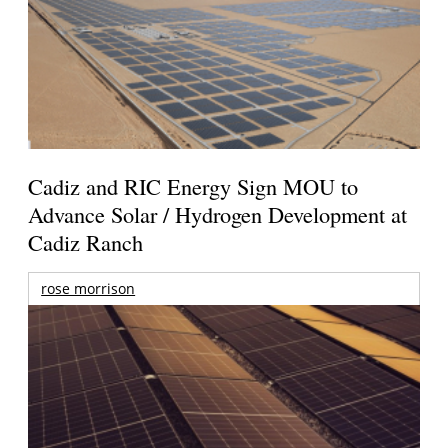
Cadiz and RIC Energy Sign MOU to
Advance Solar / Hydrogen Development at
Cadiz Ranch
rose morrison