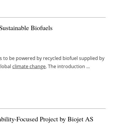
Sustainable Biofuels
ks to be powered by recycled biofuel supplied by
global
climate change
. The introduction ...
ility-Focused Project by Biojet AS