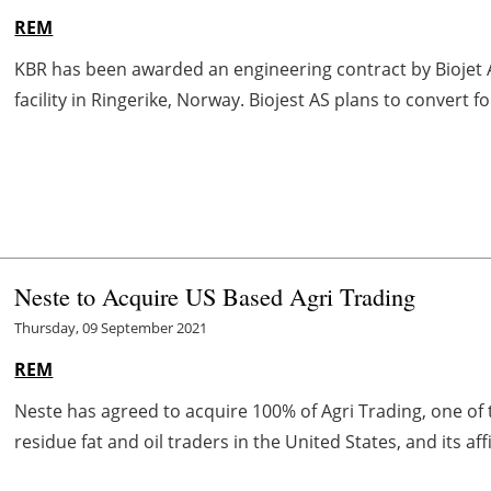
REM
KBR has been awarded an engineering contract by Biojet A
facility in Ringerike, Norway. Biojest AS plans to convert 
Neste to Acquire US Based Agri Trading
Thursday, 09 September 2021
REM
Neste has agreed to acquire 100% of Agri Trading, one o
residue fat and oil traders in the United States, and its affi