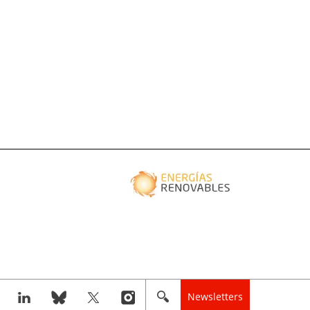
Newsletters