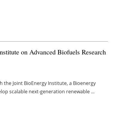
Institute on Advanced Biofuels Research
 the Joint BioEnergy Institute, a Bioenergy
lop scalable next-generation renewable ...