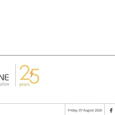
Friday, 07 August 2026