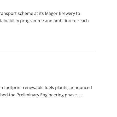
ansport scheme at its Magor Brewery to
stainability programme and ambition to reach
bon footprint renewable fuels plants, announced
shed the Preliminary Engineering phase, ...