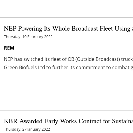
NEP Powering Its Whole Broadcast Fleet Using 
Thursday, 10 February 2022
REM
NEP has switched its fleet of OB (Outside Broadcast) truc
Green Biofuels Ltd to further its commitment to combat 
KBR Awarded Early Works Contract for Sustainab
Thursday, 27 January 2022