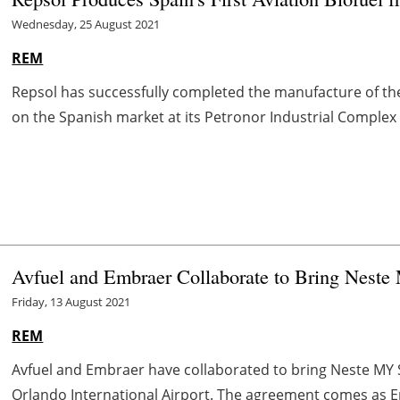
Wednesday, 25 August 2021
REM
Repsol has successfully completed the manufacture of the
on the Spanish market at its Petronor Industrial Complex in 
Avfuel and Embraer Collaborate to Bring Nest
Friday, 13 August 2021
REM
Avfuel and Embraer have collaborated to bring Neste MY 
Orlando International Airport. The agreement comes as