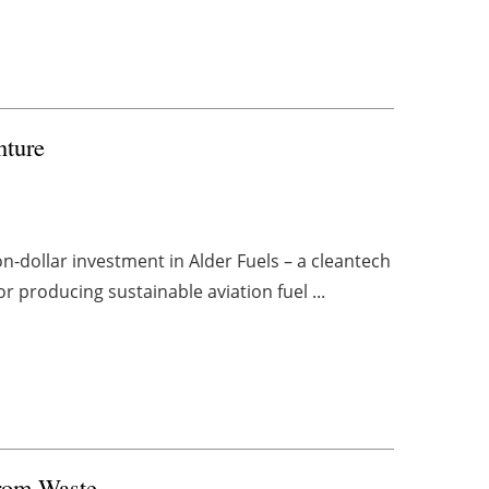
nture
n-dollar investment in Alder Fuels – a cleantech
or producing sustainable aviation fuel ...
from Waste