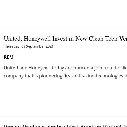
United, Honeywell Invest in New Clean Tech Ve
Thursday, 09 September 2021
REM
United and Honeywell today announced a joint multimillio
company that is pioneering first-of-its-kind technologies f
Repsol Produces Spain's First Aviation Biofuel 