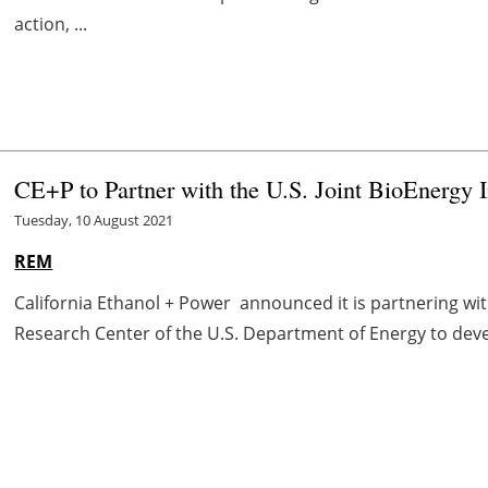
action, ...
CE+P to Partner with the U.S. Joint BioEnergy 
Tuesday, 10 August 2021
REM
California Ethanol + Power announced it is partnering with
Research Center of the U.S. Department of Energy to deve