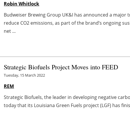
Robin Whitlock
Budweiser Brewing Group UK&I has announced a major tr
reduce CO2 emissions, as part of the brand’s ongoing su
net ...
Strategic Biofuels Project Moves into FEED
Tuesday, 15 March 2022
REM
Strategic Biofuels, the leader in developing negative car
today that its Louisiana Green Fuels project (LGF) has fini