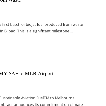
 first batch of biojet fuel produced from waste
Bilbao. This is a significant milestone ...
e MY SAF to MLB Airport
Sustainable Aviation FuelTM to Melbourne
 Embraer announces its commitment on climate