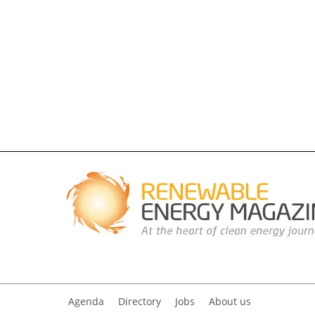
Agenda
Directory
Jobs
About us