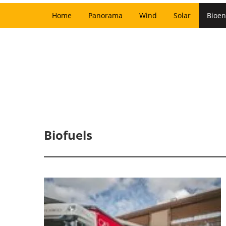
Home
Panorama
Wind
Solar
Bioen
Biofuels