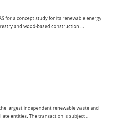
S for a concept study for its renewable energy
forestry and wood-based construction ...
f the largest independent renewable waste and
liate entities. The transaction is subject ...