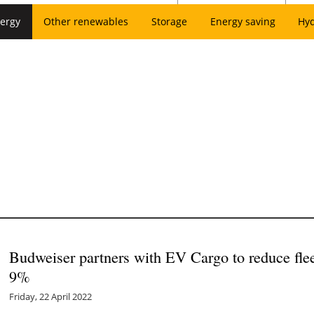
ergy
Other renewables
Storage
Energy saving
Hy
Budweiser partners with EV Cargo to reduce fl
9%
Friday, 22 April 2022