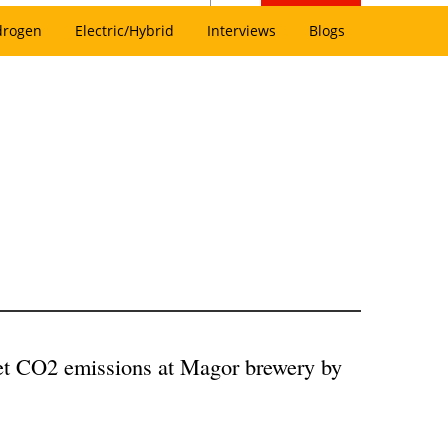
drogen
Electric/Hybrid
Interviews
Blogs
eet CO2 emissions at Magor brewery by