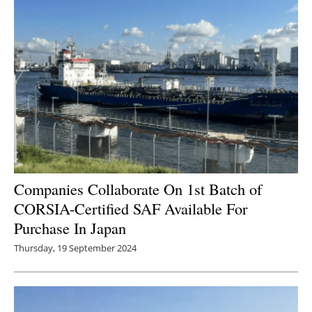
Newsletters
Companies Collaborate On 1st Batch of
CORSIA-Certified SAF Available For
Purchase In Japan
Thursday, 19 September 2024