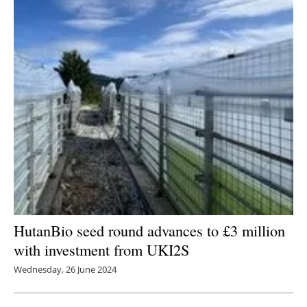
HutanBio seed round advances to £3 million
with investment from UKI2S
Wednesday, 26 June 2024