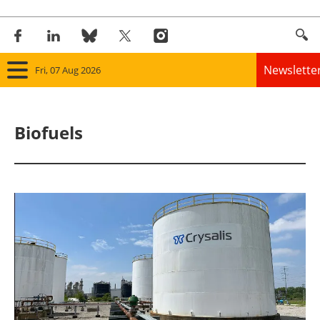
Newslette
Fri, 07 Aug 2026
Home
Biofuels
Panorama
Wind
Solar
Bioenergy
Other renewables
Storage