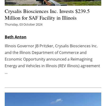
Energy saving
Crysalis Biosciences Inc. Invests $239.5
Million for SAF Facility in Illinois
Hydrogen
Thursday, 03 October 2024
Electric/Hybrid
Beth Anton
Interviews
Illinois Governor JB Pritzker, Crysalis Biosciences Inc.
and the Illinois Department of Commerce and
Blogs
Economic Opportunity announced a Reimagining
Energy and Vehicles in Illinois (REV Illinois) agreement
Agenda
...
Directory
Jobs
About us