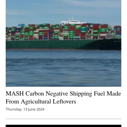
MASH Carbon Negative Shipping Fuel Made
From Agricultural Leftovers
Thursday, 13 June 2024