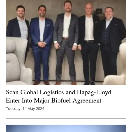
Scan Global Logistics and Hapag-Lloyd
Enter Into Major Biofuel Agreement
Tuesday, 14 May 2024