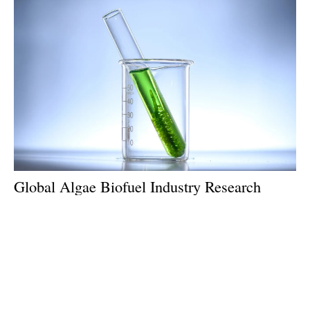
Global Algae Biofuel Industry Research
2024: An $18.84 Billion Market by 2033
Thursday, 04 April 2024
1
2
3
4
5