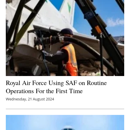
Royal Air Force Using SAF on Routine
Operations For the First Time
Wednesday, 21 August 2024