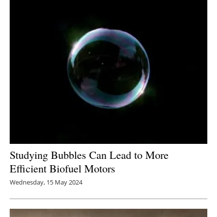
Studying Bubbles Can Lead to More
Efficient Biofuel Motors
Wednesday, 15 May 2024