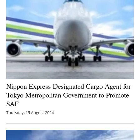
Nippon Express Designated Cargo Agent for
Tokyo Metropolitan Government to Promote
SAF
Thursday, 15 August 2024