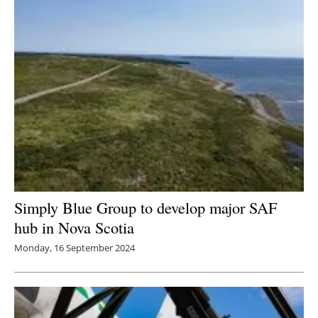
Simply Blue Group to develop major SAF
hub in Nova Scotia
Monday, 16 September 2024