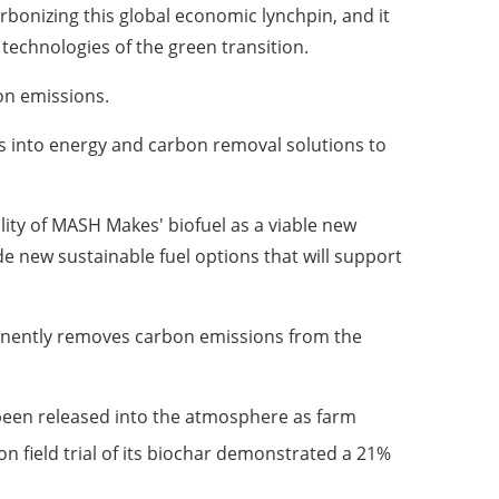
rbonizing this global economic lynchpin, and it
 technologies of the green transition.
on emissions.
s into energy and carbon removal solutions to
ity of MASH Makes' biofuel as a viable new
de new sustainable fuel options that will support
manently removes carbon emissions from the
been released into the atmosphere as farm
n field trial of its biochar demonstrated a 21%