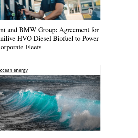
ni and BMW Group: Agreement for
nilive HVO Diesel Biofuel to Power
orporate Fleets
ocean energy