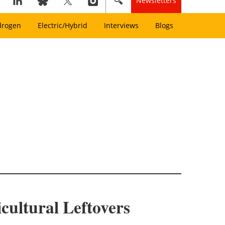
Newsletters
drogen
Electric/Hybrid
Interviews
Blogs
ultural Leftovers