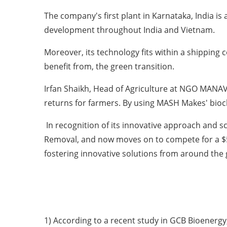
The company's first plant in Karnataka, India is 
development throughout India and Vietnam.
Moreover, its technology fits within a shipping 
benefit from, the green transition.
Irfan Shaikh, Head of Agriculture at NGO MANAVLO
returns for farmers. By using MASH Makes' biocha
In recognition of its innovative approach and s
Removal, and now moves on to compete for a $50
fostering innovative solutions from around the 
1) According to a recent study in GCB Bioenergy, 