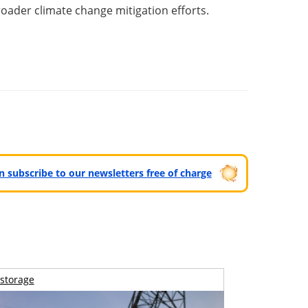
roader climate change mitigation efforts.
can subscribe to our newsletters free of charge
storage