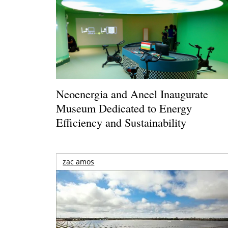
Neoenergia and Aneel Inaugurate
Museum Dedicated to Energy
Efficiency and Sustainability
zac amos