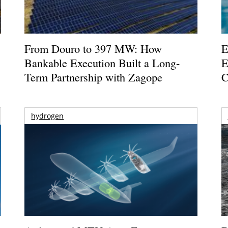
From Douro to 397 MW: How
E
Bankable Execution Built a Long-
E
Term Partnership with Zagope
C
hydrogen