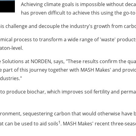
Achieving climate goals is impossible without deca
has proven difficult to achieve this using the go-to
is challenge and decouple the industry's growth from carb
mical process to transform a wide range of 'waste' product
aton-level.
 Solutions at NORDEN, says, "These results confirm the qual
be part of this journey together with MASH Makes' and provi
dustries."
to produce biochar, which improves soil fertility and per
vironment, sequestering carbon that would otherwise have 
1
 can be used to aid soils
. MASH Makes' recent three-seaso