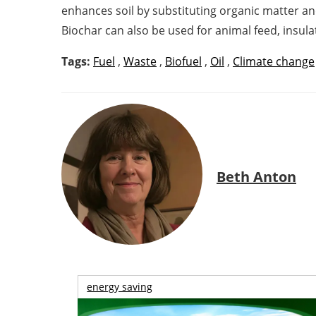
enhances soil by substituting organic matter and
Biochar can also be used for animal feed, insulat
Tags:
Fuel
,
Waste
,
Biofuel
,
Oil
,
Climate change
Beth Anton
energy saving