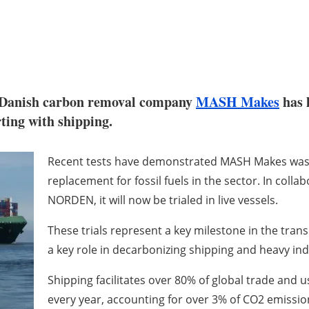
do-Danish carbon removal company
MASH Makes
has 
ting with shipping.
Recent tests have demonstrated MASH Makes waste-b
replacement for fossil fuels in the sector. In coll
NORDEN, it will now be trialed in live vessels.
These trials represent a key milestone in the trans
a key role in decarbonizing shipping and heavy ind
Shipping facilitates over 80% of global trade and u
every year, accounting for over 3% of CO2 emissio