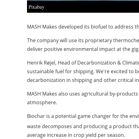
Pixabay
MASH Makes developed its biofuel to address th
The company will use its proprietary thermoche
deliver positive environmental impact at the gig
Henrik Røjel, Head of Decarbonization & Climate
sustainable fuel for shipping. We're excited to 
decarbonization in shipping and other critical in
MASH Makes also uses agricultural by-products 
atmosphere.
Biochar is a potential game changer for the en
waste decomposes and producing a product that
average increase in crop yield per season.