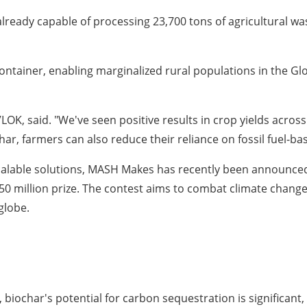
already capable of processing 23,700 tons of agricultural wa
container, enabling marginalized rural populations in the Gl
K, said. "We've seen positive results in crop yields across 
r, farmers can also reduce their reliance on fossil fuel-ba
calable solutions, MASH Makes has recently been announced 
 million prize. The contest aims to combat climate change
globe.
biochar's potential for carbon sequestration is significant, 