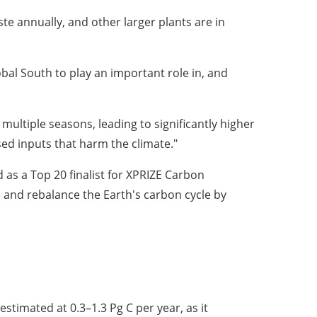
ste annually, and other larger plants are in
obal South to play an important role in, and
multiple seasons, leading to significantly higher
sed inputs that harm the climate."
as a Top 20 finalist for XPRIZE Carbon
 and rebalance the Earth's carbon cycle by
estimated at 0.3–1.3 Pg C per year, as it