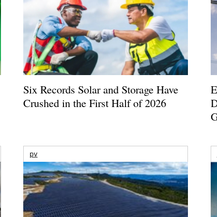
Six Records Solar and Storage Have
E
Crushed in the First Half of 2026
D
G
pv