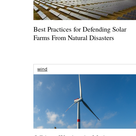
Best Practices for Defending Solar
Farms From Natural Disasters
wind