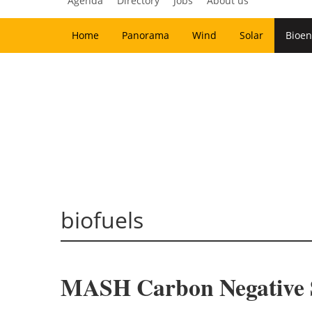
Agenda
Directory
Jobs
About us
Home
Panorama
Wind
Solar
Bioen
biofuels
MASH Carbon Negative S