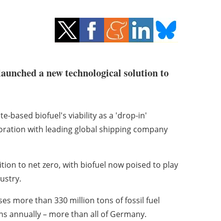
launched a new technological solution to
ased biofuel's viability as a 'drop-in'
aboration with leading global shipping company
ition to net zero, with biofuel now poised to play
ustry.
ses more than 330 million tons of fossil fuel
ns annually – more than all of Germany.