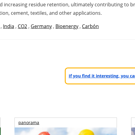
 increasing residue retention, ultimately contributing to b
ion, cement, textiles, and other applications.
,
India
,
CO2
,
Germany
,
Bioenergy
,
Carbón
If you find it interesting, you 
panorama