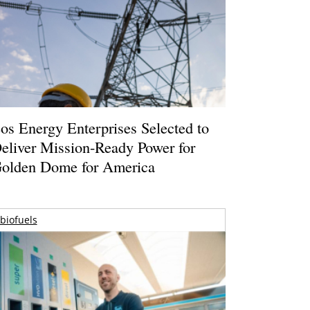
os Energy Enterprises Selected to
eliver Mission-Ready Power for
olden Dome for America
biofuels