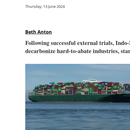
Thursday, 13 June 2024
Beth Anton
Following successful external trials, In
decarbonize hard-to-abate industries, star