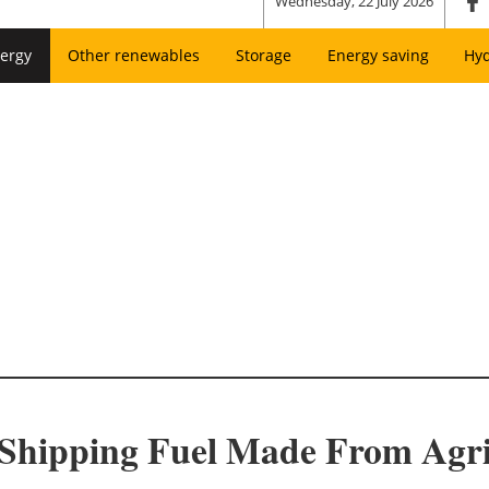
Wednesday, 22 July 2026
ergy
Other renewables
Storage
Energy saving
Hy
hipping Fuel Made From Agric