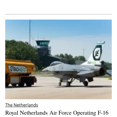
Newsletters
The Netherlands
Royal Netherlands Air Force Operating F-16