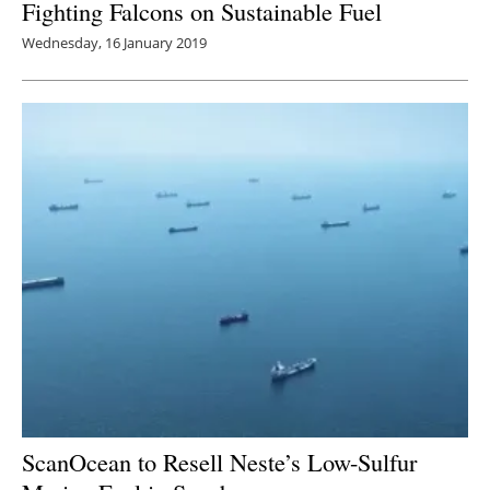
Fighting Falcons on Sustainable Fuel
Wednesday, 16 January 2019
ScanOcean to Resell Neste’s Low-Sulfur