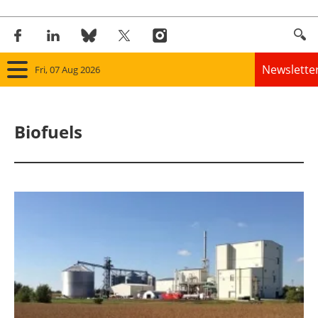
Newslette
Fri, 07 Aug 2026
Home
Biofuels
Panorama
Wind
Solar
Bioenergy
Other renewables
Storage