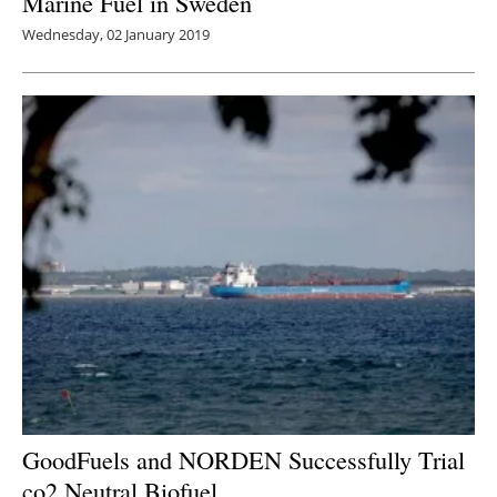
Marine Fuel in Sweden
Wednesday, 02 January 2019
GoodFuels and NORDEN Successfully Trial
co2
Neutral Biofuel