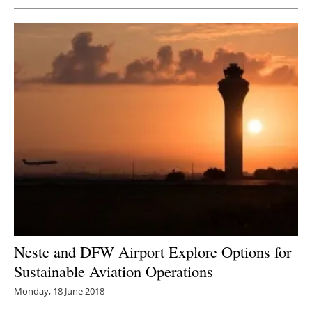
Neste and DFW Airport Explore Options for
Sustainable Aviation Operations
Monday, 18 June 2018