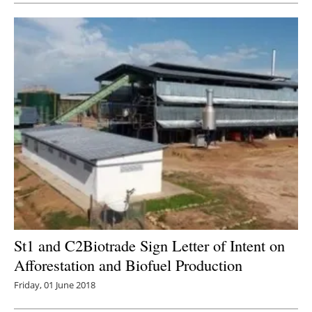
St1 and C2Biotrade Sign Letter of Intent on
Afforestation and Biofuel Production
Friday, 01 June 2018