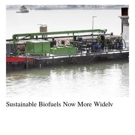
Sustainable Biofuels Now More Widely
Available for European Inland Shipping
Friday, 26 January 2018