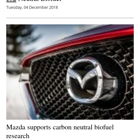
Tuesday, 04 December 2018
Mazda supports carbon neutral biofuel
research