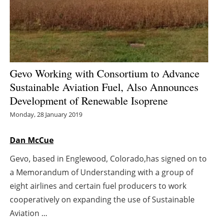
Energy saving
Hydrogen
Electric/Hybrid
Gevo Working with Consortium to Advance
Sustainable Aviation Fuel, Also Announces
Interviews
Development of Renewable Isoprene
Blogs
Monday, 28 January 2019
Agenda
Dan McCue
Gevo, based in Englewood, Colorado,has signed on to
Directory
a Memorandum of Understanding with a group of
Jobs
eight airlines and certain fuel producers to work
cooperatively on expanding the use of Sustainable
About us
Aviation ...