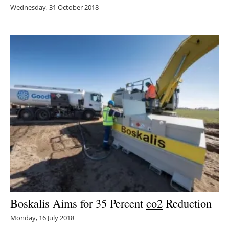
Wednesday, 31 October 2018
Boskalis Aims for 35 Percent
co2
Reduction
Monday, 16 July 2018