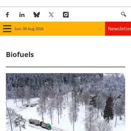
Newslette
Sun, 09 Aug 2026
Home
Biofuels
Panorama
Wind
Solar
Bioenergy
Other renewables
Storage