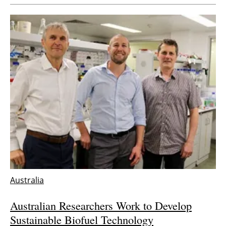
Australia
Australian Researchers Work to Develop
Sustainable Biofuel Technology