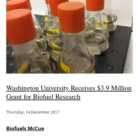
Newsletters
Washington University Receives $3.9 Million
Grant for Biofuel Research
Thursday, 14 December 2017
Biofuels McCue