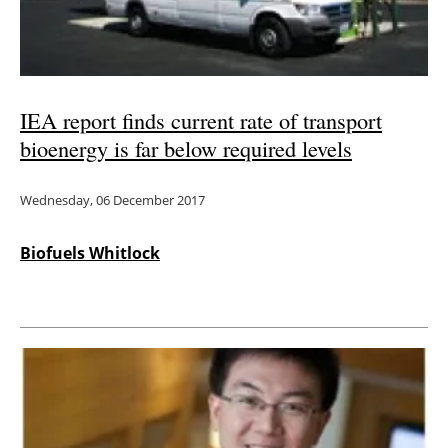
IEA report finds current rate of transport
bioenergy is far below required levels
Wednesday, 06 December 2017
Biofuels Whitlock