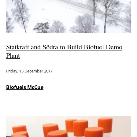
Energy saving
Hydrogen
Electric/Hybrid
Statkraft and Södra to Build Biofuel Demo
Plant
Interviews
Friday, 15 December 2017
Blogs
Agenda
Biofuels McCue
Directory
Jobs
About us