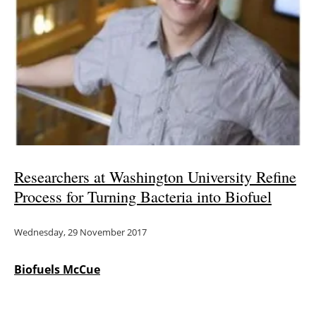
Researchers at Washington University Refine
Process for Turning Bacteria into Biofuel
Wednesday, 29 November 2017
Biofuels McCue