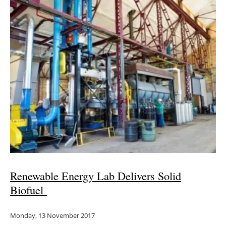
Renewable Energy Lab Delivers Solid
Biofuel
Monday, 13 November 2017