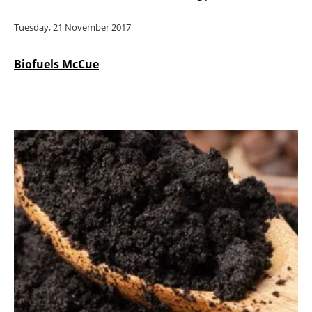
Tuesday, 21 November 2017
Biofuels McCue