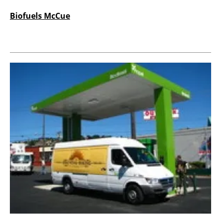
Biofuels McCue