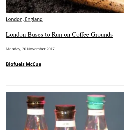
London, England
London Buses to Run on Coffee Grounds
Monday, 20 November 2017
Biofuels McCue