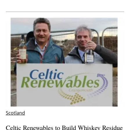
Scotland
Celtic Renewables to Build Whiskey Residue