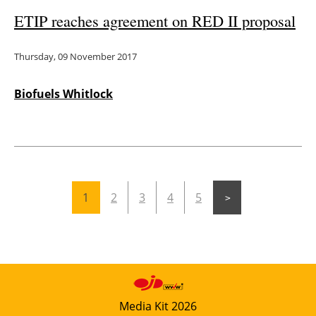
ETIP reaches agreement on RED II proposal
Thursday, 09 November 2017
Biofuels Whitlock
1
2
3
4
5
Media Kit 2026