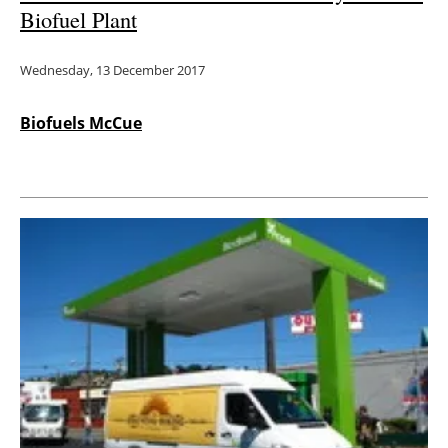
Biofuel Plant
Wednesday, 13 December 2017
Biofuels McCue