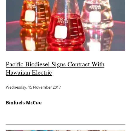
Pacific Biodiesel Signs Contract With
Hawaiian Electric
Wednesday, 15 November 2017
Biofuels McCue