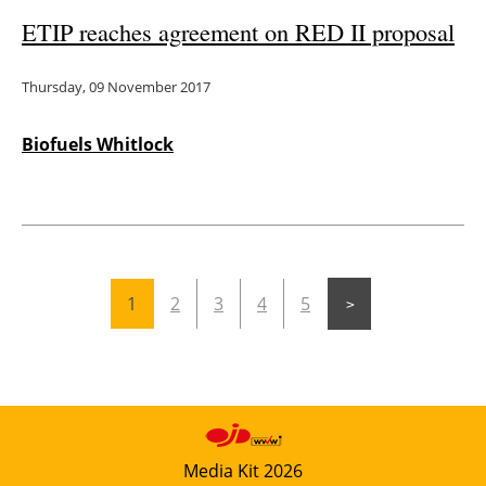
ETIP reaches agreement on RED II proposal
Thursday, 09 November 2017
Biofuels Whitlock
1
2
3
4
5
Media Kit 2026