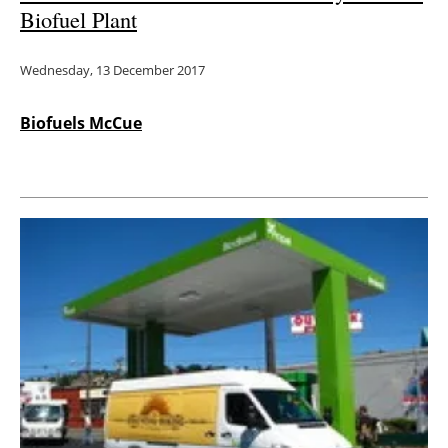
Biofuel Plant
Wednesday, 13 December 2017
Biofuels McCue