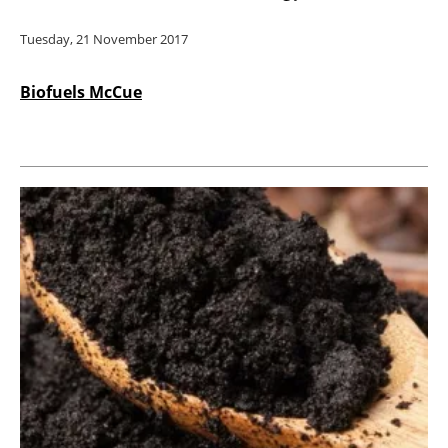
Tuesday, 21 November 2017
Biofuels McCue