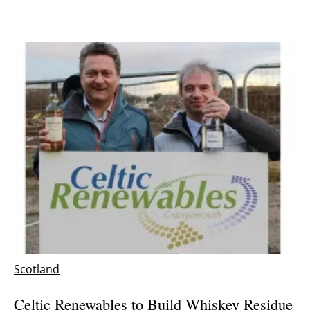
Scotland
Celtic Renewables to Build Whiskey Residue