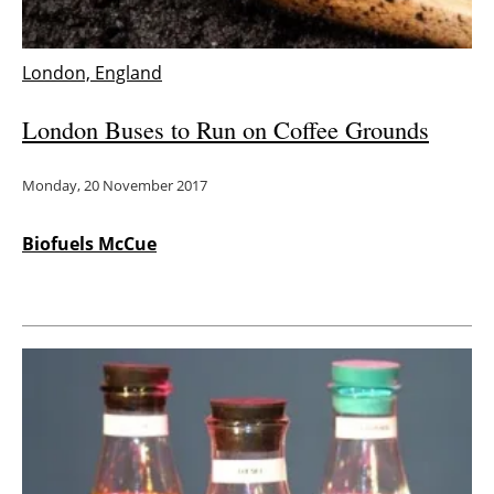
London, England
London Buses to Run on Coffee Grounds
Monday, 20 November 2017
Biofuels McCue