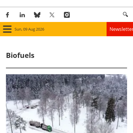
Newslette
Sun, 09 Aug 2026
Home
Biofuels
Panorama
Wind
Solar
Bioenergy
Other renewables
Storage