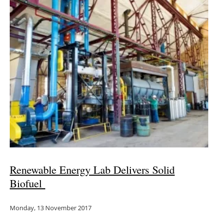
Renewable Energy Lab Delivers Solid
Biofuel
Monday, 13 November 2017