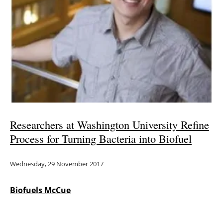
Researchers at Washington University Refine
Process for Turning Bacteria into Biofuel
Wednesday, 29 November 2017
Biofuels McCue