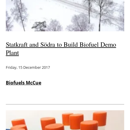
Energy saving
Hydrogen
Electric/Hybrid
Statkraft and Södra to Build Biofuel Demo
Plant
Interviews
Friday, 15 December 2017
Blogs
Agenda
Biofuels McCue
Directory
Jobs
About us