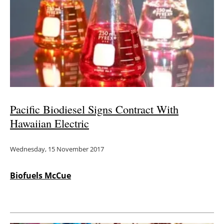
Pacific Biodiesel Signs Contract With
Hawaiian Electric
Wednesday, 15 November 2017
Biofuels McCue