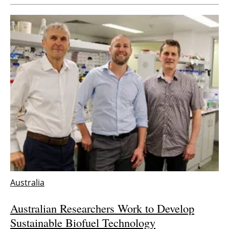
Australia
Australian Researchers Work to Develop
Sustainable Biofuel Technology