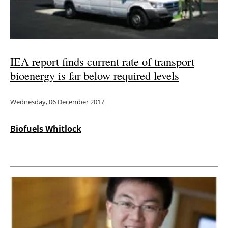
IEA report finds current rate of transport
bioenergy is far below required levels
Wednesday, 06 December 2017
Biofuels Whitlock