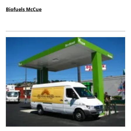
Biofuels McCue