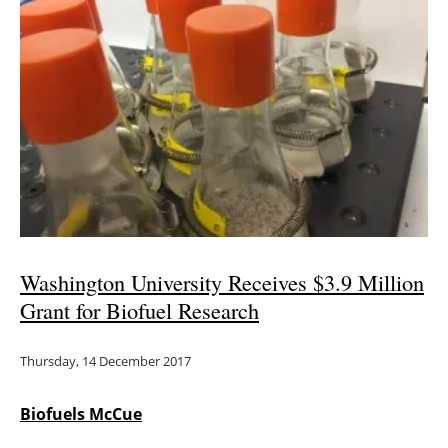
Newsletters
Washington University Receives $3.9 Million
Grant for Biofuel Research
Thursday, 14 December 2017
Biofuels McCue