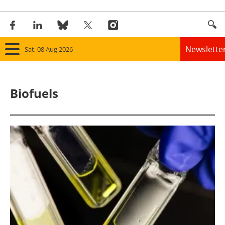
Newslette
Sat, 08 Aug 2026
Home
Biofuels
Panorama
Wind
Solar
Bioenergy
Other renewables
Storage