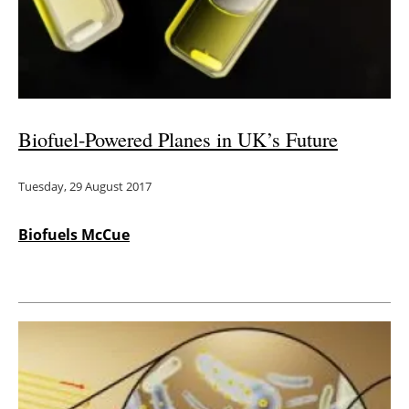
Energy saving
Hydrogen
Electric/Hybrid
Biofuel-Powered Planes in UK’s Future
Interviews
Tuesday, 29 August 2017
Blogs
Biofuels McCue
Agenda
Directory
Jobs
About us