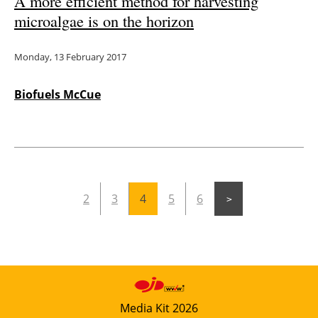
A more efficient method for harvesting
microalgae is on the horizon
Monday, 13 February 2017
Biofuels McCue
2
3
4
5
6
Media Kit 2026