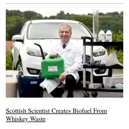
Scottish Scientist Creates Biofuel From
Whiskey Waste