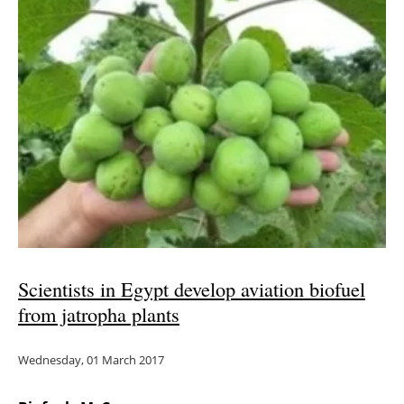
Scientists in Egypt develop aviation biofuel
from jatropha plants
Wednesday, 01 March 2017