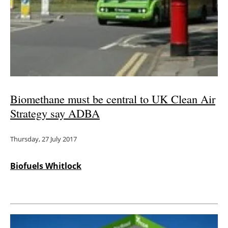
Biomethane must be central to UK Clean Air
Strategy say ADBA
Thursday, 27 July 2017
Biofuels Whitlock