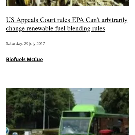
US Appeals Court rules EPA Can't arbitrarily
change renewable fuel blending rules
Saturday, 29 July 2017
Biofuels McCue