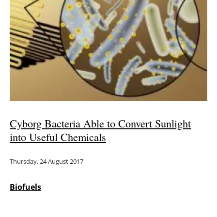
Newsletters
Cyborg Bacteria Able to Convert Sunlight
into Useful Chemicals
Thursday, 24 August 2017
Biofuels