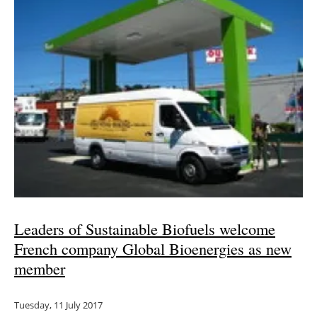
Leaders of Sustainable Biofuels welcome
French company Global Bioenergies as new
member
Tuesday, 11 July 2017