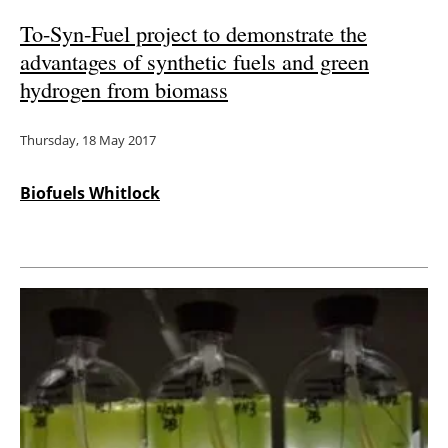
To-Syn-Fuel project to demonstrate the
advantages of synthetic fuels and green
hydrogen from biomass
Thursday, 18 May 2017
Biofuels Whitlock