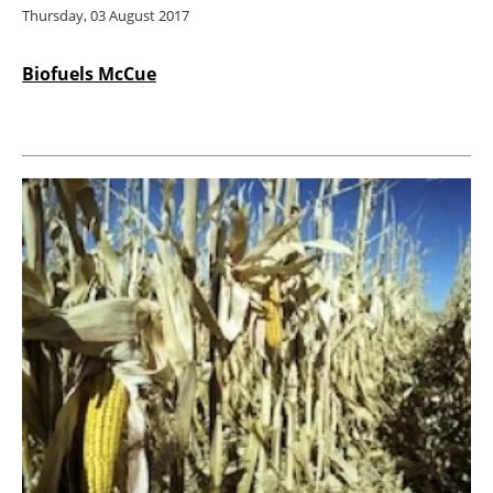
Thursday, 03 August 2017
Biofuels McCue