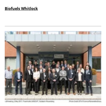
Biofuels Whitlock