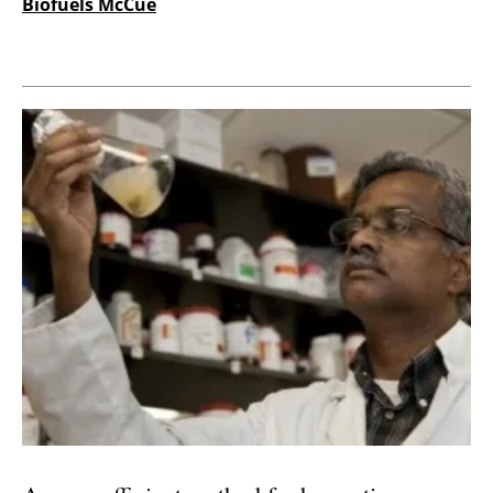
Biofuels McCue