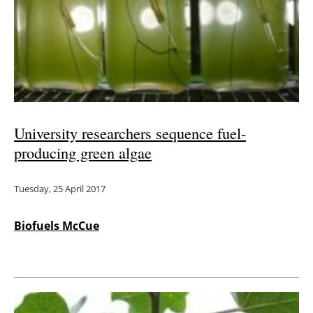
University researchers sequence fuel-
producing green algae
Tuesday, 25 April 2017
Biofuels McCue