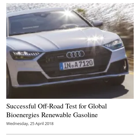
Successful Off-Road Test for Global
Bioenergies Renewable Gasoline
Wednesday, 25 April 2018