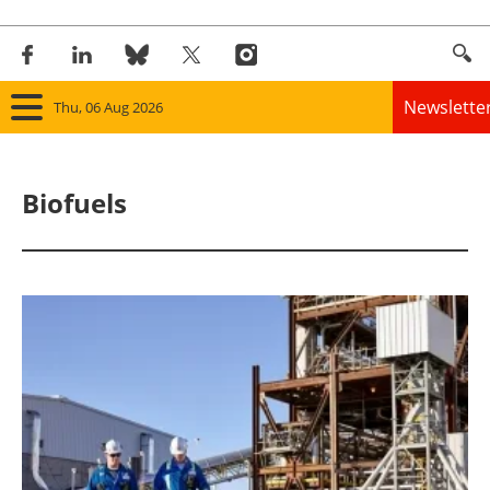
Newslette
Thu, 06 Aug 2026
Home
Biofuels
Panorama
Wind
Solar
Bioenergy
Other renewables
Storage