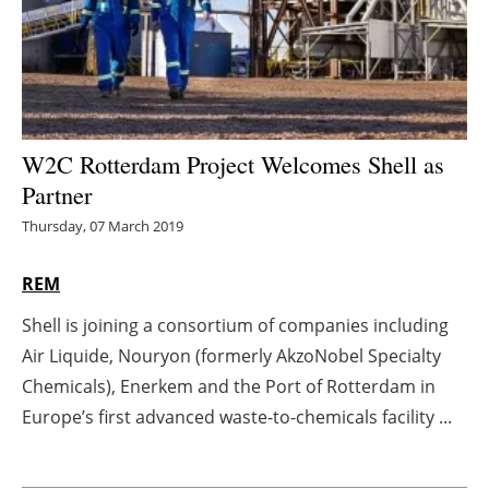
Energy saving
Hydrogen
Electric/Hybrid
W2C Rotterdam Project Welcomes Shell as
Partner
Interviews
Thursday, 07 March 2019
Blogs
REM
Agenda
Shell is joining a consortium of companies including
Air Liquide, Nouryon (formerly AkzoNobel Specialty
Directory
Chemicals), Enerkem and the Port of Rotterdam in
Jobs
Europe’s first advanced waste-to-chemicals facility ...
About us