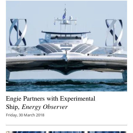
Engie Partners with Experimental
Ship,
Energy Observer
Friday, 30 March 2018