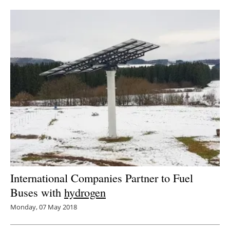
Newsletters
International Companies Partner to Fuel
Buses with
hydrogen
Monday, 07 May 2018