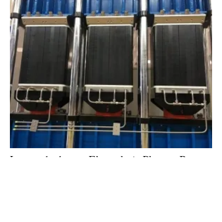
Largest
hydrogen
Electrolysis Plant to Be
Built in Germany
Thursday, 18 January 2018