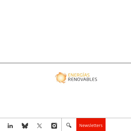
Newsletters