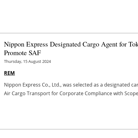
Nippon Express Designated Cargo Agent for To
Promote SAF
Thursday, 15 August 2024
REM
Nippon Express Co., Ltd., was selected as a designated ca
Air Cargo Transport for Corporate Compliance with Scope 