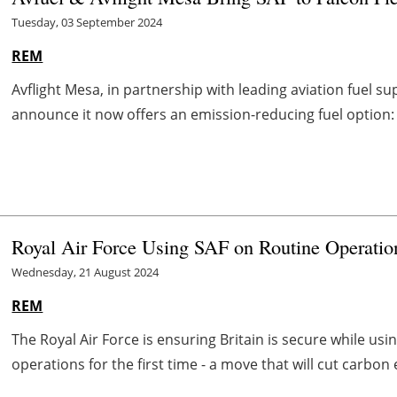
Tuesday, 03 September 2024
REM
Avflight Mesa, in partnership with leading aviation fuel sup
announce it now offers an emission-reducing fuel option: su
Royal Air Force Using SAF on Routine Operation
Wednesday, 21 August 2024
REM
The Royal Air Force is ensuring Britain is secure while usi
operations for the first time - a move that will cut carbon 