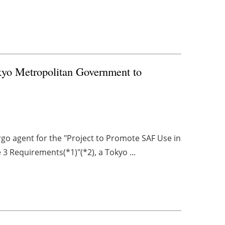
kyo Metropolitan Government to
rgo agent for the "Project to Promote SAF Use in
3 Requirements(*1)"(*2), a Tokyo ...