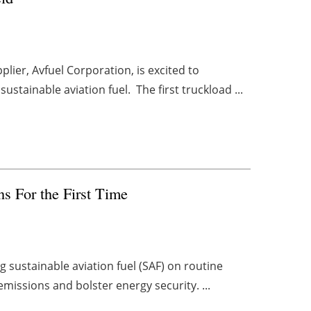
plier, Avfuel Corporation, is excited to
stainable aviation fuel. The first truckload ...
s For the First Time
ng sustainable aviation fuel (SAF) on routine
emissions and bolster energy security. ...