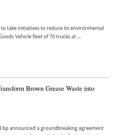
 to take initiatives to reduce its environmental
ods Vehicle fleet of 70 trucks at ...
Transform Brown Grease Waste into
nd bp announced a groundbreaking agreement