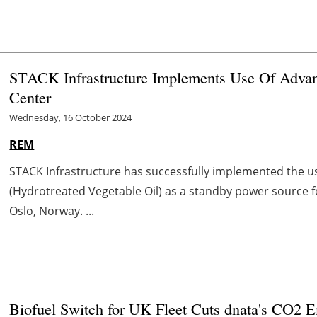
STACK Infrastructure Implements Use Of Adva
Center
Wednesday, 16 October 2024
REM
STACK Infrastructure has successfully implemented the u
(Hydrotreated Vegetable Oil) as a standby power source f
Oslo, Norway. ...
Biofuel Switch for UK Fleet Cuts dnata's CO2 