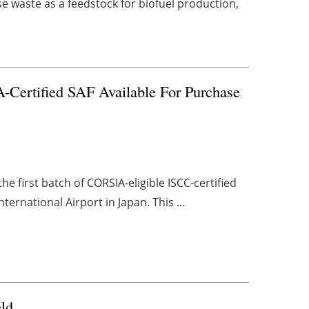
se waste as a feedstock for biofuel production,
-Certified SAF Available For Purchase
 first batch of CORSIA-eligible ISCC-certified
ternational Airport in Japan. This ...
eld