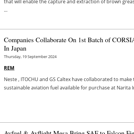
that will enable the capture and extraction of brown grea
...
Companies Collaborate On 1st Batch of CORSIA
In Japan
Thursday, 19 September 2024
REM
Neste , ITOCHU and GS Caltex have collaborated to make the
sustainable aviation fuel available for purchase at Narita In
Avfuel & Avflight Mesa Bring SAF to Falcon Fi