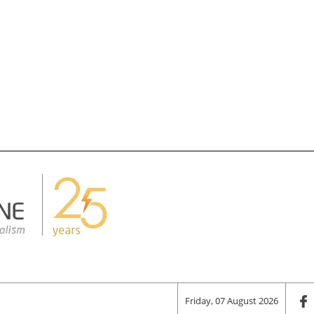
Friday, 07 August 2026