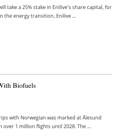
 take a 25% stake in Enilive's share capital, for
n the energy transition, Enilive ...
With Biofuels
s trips with Norwegian was marked at Ålesund
over 1 million flights until 2028. The ...