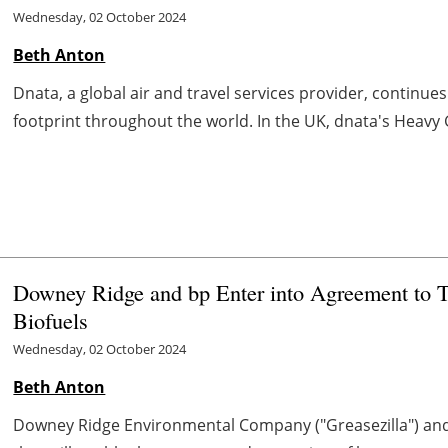
Wednesday, 02 October 2024
Beth Anton
Dnata, a global air and travel services provider, continues
footprint throughout the world. In the UK, dnata's Heavy Go
Downey Ridge and bp Enter into Agreement to 
Biofuels
Wednesday, 02 October 2024
Beth Anton
Downey Ridge Environmental Company ("Greasezilla") a