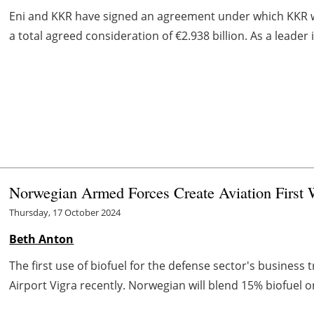
Eni and KKR have signed an agreement under which KKR will
a total agreed consideration of €2.938 billion. As a leader i
Norwegian Armed Forces Create Aviation First 
Thursday, 17 October 2024
Beth Anton
The first use of biofuel for the defense sector's busines
Airport Vigra recently. Norwegian will blend 15% biofuel on 