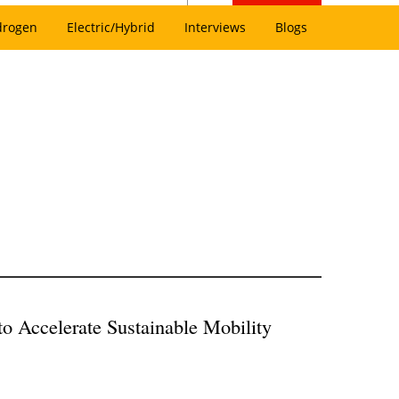
drogen
Electric/Hybrid
Interviews
Blogs
to Accelerate Sustainable Mobility