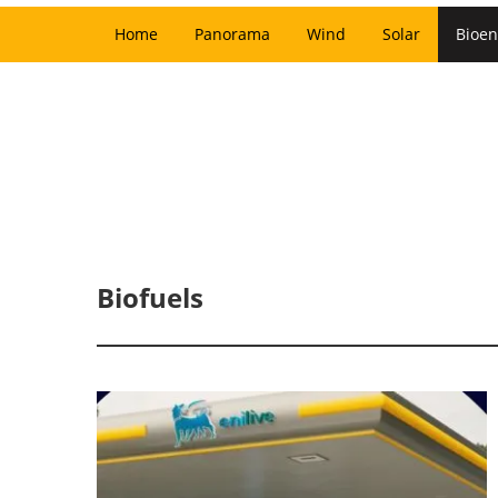
Home
Panorama
Wind
Solar
Bioen
Biofuels