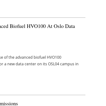
nced Biofuel HVO100 At Oslo Data
se of the advanced biofuel HVO100
or a new data center on its OSL04 campus in
Emissions