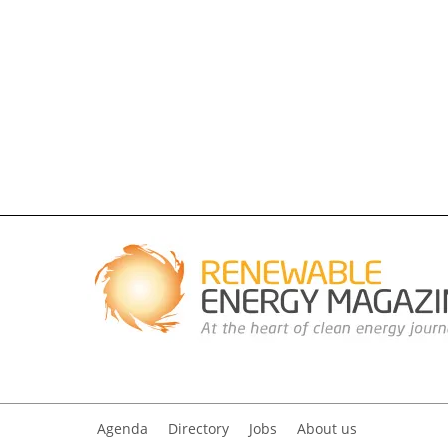
Agenda
Directory
Jobs
About us