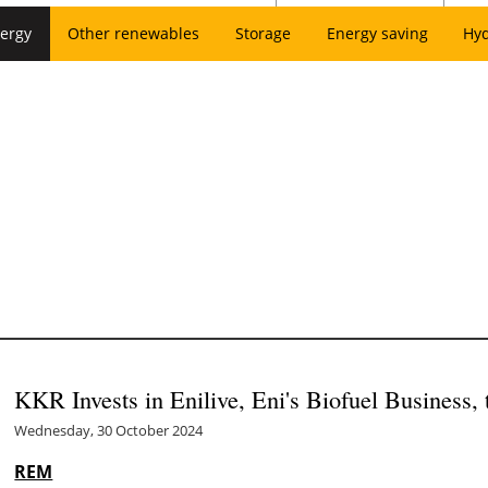
ergy
Other renewables
Storage
Energy saving
Hy
KKR Invests in Enilive, Eni's Biofuel Business, 
Wednesday, 30 October 2024
REM