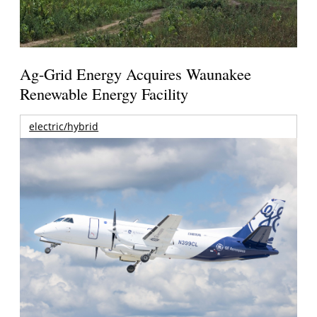
Ag-Grid Energy Acquires Waunakee
Renewable Energy Facility
electric/hybrid