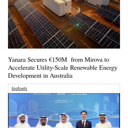
Yanara Secures €150M from Mirova to
Accelerate Utility-Scale Renewable Energy
Development in Australia
biofuels