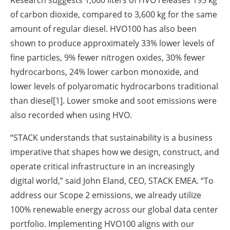
Research suggests 1,000 liters of HVO releases 195 kg
of carbon dioxide, compared to 3,600 kg for the same
amount of regular diesel. HVO100 has also been
shown to produce approximately 33% lower levels of
fine particles, 9% fewer nitrogen oxides, 30% fewer
hydrocarbons, 24% lower carbon monoxide, and
lower levels of polyaromatic hydrocarbons traditional
than diesel[1]. Lower smoke and soot emissions were
also recorded when using HVO.
“STACK understands that sustainability is a business
imperative that shapes how we design, construct, and
operate critical infrastructure in an increasingly
digital world,” said John Eland, CEO, STACK EMEA. “To
address our Scope 2 emissions, we already utilize
100% renewable energy across our global data center
portfolio. Implementing HVO100 aligns with our