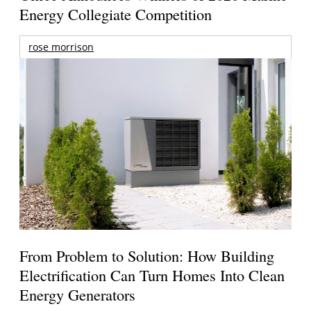
Energy Collegiate Competition
rose morrison
From Problem to Solution: How Building
Electrification Can Turn Homes Into Clean
Energy Generators