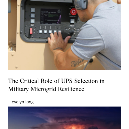
The Critical Role of UPS Selection in
Military Microgrid Resilience
evelyn long