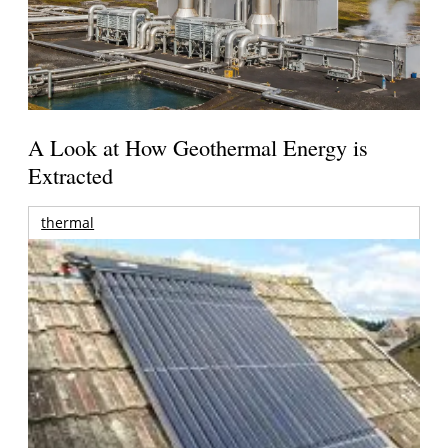
A Look at How Geothermal Energy is
Extracted
thermal