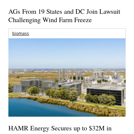
AGs From 19 States and DC Join Lawsuit
Challenging Wind Farm Freeze
biomass
HAMR Energy Secures up to $32M in