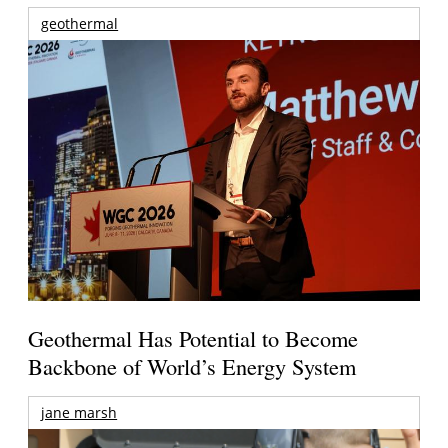
geothermal
Geothermal Has Potential to Become
Backbone of World’s Energy System
jane marsh