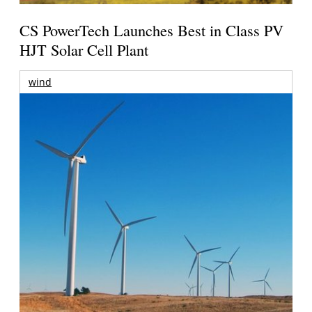
CS PowerTech Launches Best in Class PV
HJT Solar Cell Plant
wind