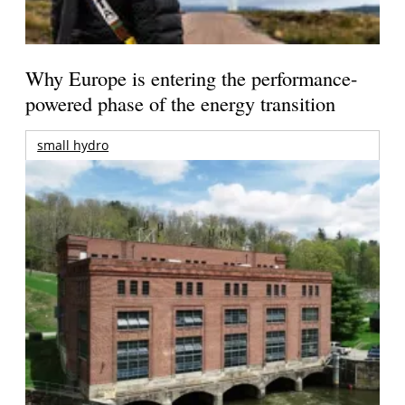
Why Europe is entering the performance-
powered phase of the energy transition
small hydro