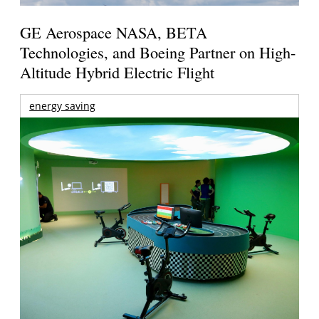
GE Aerospace NASA, BETA
Technologies, and Boeing Partner on High-
Altitude Hybrid Electric Flight
energy saving