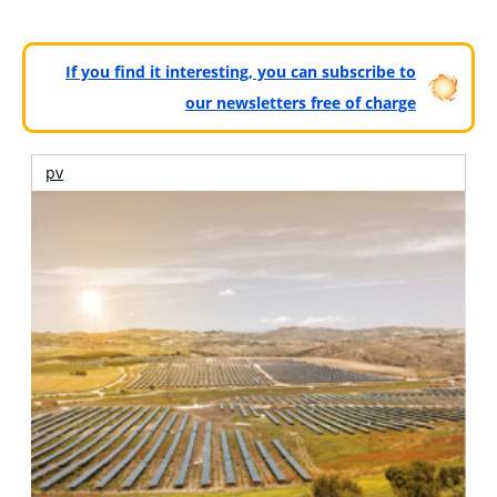
If you find it interesting, you can subscribe to
our newsletters free of charge
pv