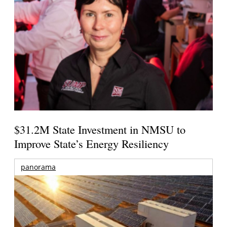
$31.2M State Investment in NMSU to
Improve State’s Energy Resiliency
panorama