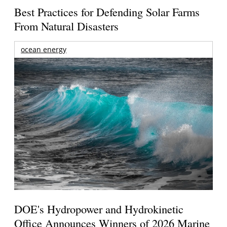
Best Practices for Defending Solar Farms
From Natural Disasters
ocean energy
DOE's Hydropower and Hydrokinetic
Office Announces Winners of 2026 Marine