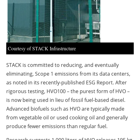
About us
Newsletters
Courtesy of STACK Infrastructure
STACK is committed to reducing, and eventually
eliminating, Scope 1 emissions from its data centers,
as noted in its recently-published ESG Report. After
rigorous testing, HVO100 – the purest form of HVO –
is now being used in lieu of fossil fuel-based diesel.
Advanced biofuels such as HVO are typically made
from vegetable oil or used cooking oil and generally
produce fewer emissions than regular fuel.