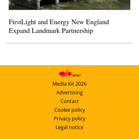
FirstLight and Energy New England
Expand Landmark Partnership
Media Kit 2026
Advertising
Contact
Cookie policy
Privacy policy
Legal notice