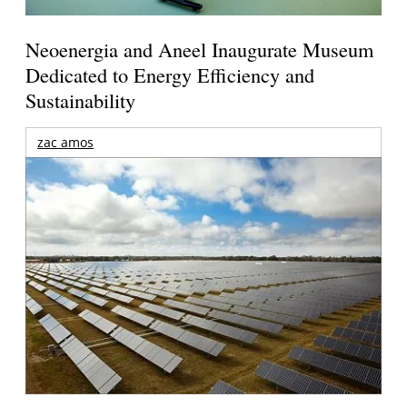
Neoenergia and Aneel Inaugurate Museum
Dedicated to Energy Efficiency and
Sustainability
zac amos