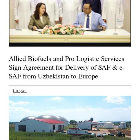
Allied Biofuels and Pro Logistic Services
Sign Agreement for Delivery of SAF & e-
SAF from Uzbekistan to Europe
biogas