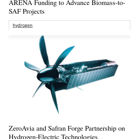
ARENA Funding to Advance Biomass-to-
SAF Projects
hydrogen
ZeroAvia and Safran Forge Partnership on
Hydrogen-Electric Technologies