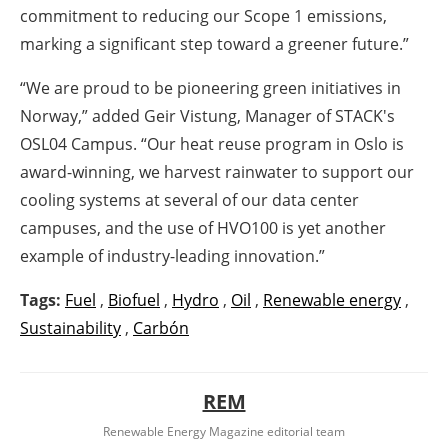
commitment to reducing our Scope 1 emissions,
marking a significant step toward a greener future.”
“We are proud to be pioneering green initiatives in
Norway,” added Geir Vistung, Manager of STACK's
OSL04 Campus. “Our heat reuse program in Oslo is
award-winning, we harvest rainwater to support our
cooling systems at several of our data center
campuses, and the use of HVO100 is yet another
example of industry-leading innovation.”
Tags:
Fuel
,
Biofuel
,
Hydro
,
Oil
,
Renewable energy
,
Sustainability
,
Carbón
REM
Renewable Energy Magazine editorial team