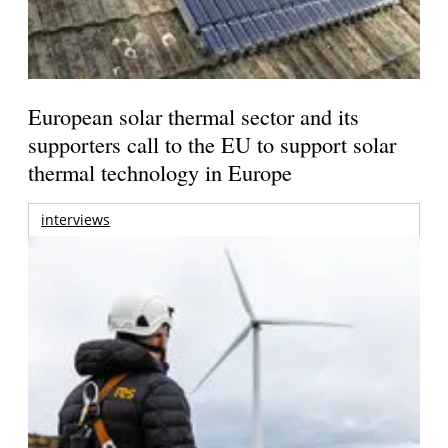
European solar thermal sector and its
supporters call to the EU to support solar
thermal technology in Europe
interviews