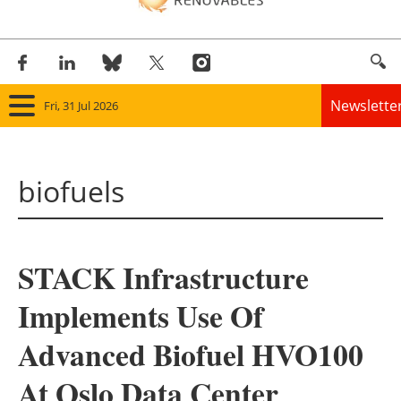
Newslette
Fri, 31 Jul 2026
Home
biofuels
Panorama
Wind
STACK Infrastructure
Solar
Implements Use Of
Bioenergy
Advanced Biofuel HVO100
Other renewables
At Oslo Data Center