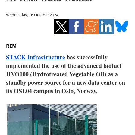
Storage
Wednesday, 16 October 2024
Energy saving
Hydrogen
REM
Electric/Hybrid
STACK Infrastructure
has successfully
Interviews
implemented the use of the advanced biofuel
HVO100 (Hydrotreated Vegetable Oil) as a
Blogs
standby power source for a new data center on
its OSL04 campus in Oslo, Norway.
Agenda
Directory
Jobs