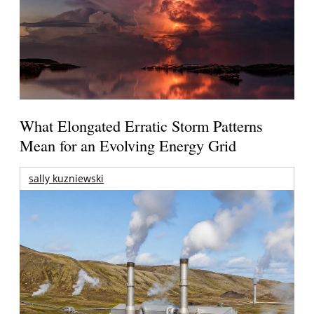
What Elongated Erratic Storm Patterns
Mean for an Evolving Energy Grid
sally kuzniewski