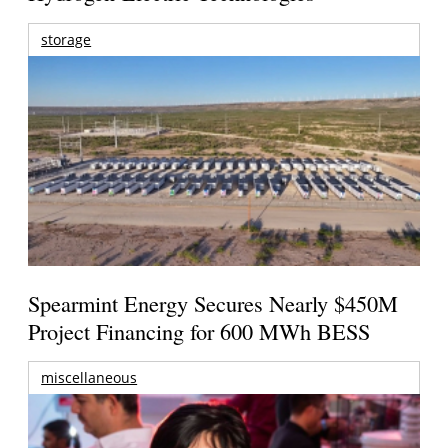
storage
Spearmint Energy Secures Nearly $450M
Project Financing for 600 MWh BESS
miscellaneous