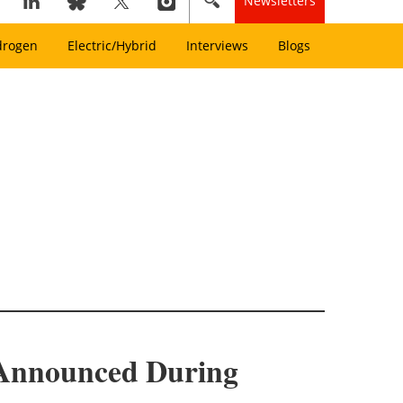
Newsletters
drogen
Electric/Hybrid
Interviews
Blogs
t Announced During