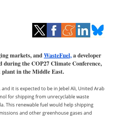
ging markets, and
WasteFuel,
a developer
ced during the COP27 Climate Conference,
l plant in the Middle East.
 and it is expected to be in Jebel Ali, United Arab
nol for shipping from unrecyclable waste
da. This renewable fuel would help shipping
emissions and other greenhouse gases and