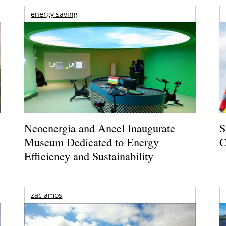
energy saving
Neoenergia and Aneel Inaugurate
S
Museum Dedicated to Energy
C
Efficiency and Sustainability
zac amos