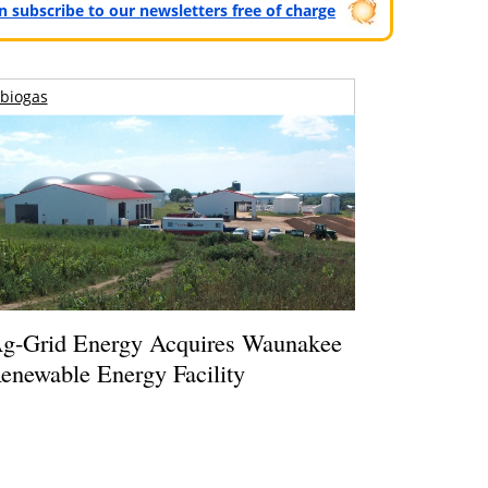
can subscribe to our newsletters free of charge
biogas
g-Grid Energy Acquires Waunakee
enewable Energy Facility