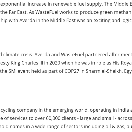
ponential increase in renewable fuel supply. The Middle East
e Far East. As WasteFuel works to produce green methanol 
hip with Averda in the Middle East was an exciting and logic
and climate crisis. Averda and WasteFuel partnered after me
esty King Charles III in 2020 when he was in role as His Roy
he SMI event held as part of COP27 in Sharm el-Sheikh, Egy
ycling company in the emerging world, operating in India a
f services to over 60,000 clients - large and small - across
old names in a wide range of sectors including oil & gas, aut