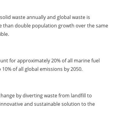
 solid waste annually and global waste is
ore than double population growth over the same
ble.
unt for approximately 20% of all marine fuel
10% of all global emissions by 2050.
hange by diverting waste from landfill to
innovative and sustainable solution to the