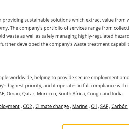
 providing sustainable solutions which extract value from wa
my. The company’s portfolio of services range from collectin
ld waste as well as safely managing highly-regulated haza
urther developed the company’s waste treatment capabilities
ple worldwide, helping to provide secure employment among
 highest priority, and it operates in full compliance with i
UAE, Oman, Qatar, Morocco, South Africa, Congo and India.
ployment
,
CO2
,
Climate change
,
Marine
,
Oil
,
SAF
,
Carbón