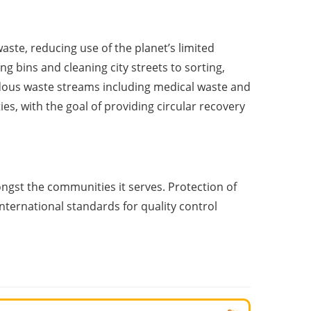
ste, reducing use of the planet’s limited
g bins and cleaning city streets to sorting,
rdous waste streams including medical waste and
, with the goal of providing circular recovery
st the communities it serves. Protection of
nternational standards for quality control