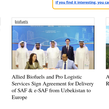
If you find it interesting, you 
biofuels
Allied Biofuels and Pro Logistic
A
Services Sign Agreement for Delivery
R
of SAF & e-SAF from Uzbekistan to
Europe