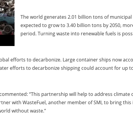
The world generates 2.01 billion tons of municipal
expected to grow to 3.40 billion tons by 2050, m
period. Turning waste into renewable fuels is possi
lobal efforts to decarbonize. Large container ships now acco
r efforts to decarbonize shipping could account for up to 
 commented: “This partnership will help to address climate c
tner with WasteFuel, another member of SMI, to bring this 
world without waste.”