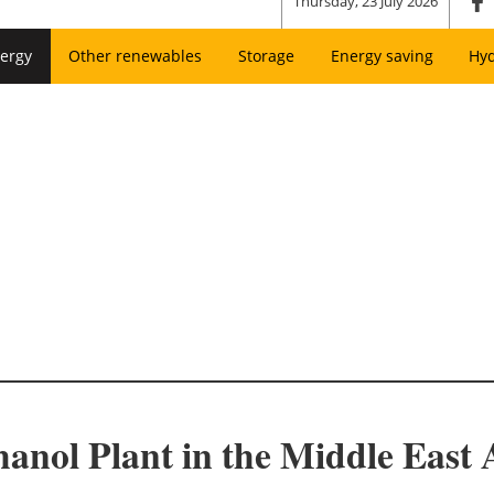
Thursday, 23 July 2026
ergy
Other renewables
Storage
Energy saving
Hy
anol Plant in the Middle Eas