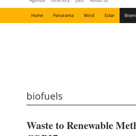
Agenda
Directory
Jobs
About us
Home
Panorama
Wind
Solar
Bioen
biofuels
Waste to Renewable Meth