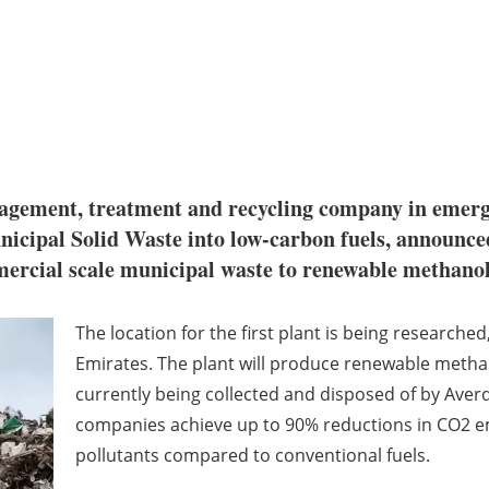
nagement, treatment and recycling company in emer
Municipal Solid Waste into low-carbon fuels, announ
mmercial scale municipal waste to renewable methano
The location for the first plant is being researched,
Emirates. The plant will produce renewable metha
currently being collected and disposed of by Aver
companies achieve up to 90% reductions in CO2 
pollutants compared to conventional fuels.