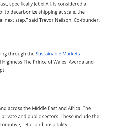
, specifically Jebel Ali, is considered a
to decarbonize shipping at scale, the
al next step,” said Trevor Neilson, Co-founder,
eting through the
Sustainable Markets
al Highness The Prince of Wales. Averda and
pt.
nd across the Middle East and Africa. The
 private and public sectors. These include the
omotive, retail and hospitality.