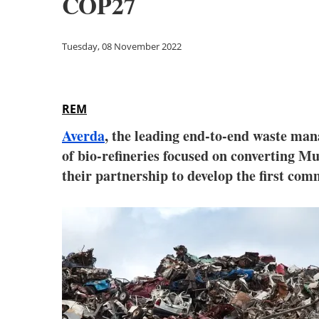
COP27
Tuesday, 08 November 2022
REM
Averda
, the leading end-to-end waste ma
of bio-refineries focused on converting 
their partnership to develop the first co