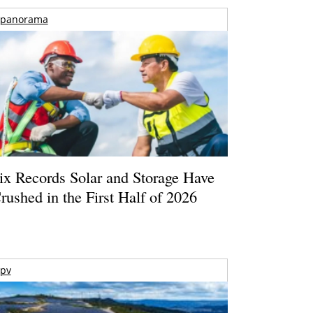
panorama
ix Records Solar and Storage Have
rushed in the First Half of 2026
pv