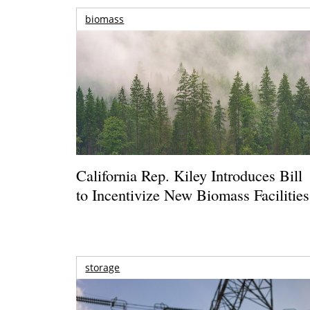
biomass
California Rep. Kiley Introduces Bill
to Incentivize New Biomass Facilities
storage