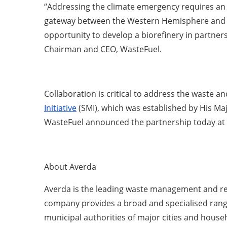
“Addressing the climate emergency requires an ex
gateway between the Western Hemisphere and th
opportunity to develop a biorefinery in partners
Chairman and CEO, WasteFuel.
Collaboration is critical to address the waste 
Initiative
(SMI), which was established by His Maj
WasteFuel announced the partnership today at t
About Averda
Averda is the leading waste management and rec
company provides a broad and specialised range o
municipal authorities of major cities and househ