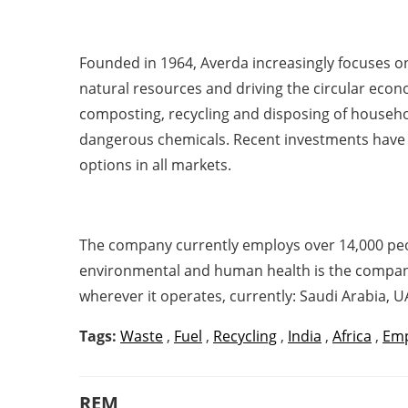
Founded in 1964, Averda increasingly focuses on
natural resources and driving the circular econo
composting, recycling and disposing of househo
dangerous chemicals. Recent investments have f
options in all markets.
The company currently employs over 14,000 peo
environmental and human health is the company’s
wherever it operates, currently: Saudi Arabia, 
Tags:
Waste
,
Fuel
,
Recycling
,
India
,
Africa
,
Em
REM