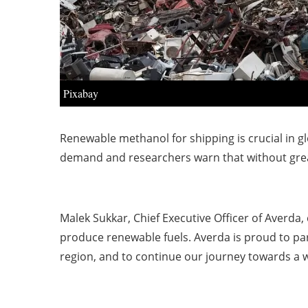
Pixabay
Renewable methanol for shipping is crucial in g
demand and researchers warn that without greate
Malek Sukkar, Chief Executive Officer of Averda,
produce renewable fuels. Averda is proud to par
region, and to continue our journey towards a 