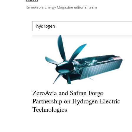
Renewable Energy Magazine editorial team
hydrogen
ZeroAvia and Safran Forge
Partnership on Hydrogen-Electric
Technologies