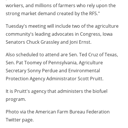
workers, and millions of farmers who rely upon the
strong market demand created by the RFS."
Tuesday's meeting will include two of the agriculture
community's leading advocates in Congress, Iowa
Senators Chuck Grassley and Joni Ernst.
Also scheduled to attend are Sen. Ted Cruz of Texas,
Sen. Pat Toomey of Pennsylvania, Agriculture
Secretary Sonny Perdue and Environmental
Protection Agency Administrator Scott Pruitt.
It is Pruitt's agency that administers the biofuel
program.
Photo via the American Farm Bureau Federation
Twitter page.