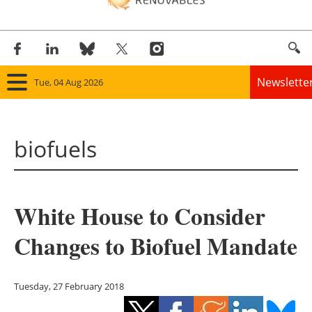
Newslette
Tue, 04 Aug 2026
Home
biofuels
Panorama
Wind
White House to Consider
Solar
Changes to Biofuel Mandate
Bioenergy
Other renewables
Tuesday, 27 February 2018