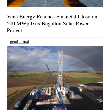
Vena Energy Reaches Financial Close on
500 MWp Ixus Bugallon Solar Power
Project
geothermal