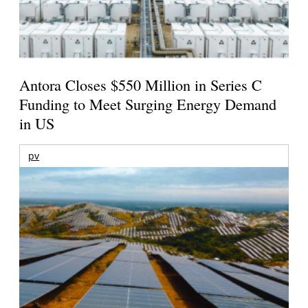
Antora Closes $550 Million in Series C
Funding to Meet Surging Energy Demand
in US
pv