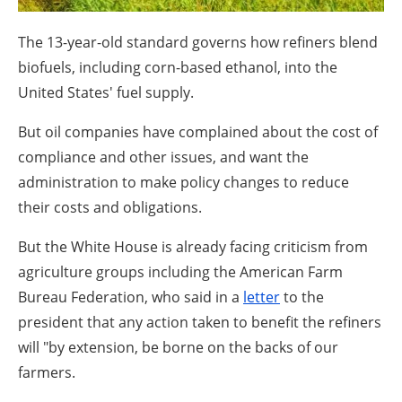
About us
The 13-year-old standard governs how refiners blend
Newsletters
biofuels, including corn-based ethanol, into the
United States' fuel supply.
But oil companies have complained about the cost of
compliance and other issues, and want the
administration to make policy changes to reduce
their costs and obligations.
But the White House is already facing criticism from
agriculture groups including the American Farm
Bureau Federation, who said in a
letter
to the
president that any action taken to benefit the refiners
will "by extension, be borne on the backs of our
farmers.