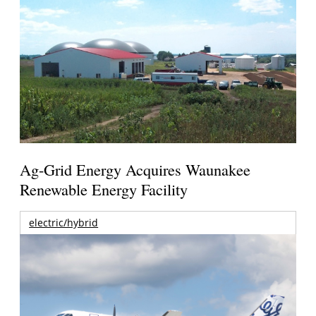
Ag-Grid Energy Acquires Waunakee
Renewable Energy Facility
electric/hybrid