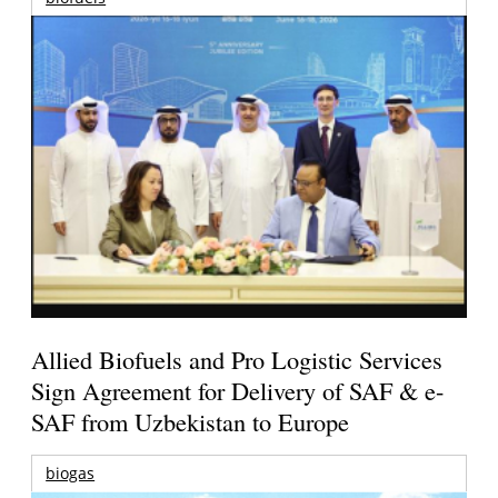
Allied Biofuels and Pro Logistic Services
Sign Agreement for Delivery of SAF & e-
SAF from Uzbekistan to Europe
biogas