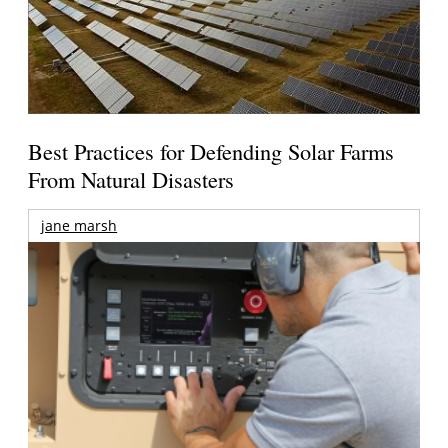
Best Practices for Defending Solar Farms
From Natural Disasters
jane marsh