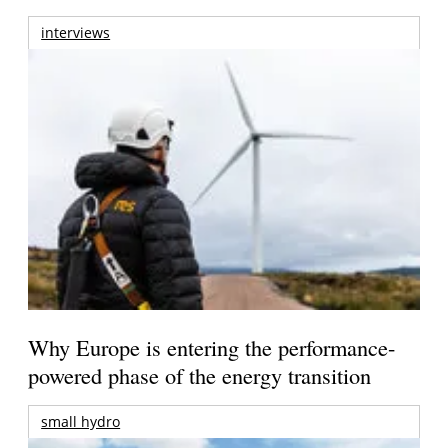
interviews
Why Europe is entering the performance-
powered phase of the energy transition
small hydro