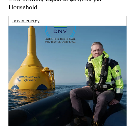
Household
ocean energy