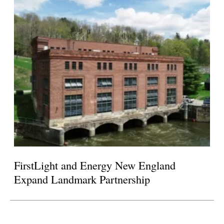
FirstLight and Energy New England
Expand Landmark Partnership