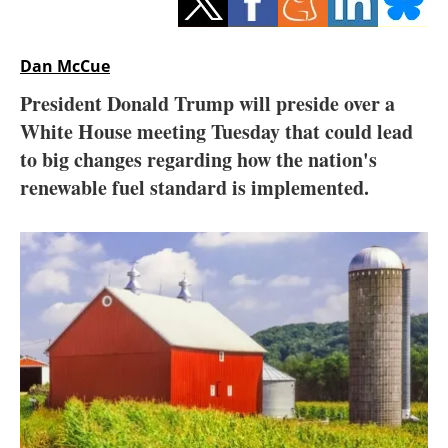
Storage
Energy saving
Dan McCue
President Donald Trump will preside over a
Hydrogen
White House meeting Tuesday that could lead
to big changes regarding how the nation's
Electric/Hybrid
renewable fuel standard is implemented.
Interviews
Blogs
Agenda
Directory
Jobs