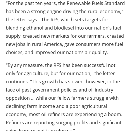
"For the past ten years, the Renewable Fuels Standard
has been a strong engine driving the rural economy,"
the letter says. "The RFS, which sets targets for
blending ethanol and biodiesel into our nation’s fuel
supply, created new markets for our farmers, created
new jobs in rural America, gave consumers more fuel
choices, and improved our nation’s air quality.
"By any measure, the RFS has been successful not
only for agriculture, but for our nation," the letter
continues. "This growth has slowed, however, in the
face of past government policies and oil industry
opposition ... while our fellow farmers struggle with
declining farm income and a poor agricultural
economy, most oil refiners are experiencing a boom.
Refiners are reporting surging profits and significant
gains from recent tax reforms."