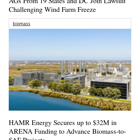
AGs From 19 States and DC Join Lawsuit
Challenging Wind Farm Freeze
biomass
HAMR Energy Secures up to $32M in
ARENA Funding to Advance Biomass-to-
SAF Projects