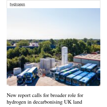
hydrogen
New report calls for broader role for
hydrogen in decarbonising UK land