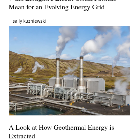
Mean for an Evolving Energy Grid
sally kuzniewski
A Look at How Geothermal Energy is
Extracted