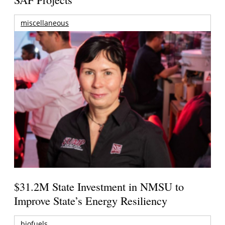
miscellaneous
$31.2M State Investment in NMSU to
Improve State’s Energy Resiliency
biofuels