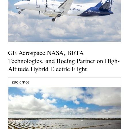
GE Aerospace NASA, BETA
Technologies, and Boeing Partner on High-
Altitude Hybrid Electric Flight
zac amos