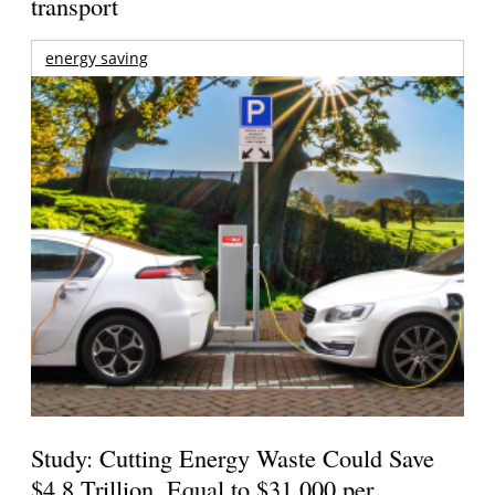
transport
energy saving
Study: Cutting Energy Waste Could Save
$4.8 Trillion, Equal to $31,000 per