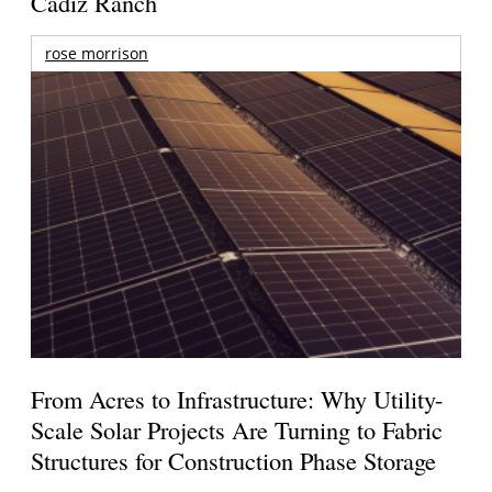
Cadiz Ranch
rose morrison
From Acres to Infrastructure: Why Utility-
Scale Solar Projects Are Turning to Fabric
Structures for Construction Phase Storage