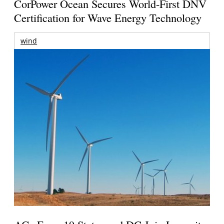
CorPower Ocean Secures World-First DNV
Certification for Wave Energy Technology
wind