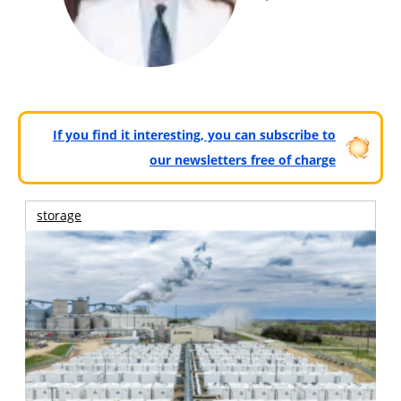
If you find it interesting, you can subscribe to
our newsletters free of charge
storage