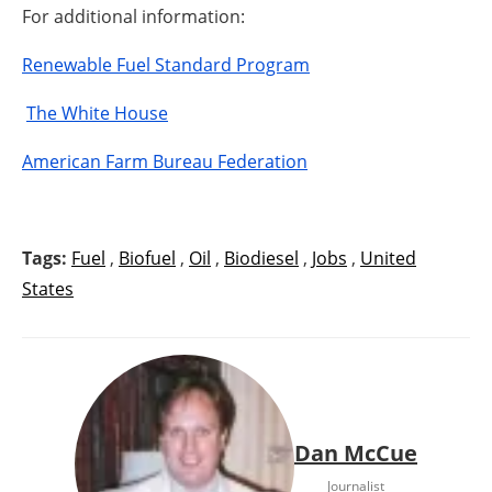
For additional information:
Renewable Fuel Standard Program
The White House
American Farm Bureau Federation
Tags:
Fuel
,
Biofuel
,
Oil
,
Biodiesel
,
Jobs
,
United
States
Dan McCue
Journalist