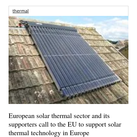
thermal
European solar thermal sector and its
supporters call to the EU to support solar
thermal technology in Europe