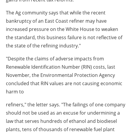
The Ag community says that while the recent
bankruptcy of an East Coast refiner may have
increased pressure on the White House to weaken
the standard, this business failure is not reflective of
the state of the refining industry."
"Despite the claims of adverse impacts from
Renewable Identification Number (RIN) costs, last
November, the Environmental Protection Agency
concluded that RIN values are not causing economic
harm to
refiners," the letter says. "The failings of one company
should not be used as an excuse for undermining a
law that serves hundreds of ethanol and biodiesel
plants, tens of thousands of renewable fuel plant