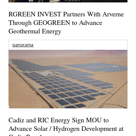
RGREEN INVEST Partners With Arverne
Through GEOGREEN to Advance
Geothermal Energy
panorama
Cadiz and RIC Energy Sign MOU to
Advance Solar / Hydrogen Development at