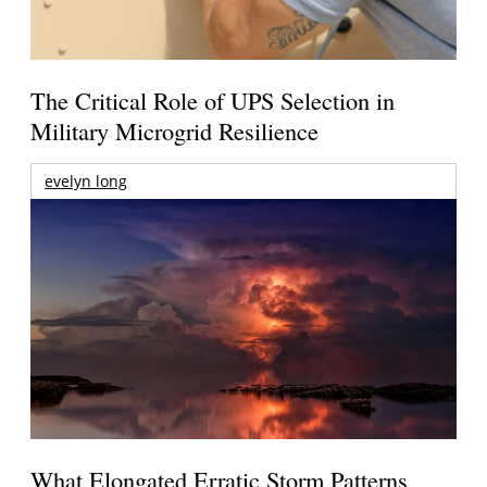
The Critical Role of UPS Selection in
Military Microgrid Resilience
evelyn long
What Elongated Erratic Storm Patterns