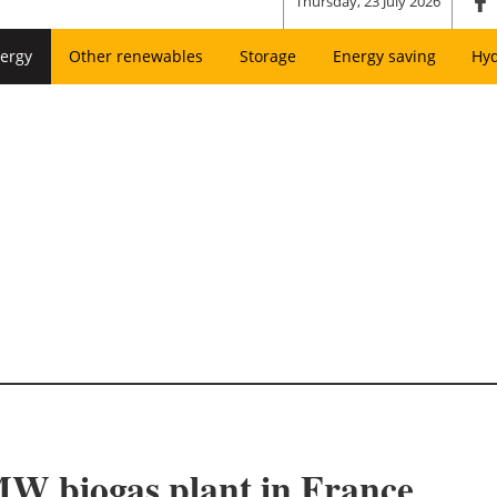
Thursday, 23 July 2026
ergy
Other renewables
Storage
Energy saving
Hy
 MW biogas plant in France