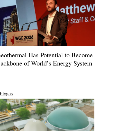
eothermal Has Potential to Become
ackbone of World’s Energy System
biogas