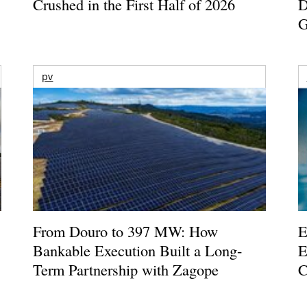
Crushed in the First Half of 2026
D
G
pv
From Douro to 397 MW: How
E
Bankable Execution Built a Long-
E
Term Partnership with Zagope
C