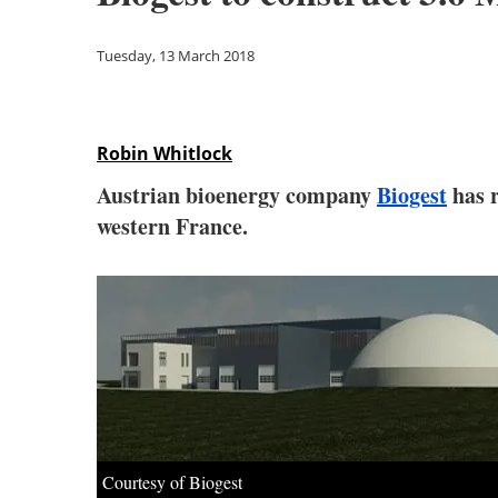
Tuesday, 13 March 2018
Robin Whitlock
Austrian bioenergy company
Biogest
has r
western France.
Courtesy of Biogest