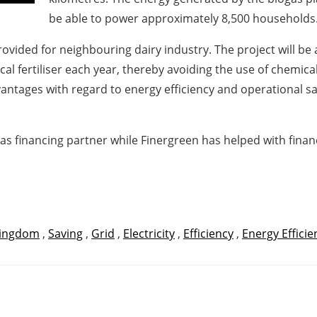
be able to power approximately 8,500 households
provided for neighbouring dairy industry. The project will b
cal fertiliser each year, thereby avoiding the use of chemical f
ntages with regard to energy efficiency and operational saf
as financing partner while Finergreen has helped with financi
Kingdom
,
Saving
,
Grid
,
Electricity
,
Efficiency
,
Energy Efficie