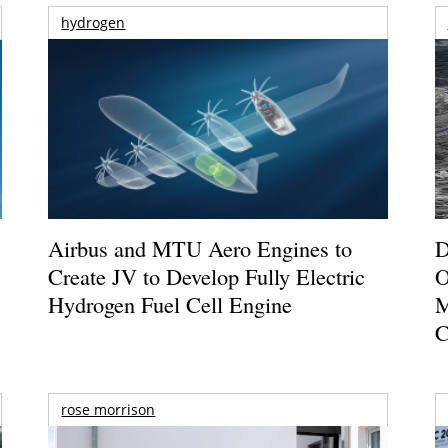
hydrogen
Airbus and MTU Aero Engines to
D
Create JV to Develop Fully Electric
O
Hydrogen Fuel Cell Engine
M
C
rose morrison