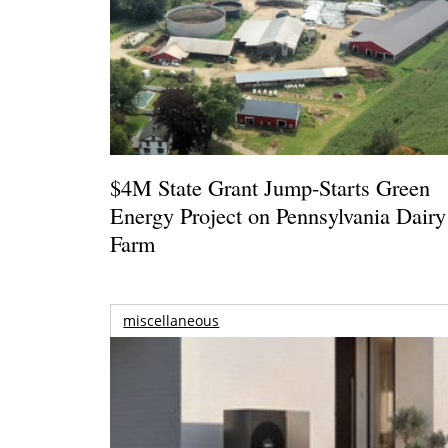
$4M State Grant Jump-Starts Green
Energy Project on Pennsylvania Dairy
Farm
miscellaneous