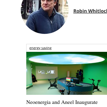
Robin Whitloc
energy saving
Neoenergia and Aneel Inaugurate