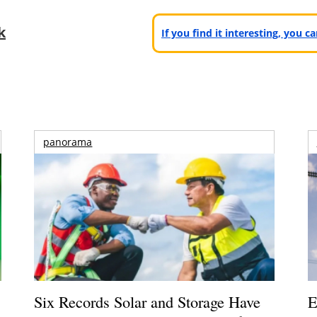
k
If you find it interesting, you 
panorama
Six Records Solar and Storage Have
E