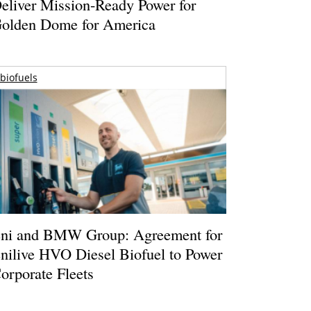
eliver Mission-Ready Power for
olden Dome for America
biofuels
ni and BMW Group: Agreement for
nilive HVO Diesel Biofuel to Power
orporate Fleets