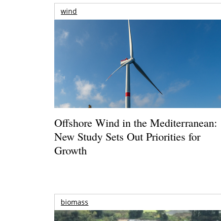
wind
Offshore Wind in the Mediterranean:
New Study Sets Out Priorities for
Growth
biomass