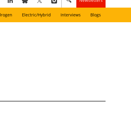
Newsletters
drogen
Electric/Hybrid
Interviews
Blogs