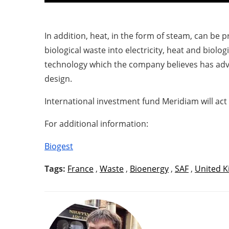
In addition, heat, in the form of steam, can be 
biological waste into electricity, heat and biologi
technology which the company believes has adva
design.
International investment fund Meridiam will act 
For additional information:
Biogest
Tags:
France
,
Waste
,
Bioenergy
,
SAF
,
United 