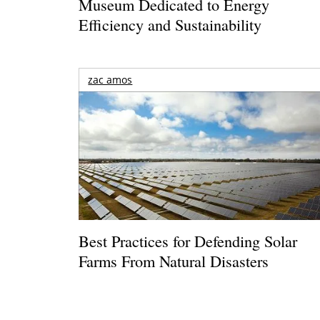
Museum Dedicated to Energy
Efficiency and Sustainability
zac amos
Best Practices for Defending Solar
Farms From Natural Disasters