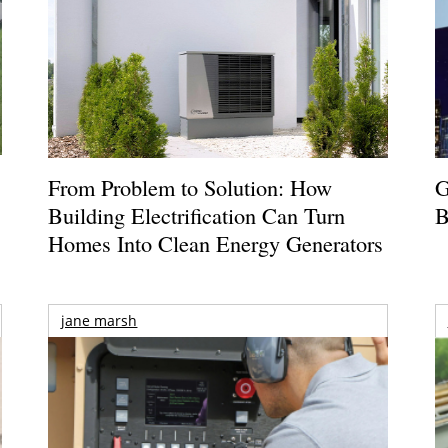
From Problem to Solution: How
G
Building Electrification Can Turn
B
Homes Into Clean Energy Generators
jane marsh