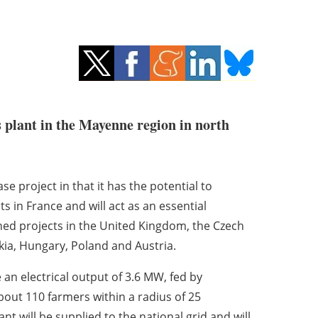
as plant in the Mayenne region in north
e project in that it has the potential to
s in France and will act as an essential
nned projects in the United Kingdom, the Czech
akia, Hungary, Poland and Austria.
 an electrical output of 3.6 MW, fed by
bout 110 farmers within a radius of 25
t will be supplied to the national grid and will