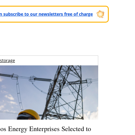
can subscribe to our newsletters free of charge
storage
os Energy Enterprises Selected to