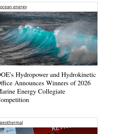
ocean energy
OE's Hydropower and Hydrokinetic
ffice Announces Winners of 2026
arine Energy Collegiate
ompetition
geothermal