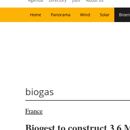
Agenda
Directory
Jobs
About us
Home
Panorama
Wind
Solar
Bioen
biogas
France
Biogest to construct 3.6