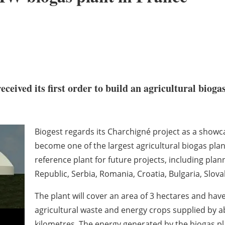
eceived its first order to build an agricultural biog
Biogest regards its Charchigné project as a showcas
become one of the largest agricultural biogas plant
reference plant for future projects, including pla
Republic, Serbia, Romania, Croatia, Bulgaria, Slov
The plant will cover an area of 3 hectares and have
agricultural waste and energy crops supplied by a
kilometres. The energy generated by the biogas plan