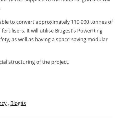
.
e able to convert approximately 110,000 tonnes of
ertilisers. It will utilise Biogest’s PowerRing
ety, as well as having a space-saving modular
al structuring of the project.
ncy
,
Biogás