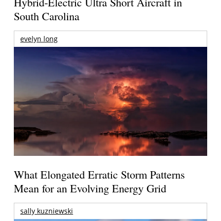
Hybrid-Electric Ultra Short Aircraft in
South Carolina
evelyn long
What Elongated Erratic Storm Patterns
Mean for an Evolving Energy Grid
sally kuzniewski