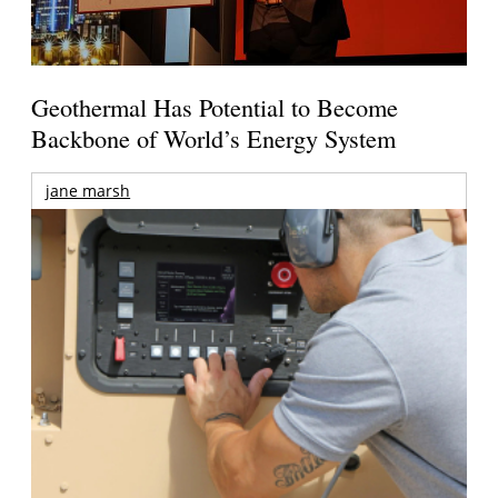
Geothermal Has Potential to Become
Backbone of World’s Energy System
jane marsh