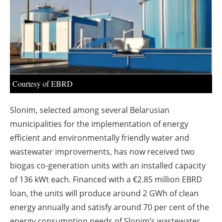
About us
Newsletters
Courtesy of EBRD
Slonim, selected among several Belarusian
municipalities for the implementation of energy
efficient and environmentally friendly water and
wastewater improvements, has now received two
biogas co-generation units with an installed capacity
of 136 kWt each. Financed with a €2.85 million EBRD
loan, the units will produce around 2 GWh of clean
energy annually and satisfy around 70 per cent of the
energy consumption needs of Slonim’s wastewater