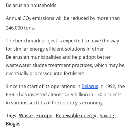
Belarusian households.
Annual CO
emissions will be reduced by more than
2
246.000 tons.
The benchmark project is expected to pave the way
for similar energy efficient solutions in other
Belarusian municipalities and help adopt better
wastewater sludge treatment practices, which may be
eventually processed into fertilisers.
Since the start of its operations in
Belarus
in 1992, the
EBRD has invested almost €2.9 billion in 130 projects
in various sectors of the country's economy.
Tags:
Waste
,
Europe
,
Renewable energy
,
Saving
,
Biogás