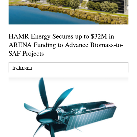
HAMR Energy Secures up to $32M in
ARENA Funding to Advance Biomass-to-
SAF Projects
hydrogen