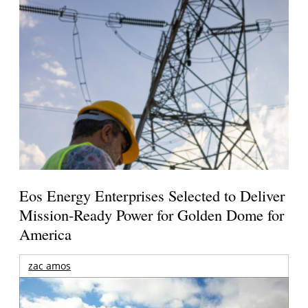
Eos Energy Enterprises Selected to Deliver
Mission-Ready Power for Golden Dome for
America
zac amos