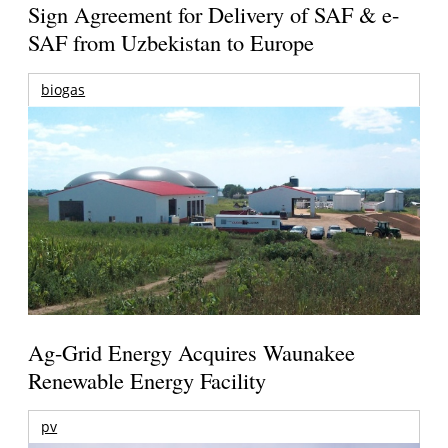
Sign Agreement for Delivery of SAF & e-
SAF from Uzbekistan to Europe
biogas
Ag-Grid Energy Acquires Waunakee
Renewable Energy Facility
pv