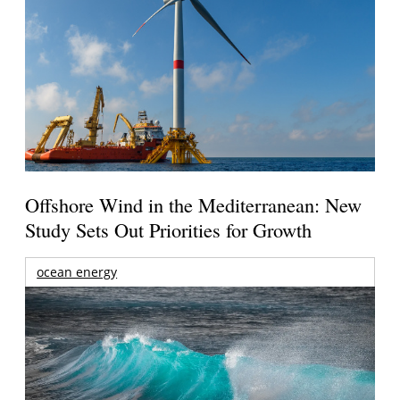
Offshore Wind in the Mediterranean: New
Study Sets Out Priorities for Growth
ocean energy