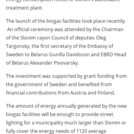
treatment plant.
The launch of the biogas facilities took place recently.
An official ceremony was attended by the Chairman
of the Slonim rayon Council of deputies Oleg
Targonsky, the first secretary of the Embassy of
Sweden to Belarus Gunilla Davidsson and EBRD Head
of Belarus Alexander Pivovarsky.
The investment was supported by grant funding from
the government of Sweden and benefited from
financial contributions from Austria and Finland.
The amount of energy annually generated by the new
biogas facilities will be enough to provide street
lighting for a municipality much larger than Slonim or
fully cover the energy needs of 1120 average