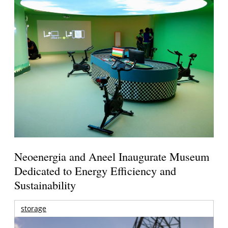
Neoenergia and Aneel Inaugurate Museum
Dedicated to Energy Efficiency and
Sustainability
storage