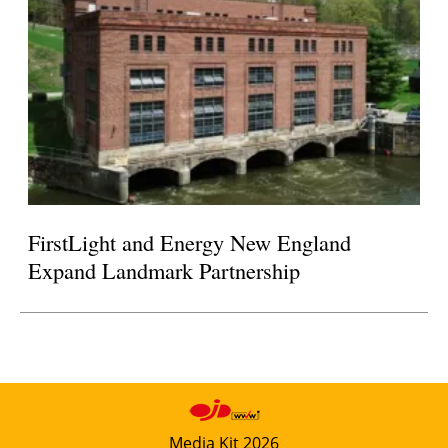
FirstLight and Energy New England
Expand Landmark Partnership
Media Kit 2026