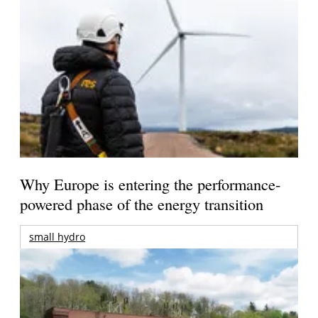
Why Europe is entering the performance-
powered phase of the energy transition
small hydro