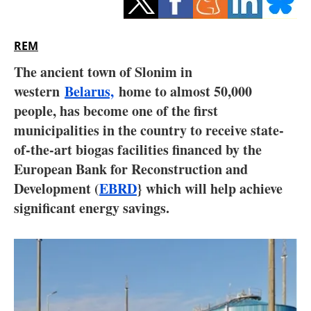
Storage
Energy saving
REM
The ancient town of Slonim in
Hydrogen
western
Belarus,
home to almost 50,000
people, has become one of the first
Electric/Hybrid
municipalities in the country to receive state-
Interviews
of-the-art biogas facilities financed by the
European Bank for Reconstruction and
Blogs
Development (
EBRD
} which will help achieve
significant energy savings.
Agenda
Directory
Jobs