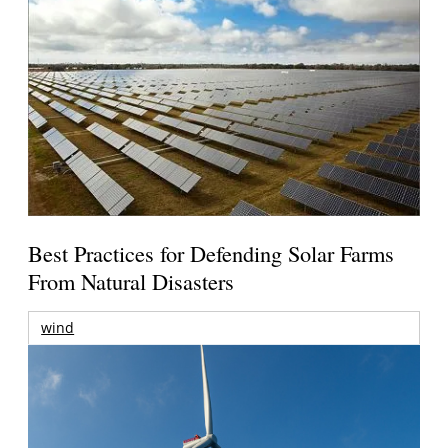
Best Practices for Defending Solar Farms
From Natural Disasters
wind