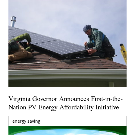
Virginia Governor Announces First-in-the-
Nation PV Energy Affordability Initiative
energy saving