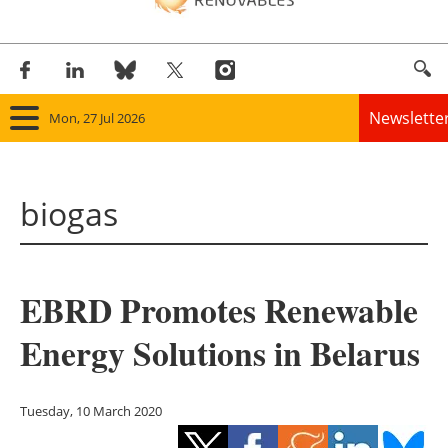
Newslette
Mon, 27 Jul 2026
Home
biogas
Panorama
Wind
EBRD Promotes Renewable
Solar
Energy Solutions in Belarus
Bioenergy
Other renewables
Tuesday, 10 March 2020