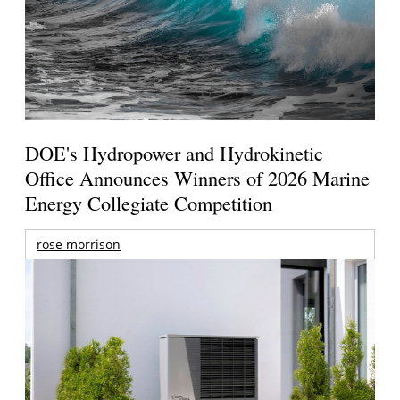
DOE's Hydropower and Hydrokinetic
Office Announces Winners of 2026 Marine
Energy Collegiate Competition
rose morrison