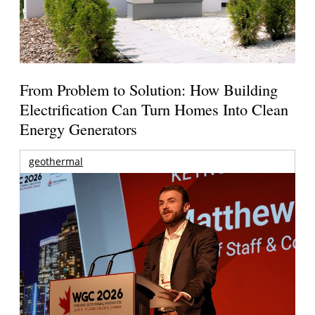
From Problem to Solution: How Building
Electrification Can Turn Homes Into Clean
Energy Generators
geothermal