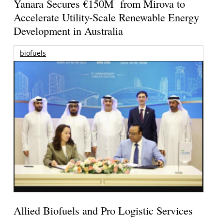
Yanara Secures €150M from Mirova to
Accelerate Utility-Scale Renewable Energy
Development in Australia
biofuels
Allied Biofuels and Pro Logistic Services