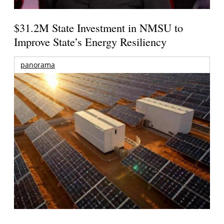
$31.2M State Investment in NMSU to
Improve State’s Energy Resiliency
panorama