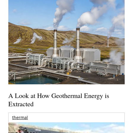
A Look at How Geothermal Energy is
Extracted
thermal