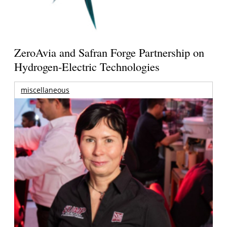
ZeroAvia and Safran Forge Partnership on
Hydrogen-Electric Technologies
miscellaneous