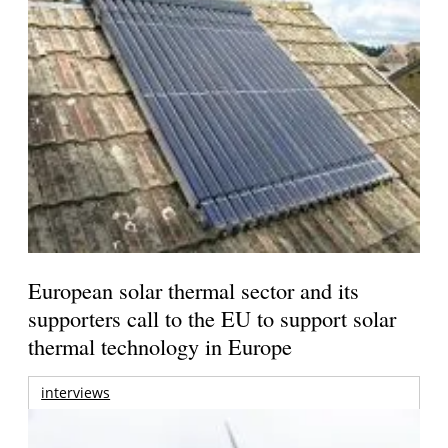
European solar thermal sector and its
supporters call to the EU to support solar
thermal technology in Europe
interviews