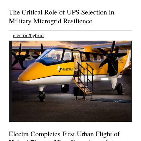
The Critical Role of UPS Selection in
Military Microgrid Resilience
electric/hybrid
Electra Completes First Urban Flight of