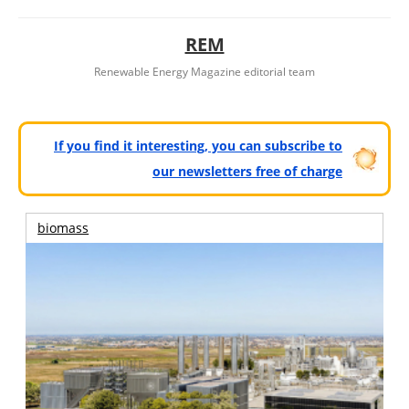
REM
Renewable Energy Magazine editorial team
If you find it interesting, you can subscribe to
our newsletters free of charge
biomass