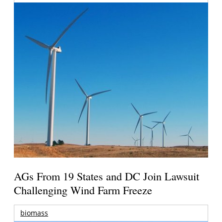
AGs From 19 States and DC Join Lawsuit
Challenging Wind Farm Freeze
biomass