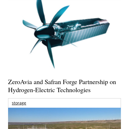
ZeroAvia and Safran Forge Partnership on
Hydrogen-Electric Technologies
storage