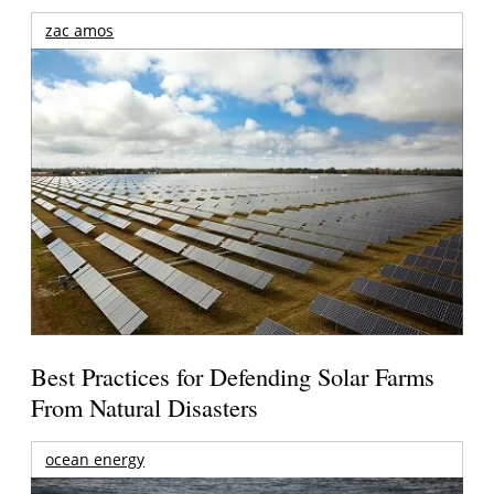
zac amos
Best Practices for Defending Solar Farms
From Natural Disasters
ocean energy