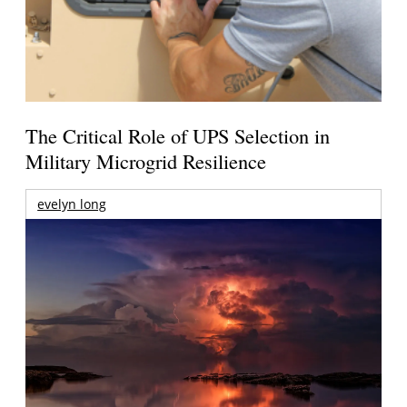
The Critical Role of UPS Selection in
Military Microgrid Resilience
evelyn long