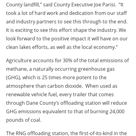
County landfill,” said County Executive Joe Parisi. “It
took a lot of hard work and dedication from our staff
and industry partners to see this through to the end.
It is exciting to see this effort shape the industry. We
look forward to the positive impact it will have on our
clean lakes efforts, as well as the local economy.”
Agriculture accounts for 30% of the total emissions of
methane, a naturally occurring greenhouse gas
(GHG), which is 25 times more potent to the
atmosphere than carbon dioxide. When used as
renewable vehicle fuel, every trailer that comes
through Dane County’s offloading station will reduce
GHG emissions equivalent to that of burning 24,000
pounds of coal.
The RNG offloading station, the first-of-its-kind in the