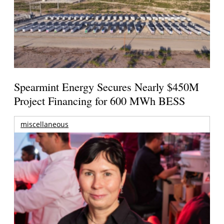
Spearmint Energy Secures Nearly $450M
Project Financing for 600 MWh BESS
miscellaneous