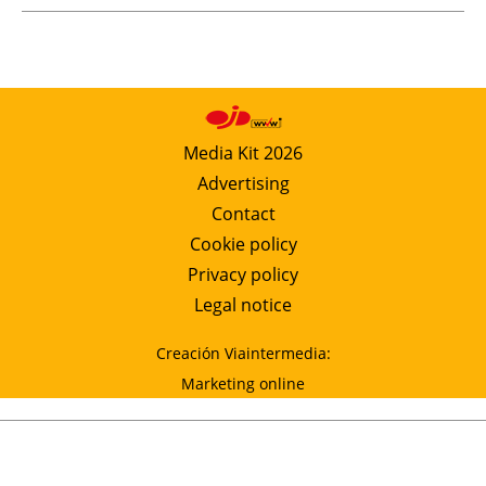
Media Kit 2026
Advertising
Contact
Cookie policy
Privacy policy
Legal notice
Creación Viaintermedia:
Marketing online