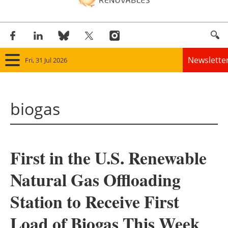
Newslette
Fri, 31 Jul 2026
Home
biogas
Panorama
Wind
First in the U.S. Renewable
Solar
Natural Gas Offloading
Bioenergy
Station to Receive First
Other renewables
Load of Biogas This Week