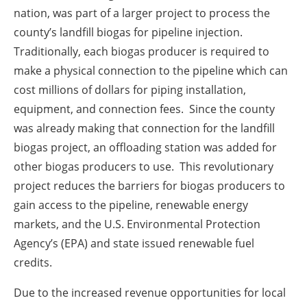
nation, was part of a larger project to process the
county’s landfill biogas for pipeline injection.
Traditionally, each biogas producer is required to
make a physical connection to the pipeline which can
cost millions of dollars for piping installation,
equipment, and connection fees. Since the county
was already making that connection for the landfill
biogas project, an offloading station was added for
other biogas producers to use. This revolutionary
project reduces the barriers for biogas producers to
gain access to the pipeline, renewable energy
markets, and the U.S. Environmental Protection
Agency’s (EPA) and state issued renewable fuel
credits.
Due to the increased revenue opportunities for local