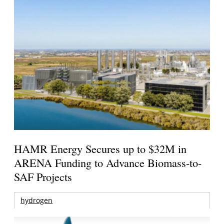
HAMR Energy Secures up to $32M in
ARENA Funding to Advance Biomass-to-
SAF Projects
hydrogen