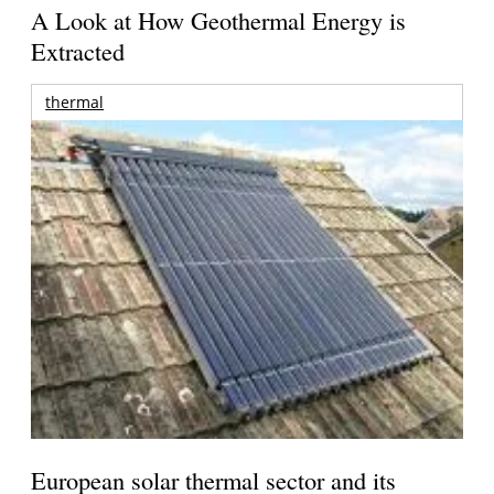
A Look at How Geothermal Energy is
Extracted
thermal
European solar thermal sector and its