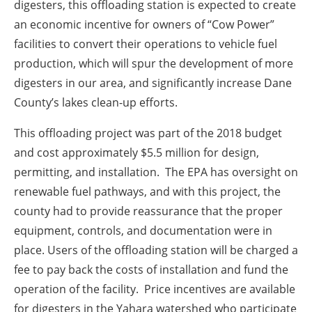
digesters, this offloading station is expected to create
an economic incentive for owners of “Cow Power”
facilities to convert their operations to vehicle fuel
production, which will spur the development of more
digesters in our area, and significantly increase Dane
County’s lakes clean-up efforts.
This offloading project was part of the 2018 budget
and cost approximately $5.5 million for design,
permitting, and installation. The EPA has oversight on
renewable fuel pathways, and with this project, the
county had to provide reassurance that the proper
equipment, controls, and documentation were in
place. Users of the offloading station will be charged a
fee to pay back the costs of installation and fund the
operation of the facility. Price incentives are available
for digesters in the Yahara watershed who participate