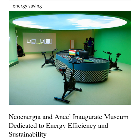
energy saving
Neoenergia and Aneel Inaugurate Museum
Dedicated to Energy Efficiency and
Sustainability