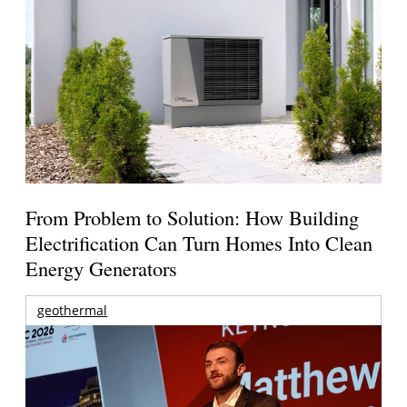
From Problem to Solution: How Building
Electrification Can Turn Homes Into Clean
Energy Generators
geothermal