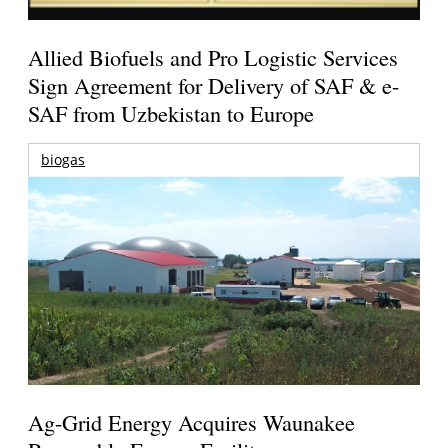
Allied Biofuels and Pro Logistic Services
Sign Agreement for Delivery of SAF & e-
SAF from Uzbekistan to Europe
biogas
Ag-Grid Energy Acquires Waunakee