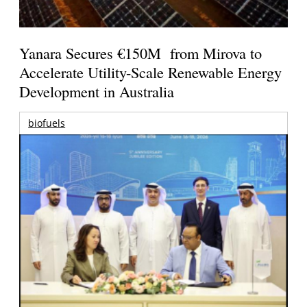
Yanara Secures €150M from Mirova to
Accelerate Utility-Scale Renewable Energy
Development in Australia
biofuels