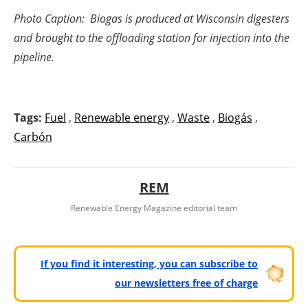
Photo Caption: Biogas is produced at Wisconsin digesters
and brought to the offloading station for injection into the
pipeline.
Tags:
Fuel
,
Renewable energy
,
Waste
,
Biogás
,
Carbón
REM
Renewable Energy Magazine editorial team
If you find it interesting, you can subscribe to
our newsletters free of charge