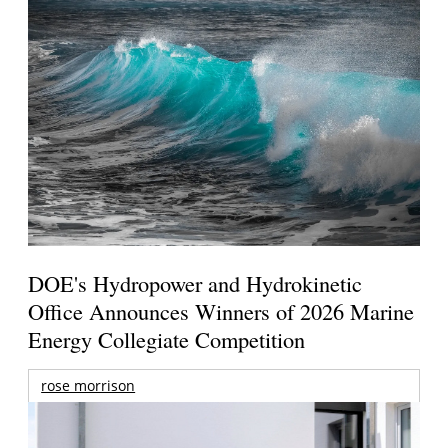
DOE's Hydropower and Hydrokinetic
Office Announces Winners of 2026 Marine
Energy Collegiate Competition
rose morrison