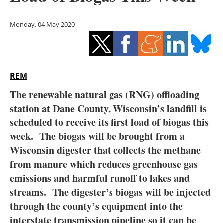
Storage
Monday, 04 May 2020
Energy saving
Hydrogen
REM
Electric/Hybrid
The renewable natural gas (RNG) offloading
Interviews
station at Dane County, Wisconsin’s landfill is
scheduled to receive its first load of biogas this
Blogs
week. The biogas will be brought from a
Wisconsin digester that collects the methane
Agenda
from manure which reduces greenhouse gas
Directory
emissions and harmful runoff to lakes and
streams. The digester’s biogas will be injected
Jobs
through the county’s equipment into the
interstate transmission pipeline so it can be