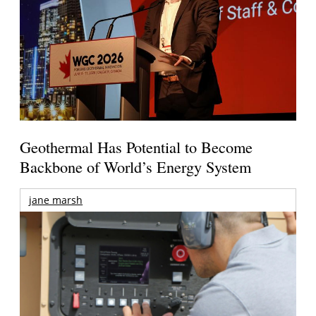
Geothermal Has Potential to Become
Backbone of World’s Energy System
jane marsh