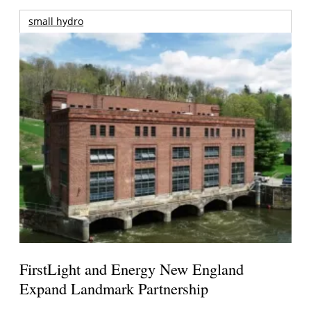
small hydro
FirstLight and Energy New England
Expand Landmark Partnership