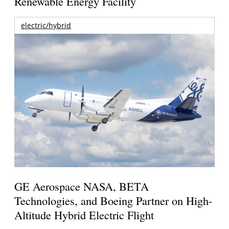
Renewable Energy Facility
electric/hybrid
GE Aerospace NASA, BETA
Technologies, and Boeing Partner on High-
Altitude Hybrid Electric Flight