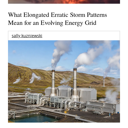
What Elongated Erratic Storm Patterns
Mean for an Evolving Energy Grid
sally kuzniewski