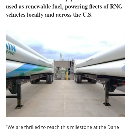
About us
used as renewable fuel, powering fleets of RNG
vehicles locally and across the U.S.
Newsletters
“We are thrilled to reach this milestone at the Dane