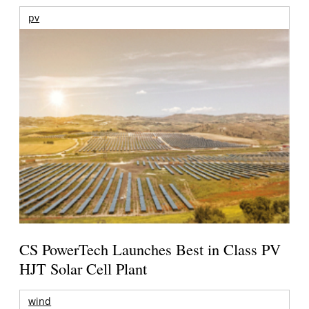
pv
CS PowerTech Launches Best in Class PV
HJT Solar Cell Plant
wind