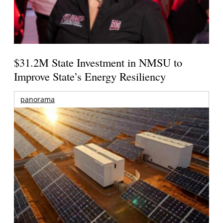
$31.2M State Investment in NMSU to
Improve State’s Energy Resiliency
panorama