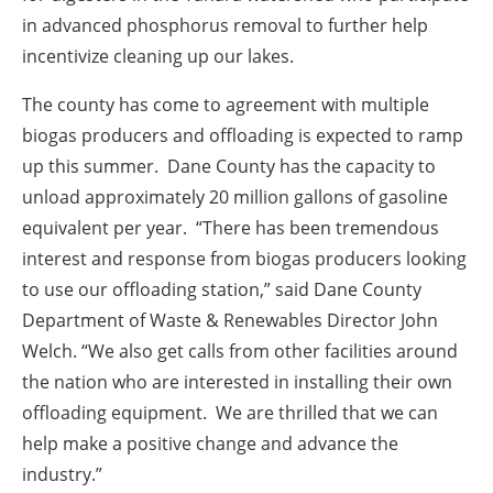
in advanced phosphorus removal to further help
incentivize cleaning up our lakes.
The county has come to agreement with multiple
biogas producers and offloading is expected to ramp
up this summer. Dane County has the capacity to
unload approximately 20 million gallons of gasoline
equivalent per year. “There has been tremendous
interest and response from biogas producers looking
to use our offloading station,” said Dane County
Department of Waste & Renewables Director John
Welch. “We also get calls from other facilities around
the nation who are interested in installing their own
offloading equipment. We are thrilled that we can
help make a positive change and advance the
industry.”