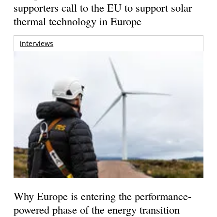
supporters call to the EU to support solar
thermal technology in Europe
interviews
Why Europe is entering the performance-
powered phase of the energy transition