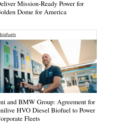
eliver Mission-Ready Power for
olden Dome for America
biofuels
ni and BMW Group: Agreement for
nilive HVO Diesel Biofuel to Power
orporate Fleets