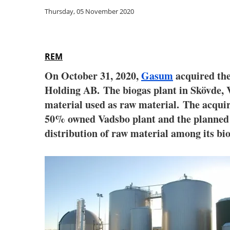
Thursday, 05 November 2020
REM
On October 31, 2020,
Gasum
acquired the
Holding AB. The biogas plant in Skövde, V
material used as raw material. The acquir
50% owned Vadsbo plant and the planned n
distribution of raw material among its bio