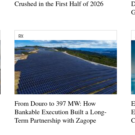
Crushed in the First Half of 2026
D
G
pv
From Douro to 397 MW: How
E
Bankable Execution Built a Long-
E
Term Partnership with Zagope
C