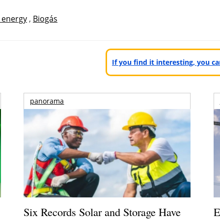
 energy
,
Biogás
If you find it interesting, you 
panorama
Six Records Solar and Storage Have
E