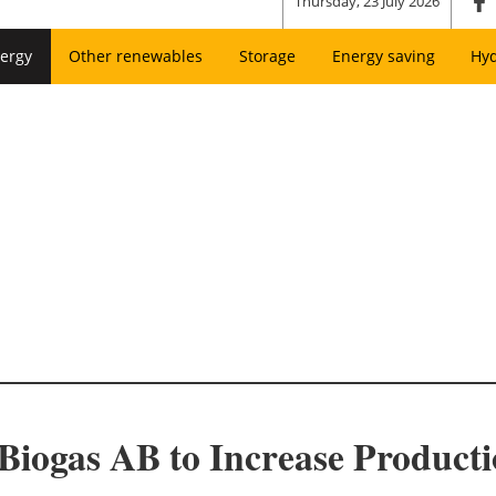
Thursday, 23 July 2026
ergy
Other renewables
Storage
Energy saving
Hy
iogas AB to Increase Producti