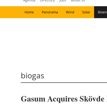
Agenda
Directory
Jobs
About us
Home
Panorama
Wind
Solar
Bioen
biogas
Gasum Acquires Skövde B