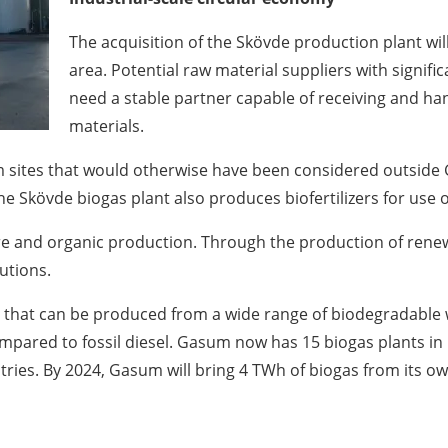
The acquisition of the Skövde production plant wil
area. Potential raw material suppliers with signific
need a stable partner capable of receiving and han
materials.
 sites that would otherwise have been considered outside G
he Skövde biogas plant also produces biofertilizers for use 
ure and organic production. Through the production of renew
utions.
 that can be produced from a wide range of biodegradable w
pared to fossil diesel. Gasum now has 15 biogas plants in
tries. By 2024, Gasum will bring 4 TWh of biogas from its ow