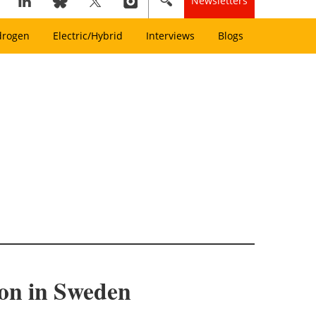
Newsletters
drogen
Electric/Hybrid
Interviews
Blogs
on in Sweden