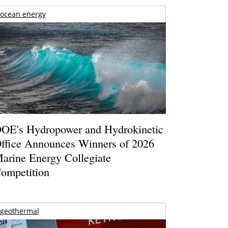
ocean energy
OE's Hydropower and Hydrokinetic
ffice Announces Winners of 2026
arine Energy Collegiate
ompetition
geothermal