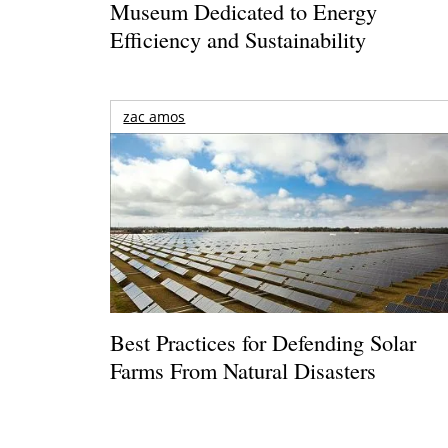
Museum Dedicated to Energy
Efficiency and Sustainability
zac amos
Best Practices for Defending Solar
Farms From Natural Disasters