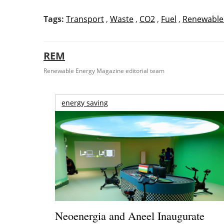
Tags:
Transport
,
Waste
,
CO2
,
Fuel
,
Renewable
REM
Renewable Energy Magazine editorial team
energy saving
Neoenergia and Aneel Inaugurate