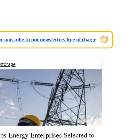
can subscribe to our newsletters free of charge
storage
os Energy Enterprises Selected to