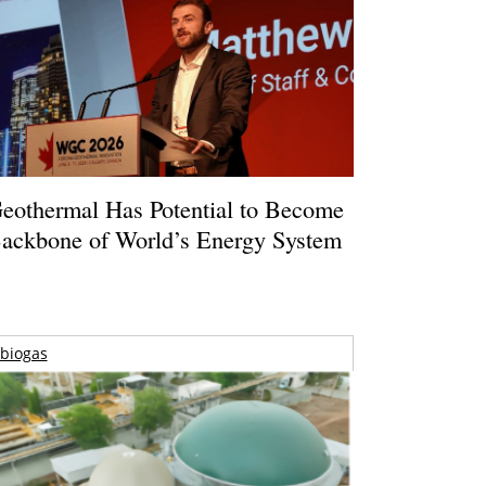
eothermal Has Potential to Become
ackbone of World’s Energy System
biogas