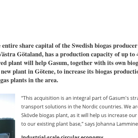
 entire share capital of the Swedish biogas produc
ästra Götaland, has a production capacity of up to 
ed plant will help Gasum, together with its own bio
ew plant in Götene, to increase its biogas producti
gas plants in the area.
“This acquisition is an integral part of Gasum's st
transport solutions in the Nordic countries. We ar
Skövde biogas plant, as it will help us increase o
to our existing plant base,” says Johanna Lammin
Industrial-scale circular economy