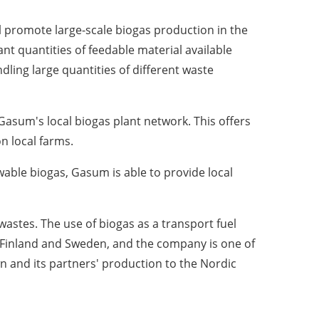
l promote large-scale biogas production in the
ant quantities of feedable material available
dling large quantities of different waste
asum's local biogas plant network. This offers
on local farms.
able biogas, Gasum is able to provide local
astes. The use of biogas as a transport fuel
 Finland and Sweden, and the company is one of
n and its partners' production to the Nordic