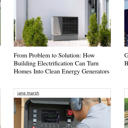
From Problem to Solution: How
G
Building Electrification Can Turn
B
Homes Into Clean Energy Generators
jane marsh