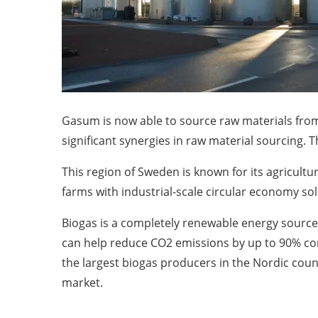
Gasum is now able to source raw materials from
significant synergies in raw material sourcing. T
This region of Sweden is known for its agricult
farms with industrial-scale circular economy sol
Biogas is a completely renewable energy source
can help reduce CO2 emissions by up to 90% com
the largest biogas producers in the Nordic coun
market.