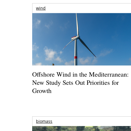
wind
Offshore Wind in the Mediterranean:
New Study Sets Out Priorities for
Growth
biomass