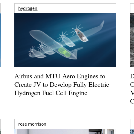
hydrogen
Airbus and MTU Aero Engines to
D
Create JV to Develop Fully Electric
O
Hydrogen Fuel Cell Engine
M
C
rose morrison