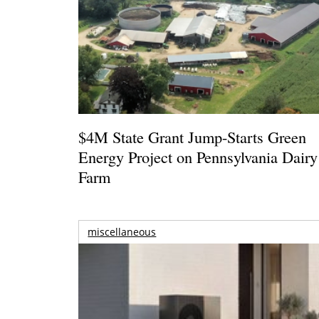
$4M State Grant Jump-Starts Green
Energy Project on Pennsylvania Dairy
Farm
miscellaneous