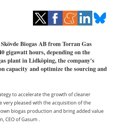
er Skövde Biogas AB from Torran Gas
40 gigawatt hours, depending on the
gas plant in Lidköping, the company's
on capacity and optimize the sourcing and
rategy to accelerate the growth of cleaner
e very pleased with the acquisition of the
ur own biogas production and bring added value
en, CEO of Gasum .