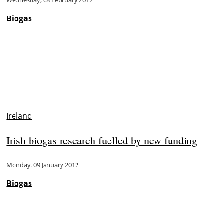
Wednesday, 08 February 2012
Biogas
Ireland
Irish biogas research fuelled by new funding
Monday, 09 January 2012
Biogas