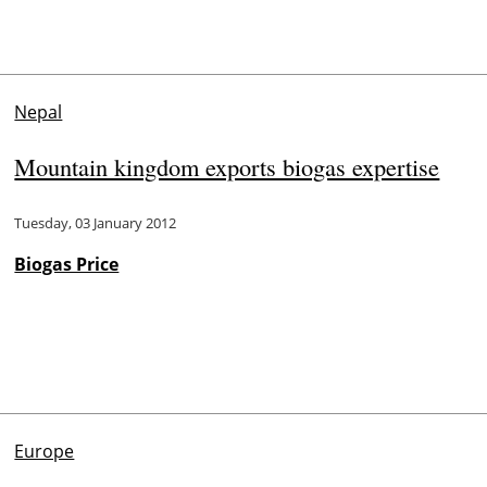
Nepal
Mountain kingdom exports biogas expertise
Tuesday, 03 January 2012
Biogas Price
Europe