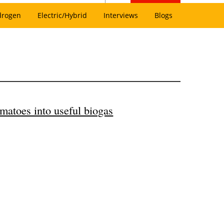
drogen
Electric/Hybrid
Interviews
Blogs
matoes into useful biogas