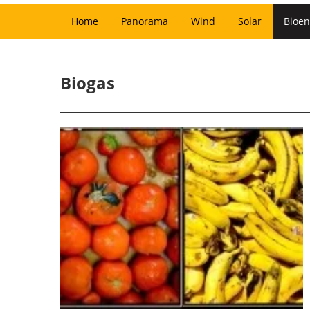
Home
Panorama
Wind
Solar
Bioen
Biogas