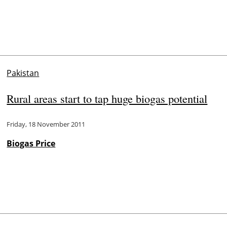
Pakistan
Rural areas start to tap huge biogas potential
Friday, 18 November 2011
Biogas Price