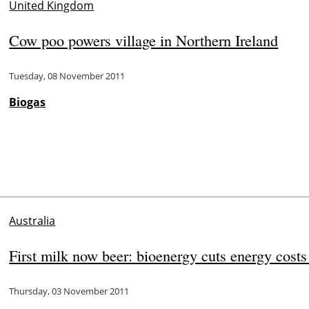
United Kingdom
Cow poo powers village in Northern Ireland
Tuesday, 08 November 2011
Biogas
Australia
First milk now beer: bioenergy cuts energy cost
Thursday, 03 November 2011