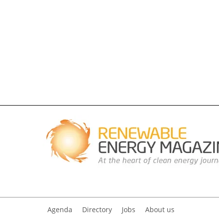
Agenda
Directory
Jobs
About us