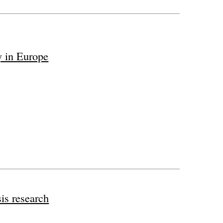
y in Europe
sis research