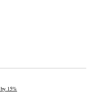
s by 15%