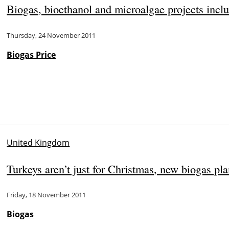
Biogas, bioethanol and microalgae projects in
Thursday, 24 November 2011
Biogas Price
United Kingdom
Turkeys aren’t just for Christmas, new biogas pl
Friday, 18 November 2011
Biogas