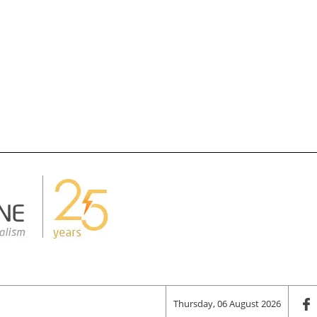
Thursday, 06 August 2026