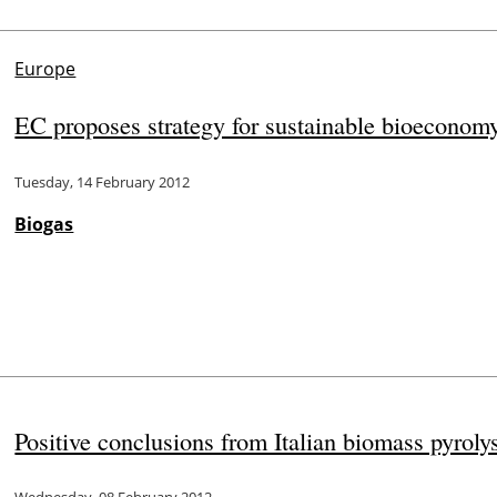
Europe
EC proposes strategy for sustainable bioeconom
Tuesday, 14 February 2012
Biogas
Positive conclusions from Italian biomass pyroly