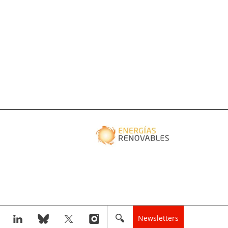
Newsletters