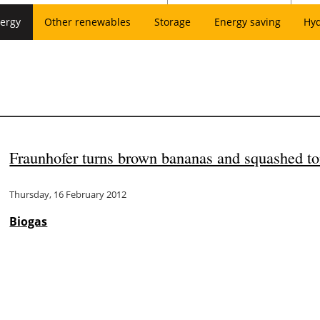
ergy
Other renewables
Storage
Energy saving
Hy
Fraunhofer turns brown bananas and squashed to
Thursday, 16 February 2012
Biogas