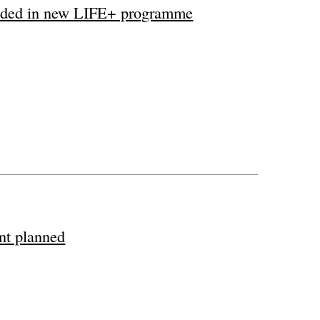
cluded in new LIFE+ programme
ant planned