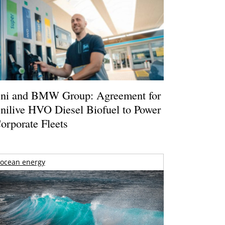
ni and BMW Group: Agreement for
nilive HVO Diesel Biofuel to Power
orporate Fleets
ocean energy