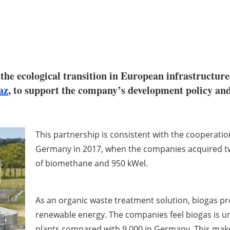
 the ecological transition in European infrastructures
az
, to support the company’s development policy and
This partnership is consistent with the cooperati
Germany in 2017, when the companies acquired two
of biomethane and 950 kWel.
As an organic waste treatment solution, biogas p
renewable energy. The companies feel biogas is u
plants compared with 9,000 in Germany. This make