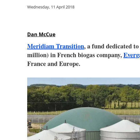
Wednesday, 11 April 2018
Dan McCue
Meridiam Transition
, a fund dedicated to
million) in French biogas company,
Everg
France and Europe.