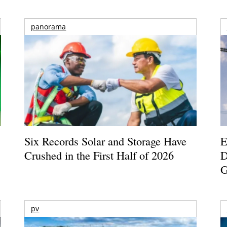
panorama
Six Records Solar and Storage Have
E
Crushed in the First Half of 2026
D
G
pv