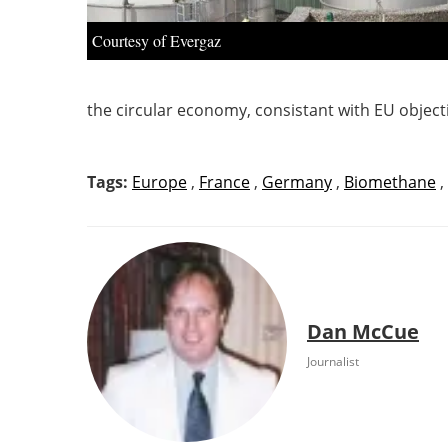
Courtesy of Evergaz
the circular economy, consistant with EU object
Tags:
Europe
,
France
,
Germany
,
Biomethane
,
Dan McCue
Journalist