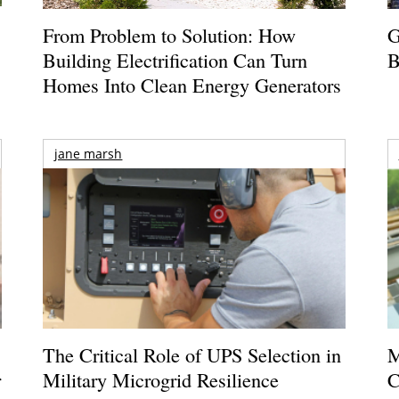
From Problem to Solution: How
G
Building Electrification Can Turn
B
Homes Into Clean Energy Generators
jane marsh
The Critical Role of UPS Selection in
M
r
Military Microgrid Resilience
C