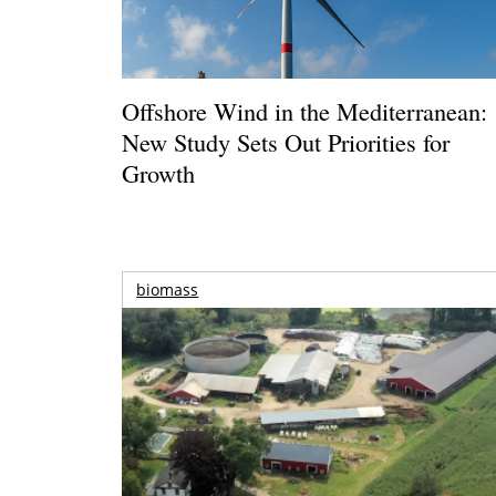
Offshore Wind in the Mediterranean:
New Study Sets Out Priorities for
Growth
biomass