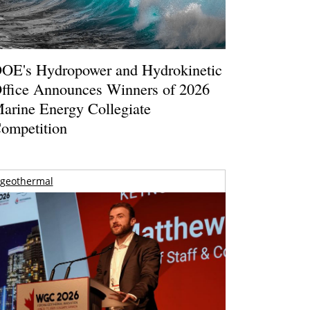
OE's Hydropower and Hydrokinetic
ffice Announces Winners of 2026
arine Energy Collegiate
ompetition
geothermal