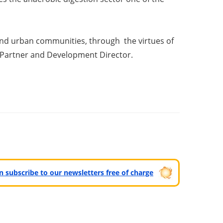
and urban communities, through the virtues of
s Partner and Development Director.
can subscribe to our newsletters free of charge