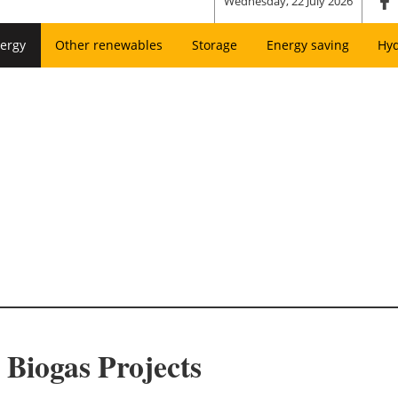
Wednesday, 22 July 2026
ergy
Other renewables
Storage
Energy saving
Hy
Biogas Projects