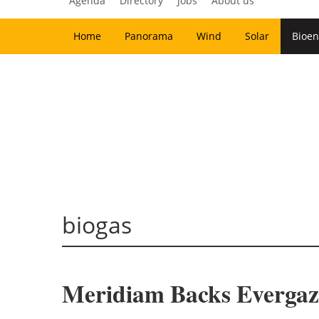
Agenda
Directory
Jobs
About us
Home
Panorama
Wind
Solar
Bioen
biogas
Meridiam Backs Evergaz 