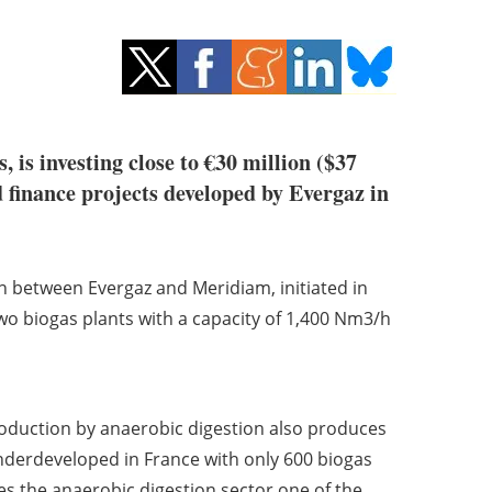
, is investing close to €30 million ($37
 finance projects developed by Evergaz in
on between Evergaz and Meridiam, initiated in
 biogas plants with a capacity of 1,400 Nm3/h
roduction by anaerobic digestion also produces
nderdeveloped in France with only 600 biogas
s the anaerobic digestion sector one of the