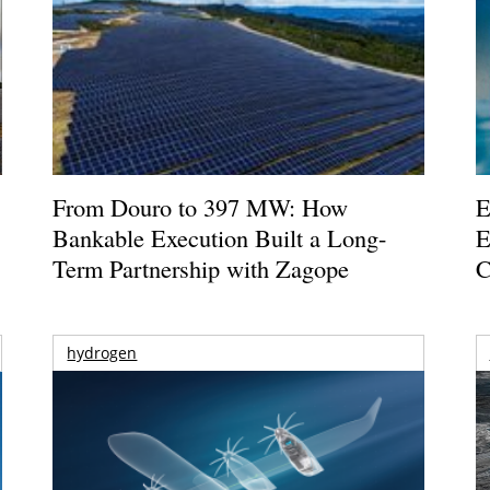
From Douro to 397 MW: How
E
Bankable Execution Built a Long-
E
Term Partnership with Zagope
C
hydrogen