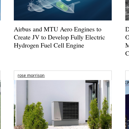
Airbus and MTU Aero Engines to
D
Create JV to Develop Fully Electric
O
Hydrogen Fuel Cell Engine
M
C
rose morrison