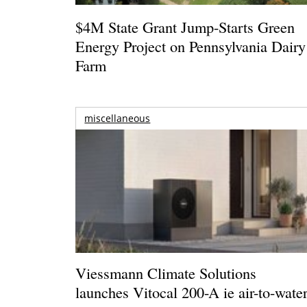
$4M State Grant Jump-Starts Green
Energy Project on Pennsylvania Dairy
Farm
miscellaneous
Viessmann Climate Solutions
launches Vitocal 200-A ie air-to-wate