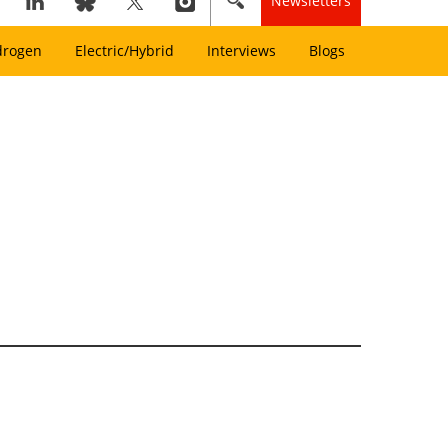
Newsletters
drogen
Electric/Hybrid
Interviews
Blogs