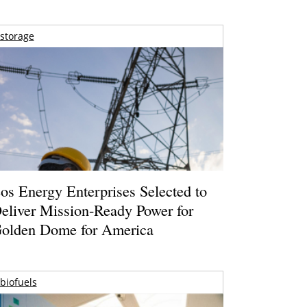
storage
os Energy Enterprises Selected to
eliver Mission-Ready Power for
olden Dome for America
biofuels