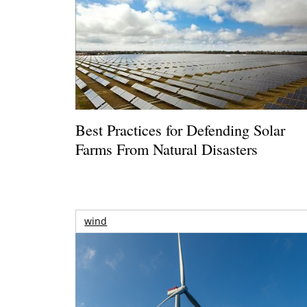
Best Practices for Defending Solar
Farms From Natural Disasters
wind