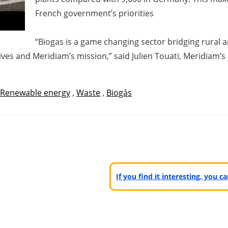
French government’s priorities
“Biogas is a game changing sector bridging rural 
ives and Meridiam’s mission,” said Julien Touati, Meridiam’
Renewable energy
,
Waste
,
Biogás
If you find it interesting, you 