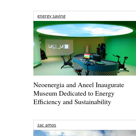
energy saving
Neoenergia and Aneel Inaugurate
Museum Dedicated to Energy
Efficiency and Sustainability
zac amos