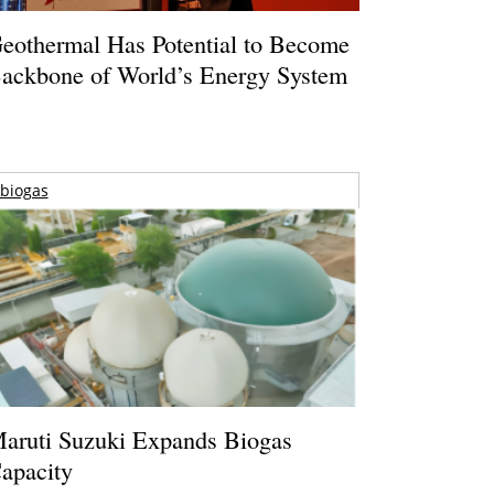
eothermal Has Potential to Become
ackbone of World’s Energy System
biogas
aruti Suzuki Expands Biogas
apacity