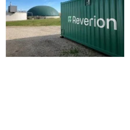
Reverion Raises €8.5 Million to Enter Series
Production of Power Plants of the Future
Monday, 01 May 2023
1
2
3
4