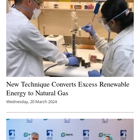
New Technique Converts Excess Renewable
Energy to Natural Gas
Wednesday, 20 March 2024