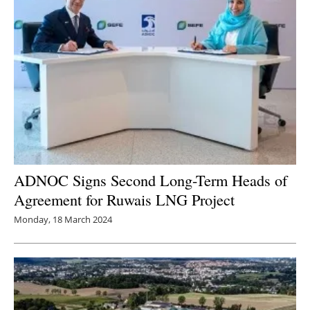
ADNOC Signs Second Long-Term Heads of
Agreement for Ruwais LNG Project
Monday, 18 March 2024