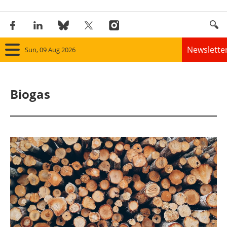
Newslette
Sun, 09 Aug 2026
Home
Biogas
Panorama
Wind
Solar
Bioenergy
Other renewables
Storage