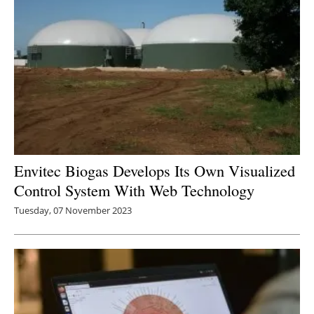
Envitec Biogas Develops Its Own Visualized
Control System With Web Technology
Tuesday, 07 November 2023