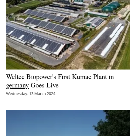
Weltec Biopower's First Kumac Plant in
germany
Goes Live
Wednesday, 13 March 2024