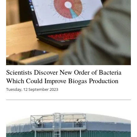
Scientists Discover New Order of Bacteria
Which Could Improve Biogas Production
Tuesday, 12 September 2023