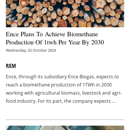
Energy saving
Hydrogen
Ence Plans To Achieve Biomethane
Electric/Hybrid
Production Of 1twh Per Year By 2030
Wednesday, 02 October 2024
Interviews
REM
Blogs
Ence, through its subsidiary Ence Biogas, expects to
Agenda
reach a biomethane production of 1TWh in 2030
working with agricultural biomass, livestock and agri-
Directory
food industry. For its part, the company expects ...
Jobs
About us