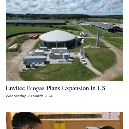
Envitec Biogas Plans Expansion in US
Wednesday, 20 March 2024