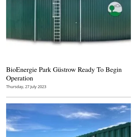
BioEnergie Park Güstrow Ready To Begin
Operation
Thursday, 27 July 2023