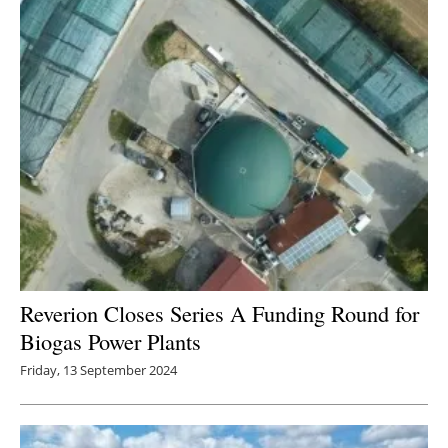
Newsletters
Reverion Closes Series A Funding Round for
Biogas Power Plants
Friday, 13 September 2024