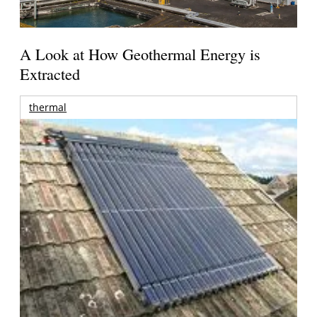
A Look at How Geothermal Energy is
Extracted
thermal