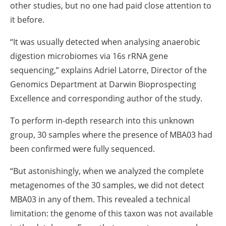
other studies, but no one had paid close attention to
it before.
“It was usually detected when analysing anaerobic
digestion microbiomes via 16s rRNA gene
sequencing,” explains Adriel Latorre, Director of the
Genomics Department at Darwin Bioprospecting
Excellence and corresponding author of the study.
To perform in-depth research into this unknown
group, 30 samples where the presence of MBA03 had
been confirmed were fully sequenced.
“But astonishingly, when we analyzed the complete
metagenomes of the 30 samples, we did not detect
MBA03 in any of them. This revealed a technical
limitation: the genome of this taxon was not available