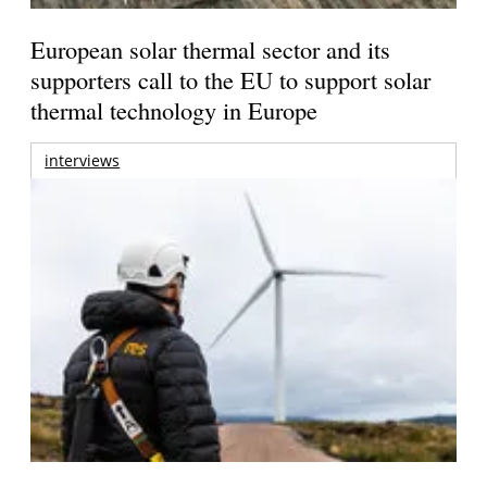
European solar thermal sector and its
supporters call to the EU to support solar
thermal technology in Europe
interviews