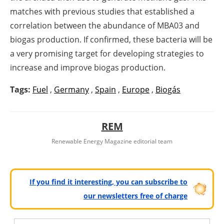
matches with previous studies that established a
correlation between the abundance of MBA03 and
biogas production. If confirmed, these bacteria will be
a very promising target for developing strategies to
increase and improve biogas production.
Tags:
Fuel
,
Germany
,
Spain
,
Europe
,
Biogás
REM
Renewable Energy Magazine editorial team
If you find it interesting, you can subscribe to
our newsletters free of charge