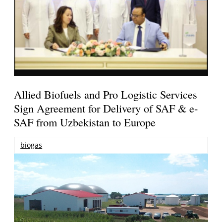
Allied Biofuels and Pro Logistic Services
Sign Agreement for Delivery of SAF & e-
SAF from Uzbekistan to Europe
biogas