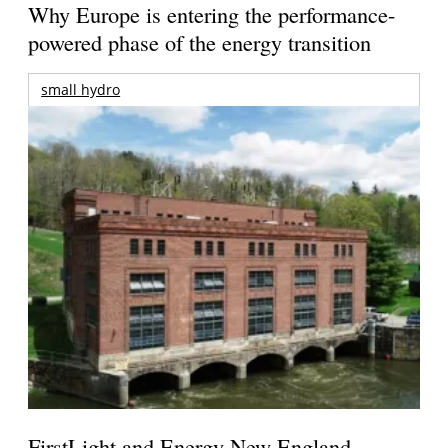
Why Europe is entering the performance-
powered phase of the energy transition
small hydro
FirstLight and Energy New England