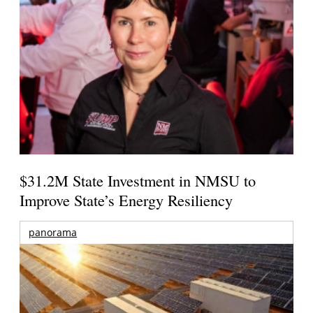
$31.2M State Investment in NMSU to
Improve State’s Energy Resiliency
panorama