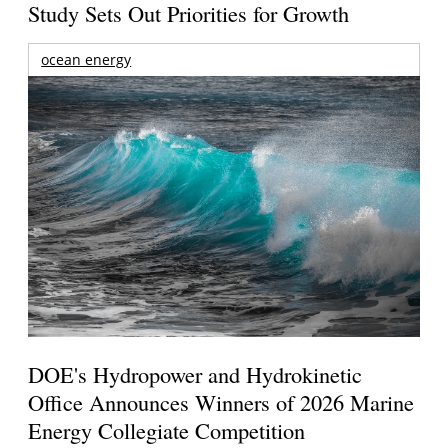
Study Sets Out Priorities for Growth
ocean energy
DOE's Hydropower and Hydrokinetic
Office Announces Winners of 2026 Marine
Energy Collegiate Competition