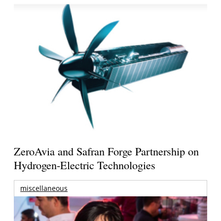
ZeroAvia and Safran Forge Partnership on
Hydrogen-Electric Technologies
miscellaneous