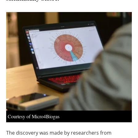
About us
Newsletters
Courtesy of Micro4Biogas
The discovery was made by researchers from