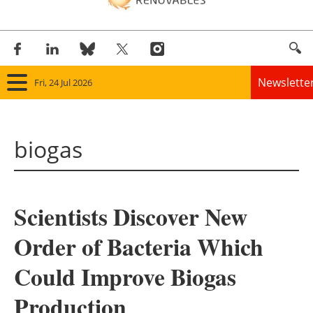
Newslette
Fri, 24 Jul 2026
Home
biogas
Panorama
Wind
Scientists Discover New
Solar
Order of Bacteria Which
Bioenergy
Could Improve Biogas
Other renewables
Production