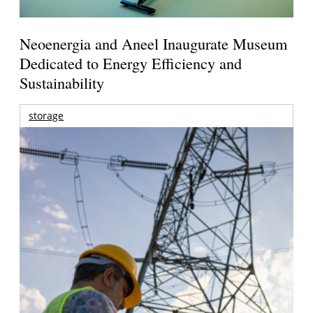
Neoenergia and Aneel Inaugurate Museum
Dedicated to Energy Efficiency and
Sustainability
storage