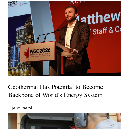
Geothermal Has Potential to Become
Backbone of World’s Energy System
jane marsh