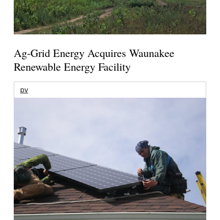
Ag-Grid Energy Acquires Waunakee
Renewable Energy Facility
pv