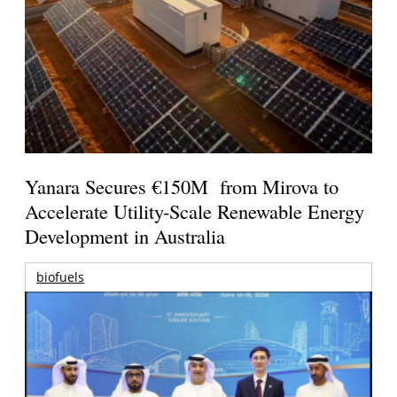
Yanara Secures €150M from Mirova to
Accelerate Utility-Scale Renewable Energy
Development in Australia
biofuels