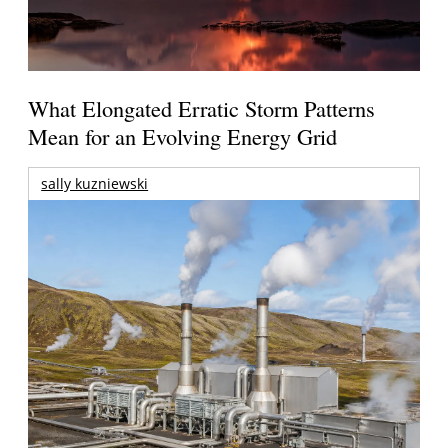
What Elongated Erratic Storm Patterns
Mean for an Evolving Energy Grid
sally kuzniewski