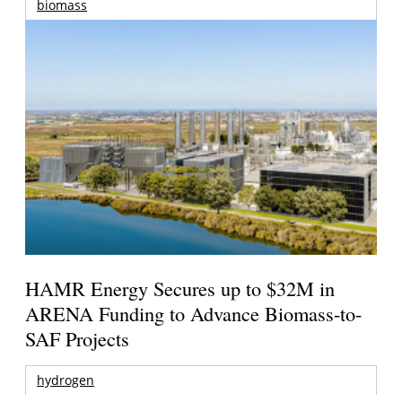
biomass
HAMR Energy Secures up to $32M in
ARENA Funding to Advance Biomass-to-
SAF Projects
hydrogen