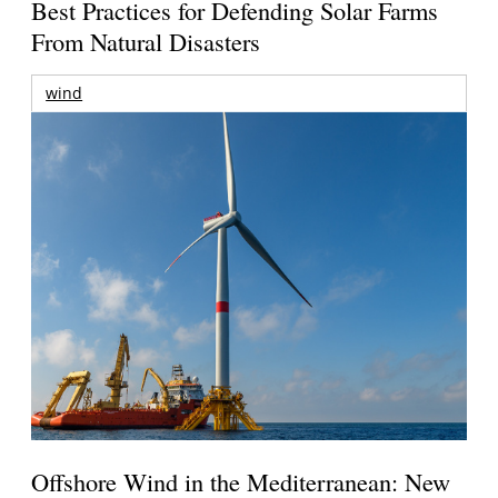
Best Practices for Defending Solar Farms
From Natural Disasters
wind
Offshore Wind in the Mediterranean: New