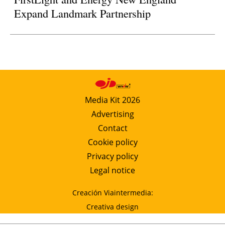
Expand Landmark Partnership
Media Kit 2026
Advertising
Contact
Cookie policy
Privacy policy
Legal notice
Creación Viaintermedia:
Creativa design