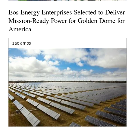
Eos Energy Enterprises Selected to Deliver
Mission-Ready Power for Golden Dome for
America
zac amos