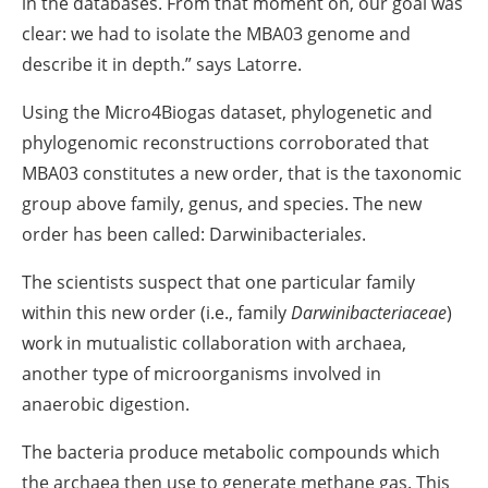
in the databases. From that moment on, our goal was
clear: we had to isolate the MBA03 genome and
describe it in depth.” says Latorre.
Using the Micro4Biogas dataset, phylogenetic and
phylogenomic reconstructions corroborated that
MBA03 constitutes a new order, that is the taxonomic
group above family, genus, and species. The new
order has been called: Darwinibacteriale
s
.
The scientists suspect that one particular family
within this new order (i.e., family
Darwinibacteriaceae
)
work in mutualistic collaboration with archaea,
another type of microorganisms involved in
anaerobic digestion.
The bacteria produce metabolic compounds which
the archaea then use to generate methane gas. This