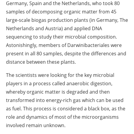
Germany, Spain and the Netherlands, who took 80
samples of decomposing organic matter from 45
large-scale biogas production plants (in Germany, The
Netherlands and Austria) and applied DNA
sequencing to study their microbial composition.
Astonishingly, members of Darwinibacteriales were
present in all 80 samples, despite the differences and
distance between these plants.
The scientists were looking for the key microbial
players in a process called anaerobic digestion,
whereby organic matter is degraded and then
transformed into energy-rich gas which can be used
as fuel. This process is considered a black box, as the
role and dynamics of most of the microorganisms
involved remain unknown.