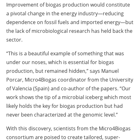
Improvement of biogas production would constitute
a pivotal change in the energy industry—reducing
dependence on fossil fuels and imported energy—but
the lack of microbiological research has held back the
sector.
“This is a beautiful example of something that was
under our noses, which is essential for biogas
production, but remained hidden,” says Manuel
Porcar, Micro4Biogas coordinator from the University
of Valencia (Spain) and co-author of the papers. “Our
work shows the tip of a microbial iceberg which most
likely holds the key for biogas production but had
never been characterized at the genomic level.”
With this discovery, scientists from the Micro4Biogas
consortium are poised to create tailored, super-