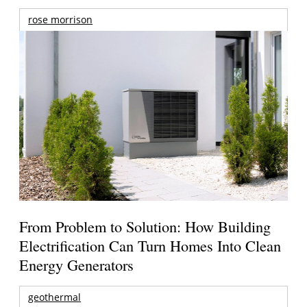
rose morrison
From Problem to Solution: How Building
Electrification Can Turn Homes Into Clean
Energy Generators
geothermal