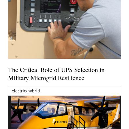
The Critical Role of UPS Selection in
Military Microgrid Resilience
electric/hybrid