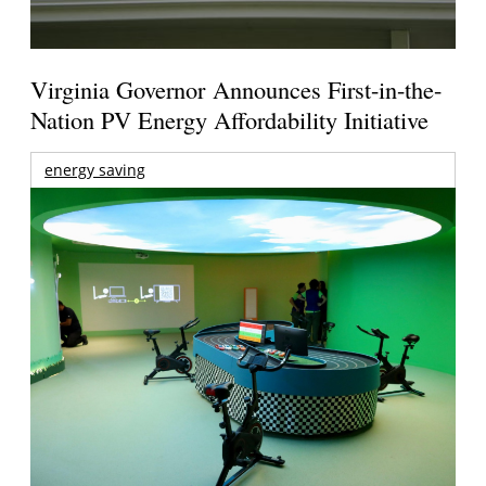
Virginia Governor Announces First-in-the-
Nation PV Energy Affordability Initiative
energy saving