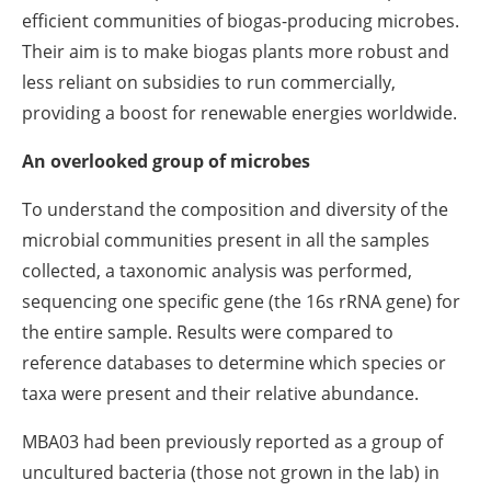
efficient communities of biogas-producing microbes.
Their aim is to make biogas plants more robust and
less reliant on subsidies to run commercially,
providing a boost for renewable energies worldwide.
An overlooked group of microbes
To understand the composition and diversity of the
microbial communities present in all the samples
collected, a taxonomic analysis was performed,
sequencing one specific gene (the 16s rRNA gene) for
the entire sample. Results were compared to
reference databases to determine which species or
taxa were present and their relative abundance.
MBA03 had been previously reported as a group of
uncultured bacteria (those not grown in the lab) in