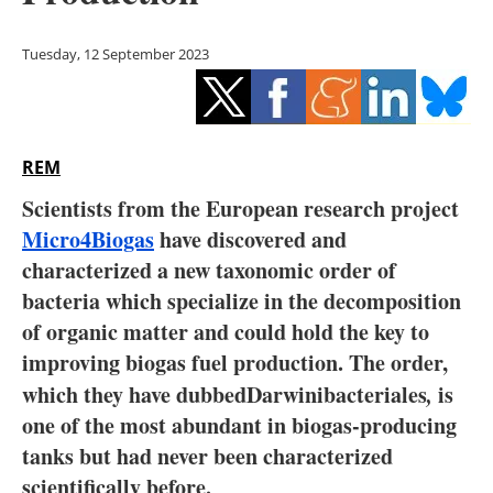
Storage
Tuesday, 12 September 2023
Energy saving
Hydrogen
REM
Electric/Hybrid
Scientists from the European research project
Interviews
Micro4Biogas
have discovered and
characterized a new taxonomic order of
Blogs
bacteria which specialize in the decomposition
of organic matter and could hold the key to
Agenda
improving biogas fuel production. The order,
Directory
which they have dubbedDarwinibacteriales
,
is
one of the most abundant in biogas-producing
Jobs
tanks but had never been characterized
scientifically before.