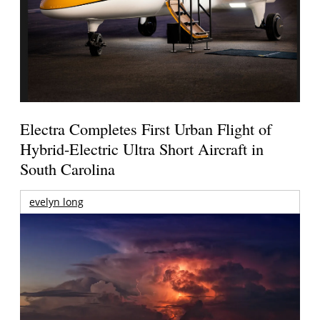
Electra Completes First Urban Flight of
Hybrid-Electric Ultra Short Aircraft in
South Carolina
evelyn long