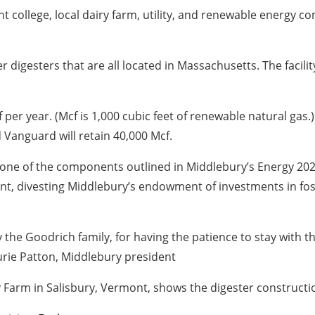
 college, local dairy farm, utility, and renewable energy 
digesters that are all located in Massachusetts. The facili
per year. (Mcf is 1,000 cubic feet of renewable natural gas.)
Vanguard will retain 40,000 Mcf.
one of the components outlined in Middlebury’s Energy 202
nt, divesting Middlebury’s endowment of investments in foss
y the Goodrich family, for having the patience to stay with 
aurie Patton, Middlebury president
Farm in Salisbury, Vermont, shows the digester construction