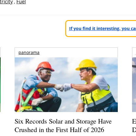
tricity
,
Fuel
If you find it interesting, you 
panorama
Six Records Solar and Storage Have
E
Crushed in the First Half of 2026
D