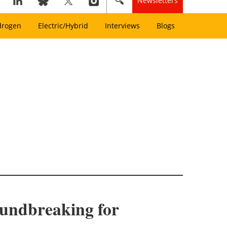
Newsletters
drogen
Electric/Hybrid
Interviews
Blogs
oundbreaking for