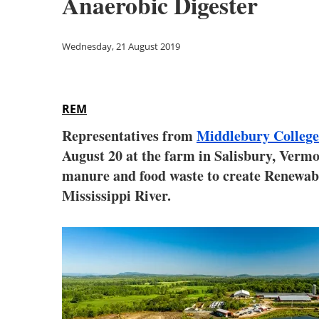
Anaerobic Digester
Wednesday, 21 August 2019
REM
Representatives from
Middlebury College
August 20 at the farm in Salisbury, Vermo
manure and food waste to create Renewable
Mississippi River.