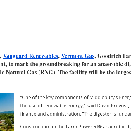
,
Vanguard Renewables
,
Vermont Gas
, Goodrich Fa
nt, to mark the groundbreaking for an anaerobic dig
 Natural Gas (RNG). The facility will be the largest
“One of the key components of Middlebury’s Energy 
the use of renewable energy,” said David Provost, 
finance and administration. “The digester is funda
Construction on the Farm Powered® anaerobic dig