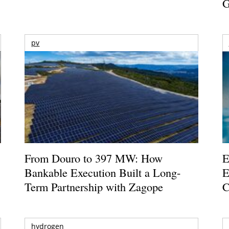
G
pv
From Douro to 397 MW: How
E
Bankable Execution Built a Long-
E
Term Partnership with Zagope
C
hydrogen