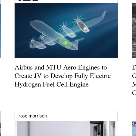
Airbus and MTU Aero Engines to
D
Create JV to Develop Fully Electric
O
Hydrogen Fuel Cell Engine
M
C
rose morrison