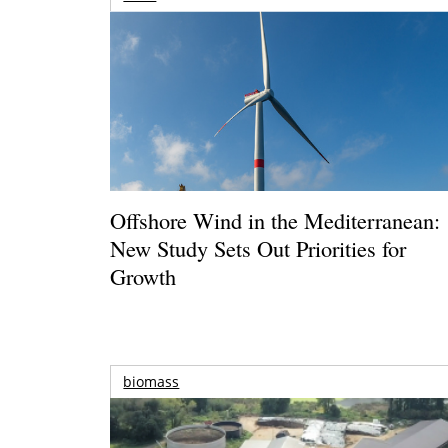
Offshore Wind in the Mediterranean:
New Study Sets Out Priorities for
Growth
biomass