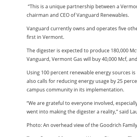
“This is a unique partnership between a Vermont
chairman and CEO of Vanguard Renewables.
Vanguard currently owns and operates five other 
first in Vermont.
The digester is expected to produce 180,000 Mcf 
Vanguard, Vermont Gas will buy 40,000 Mcf, and 
Using 100 percent renewable energy sources is 
also calls for reducing energy usage by 25 perce
campus community in its implementation.
“We are grateful to everyone involved, especiall
went into making the digester a reality,” said L
Photo: An overhead view of the Goodrich Family 