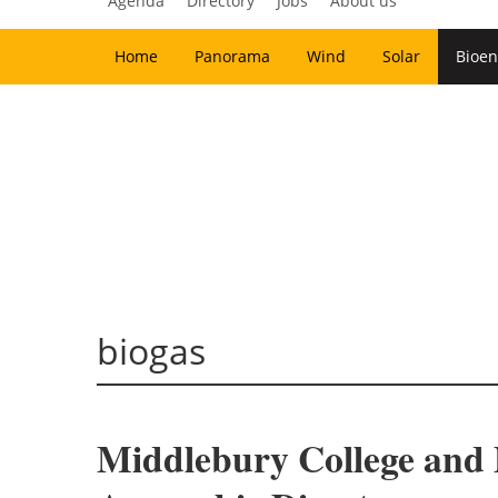
Agenda
Directory
Jobs
About us
Home
Panorama
Wind
Solar
Bioen
biogas
Middlebury College and 