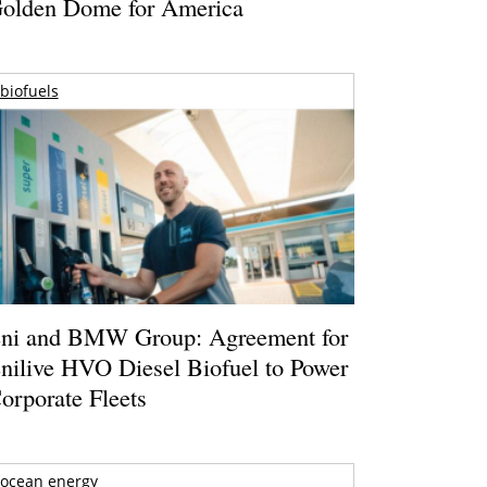
olden Dome for America
biofuels
ni and BMW Group: Agreement for
nilive HVO Diesel Biofuel to Power
orporate Fleets
ocean energy