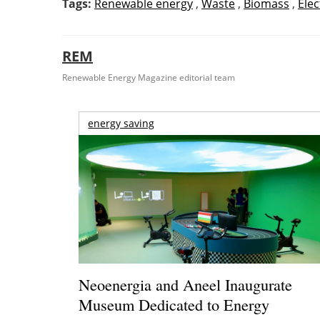
Tags:
Renewable energy
,
Waste
,
Biomass
,
Elec
REM
Renewable Energy Magazine editorial team
energy saving
Neoenergia and Aneel Inaugurate
Museum Dedicated to Energy