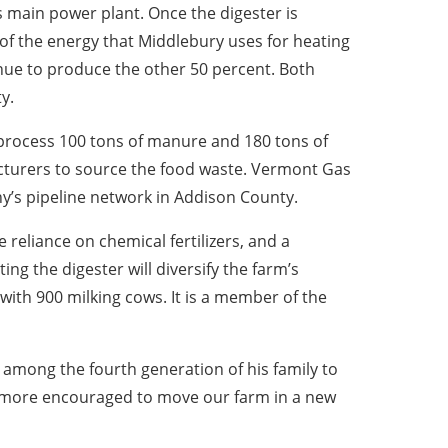
’s main power plant. Once the digester is
f of the energy that Middlebury uses for heating
inue to produce the other 50 percent. Both
y.
 process 100 tons of manure and 180 tons of
cturers to source the food waste. Vermont Gas
ny’s pipeline network in Addison County.
e reliance on chemical fertilizers, and a
g the digester will diversify the farm’s
ith 900 milking cows. It is a member of the
s among the fourth generation of his family to
be more encouraged to move our farm in a new