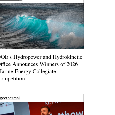
OE's Hydropower and Hydrokinetic
ffice Announces Winners of 2026
arine Energy Collegiate
ompetition
geothermal