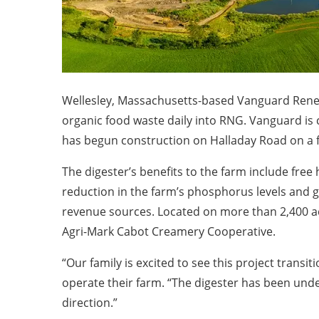
Wellesley, Massachusetts-based Vanguard Renewa
organic food waste daily into RNG. Vanguard is
has begun construction on Halladay Road on a fi
The digester’s benefits to the farm include free h
reduction in the farm’s phosphorus levels and g
revenue sources. Located on more than 2,400 acr
Agri-Mark Cabot Creamery Cooperative.
“Our family is excited to see this project transi
operate their farm. “The digester has been und
direction.”