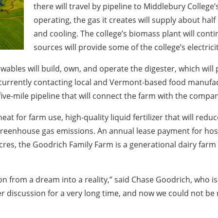
there will travel by pipeline to Middlebury College
operating, the gas it creates will supply about hal
and cooling. The college’s biomass plant will cont
sources will provide some of the college’s electricit
bles will build, own, and operate the digester, which will
 currently contacting local and Vermont-based food manufa
ve-mile pipeline that will connect the farm with the compa
eat for farm use, high-quality liquid fertilizer that will reduc
reenhouse gas emissions. An annual lease payment for hostin
es, the Goodrich Family Farm is a generational dairy farm w
tion from a dream into a reality,” said Chase Goodrich, who i
er discussion for a very long time, and now we could not 