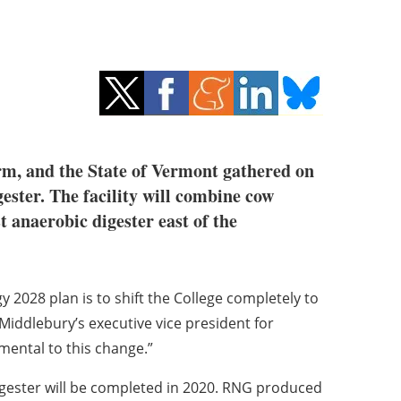
rm, and the State of Vermont gathered on
ester. The facility will combine cow
 anaerobic digester east of the
2028 plan is to shift the College completely to
Middlebury’s executive vice president for
mental to this change.”
ester will be completed in 2020. RNG produced