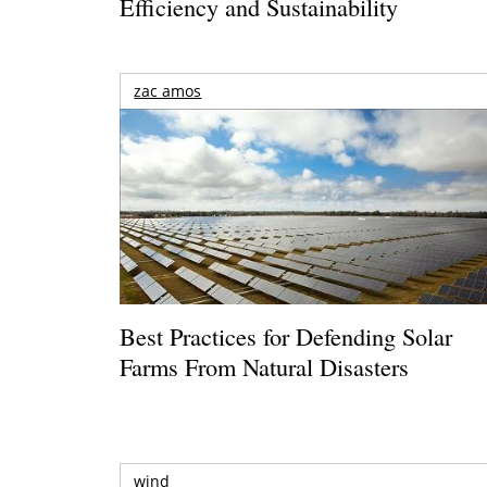
Efficiency and Sustainability
zac amos
Best Practices for Defending Solar
Farms From Natural Disasters
wind