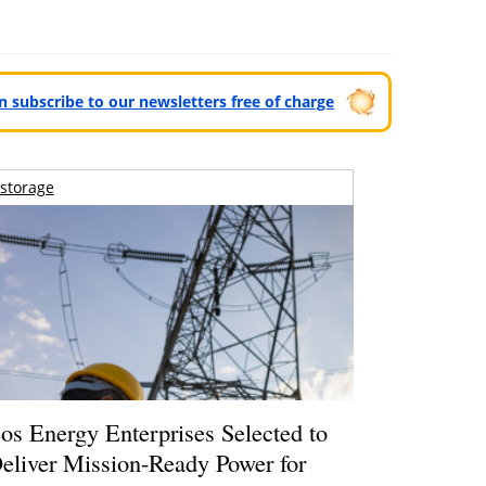
can subscribe to our newsletters free of charge
storage
os Energy Enterprises Selected to
eliver Mission-Ready Power for