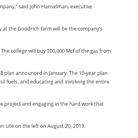
company,” said John Hanselman, executive
ty at the Goodrich farm will be the company’s
 The college will buy 100,000 Mcf of the gas from
8 plan announced in January. The 10-year plan
il fuels, and educating and involving the entire
the project and engaging in the hard work that
 site on the left on August 20, 2019.