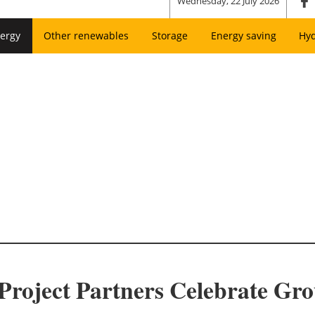
Wednesday, 22 July 2026
ergy
Other renewables
Storage
Energy saving
Hy
Project Partners Celebrate Gr