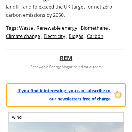
landfill, and to exceed the UK target for net zero
carbon emissions by 2050.
Tags:
Waste
,
Renewable energy
,
Biomethane
,
Climate change
,
Electricity
,
Biogás
,
Carbón
REM
Renewable Energy Magazine editorial team
If you find it interesting, you can subscribe to
our newsletters free of charge
wind