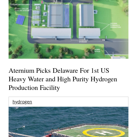
Aternium Picks Delaware For 1st US
Heavy Water and High Purity Hydrogen
Production Facility
hydrogen