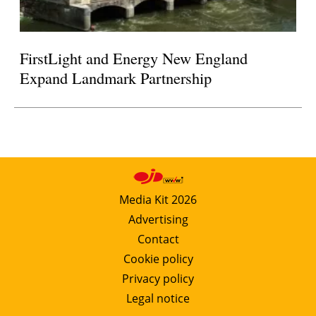
FirstLight and Energy New England
Expand Landmark Partnership
Media Kit 2026
Advertising
Contact
Cookie policy
Privacy policy
Legal notice