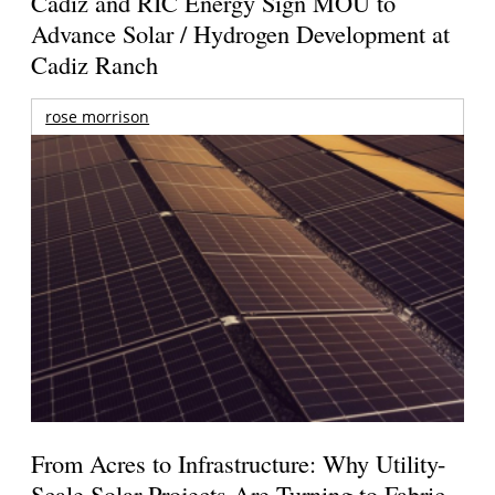
Cadiz and RIC Energy Sign MOU to
Advance Solar / Hydrogen Development at
Cadiz Ranch
rose morrison
From Acres to Infrastructure: Why Utility-
Scale Solar Projects Are Turning to Fabric