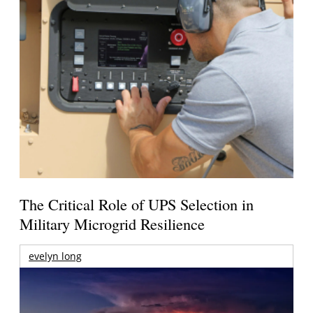
The Critical Role of UPS Selection in
Military Microgrid Resilience
evelyn long