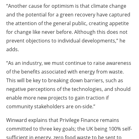
“Another cause for optimism is that climate change
and the potential for a green recovery have captured
the attention of the general public, creating appetite
for change like never before. Although this does not
prevent objections to individual developments,” he
adds.
“As an industry, we must continue to raise awareness
of the benefits associated with energy from waste.
This will be key to breaking down barriers, such as
negative perceptions of the technologies, and should
enable more new projects to gain traction if
community stakeholders are on-side.”
Winward explains that Privilege Finance remains
committed to three key goals; the UK being 100% self-
sufficient in energy, zero food waste to be sent to