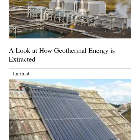
A Look at How Geothermal Energy is
Extracted
thermal