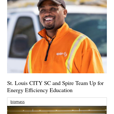
St. Louis CITY SC and Spire Team Up for
Energy Efficiency Education
biomass