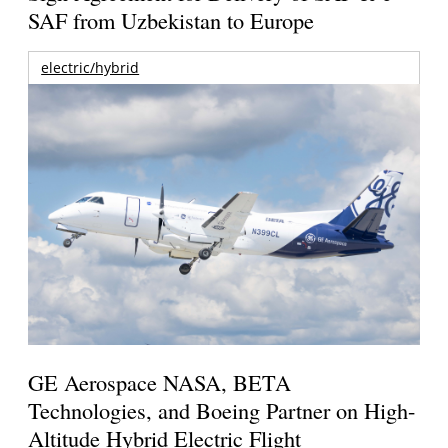
SAF from Uzbekistan to Europe
electric/hybrid
GE Aerospace NASA, BETA
Technologies, and Boeing Partner on High-
Altitude Hybrid Electric Flight