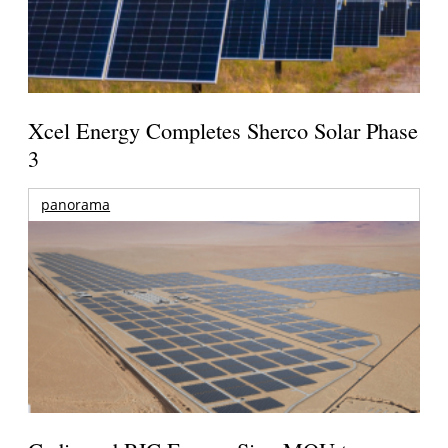
Xcel Energy Completes Sherco Solar Phase
3
panorama