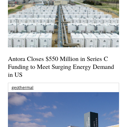
Antora Closes $550 Million in Series C
Funding to Meet Surging Energy Demand
in US
geothermal