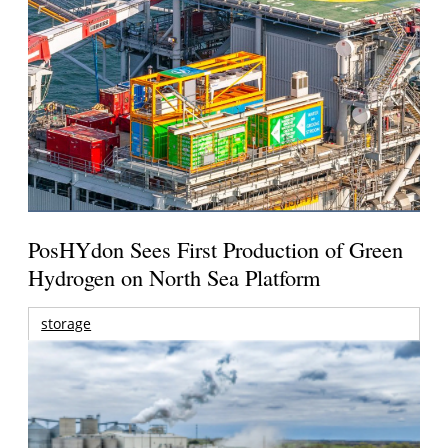
PosHYdon Sees First Production of Green
Hydrogen on North Sea Platform
storage