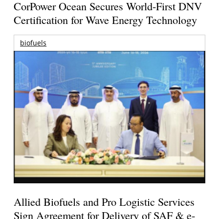
CorPower Ocean Secures World-First DNV
Certification for Wave Energy Technology
biofuels
Allied Biofuels and Pro Logistic Services
Sign Agreement for Delivery of SAF & e-