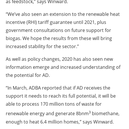
as feedstock,” says Winward.
“We’ve also seen an extension to the renewable heat
incentive (RHI) tariff guarantee until 2021, plus
government consultations on future support for
biogas. We hope the results from these will bring
increased stability for the sector.”
As well as policy changes, 2020 has also seen new
information emerge and increased understanding of
the potential for AD.
“In March, ADBA reported that if AD receives the
support it needs to reach its full potential, it will be
able to process 170 million tons of waste for
3
renewable energy and generate 8bnm
biomethane,
enough to heat 6.4 million homes,” says Winward.