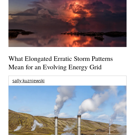
What Elongated Erratic Storm Patterns
Mean for an Evolving Energy Grid
sally kuzniewski