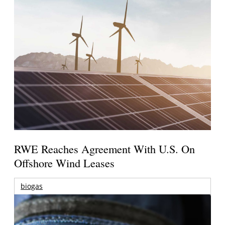
RWE Reaches Agreement With U.S. On
Offshore Wind Leases
biogas