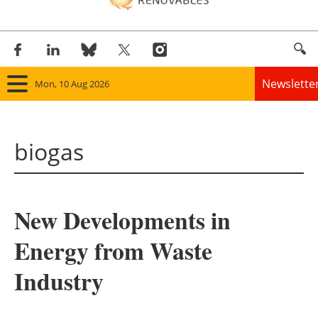
Newslette
Mon, 10 Aug 2026
Home
biogas
Panorama
Wind
New Developments in
Solar
Energy from Waste
Bioenergy
Industry
Other renewables