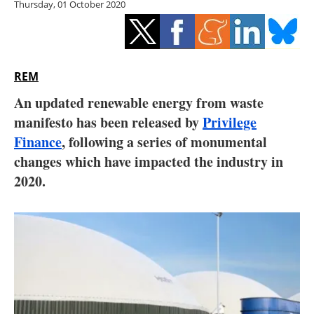
Thursday, 01 October 2020
Storage
Energy saving
Hydrogen
REM
An updated renewable energy from waste
Electric/Hybrid
manifesto has been released by
Privilege
Finance
, following a series of monumental
Interviews
changes which have impacted the industry in
Blogs
2020.
Agenda
Directory
Jobs