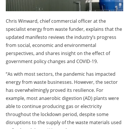
About us
Newsletters
Chris Winward, chief commercial officer at the
specialist energy from waste funder, explains that the
updated manifesto reviews the industry’s progress
from social, economic and environmental
perspectives, and shares insight on the effect of
government policy changes and COVID-19.
“As with most sectors, the pandemic has impacted
energy from waste businesses. However, the sector
has overwhelmingly proved its resilience. For
example, most anaerobic digestion (AD) plants were
able to continue producing gas or electricity
throughout the lockdown period, despite some
disruptions to the supply of the waste materials used