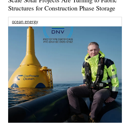
Structures for Construction Phase Storage
ocean energy