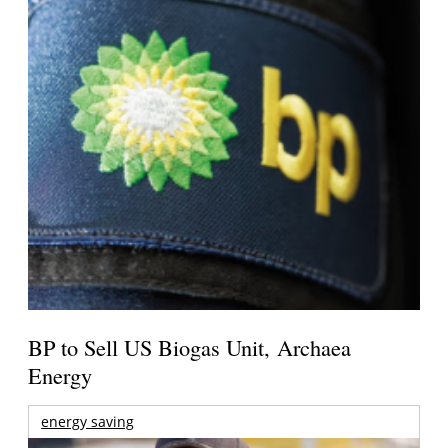
BP to Sell US Biogas Unit, Archaea
Energy
energy saving