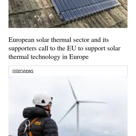
European solar thermal sector and its
supporters call to the EU to support solar
thermal technology in Europe
interviews