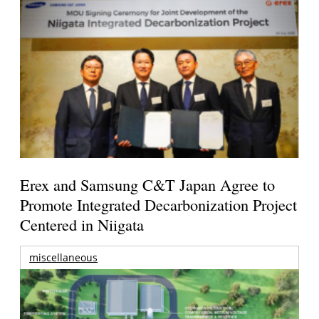
Erex and Samsung C&T Japan Agree to
Promote Integrated Decarbonization Project
Centered in Niigata
miscellaneous