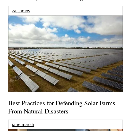
zac amos
Best Practices for Defending Solar Farms
From Natural Disasters
jane marsh