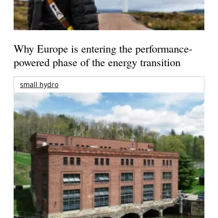
Why Europe is entering the performance-
powered phase of the energy transition
small hydro