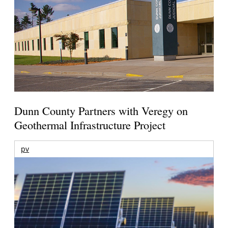
Dunn County Partners with Veregy on
Geothermal Infrastructure Project
pv