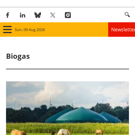
Newslette
Sun, 09 Aug 2026
Home
Biogas
Panorama
Wind
Solar
Bioenergy
Other renewables
Storage