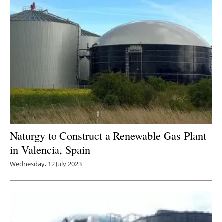
Naturgy to Construct a Renewable Gas Plant
in Valencia, Spain
Wednesday, 12 July 2023