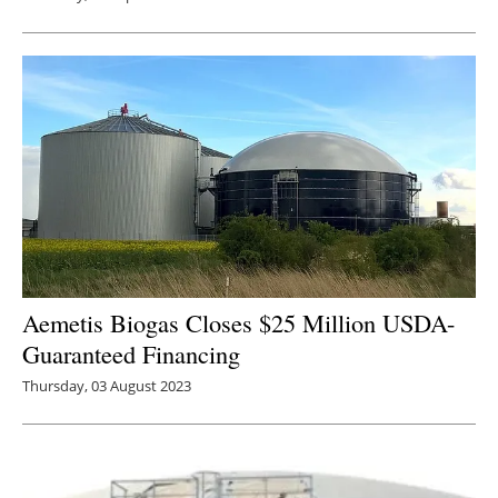
Aemetis Biogas Closes $25 Million USDA-
Guaranteed Financing
Thursday, 03 August 2023