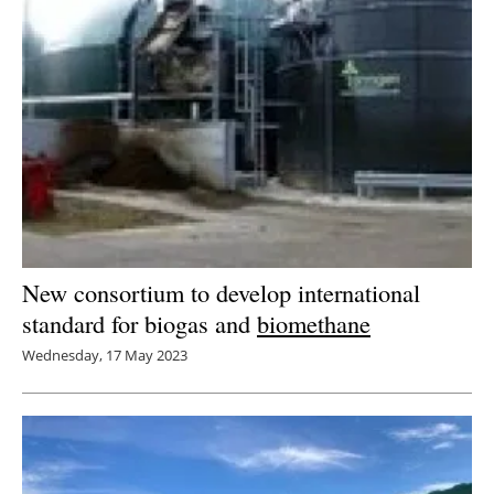
New consortium to develop international
standard for biogas and
biomethane
Wednesday, 17 May 2023