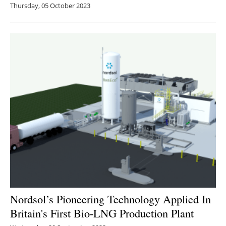
Thursday, 05 October 2023
Nordsol’s Pioneering Technology Applied In
Britain's First Bio-LNG Production Plant