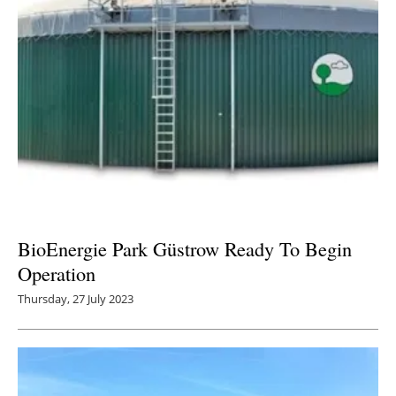
BioEnergie Park Güstrow Ready To Begin
Operation
Thursday, 27 July 2023