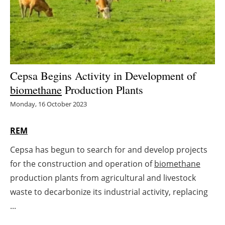
Energy saving
Hydrogen
Electric/Hybrid
Cepsa Begins Activity in Development of
biomethane
Production Plants
Interviews
Monday, 16 October 2023
Blogs
REM
Agenda
Cepsa has begun to search for and develop projects
for the construction and operation of
biomethane
Directory
production plants from agricultural and livestock
Jobs
waste to decarbonize its industrial activity, replacing
...
About us