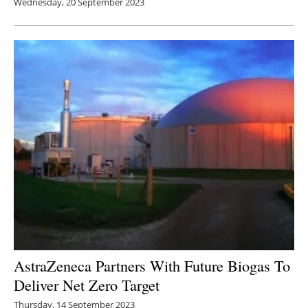
Wednesday, 20 September 2023
AstraZeneca Partners With Future Biogas To
Deliver Net Zero Target
Thursday, 14 September 2023