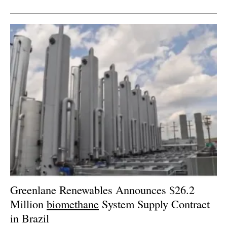
Newsletters
Greenlane Renewables Announces $26.2
Million
biomethane
System Supply Contract
in Brazil