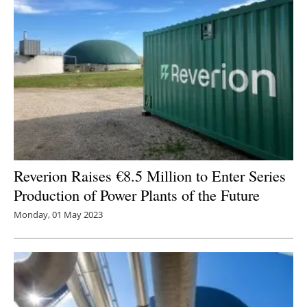
Reverion Raises €8.5 Million to Enter Series
Production of Power Plants of the Future
Monday, 01 May 2023