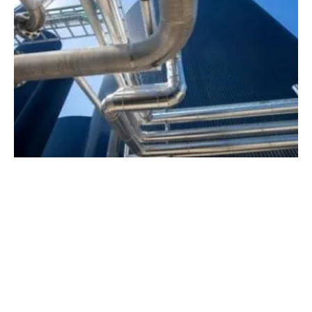
Nature Energy and Nordion Energi Agree on
Biogas Development Partnership
Thursday, 20 April 2023
2
3
4
5
6