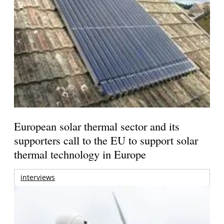
European solar thermal sector and its
supporters call to the EU to support solar
thermal technology in Europe
interviews