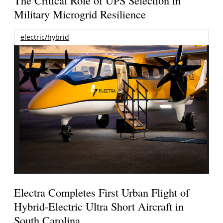
Military Microgrid Resilience
electric/hybrid
Electra Completes First Urban Flight of
Hybrid-Electric Ultra Short Aircraft in
South Carolina