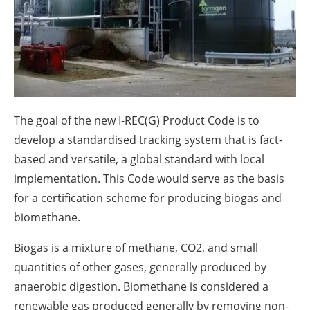
About us
Newsletters
The goal of the new I-REC(G) Product Code is to
develop a standardised tracking system that is fact-
based and versatile, a global standard with local
implementation. This Code would serve as the basis
for a certification scheme for producing biogas and
biomethane.
Biogas is a mixture of methane, CO2, and small
quantities of other gases, generally produced by
anaerobic digestion. Biomethane is considered a
renewable gas produced generally by removing non-