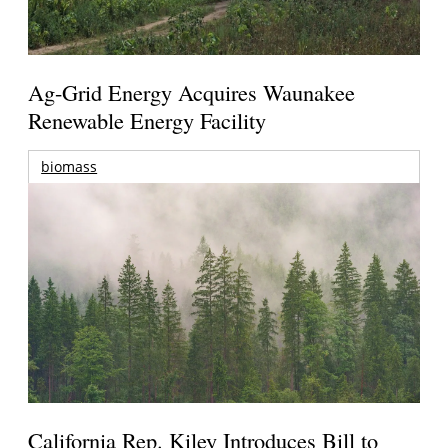
Ag-Grid Energy Acquires Waunakee
Renewable Energy Facility
biomass
California Rep. Kiley Introduces Bill to