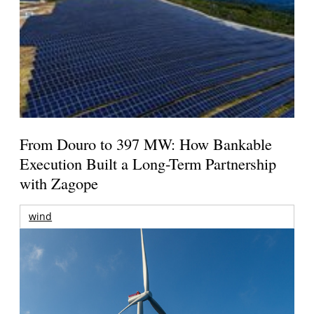
From Douro to 397 MW: How Bankable
Execution Built a Long-Term Partnership
with Zagope
wind