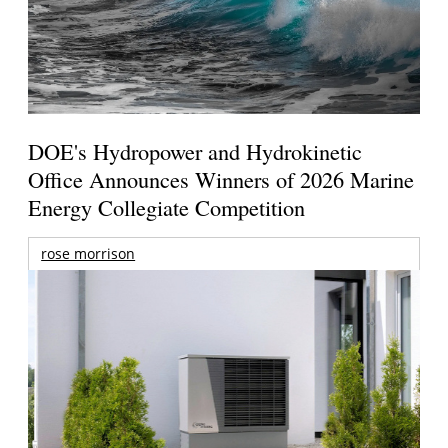
DOE's Hydropower and Hydrokinetic
Office Announces Winners of 2026 Marine
Energy Collegiate Competition
rose morrison