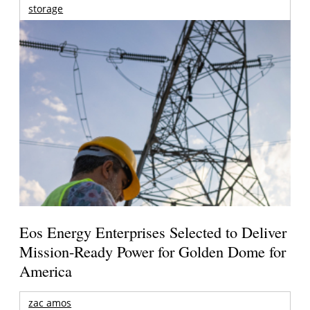
storage
Eos Energy Enterprises Selected to Deliver
Mission-Ready Power for Golden Dome for
America
zac amos