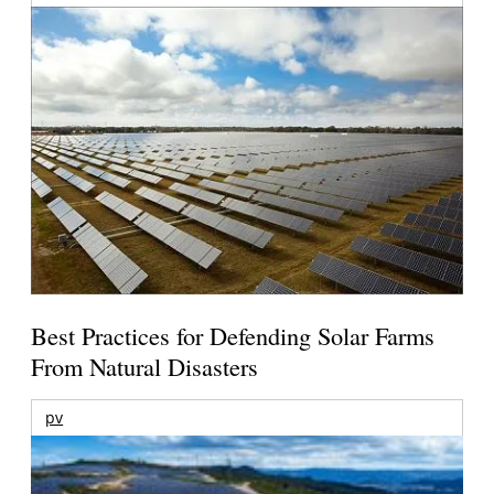
Best Practices for Defending Solar Farms
From Natural Disasters
pv