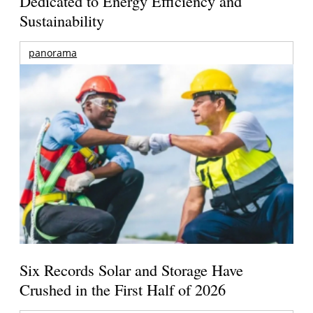
Dedicated to Energy Efficiency and
Sustainability
panorama
Six Records Solar and Storage Have
Crushed in the First Half of 2026