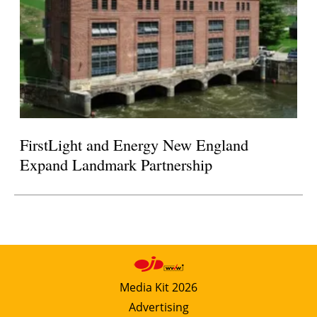
FirstLight and Energy New England
Expand Landmark Partnership
Media Kit 2026
Advertising