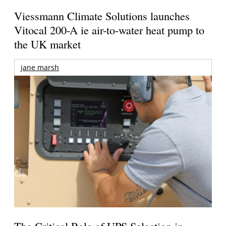
Viessmann Climate Solutions launches
Vitocal 200-A ie air-to-water heat pump to
the UK market
jane marsh
The Critical Role of UPS Selection in