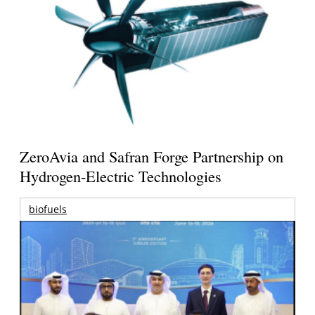
ZeroAvia and Safran Forge Partnership on
Hydrogen-Electric Technologies
biofuels