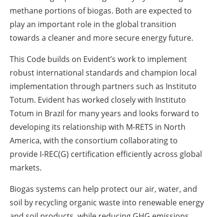
methane portions of biogas. Both are expected to
play an important role in the global transition
towards a cleaner and more secure energy future.
This Code builds on Evident’s work to implement
robust international standards and champion local
implementation through partners such as Instituto
Totum. Evident has worked closely with Instituto
Totum in Brazil for many years and looks forward to
developing its relationship with M-RETS in North
America, with the consortium collaborating to
provide I-REC(G) certification efficiently across global
markets.
Biogas systems can help protect our air, water, and
soil by recycling organic waste into renewable energy
and soil products, while reducing GHG emissions.