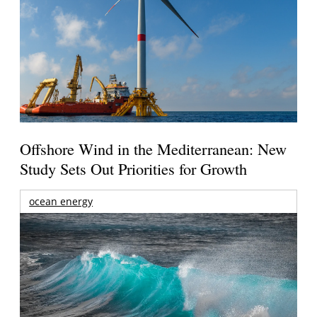
Offshore Wind in the Mediterranean: New
Study Sets Out Priorities for Growth
ocean energy