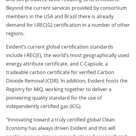
Beyond the current services provided by consortium
members in the USA and Brazil there is already
demand for I-REC(G) certification in a number of other
regions.
Evident’s current global certification standards
include I-REC(E), the world’s most geographically used
energy attribute certificate, and C-Capsule, a
tradeable carbon certificate for verified Carbon
Dioxide Removal (CDR). In addition, Evident hosts the
Registry for MiQ, working together to deliver a
pioneering quality standard for the use of
independently certified gas (ICG).
“Innovating toward a truly certified global Clean
Economy has always driven Evident and this will