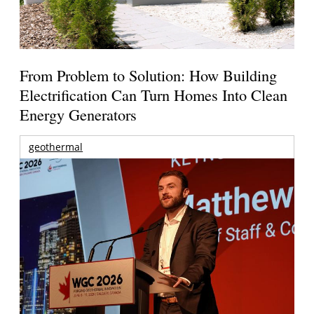
From Problem to Solution: How Building
Electrification Can Turn Homes Into Clean
Energy Generators
geothermal