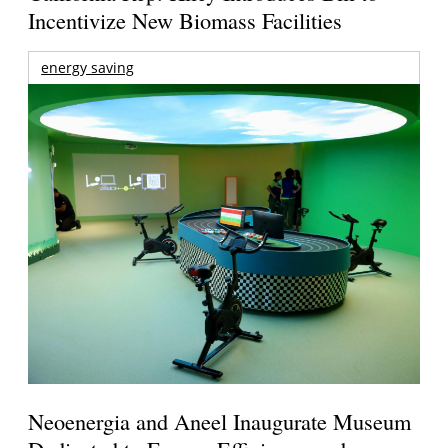
Incentivize New Biomass Facilities
energy saving
Neoenergia and Aneel Inaugurate Museum