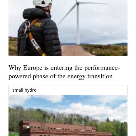
Why Europe is entering the performance-
powered phase of the energy transition
small hydro