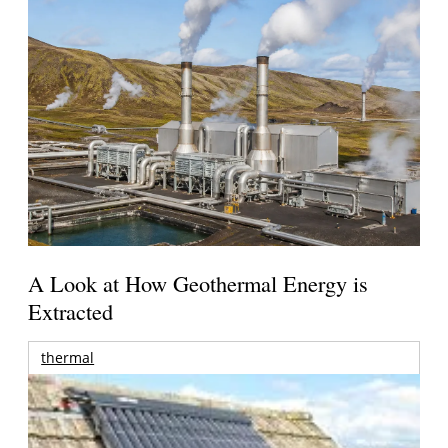
A Look at How Geothermal Energy is
Extracted
thermal