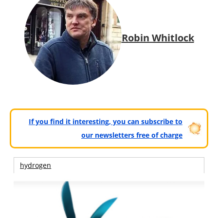
Robin Whitlock
If you find it interesting, you can subscribe to
our newsletters free of charge
hydrogen