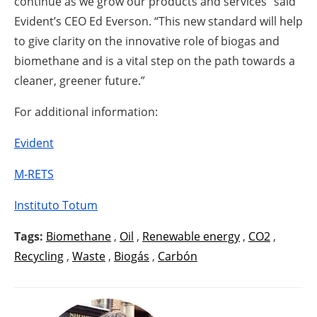
continue as we grow our products and services” said
Evident’s CEO Ed Everson. “This new standard will help
to give clarity on the innovative role of biogas and
biomethane and is a vital step on the path towards a
cleaner, greener future.”
For additional information:
Evident
M-RETS
Instituto Totum
Tags:
Biomethane
,
Oil
,
Renewable energy
,
CO2
,
Recycling
,
Waste
,
Biogás
,
Carbón