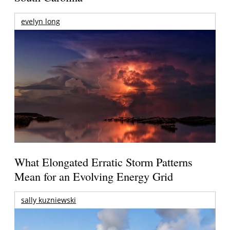
evelyn long
What Elongated Erratic Storm Patterns
Mean for an Evolving Energy Grid
sally kuzniewski