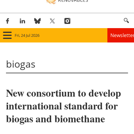
Newslette
Fri, 24 Jul 2026
Home
biogas
Panorama
Wind
New consortium to develop
Solar
international standard for
Bioenergy
biogas and biomethane
Other renewables