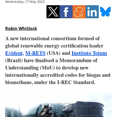
Wednesday, 17 May 2023
Storage
Energy saving
Hydrogen
Robin Whitlock
A new international consortium formed of
Electric/Hybrid
global renewable energy certification leader
Evident,
M-RETS
(USA) and
Instituto Totum
Interviews
(Brazil) have finalised a Memorandum of
Blogs
Understanding (MoU) to develop new
internationally accredited codes for biogas and
Agenda
biomethane, under the I-REC Standard.
Directory
Jobs