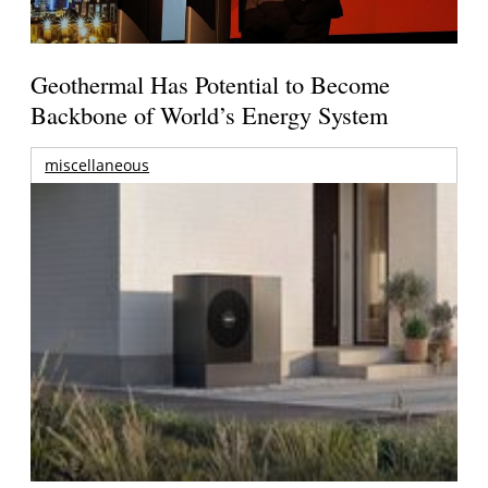
Geothermal Has Potential to Become
Backbone of World’s Energy System
miscellaneous