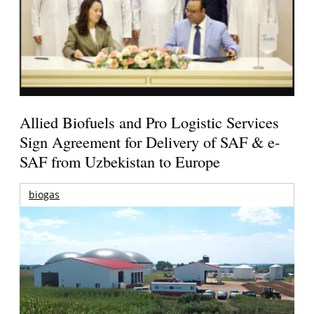
Allied Biofuels and Pro Logistic Services
Sign Agreement for Delivery of SAF & e-
SAF from Uzbekistan to Europe
biogas