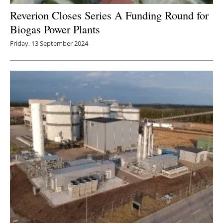
Reverion Closes Series A Funding Round for
Biogas Power Plants
Friday, 13 September 2024