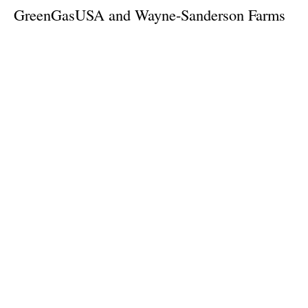
GreenGasUSA and Wayne-Sanderson Farms
Partner to Optimize Biogas Production
Wednesday, 21 August 2024
1
2
3
4
5
Media Kit 2026
Advertising
Contact
Cookie policy
Privacy policy