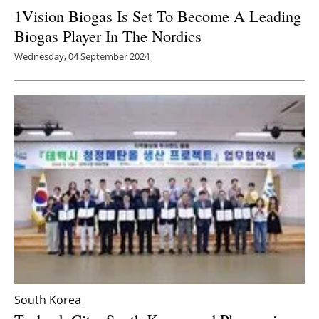
1Vision Biogas Is Set To Become A Leading
Biogas Player In The Nordics
Wednesday, 04 September 2024
South Korea