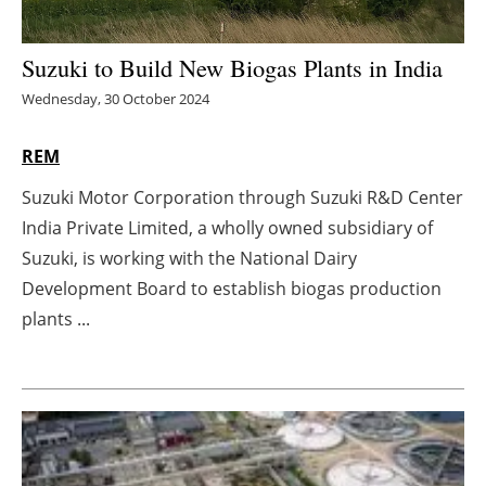
Energy saving
Suzuki to Build New Biogas Plants in India
Hydrogen
Wednesday, 30 October 2024
Electric/Hybrid
REM
Suzuki Motor Corporation through Suzuki R&D Center
Interviews
India Private Limited, a wholly owned subsidiary of
Blogs
Suzuki, is working with the National Dairy
Development Board to establish biogas production
Agenda
plants ...
Directory
Jobs
About us