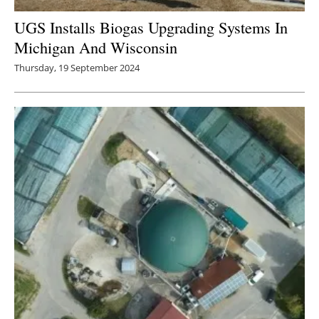
UGS Installs Biogas Upgrading Systems In
Michigan And Wisconsin
Thursday, 19 September 2024