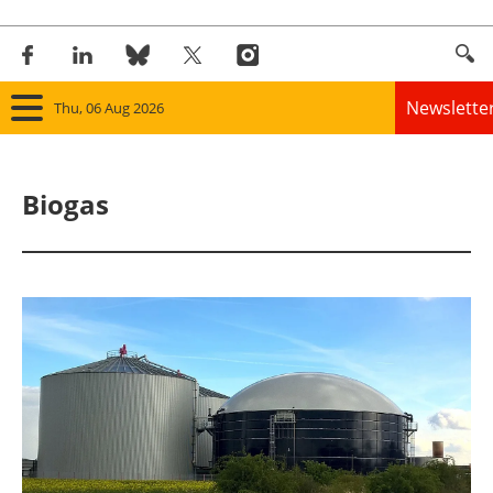
Newslette
Thu, 06 Aug 2026
Home
Biogas
Panorama
Wind
Solar
Bioenergy
Other renewables
Storage