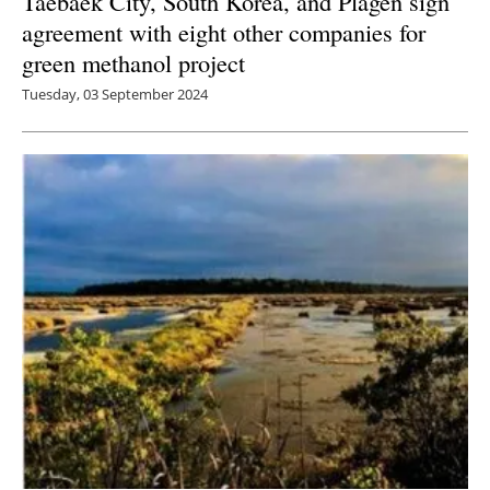
Taebaek City, South Korea, and Plagen sign
agreement with eight other companies for
green methanol project
Tuesday, 03 September 2024