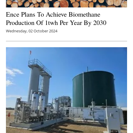
Ence Plans To Achieve Biomethane
Production Of 1twh Per Year By 2030
Wednesday, 02 October 2024