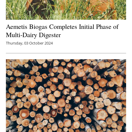
Aemetis Biogas Completes Initial Phase of
Multi-Dairy Digester
Thursday, 03 October 2024