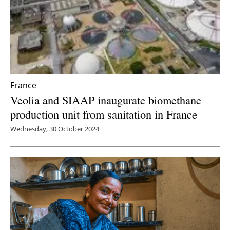
Newsletters
France
Veolia and SIAAP inaugurate biomethane
production unit from sanitation in France
Wednesday, 30 October 2024