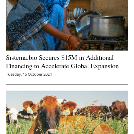
Sistema.bio Secures $15M in Additional
Financing to Accelerate Global Expansion
Tuesday, 15 October 2024