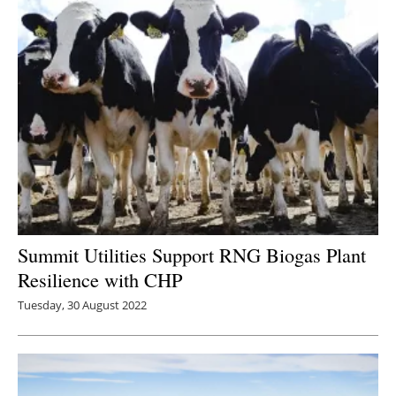
Summit Utilities Support RNG Biogas Plant
Resilience with CHP
Tuesday, 30 August 2022