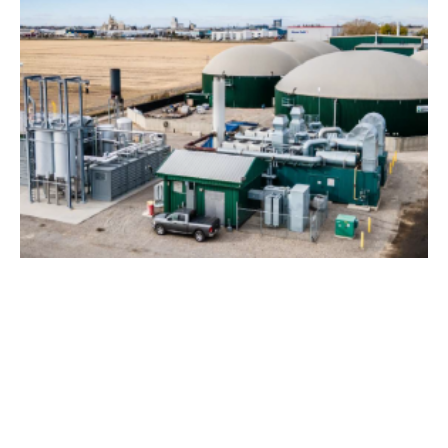
Skyline Clean Energy Fund Buys Lethbridge
Biogas Plant
Monday, 08 August 2022
2
3
4
5
6