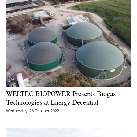
WELTEC BIOPOWER Presents Biogas
Technologies at Energy Decentral
Wednesday, 26 October 2022