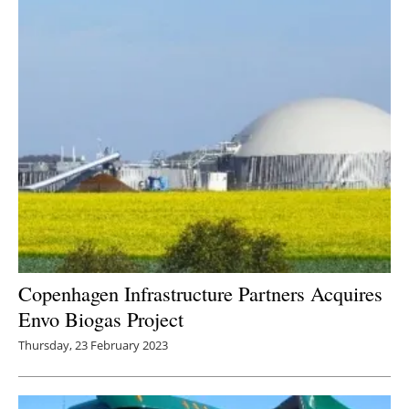
Copenhagen Infrastructure Partners Acquires
Envo Biogas Project
Thursday, 23 February 2023