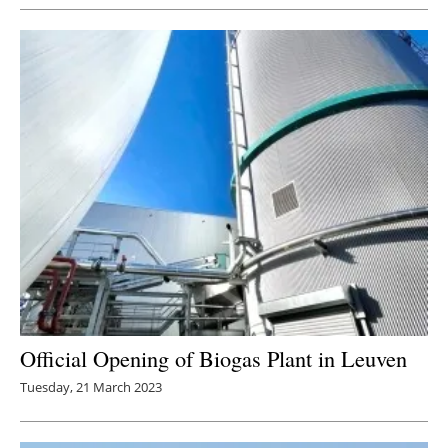
Official Opening of Biogas Plant in Leuven
Tuesday, 21 March 2023