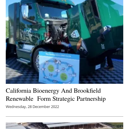
California Bioenergy And Brookfield
Renewable Form Strategic Partnership
Wednesday, 28 December 2022