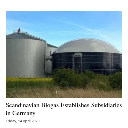
Scandinavian Biogas Establishes Subsidiaries
in Germany
Friday, 14 April 2023