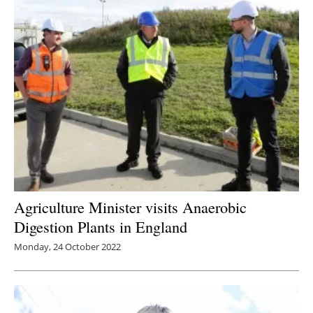
Agriculture Minister visits Anaerobic
Digestion Plants in England
Monday, 24 October 2022