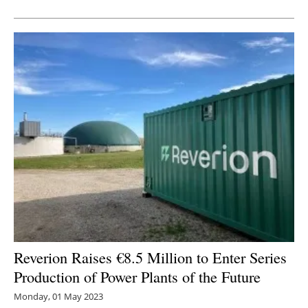
Newsletters
Reverion Raises €8.5 Million to Enter Series
Production of Power Plants of the Future
Monday, 01 May 2023