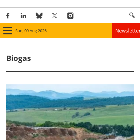
Newslette
Sun, 09 Aug 2026
Home
Biogas
Panorama
Wind
Solar
Bioenergy
Other renewables
Storage