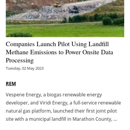
Energy saving
Hydrogen
Electric/Hybrid
Companies Launch Pilot Using Landfill
Methane Emissions to Power Onsite Data
Interviews
Processing
Blogs
Tuesday, 02 May 2023
Agenda
REM
Vespene Energy, a biogas renewable energy
Directory
developer, and Viridi Energy, a full-service renewable
Jobs
natural gas platform, launched their first joint pilot
site with a municipal landfill in Marathon County, ...
About us