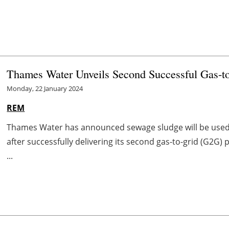
Thames Water Unveils Second Successful Gas-to
Monday, 22 January 2024
REM
Thames Water has announced sewage sludge will be used 
after successfully delivering its second gas-to-grid (G2G
...