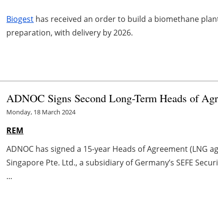
Biogest
has received an order to build a biomethane plan
preparation, with delivery by 2026.
ADNOC Signs Second Long-Term Heads of Agre
Monday, 18 March 2024
REM
ADNOC has signed a 15-year Heads of Agreement (LNG ag
Singapore Pte. Ltd., a subsidiary of Germany’s SEFE Secur
...