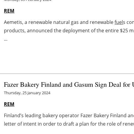
REM
Aemetis, a renewable natural gas and renewable
fuel
s co
products, announced the deployment of the entire $25 mi
...
Fazer Bakery Finland and Gasum Sign Deal for 
Thursday, 25 January 2024
REM
Finland’s leading bakery operator Fazer Bakery Finland
letter of intent in order to draft a plan for the role of re