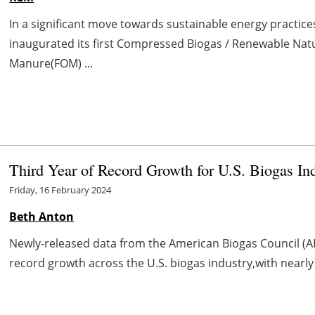
In a significant move towards sustainable energy practic
inaugurated its first Compressed Biogas / Renewable Nat
Manure(FOM) ...
Third Year of Record Growth for U.S. Biogas In
Friday, 16 February 2024
Beth Anton
Newly-released data from the American Biogas Council (AB
record growth across the U.S. biogas industry,with nearly