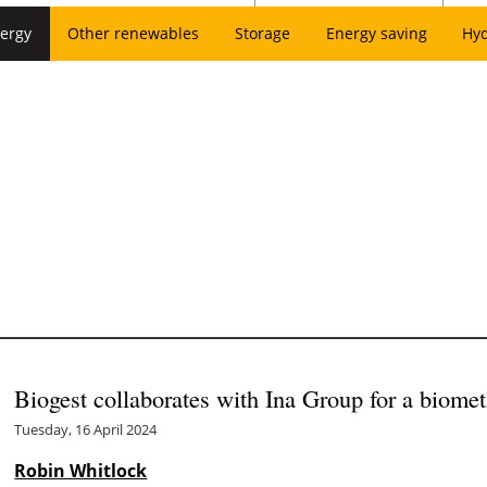
ergy
Other renewables
Storage
Energy saving
Hy
Biogest collaborates with Ina Group for a biomet
Tuesday, 16 April 2024
Robin Whitlock