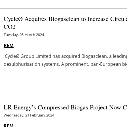
CycleØ Acquires Biogasclean to Increase Circul
CO
2
Tuesday, 05 March 2024
REM
CycleØ Group Limited has acquired Biogasclean, a leadin
desulphurisation systems. A prominent, pan-European bio
LR Energy’s Compressed Biogas Project Now 
Wednesday, 21 February 2024
REM