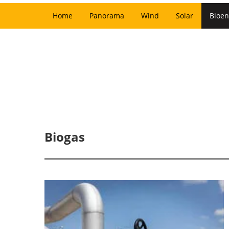
Home
Panorama
Wind
Solar
Bioen
Biogas