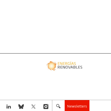
Newsletters