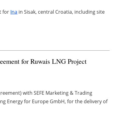
t for
Ina
in Sisak, central Croatia, including site
ement for Ruwais LNG Project
reement) with SEFE Marketing & Trading
ing Energy for Europe GmbH, for the delivery of