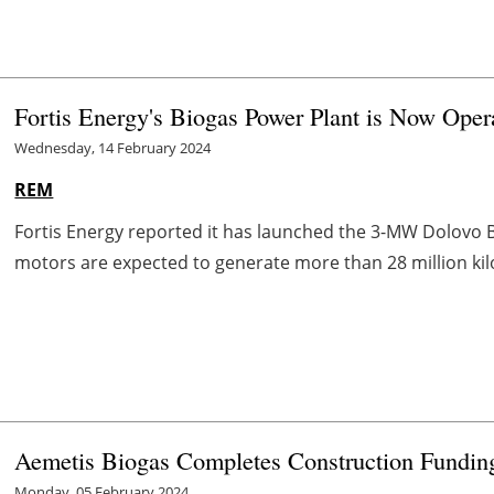
Fortis Energy's Biogas Power Plant is Now Oper
Wednesday, 14 February 2024
REM
Fortis Energy reported it has launched the 3-MW Dolovo Bi
motors are expected to generate more than 28 million kilow
Aemetis Biogas Completes Construction Fundi
Monday, 05 February 2024