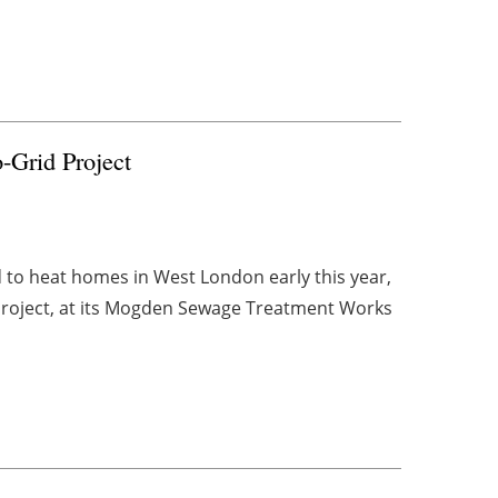
-Grid Project
to heat homes in West London early this year,
) project, at its Mogden Sewage Treatment Works