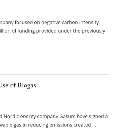
mpany focused on negative carbon intensity
llion of funding provided under the previously
Use of Biogas
 and Nordic energy company Gasum have signed a
newable gas in reducing emissions created ...