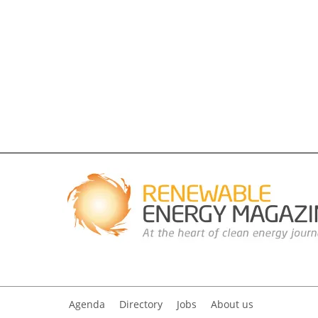
Agenda
Directory
Jobs
About us