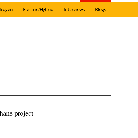
drogen
Electric/Hybrid
Interviews
Blogs
hane project