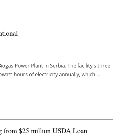
ational
ogas Power Plant in Serbia. The facility's three
att-hours of electricity annually, which ...
ng from $25 million USDA Loan