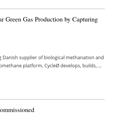
ar Green Gas Production by Capturing
g Danish supplier of biological methanation and
methane platform, CycleØ develops, builds, ...
Commissioned