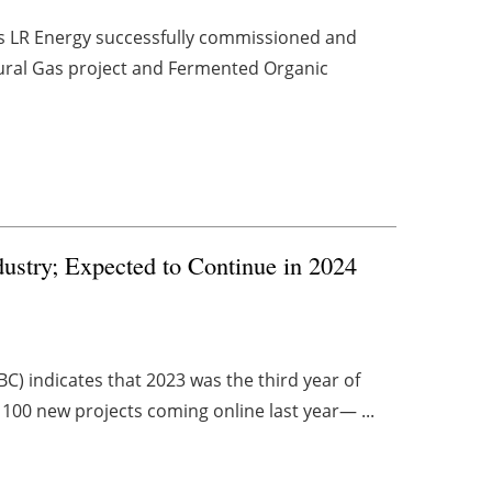
es LR Energy successfully commissioned and
ural Gas project and Fermented Organic
dustry; Expected to Continue in 2024
C) indicates that 2023 was the third year of
 100 new projects coming online last year— ...