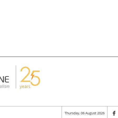
Thursday, 06 August 2026