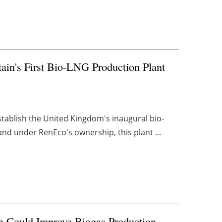
tain's First Bio-LNG Production Plant
establish the United Kingdom's inaugural bio-
and under RenEco's ownership, this plant ...
ch Could Improve Biogas Production