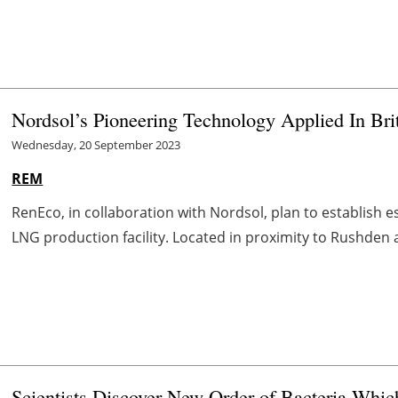
Nordsol’s Pioneering Technology Applied In Bri
Wednesday, 20 September 2023
REM
RenEco, in collaboration with Nordsol, plan to establish 
LNG production facility. Located in proximity to Rushden 
Scientists Discover New Order of Bacteria Whi