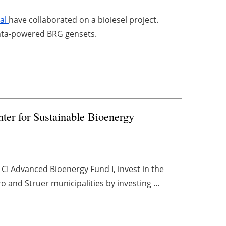
ral
have collaborated on a bioiesel project.
Penta-powered BRG gensets.
nter for Sustainable Bioenergy
 CI Advanced Bioenergy Fund I, invest in the
 and Struer municipalities by investing ...