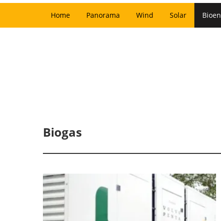
Home
Panorama
Wind
Solar
Bioen
Biogas