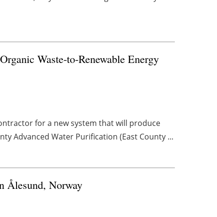
e Organic Waste-to-Renewable Energy
ontractor for a new system that will produce
ty Advanced Water Purification (East County ...
in Ålesund, Norway