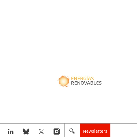
Newsletters