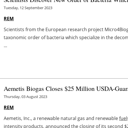
Tuesday, 12 September 2023
REM
Scientists from the European research project Micro4Bio
taxonomic order of bacteria which specialize in the deco
...
Aemetis Biogas Closes $25 Million USDA-Guar
Thursday, 03 August 2023
REM
Aemetis, Inc., a renewable natural gas and renewable
fuel
intensity products, announced the closing of its second $