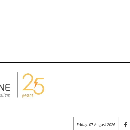
Friday, 07 August 2026