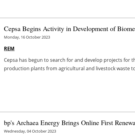
Cepsa Begins Activity in Development of Biome
Monday, 16 October 2023
REM
Cepsa has begun to search for and develop projects for 
production plants from agricultural and livestock waste to d
bp's Archaea Energy Brings Online First Renewa
Wednesday, 04 October 2023