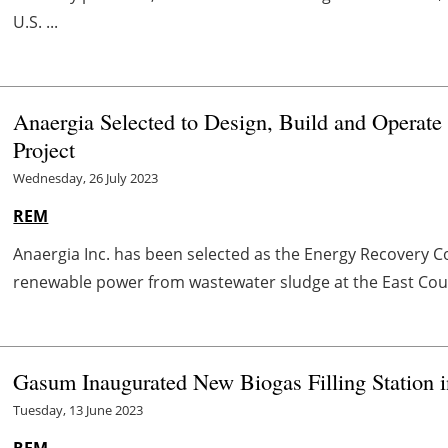
U.S. ...
Anaergia Selected to Design, Build and Operat
Project
Wednesday, 26 July 2023
REM
Anaergia Inc. has been selected as the Energy Recovery C
renewable power from wastewater sludge at the East Coun
Gasum Inaugurated New Biogas Filling Station 
Tuesday, 13 June 2023