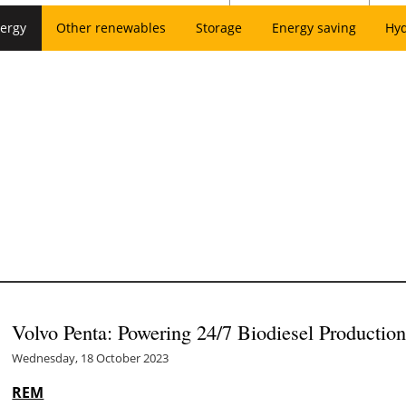
ergy
Other renewables
Storage
Energy saving
Hy
Volvo Penta: Powering 24/7 Biodiesel Productio
Wednesday, 18 October 2023
REM