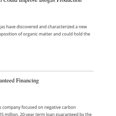
gas have discovered and characterized a new
mposition of organic matter and could hold the
anteed Financing
s company focused on negative carbon
25 million, 20-year term loan guaranteed by the