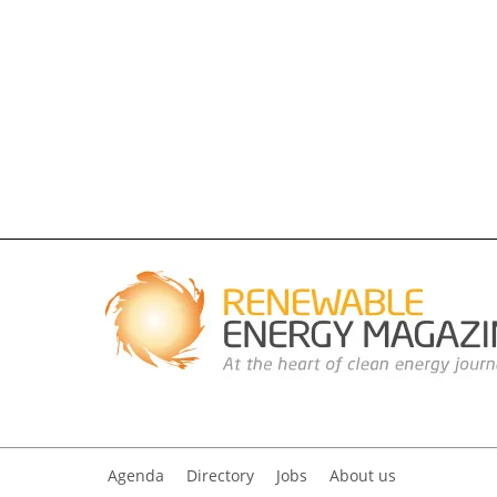
Agenda
Directory
Jobs
About us