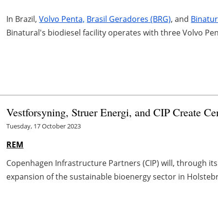
In Brazil,
Volvo Penta,
Brasil Geradores (BRG)
, and
Binatu
Binatural's biodiesel facility operates with three Volvo 
Vestforsyning, Struer Energi, and CIP Create Ce
Tuesday, 17 October 2023
REM
Copenhagen Infrastructure Partners (CIP) will, through its
expansion of the sustainable bioenergy sector in Holstebro