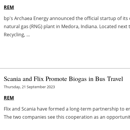
REM
bp's Archaea Energy announced the official startup of it
natural gas (RNG) plant in Medora, Indiana. Located next
Recycling, ...
Scania and Flix Promote Biogas in Bus Travel
Thursday, 21 September 2023
REM
Flix and Scania have formed a long-term partnership to e
The two companies see this cooperation as an opportunity 