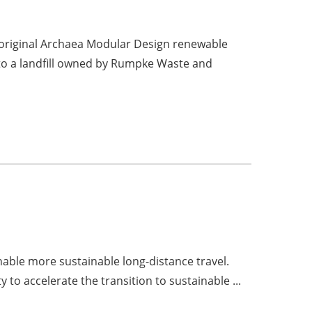
s original Archaea Modular Design renewable
 to a landfill owned by Rumpke Waste and
nable more sustainable long-distance travel.
to accelerate the transition to sustainable ...