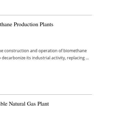
thane Production Plants
the construction and operation of biomethane
ecarbonize its industrial activity, replacing ...
ble Natural Gas Plant