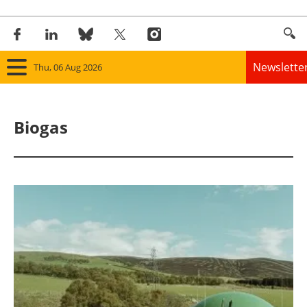
Newslette
Thu, 06 Aug 2026
Home
Biogas
Panorama
Wind
Solar
Bioenergy
Other renewables
Storage