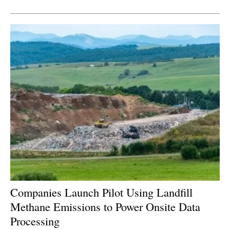
Newsletters
Companies Launch Pilot Using Landfill
Methane Emissions to Power Onsite Data
Processing