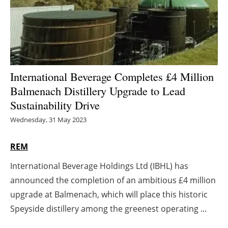
Energy saving
Hydrogen
Electric/Hybrid
International Beverage Completes £4 Million
Balmenach Distillery Upgrade to Lead
Interviews
Sustainability Drive
Blogs
Wednesday, 31 May 2023
Agenda
REM
International Beverage Holdings Ltd (IBHL) has
Directory
announced the completion of an ambitious £4 million
Jobs
upgrade at Balmenach, which will place this historic
Speyside distillery among the greenest operating ...
About us