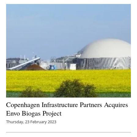
Copenhagen Infrastructure Partners Acquires
Envo Biogas Project
Thursday, 23 February 2023