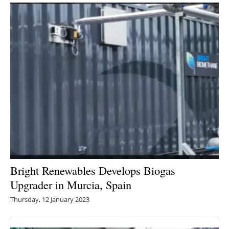
Bright Renewables Develops Biogas
Upgrader in Murcia, Spain
Thursday, 12 January 2023