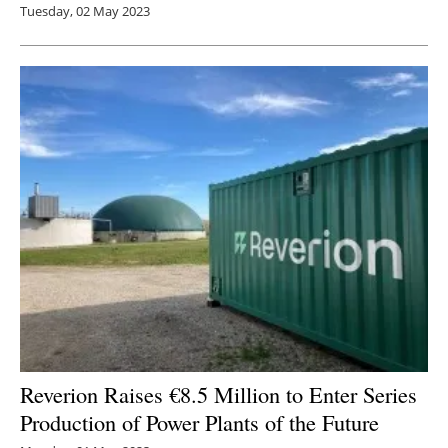
Tuesday, 02 May 2023
Reverion Raises €8.5 Million to Enter Series
Production of Power Plants of the Future