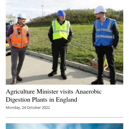
Agriculture Minister visits Anaerobic
Digestion Plants in England
Monday, 24 October 2022