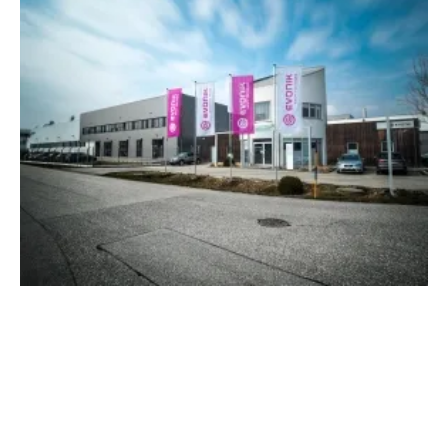
U.S. Patent Office Confirms Patent for
Evonik's Biogas Upgrading Process
Monday, 17 October 2022
1
2
3
4
5