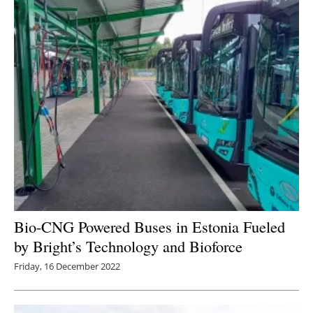
Bio-CNG Powered Buses in Estonia Fueled
by Bright’s Technology and Bioforce
Friday, 16 December 2022