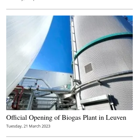
Official Opening of Biogas Plant in Leuven
Tuesday, 21 March 2023