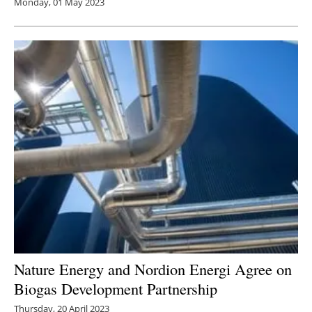
Monday, 01 May 2023
Nature Energy and Nordion Energi Agree on
Biogas Development Partnership
Thursday, 20 April 2023