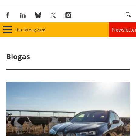
Newslette
Thu, 06 Aug 2026
Home
Biogas
Panorama
Wind
Solar
Bioenergy
Other renewables
Storage