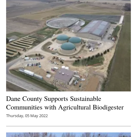
Dane County Supports Sustainable
Communities with Agricultural Biodigester
Thursday, 05 May 2022