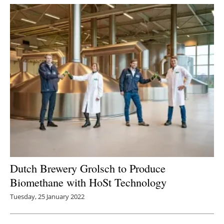
Dutch Brewery Grolsch to Produce
Biomethane with HoSt Technology
Tuesday, 25 January 2022