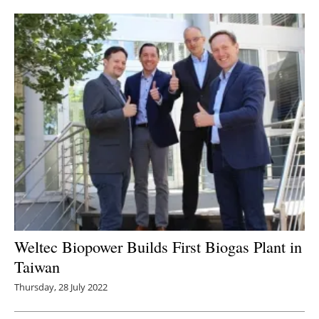
Newsletters
Weltec Biopower Builds First Biogas Plant in
Taiwan
Thursday, 28 July 2022