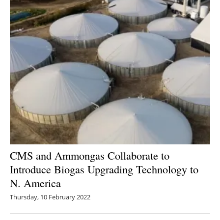
CMS and Ammongas Collaborate to
Introduce Biogas Upgrading Technology to
N. America
Thursday, 10 February 2022