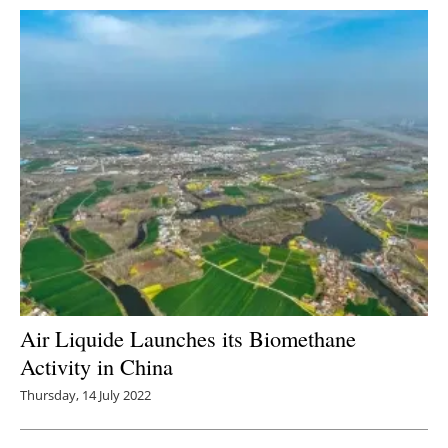
Air Liquide Launches its Biomethane
Activity in China
Thursday, 14 July 2022