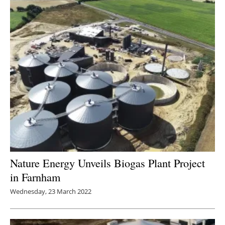
Nature Energy Unveils Biogas Plant Project
in Farnham
Wednesday, 23 March 2022