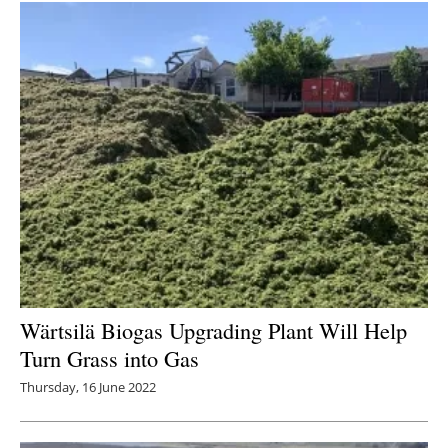
Wärtsilä Biogas Upgrading Plant Will Help
Turn Grass into Gas
Thursday, 16 June 2022