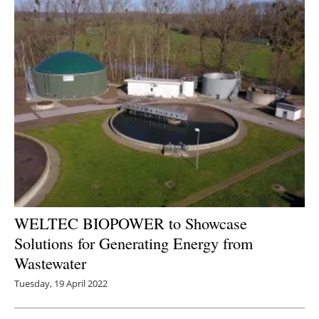
WELTEC BIOPOWER to Showcase
Solutions for Generating Energy from
Wastewater
Tuesday, 19 April 2022