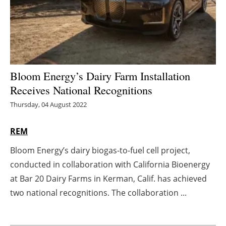
Energy saving
Hydrogen
Electric/Hybrid
Bloom Energy’s Dairy Farm Installation
Receives National Recognitions
Interviews
Thursday, 04 August 2022
Blogs
REM
Agenda
Bloom Energy’s dairy biogas-to-fuel cell project,
conducted in collaboration with California Bioenergy
Directory
at Bar 20 Dairy Farms in Kerman, Calif. has achieved
Jobs
two national recognitions. The collaboration ...
About us