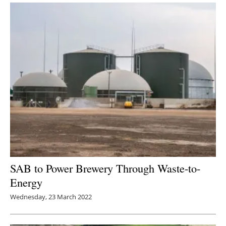
SAB to Power Brewery Through Waste-to-
Energy
Wednesday, 23 March 2022