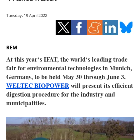
Storage
Tuesday, 19 April 2022
Energy saving
Hydrogen
REM
Electric/Hybrid
At this year‘s IFAT, the world‘s leading trade
Interviews
fair for environmental technologies in Munich,
Germany, to be held May 30 through June 3,
Blogs
WELTEC BIOPOWER
will present its efficient
digestion procedure for the industry and
Agenda
municipalities.
Directory
Jobs