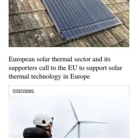
European solar thermal sector and its
supporters call to the EU to support solar
thermal technology in Europe
interviews