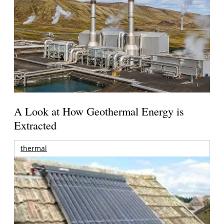
A Look at How Geothermal Energy is
Extracted
thermal