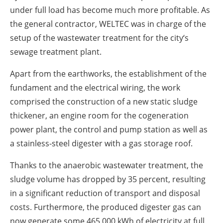
under full load has become much more profitable. As
the general contractor, WELTEC was in charge of the
setup of the wastewater treatment for the city‘s
sewage treatment plant.
Apart from the earthworks, the establishment of the
fundament and the electrical wiring, the work
comprised the construction of a new static sludge
thickener, an engine room for the cogeneration
power plant, the control and pump station as well as
a stainless-steel digester with a gas storage roof.
Thanks to the anaerobic wastewater treatment, the
sludge volume has dropped by 35 percent, resulting
in a significant reduction of transport and disposal
costs. Furthermore, the produced digester gas can
now generate some 465,000 kWh of electricity at full