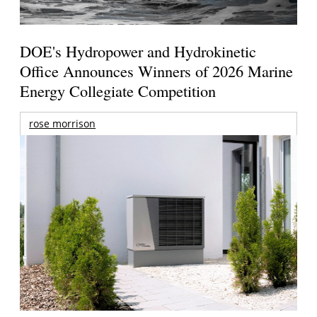
DOE's Hydropower and Hydrokinetic
Office Announces Winners of 2026 Marine
Energy Collegiate Competition
rose morrison