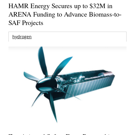
HAMR Energy Secures up to $32M in
ARENA Funding to Advance Biomass-to-
SAF Projects
hydrogen