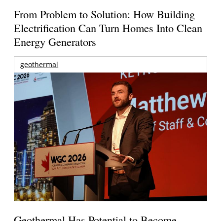
From Problem to Solution: How Building
Electrification Can Turn Homes Into Clean
Energy Generators
geothermal
Geothermal Has Potential to Become