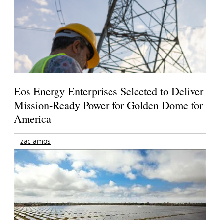
Eos Energy Enterprises Selected to Deliver
Mission-Ready Power for Golden Dome for
America
zac amos