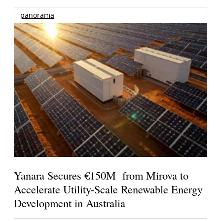
panorama
Yanara Secures €150M from Mirova to
Accelerate Utility-Scale Renewable Energy
Development in Australia