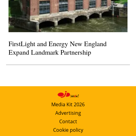
FirstLight and Energy New England
Expand Landmark Partnership
Media Kit 2026
Advertising
Contact
Cookie policy