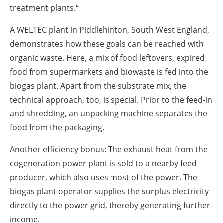
treatment plants.“
A WELTEC plant in Piddlehinton, South West England,
demonstrates how these goals can be reached with
organic waste. Here, a mix of food leftovers, expired
food from supermarkets and biowaste is fed into the
biogas plant. Apart from the substrate mix, the
technical approach, too, is special. Prior to the feed-in
and shredding, an unpacking machine separates the
food from the packaging.
Another efficiency bonus: The exhaust heat from the
cogeneration power plant is sold to a nearby feed
producer, which also uses most of the power. The
biogas plant operator supplies the surplus electricity
directly to the power grid, thereby generating further
income.