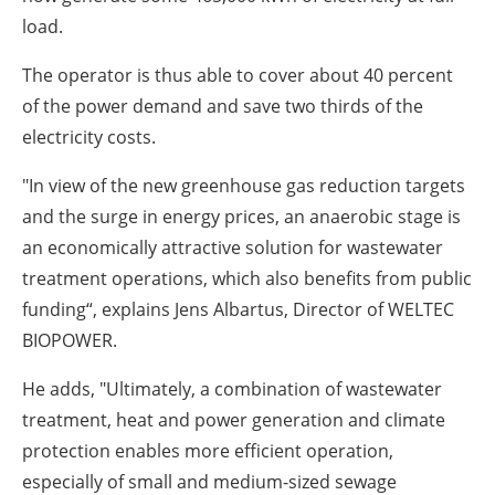
load.
The operator is thus able to cover about 40 percent
of the power demand and save two thirds of the
electricity costs.
"In view of the new greenhouse gas reduction targets
and the surge in energy prices, an anaerobic stage is
an economically attractive solution for wastewater
treatment operations, which also benefits from public
funding“, explains Jens Albartus, Director of WELTEC
BIOPOWER.
He adds, "Ultimately, a combination of wastewater
treatment, heat and power generation and climate
protection enables more efficient operation,
especially of small and medium-sized sewage