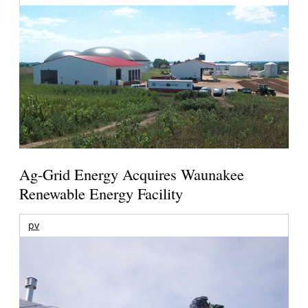
Ag-Grid Energy Acquires Waunakee
Renewable Energy Facility
pv