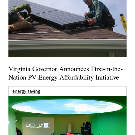
Virginia Governor Announces First-in-the-
Nation PV Energy Affordability Initiative
energy saving