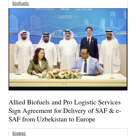
biofuels
Allied Biofuels and Pro Logistic Services
Sign Agreement for Delivery of SAF & e-
SAF from Uzbekistan to Europe
biogas