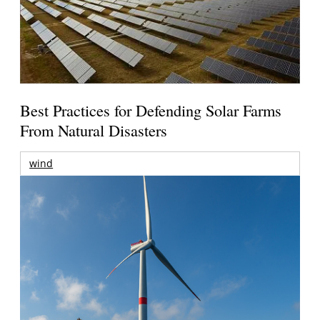
Best Practices for Defending Solar Farms
From Natural Disasters
wind