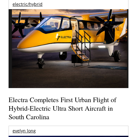
electric/hybrid
Electra Completes First Urban Flight of
Hybrid-Electric Ultra Short Aircraft in
South Carolina
evelyn long