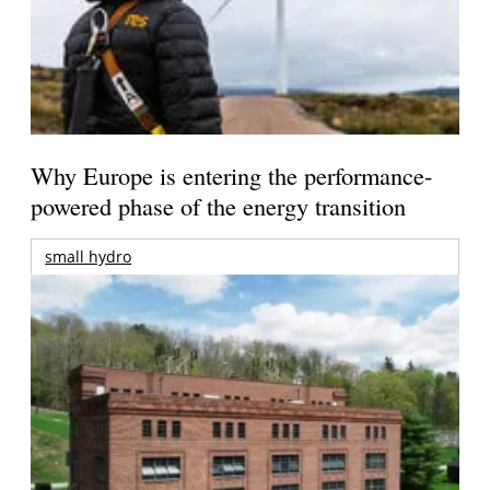
Why Europe is entering the performance-
powered phase of the energy transition
small hydro