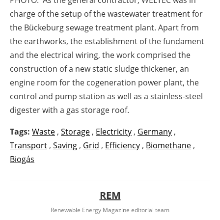
PHOTO: As the general contractor, WELTEC was in
charge of the setup of the wastewater treatment for
the Bückeburg sewage treatment plant. Apart from
the earthworks, the establishment of the fundament
and the electrical wiring, the work comprised the
construction of a new static sludge thickener, an
engine room for the cogeneration power plant, the
control and pump station as well as a stainless-steel
digester with a gas storage roof.
Tags:
Waste
,
Storage
,
Electricity
,
Germany
,
Transport
,
Saving
,
Grid
,
Efficiency
,
Biomethane
,
Biogás
REM
Renewable Energy Magazine editorial team