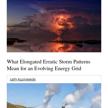
What Elongated Erratic Storm Patterns
Mean for an Evolving Energy Grid
sally kuzniewski