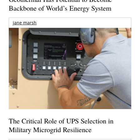
Backbone of World’s Energy System
jane marsh
The Critical Role of UPS Selection in
Military Microgrid Resilience