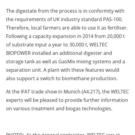
The digestate from the process is in conformity with
the requirements of UK industry standard PAS-100.
Therefore, local farmers are able to use it as fertiliser.
Following a capacity expansion in 2014 from 20,000 t
of substrate input a year to 30,000 t, WELTEC
BIOPOWER installed an additional digester and
storage tank as well as GasMix mixing systems and a
separation unit. A plant with these features would
also support a switch to biomethane production.
At the IFAT trade show in Munich (A4.217), the WELTEC
experts will be pleased to provide further information
on various treatment and biogas technologies.