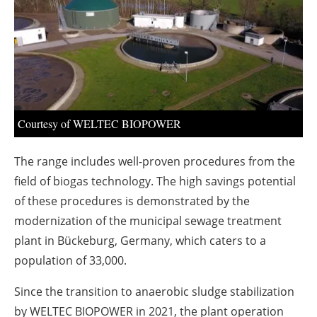
About us
Newsletters
Courtesy of WELTEC BIOPOWER
The range includes well-proven procedures from the
field of biogas technology. The high savings potential
of these procedures is demonstrated by the
modernization of the municipal sewage treatment
plant in Bückeburg, Germany, which caters to a
population of 33,000.
Since the transition to anaerobic sludge stabilization
by WELTEC BIOPOWER in 2021, the plant operation