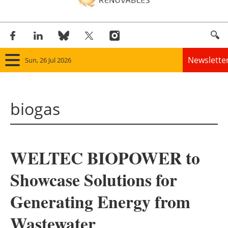
Newslette
Sun, 26 Jul 2026
Home
biogas
Panorama
Wind
WELTEC BIOPOWER to
Solar
Showcase Solutions for
Bioenergy
Generating Energy from
Other renewables
Wastewater