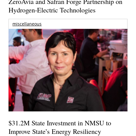
ZeroAvia and Safran Forge Partnership on
Hydrogen-Electric Technologies
miscellaneous
$31.2M State Investment in NMSU to
Improve State’s Energy Resiliency