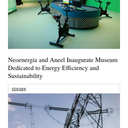
Neoenergia and Aneel Inaugurate Museum
Dedicated to Energy Efficiency and
Sustainability
storage