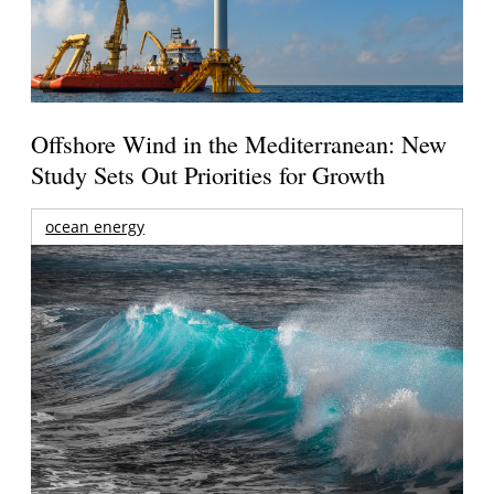
Offshore Wind in the Mediterranean: New
Study Sets Out Priorities for Growth
ocean energy