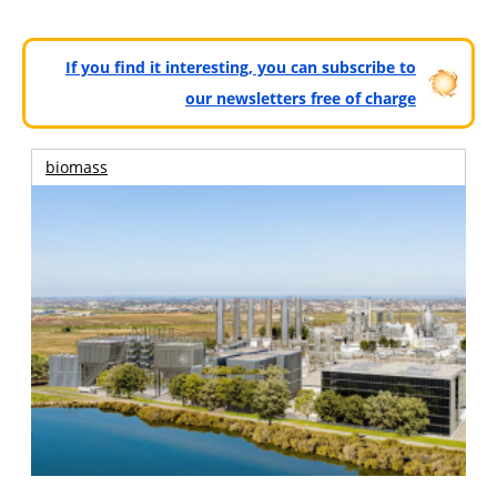
If you find it interesting, you can subscribe to
our newsletters free of charge
biomass