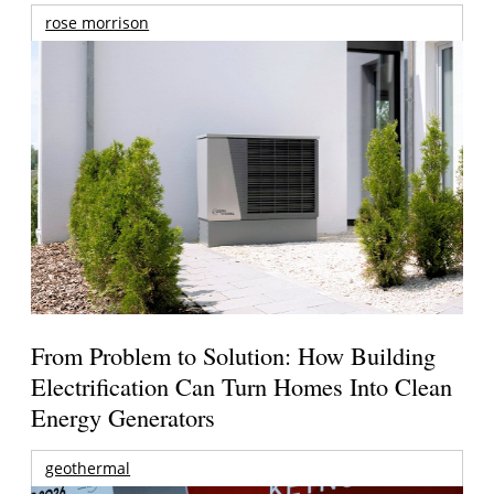
rose morrison
From Problem to Solution: How Building
Electrification Can Turn Homes Into Clean
Energy Generators
geothermal