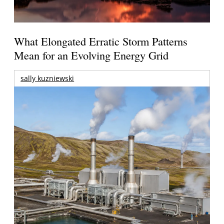
What Elongated Erratic Storm Patterns
Mean for an Evolving Energy Grid
sally kuzniewski