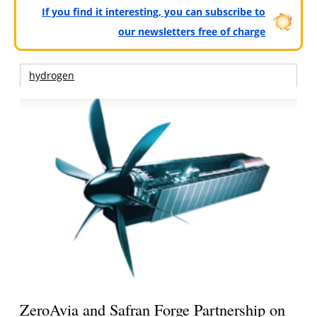
If you find it interesting, you can subscribe to
our newsletters free of charge
hydrogen
ZeroAvia and Safran Forge Partnership on