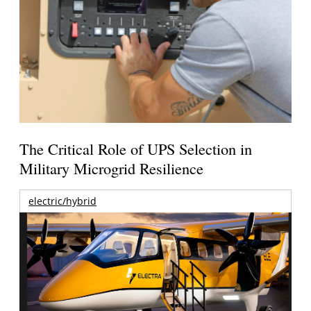
The Critical Role of UPS Selection in
Military Microgrid Resilience
electric/hybrid