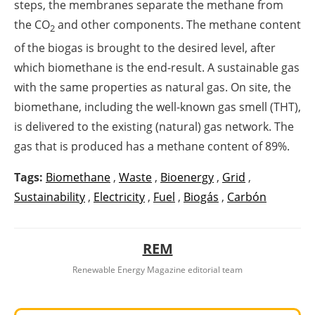
steps, the membranes separate the methane from
the CO
and other components. The methane content
2
of the biogas is brought to the desired level, after
which biomethane is the end-result. A sustainable gas
with the same properties as natural gas. On site, the
biomethane, including the well-known gas smell (THT),
is delivered to the existing (natural) gas network. The
gas that is produced has a methane content of 89%.
Tags:
Biomethane
,
Waste
,
Bioenergy
,
Grid
,
Sustainability
,
Electricity
,
Fuel
,
Biogás
,
Carbón
REM
Renewable Energy Magazine editorial team