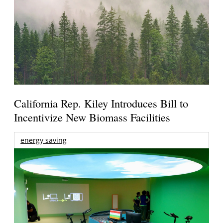
California Rep. Kiley Introduces Bill to
Incentivize New Biomass Facilities
energy saving