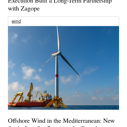
Execution Built a Long-Term Partnership
with Zagope
wind
Offshore Wind in the Mediterranean: New