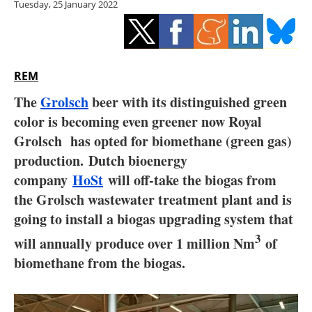
Tuesday, 25 January 2022
Storage
Energy saving
Hydrogen
REM
The
Grolsch
beer with its distinguished green
Electric/Hybrid
color is becoming even greener now Royal
Grolsch has opted for biomethane (green gas)
Interviews
production. Dutch bioenergy
Blogs
company
HoSt
will off-take the biogas from
the Grolsch wastewater treatment plant and is
Agenda
going to install a biogas upgrading system that
3
will annually produce over 1 million Nm
of
Directory
biomethane from the biogas.
Jobs