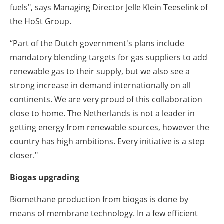
fuels", says Managing Director Jelle Klein Teeselink of
the HoSt Group.
“Part of the Dutch government's plans include
mandatory blending targets for gas suppliers to add
renewable gas to their supply, but we also see a
strong increase in demand internationally on all
continents. We are very proud of this collaboration
close to home. The Netherlands is not a leader in
getting energy from renewable sources, however the
country has high ambitions. Every initiative is a step
closer."
Biogas upgrading
Biomethane production from biogas is done by
means of membrane technology. In a few efficient