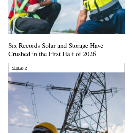
Six Records Solar and Storage Have
Crushed in the First Half of 2026
storage