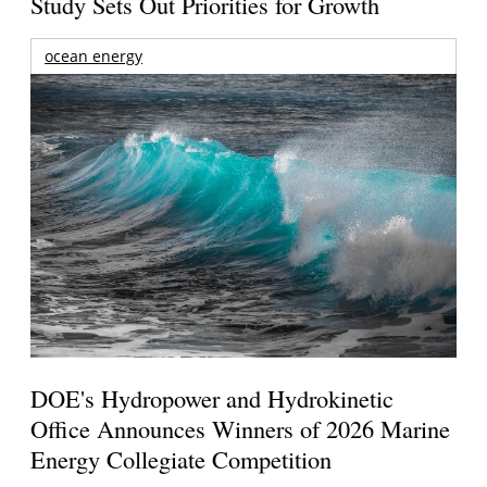
Study Sets Out Priorities for Growth
ocean energy
DOE's Hydropower and Hydrokinetic
Office Announces Winners of 2026 Marine
Energy Collegiate Competition