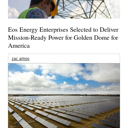
Eos Energy Enterprises Selected to Deliver
Mission-Ready Power for Golden Dome for
America
zac amos