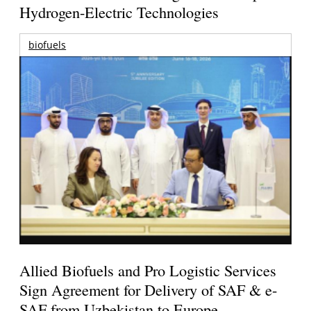
Hydrogen-Electric Technologies
biofuels
Allied Biofuels and Pro Logistic Services
Sign Agreement for Delivery of SAF & e-
SAF from Uzbekistan to Europe