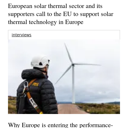
European solar thermal sector and its
supporters call to the EU to support solar
thermal technology in Europe
interviews
Why Europe is entering the performance-