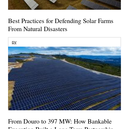
Best Practices for Defending Solar Farms
From Natural Disasters
pv
From Douro to 397 MW: How Bankable