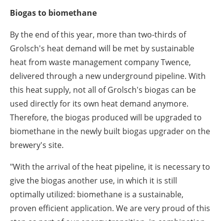
Biogas to biomethane
By the end of this year, more than two-thirds of
Grolsch's heat demand will be met by sustainable
heat from waste management company Twence,
delivered through a new underground pipeline. With
this heat supply, not all of Grolsch's biogas can be
used directly for its own heat demand anymore.
Therefore, the biogas produced will be upgraded to
biomethane in the newly built biogas upgrader on the
brewery's site.
"With the arrival of the heat pipeline, it is necessary to
give the biogas another use, in which it is still
optimally utilized: biomethane is a sustainable,
proven efficient application. We are very proud of this