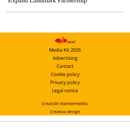
Media Kit 2026
Advertising
Contact
Cookie policy
Privacy policy
Legal notice
Creación Viaintermedia:
Creativa design