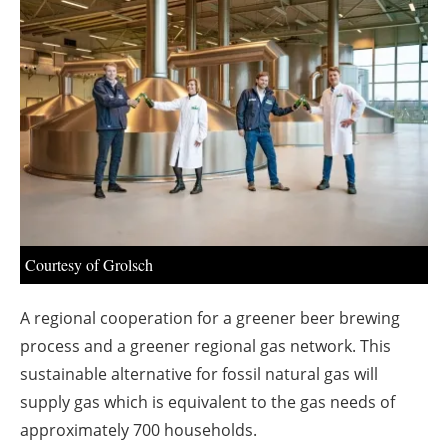
About us
Newsletters
Courtesy of Grolsch
A regional cooperation for a greener beer brewing
process and a greener regional gas network. This
sustainable alternative for fossil natural gas will
supply gas which is equivalent to the gas needs of
approximately 700 households.