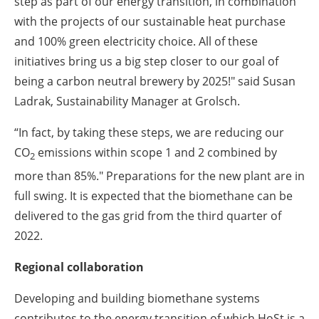
step as part of our energy transition, in combination
with the projects of our sustainable heat purchase
and 100% green electricity choice. All of these
initiatives bring us a big step closer to our goal of
being a carbon neutral brewery by 2025!" said Susan
Ladrak, Sustainability Manager at Grolsch.
“In fact, by taking these steps, we are reducing our
CO
emissions within scope 1 and 2 combined by
2
more than 85%." Preparations for the new plant are in
full swing. It is expected that the biomethane can be
delivered to the gas grid from the third quarter of
2022.
Regional collaboration
Developing and building biomethane systems
contributes to the energy transition of which HoSt is a