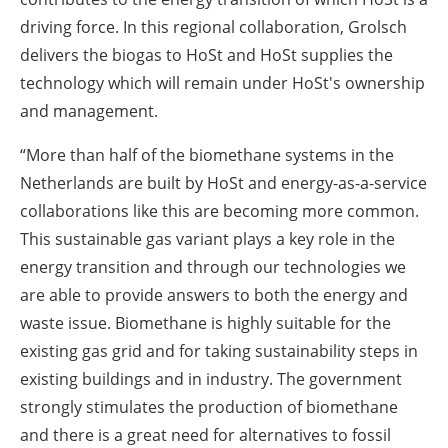
driving force. In this regional collaboration, Grolsch
delivers the biogas to HoSt and HoSt supplies the
technology which will remain under HoSt's ownership
and management.
“More than half of the biomethane systems in the
Netherlands are built by HoSt and energy-as-a-service
collaborations like this are becoming more common.
This sustainable gas variant plays a key role in the
energy transition and through our technologies we
are able to provide answers to both the energy and
waste issue. Biomethane is highly suitable for the
existing gas grid and for taking sustainability steps in
existing buildings and in industry. The government
strongly stimulates the production of biomethane
and there is a great need for alternatives to fossil