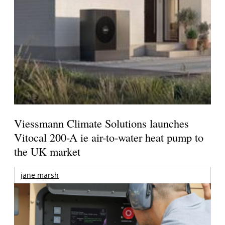
Viessmann Climate Solutions launches
Vitocal 200-A ie air-to-water heat pump to
the UK market
jane marsh