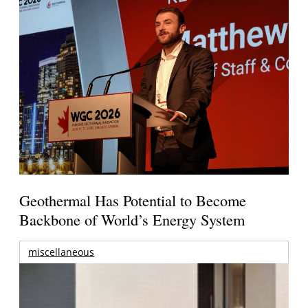
Geothermal Has Potential to Become
Backbone of World’s Energy System
miscellaneous