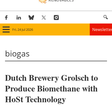
Newslette
Fri, 24 Jul 2026
Home
biogas
Panorama
Wind
Dutch Brewery Grolsch to
Solar
Produce Biomethane with
Bioenergy
HoSt Technology
Other renewables