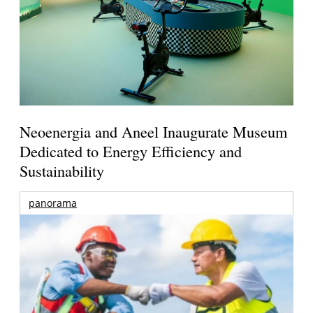
Neoenergia and Aneel Inaugurate Museum
Dedicated to Energy Efficiency and
Sustainability
panorama