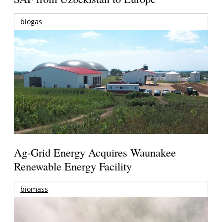
biogas
Ag-Grid Energy Acquires Waunakee
Renewable Energy Facility
biomass