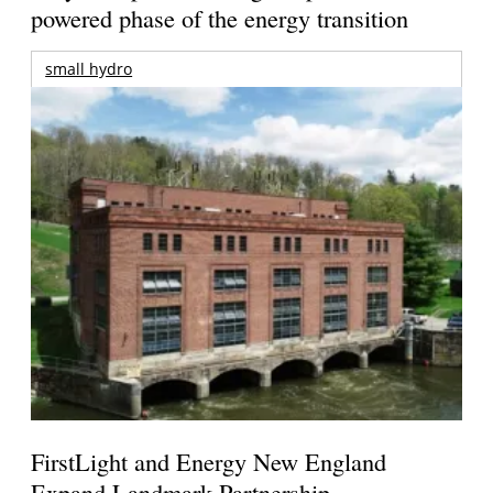
powered phase of the energy transition
small hydro
FirstLight and Energy New England
Expand Landmark Partnership