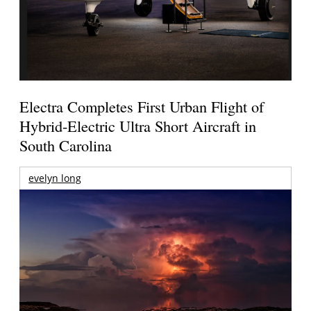
Electra Completes First Urban Flight of
Hybrid-Electric Ultra Short Aircraft in
South Carolina
evelyn long