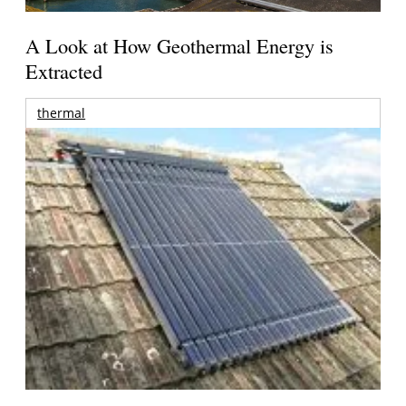
A Look at How Geothermal Energy is
Extracted
thermal