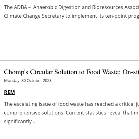
The ADBA – Anaerobic Digestion and Bioresources Associat
Climate Change Secretary to implement its ten-point progra
Chomp's Circular Solution to Food Waste: On-si
Monday, 30 October 2023
REM
The escalating issue of food waste has reached a critica
comprehensive solutions. Current statistics reveal that
significantly ...