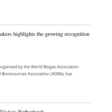
akers highlights the growing recognition
organised by the World Biogas Association
d Bioresources Association (ADBA), has
Visit to Netherlands