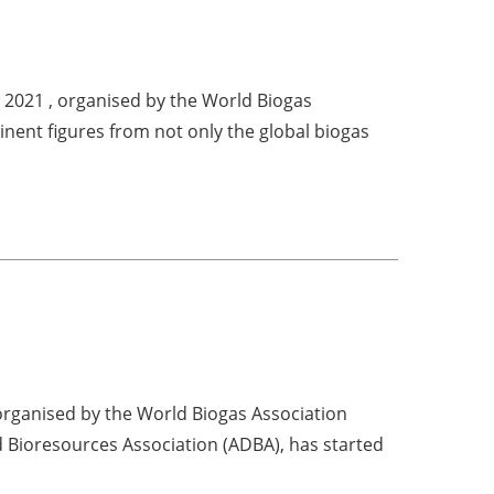
t 2021 , organised by the World Biogas
inent figures from not only the global biogas
organised by the World Biogas Association
 Bioresources Association (ADBA), has started