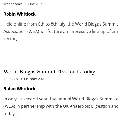
Wednesday, 30 June 2021
Robin Whitlock
Held online from 6th to 8th July, the World Biogas Summi
Association (WBA) will feature an impressive line-up of em
sector, ...
World Biogas Summit 2020 ends today
Thursday, 08 October 2020
Robin Whitlock
In only its second year, the annual World Biogas Summit 
(WBA) in partnership with the UK Anaerobic Digestion and
today ...