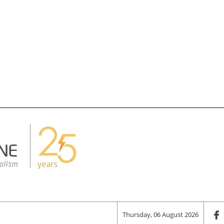
Thursday, 06 August 2026