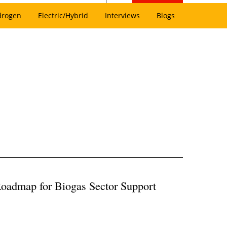
drogen
Electric/Hybrid
Interviews
Blogs
oadmap for Biogas Sector Support