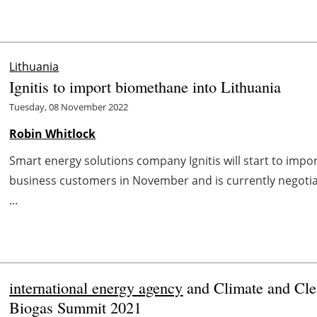
Lithuania
Ignitis to import biomethane into Lithuania
Tuesday, 08 November 2022
Robin Whitlock
Smart energy solutions company Ignitis will start to impo
business customers in November and is currently negoti
...
international energy agency
and Climate and Clea
Biogas Summit 2021