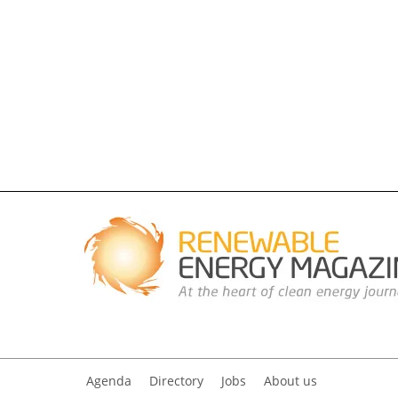
Agenda
Directory
Jobs
About us