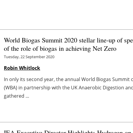
World Biogas Summit 2020 stellar line-up of spe
of the role of biogas in achieving Net Zero
Tuesday, 22 September 2020
Robin Whitlock
In only its second year, the annual World Biogas Summit 
(WBA) in partnership with the UK Anaerobic Digestion an
gathered ...
IEA Executive Director Highlights Hydrogen on 