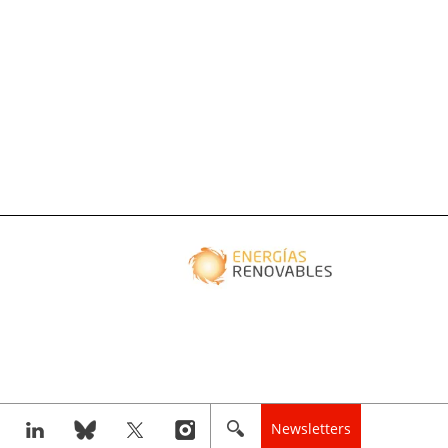
Newsletters