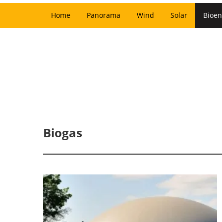
Home
Panorama
Wind
Solar
Bioen
Biogas