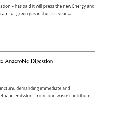
ion – has said it will press the new Energy and
m for green gas in the first year ...
te Anaerobic Digestion
l juncture, demanding immediate and
 methane emissions from food waste contribute