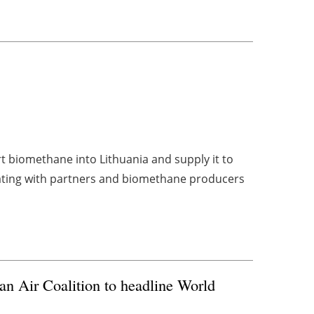
rt biomethane into Lithuania and supply it to
ating with partners and biomethane producers
n Air Coalition to headline World