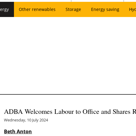
ergy
Other renewables
Storage
Energy saving
Hy
ADBA Welcomes Labour to Office and Shares R
Wednesday, 10 July 2024
Beth Anton