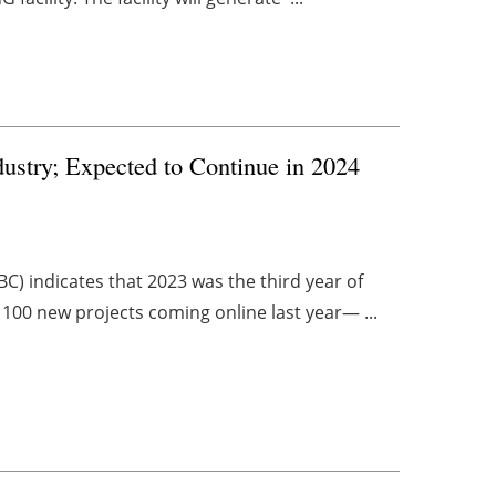
dustry; Expected to Continue in 2024
C) indicates that 2023 was the third year of
 100 new projects coming online last year— ...