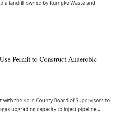
 to a landfill owned by Rumpke Waste and
Use Permit to Construct Anaerobic
t with the Kern County Board of Supervisors to
ogas upgrading capacity to inject pipeline ...