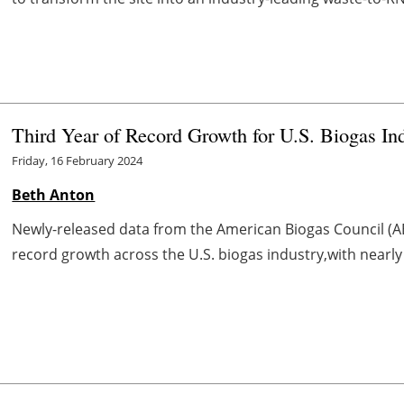
Third Year of Record Growth for U.S. Biogas In
Friday, 16 February 2024
Beth Anton
Newly-released data from the American Biogas Council (AB
record growth across the U.S. biogas industry,with nearly