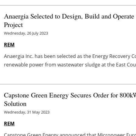
Anaergia Selected to Design, Build and Operat
Project
Wednesday, 26 July 2023
REM
Anaergia Inc. has been selected as the Energy Recovery C
renewable power from wastewater sludge at the East Coun
Capstone Green Energy Secures Order for 800k
Solution
Wednesday, 31 May 2023
REM
Capstone Green Energy announced that Micropower Europe 