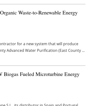
e Organic Waste-to-Renewable Energy
ontractor for a new system that will produce
ty Advanced Water Purification (East County ...
W Biogas Fueled Microturbine Energy
S.L., its distributor in Spain and Portugal,