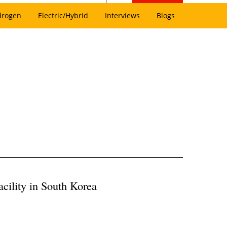
drogen
Electric/Hybrid
Interviews
Blogs
cility in South Korea