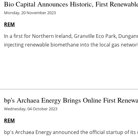
Bio Capital Announces Historic, First Renewable
Monday, 20 November 2023
REM
In a first for Northern Ireland, Granville Eco Park, Dung
injecting renewable biomethane into the local gas network.
bp's Archaea Energy Brings Online First Renewa
Wednesday, 04 October 2023
REM
bp's Archaea Energy announced the official startup of it