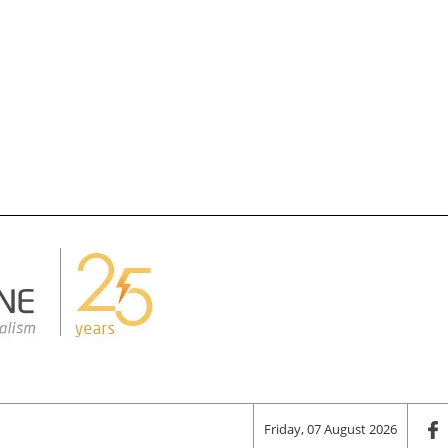
Friday, 07 August 2026