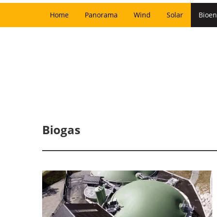
Home
Panorama
Wind
Solar
Bioen
Biogas