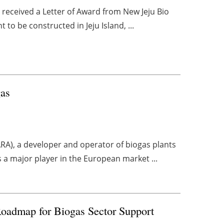
s received a Letter of Award from New Jeju Bio
 to be constructed in Jeju Island, ...
gas
ARA), a developer and operator of biogas plants
s a major player in the European market ...
oadmap for Biogas Sector Support