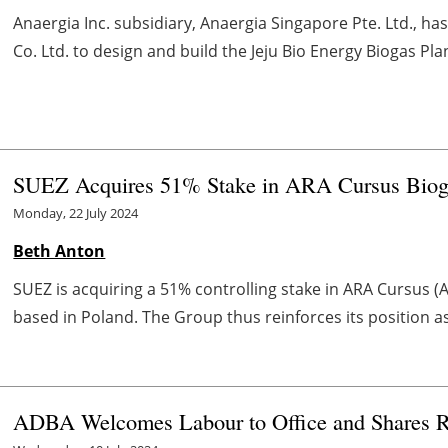
Anaergia Inc. subsidiary, Anaergia Singapore Pte. Ltd., ha
Co. Ltd. to design and build the Jeju Bio Energy Biogas Plant
SUEZ Acquires 51% Stake in ARA Cursus Bio
Monday, 22 July 2024
Beth Anton
SUEZ is acquiring a 51% controlling stake in ARA Cursus (
based in Poland. The Group thus reinforces its position a
ADBA Welcomes Labour to Office and Shares R