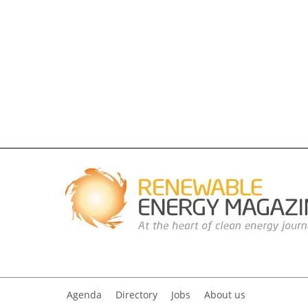
Agenda
Directory
Jobs
About us