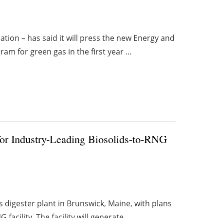
ion – has said it will press the new Energy and
m for green gas in the first year ...
 for Industry-Leading Biosolids-to-RNG
s digester plant in Brunswick, Maine, with plans
acility. The facility will generate ...