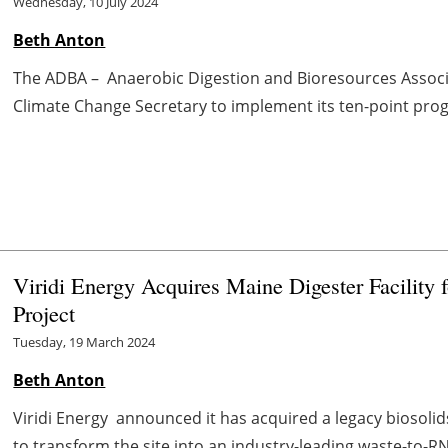
Wednesday, 10 July 2024
Beth Anton
The ADBA – Anaerobic Digestion and Bioresources Associat
Climate Change Secretary to implement its ten-point progra
Viridi Energy Acquires Maine Digester Facility
Project
Tuesday, 19 March 2024
Beth Anton
Viridi Energy announced it has acquired a legacy biosolid
to transform the site into an industry-leading waste-to-RNG f