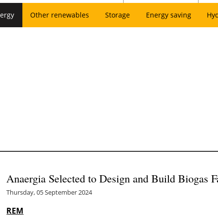
ergy
Other renewables
Storage
Energy saving
Hy
Anaergia Selected to Design and Build Biogas Fa
Thursday, 05 September 2024
REM