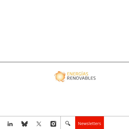
Newsletters