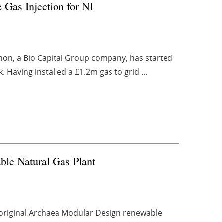
 Gas Injection for NI
annon, a Bio Capital Group company, has started
 Having installed a £1.2m gas to grid ...
ble Natural Gas Plant
s original Archaea Modular Design renewable