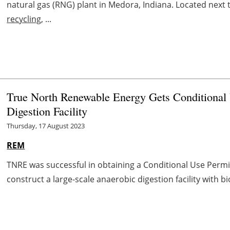
natural gas (RNG) plant in Medora, Indiana. Located next
recycling
, ...
True North Renewable Energy Gets Conditional 
Digestion Facility
Thursday, 17 August 2023
REM
TNRE was successful in obtaining a Conditional Use Permi
construct a large-scale anaerobic digestion facility with bi