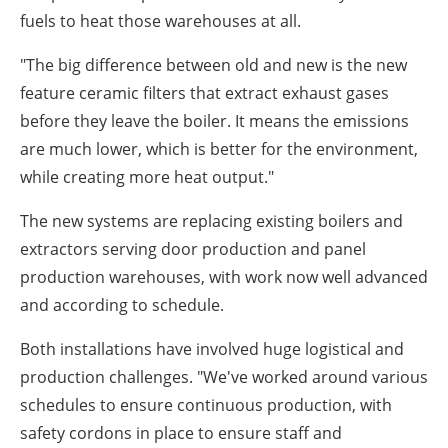
fuels to heat those warehouses at all.
"The big difference between old and new is the new
feature ceramic filters that extract exhaust gases
before they leave the boiler. It means the emissions
are much lower, which is better for the environment,
while creating more heat output."
The new systems are replacing existing boilers and
extractors serving door production and panel
production warehouses, with work now well advanced
and according to schedule.
Both installations have involved huge logistical and
production challenges. "We've worked around various
schedules to ensure continuous production, with
safety cordons in place to ensure staff and