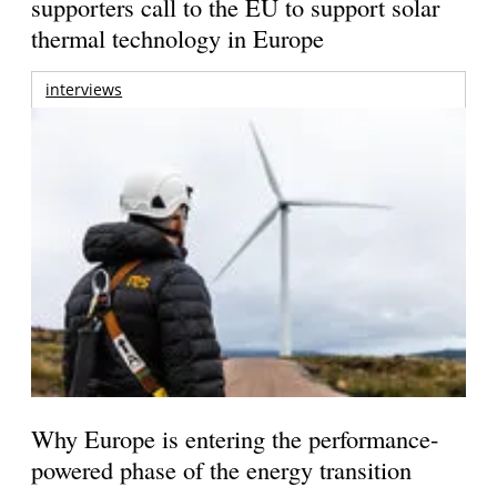
supporters call to the EU to support solar
thermal technology in Europe
interviews
Why Europe is entering the performance-
powered phase of the energy transition