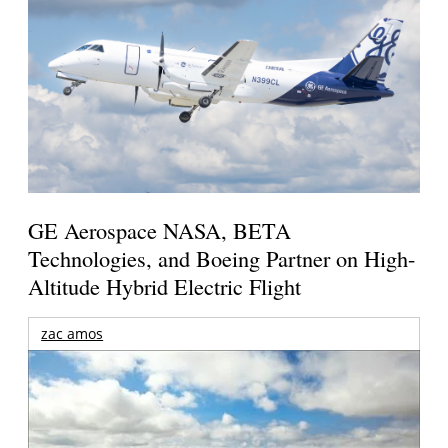
GE Aerospace NASA, BETA
Technologies, and Boeing Partner on High-
Altitude Hybrid Electric Flight
zac amos