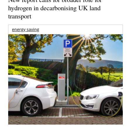
hydrogen in decarbonising UK land
transport
energy saving