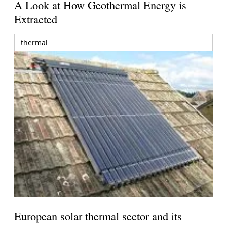
A Look at How Geothermal Energy is
Extracted
thermal
European solar thermal sector and its