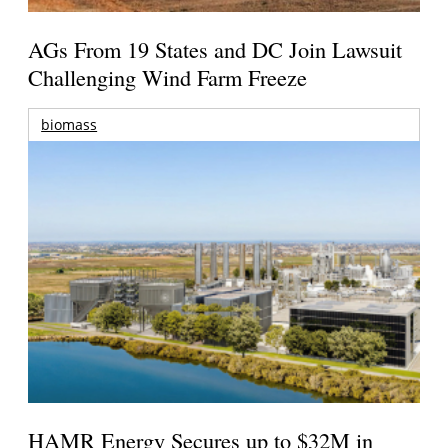
AGs From 19 States and DC Join Lawsuit
Challenging Wind Farm Freeze
biomass
HAMR Energy Secures up to $32M in