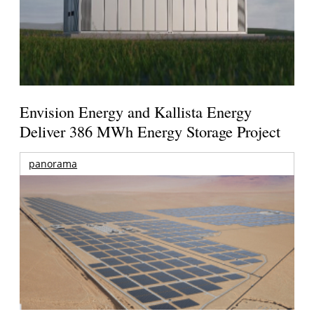
Envision Energy and Kallista Energy
Deliver 386 MWh Energy Storage Project
panorama