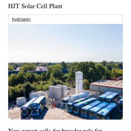
HJT Solar Cell Plant
hydrogen
New report calls for broader role for