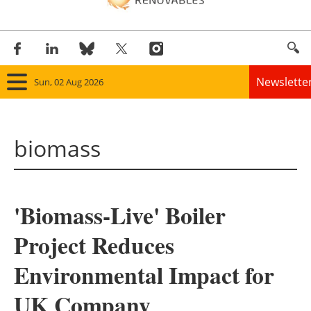
Newslette
Sun, 02 Aug 2026
Home
biomass
Panorama
Wind
'Biomass-Live' Boiler
Solar
Project Reduces
Bioenergy
Environmental Impact for
Other renewables
UK Company