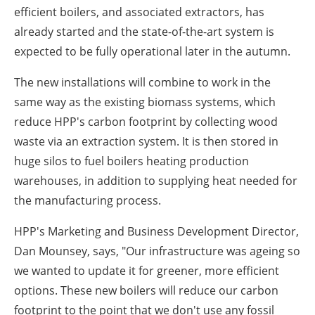
efficient boilers, and associated extractors, has
already started and the state-of-the-art system is
expected to be fully operational later in the autumn.
The new installations will combine to work in the
same way as the existing biomass systems, which
reduce HPP's carbon footprint by collecting wood
waste via an extraction system. It is then stored in
huge silos to fuel boilers heating production
warehouses, in addition to supplying heat needed for
the manufacturing process.
HPP's Marketing and Business Development Director,
Dan Mounsey, says, "Our infrastructure was ageing so
we wanted to update it for greener, more efficient
options. These new boilers will reduce our carbon
footprint to the point that we don't use any fossil