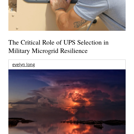
The Critical Role of UPS Selection in
Military Microgrid Resilience
evelyn long