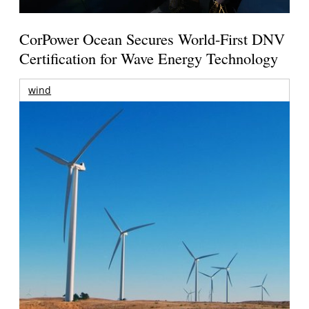
CorPower Ocean Secures World-First DNV
Certification for Wave Energy Technology
wind