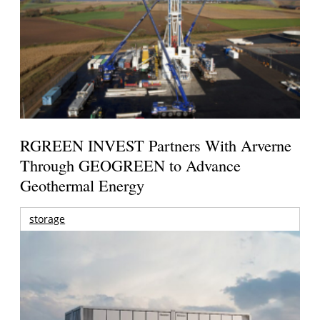
RGREEN INVEST Partners With Arverne
Through GEOGREEN to Advance
Geothermal Energy
storage