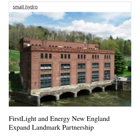
small hydro
FirstLight and Energy New England
Expand Landmark Partnership