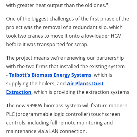
with greater heat output than the old ones."
One of the biggest challenges of the first phase of the
project was the removal of a redundant silo, which
took two cranes to move it onto a low-loader HGV
before it was transported for scrap.
The project means we're renewing our partnership
with the two firms that installed the existing system
-
Talbott's Biomass Energy Systems
, which is
supplying the boilers, and
Air Plants Dust
Extraction
, which is providing the extraction systems.
The new 999KW biomass system will feature modern
PLC (programmable logic controller) touchscreen
controls, including full remote monitoring and
maintenance via a LAN connection.