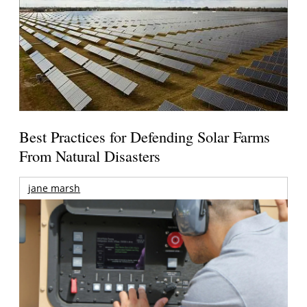
Best Practices for Defending Solar Farms
From Natural Disasters
jane marsh