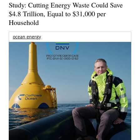
Study: Cutting Energy Waste Could Save
$4.8 Trillion, Equal to $31,000 per
Household
ocean energy