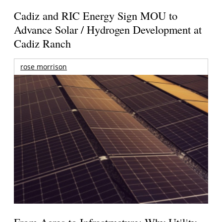
Cadiz and RIC Energy Sign MOU to
Advance Solar / Hydrogen Development at
Cadiz Ranch
rose morrison