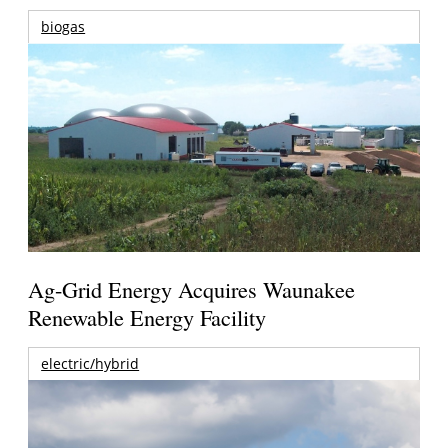
biogas
Ag-Grid Energy Acquires Waunakee
Renewable Energy Facility
electric/hybrid