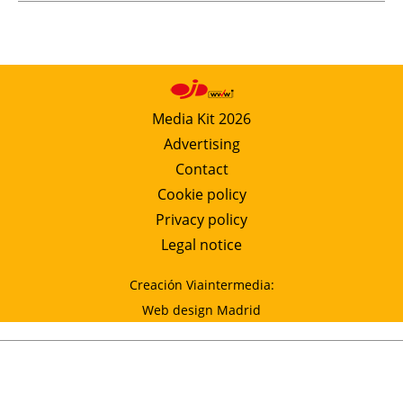
Media Kit 2026
Advertising
Contact
Cookie policy
Privacy policy
Legal notice
Creación Viaintermedia:
Web design Madrid