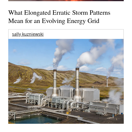
What Elongated Erratic Storm Patterns
Mean for an Evolving Energy Grid
sally kuzniewski