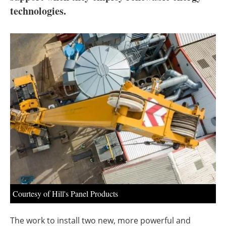
About us
technologies.
Newsletters
Courtesy of Hill's Panel Products
The work to install two new, more powerful and