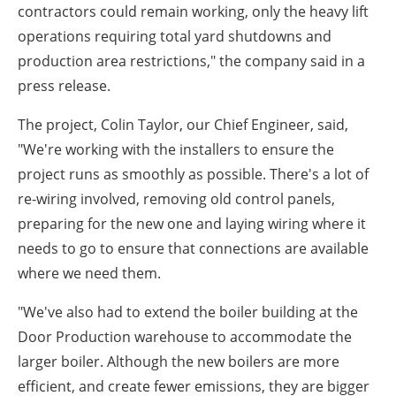
contractors could remain working, only the heavy lift
operations requiring total yard shutdowns and
production area restrictions," the company said in a
press release.
The project, Colin Taylor, our Chief Engineer, said,
"We're working with the installers to ensure the
project runs as smoothly as possible. There's a lot of
re-wiring involved, removing old control panels,
preparing for the new one and laying wiring where it
needs to go to ensure that connections are available
where we need them.
"We've also had to extend the boiler building at the
Door Production warehouse to accommodate the
larger boiler. Although the new boilers are more
efficient, and create fewer emissions, they are bigger