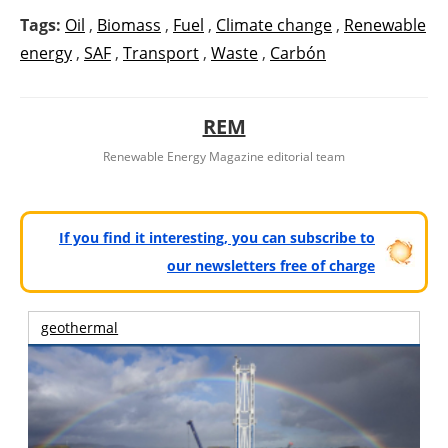
Tags:
Oil
,
Biomass
,
Fuel
,
Climate change
,
Renewable
energy
,
SAF
,
Transport
,
Waste
,
Carbón
REM
Renewable Energy Magazine editorial team
If you find it interesting, you can subscribe to
our newsletters free of charge
geothermal