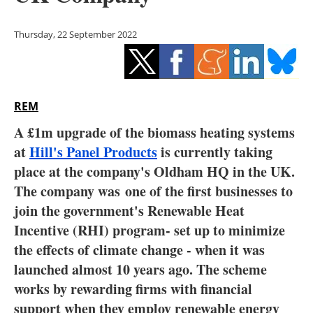
Storage
Thursday, 22 September 2022
Energy saving
Hydrogen
REM
Electric/Hybrid
A £1m upgrade of the biomass heating systems
Interviews
at
Hill's Panel Products
is currently taking
place at the company's Oldham HQ in the UK.
Blogs
The company was
one of the first businesses to
join the government's Renewable Heat
Agenda
Incentive (RHI) program- set up to minimize
Directory
the effects of climate change - when it was
launched almost 10 years ago. The scheme
Jobs
works by rewarding firms with financial
support when they employ renewable energy