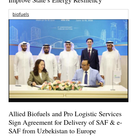
biofuels
Allied Biofuels and Pro Logistic Services
Sign Agreement for Delivery of SAF & e-
SAF from Uzbekistan to Europe