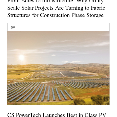
From Acres to Infrastructure: Why Utility-
Scale Solar Projects Are Turning to Fabric
Structures for Construction Phase Storage
pv
CS PowerTech Launches Best in Class PV