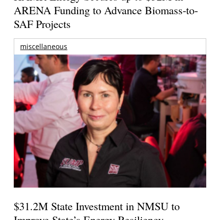
ARENA Funding to Advance Biomass-to-
SAF Projects
miscellaneous
$31.2M State Investment in NMSU to
Improve State’s Energy Resiliency