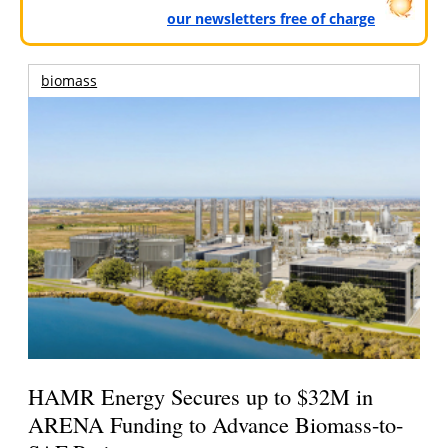
our newsletters free of charge
biomass
HAMR Energy Secures up to $32M in
ARENA Funding to Advance Biomass-to-