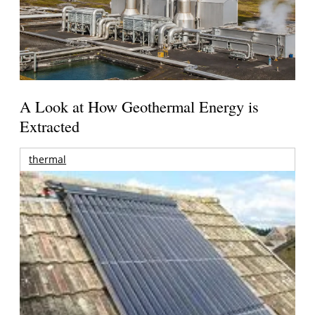
A Look at How Geothermal Energy is
Extracted
thermal