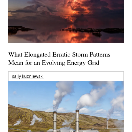
What Elongated Erratic Storm Patterns
Mean for an Evolving Energy Grid
sally kuzniewski