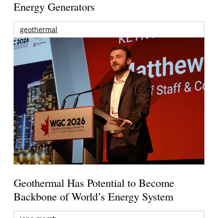
Energy Generators
geothermal
Geothermal Has Potential to Become
Backbone of World’s Energy System