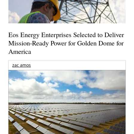
Eos Energy Enterprises Selected to Deliver
Mission-Ready Power for Golden Dome for
America
zac amos