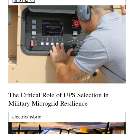
jane marsh
The Critical Role of UPS Selection in
Military Microgrid Resilience
electric/hybrid