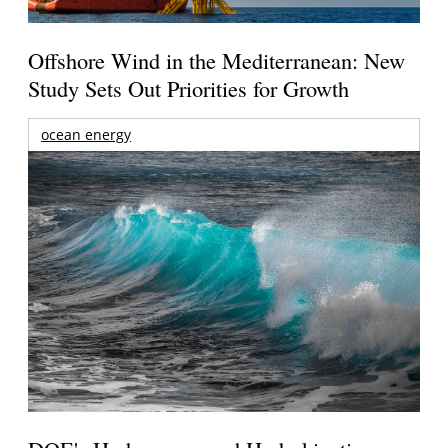
Offshore Wind in the Mediterranean: New
Study Sets Out Priorities for Growth
ocean energy