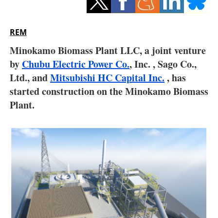
Storage
Energy saving
REM
Minokamo Biomass Plant LLC, a joint venture
Hydrogen
by
Chubu Electric Power Co.
, Inc. , Sago Co.,
Ltd., and
Mitsubishi HC Capital Inc.
Electric/Hybrid
, has
started construction on the Minokamo Biomass
Interviews
Plant.
Blogs
Agenda
Directory
Jobs