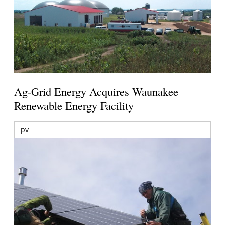
Ag-Grid Energy Acquires Waunakee
Renewable Energy Facility
pv