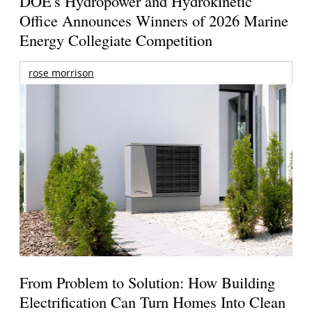
DOE's Hydropower and Hydrokinetic
Office Announces Winners of 2026 Marine
Energy Collegiate Competition
rose morrison
From Problem to Solution: How Building
Electrification Can Turn Homes Into Clean