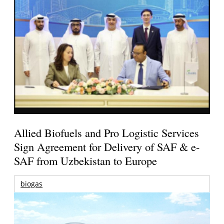
Allied Biofuels and Pro Logistic Services
Sign Agreement for Delivery of SAF & e-
SAF from Uzbekistan to Europe
biogas