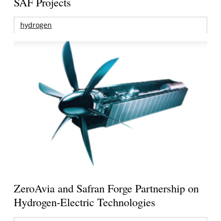
SAF Projects
hydrogen
ZeroAvia and Safran Forge Partnership on
Hydrogen-Electric Technologies