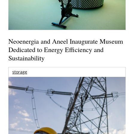
Neoenergia and Aneel Inaugurate Museum
Dedicated to Energy Efficiency and
Sustainability
storage