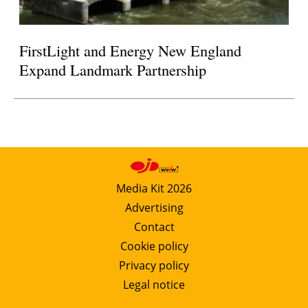
FirstLight and Energy New England
Expand Landmark Partnership
Media Kit 2026
Advertising
Contact
Cookie policy
Privacy policy
Legal notice