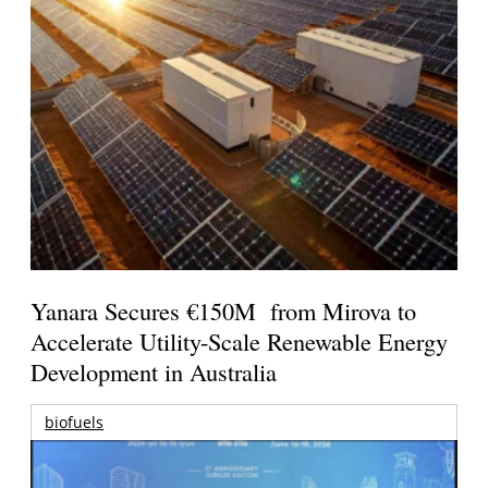
Yanara Secures €150M from Mirova to
Accelerate Utility-Scale Renewable Energy
Development in Australia
biofuels