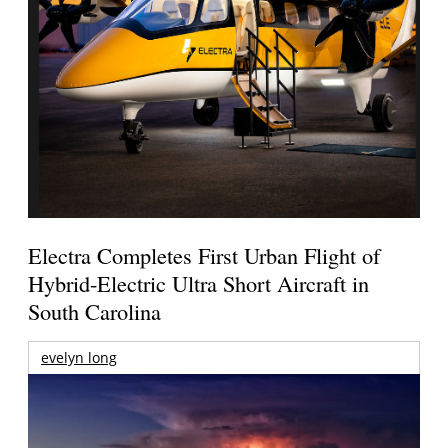
Electra Completes First Urban Flight of
Hybrid-Electric Ultra Short Aircraft in
South Carolina
evelyn long