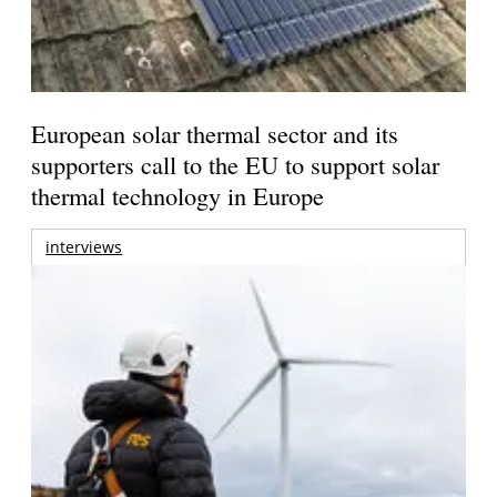
European solar thermal sector and its
supporters call to the EU to support solar
thermal technology in Europe
interviews