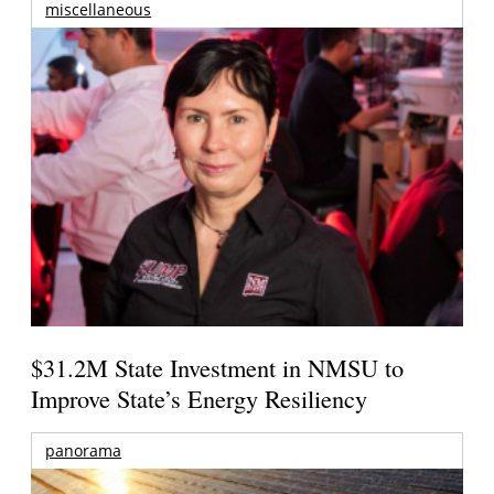
miscellaneous
$31.2M State Investment in NMSU to
Improve State’s Energy Resiliency
panorama