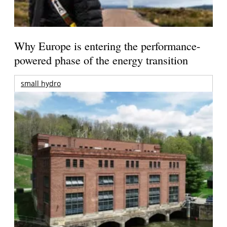
Why Europe is entering the performance-
powered phase of the energy transition
small hydro