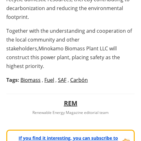
decarbonization and reducing the environmental
footprint.
Together with the understanding and cooperation of
the local community and other
stakeholders,Minokamo Biomass Plant LLC will
construct this power plant, placing safety as the
highest priority.
Tags:
Biomass
,
Fuel
,
SAF
,
Carbón
REM
Renewable Energy Magazine editorial team
If you find it interesting, you can subscribe to