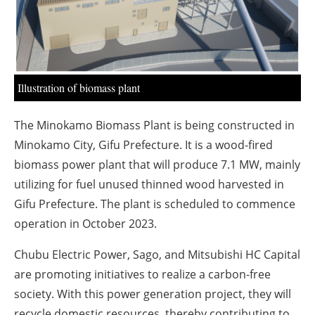
About us
Newsletters
Illustration of biomass plant
The Minokamo Biomass Plant is being constructed in
Minokamo City, Gifu Prefecture. It is a wood-fired
biomass power plant that will produce 7.1 MW, mainly
utilizing for fuel unused thinned wood harvested in
Gifu Prefecture. The plant is scheduled to commence
operation in October 2023.
Chubu Electric Power, Sago, and Mitsubishi HC Capital
are promoting initiatives to realize a carbon-free
society. With this power generation project, they will
recycle domestic resources, thereby contributing to