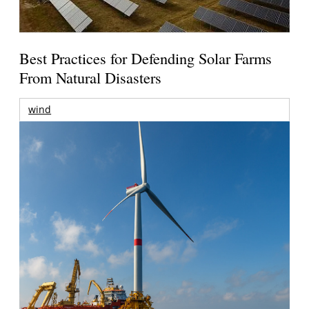
Best Practices for Defending Solar Farms
From Natural Disasters
wind