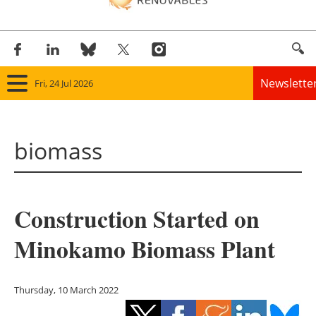
Newslette
Fri, 24 Jul 2026
Home
biomass
Panorama
Wind
Construction Started on
Solar
Minokamo Biomass Plant
Bioenergy
Other renewables
Thursday, 10 March 2022