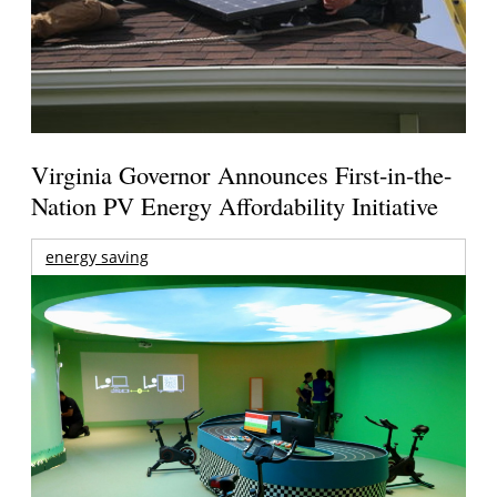
Virginia Governor Announces First-in-the-
Nation PV Energy Affordability Initiative
energy saving