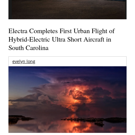
Electra Completes First Urban Flight of
Hybrid-Electric Ultra Short Aircraft in
South Carolina
evelyn long