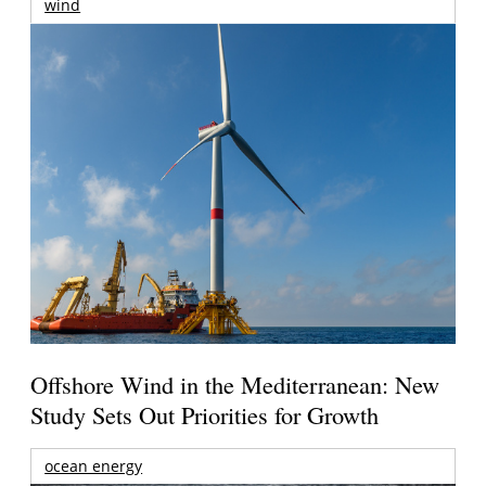
wind
Offshore Wind in the Mediterranean: New
Study Sets Out Priorities for Growth
ocean energy