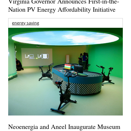
Virginia Governor Announces First-in-the-
Nation PV Energy Affordability Initiative
energy saving
Neoenergia and Aneel Inaugurate Museum