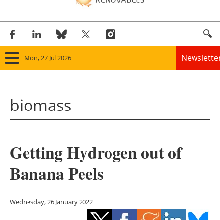
Newslette
Mon, 27 Jul 2026
Home
biomass
Panorama
Wind
Getting Hydrogen out of
Solar
Banana Peels
Bioenergy
Other renewables
Wednesday, 26 January 2022