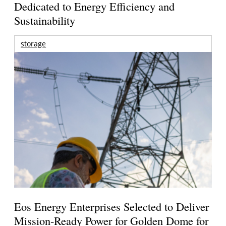
Dedicated to Energy Efficiency and
Sustainability
storage
Eos Energy Enterprises Selected to Deliver
Mission-Ready Power for Golden Dome for