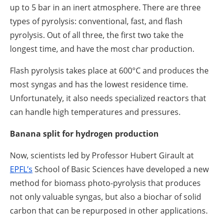
up to 5 bar in an inert atmosphere. There are three
types of pyrolysis: conventional, fast, and flash
pyrolysis. Out of all three, the first two take the
longest time, and have the most char production.
Flash pyrolysis takes place at 600°C and produces the
most syngas and has the lowest residence time.
Unfortunately, it also needs specialized reactors that
can handle high temperatures and pressures.
Banana split for hydrogen production
Now, scientists led by Professor Hubert Girault at
EPFL’s
School of Basic Sciences have developed a new
method for biomass photo-pyrolysis that produces
not only valuable syngas, but also a biochar of solid
carbon that can be repurposed in other applications.