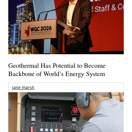
Geothermal Has Potential to Become
Backbone of World’s Energy System
jane marsh