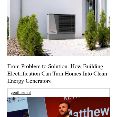
From Problem to Solution: How Building
Electrification Can Turn Homes Into Clean
Energy Generators
geothermal