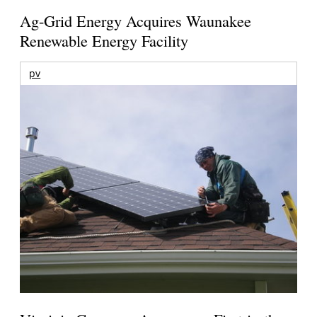
Ag-Grid Energy Acquires Waunakee
Renewable Energy Facility
pv