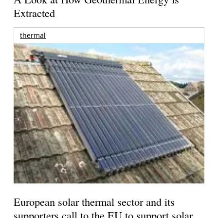
Extracted
thermal
European solar thermal sector and its
supporters call to the EU to support solar