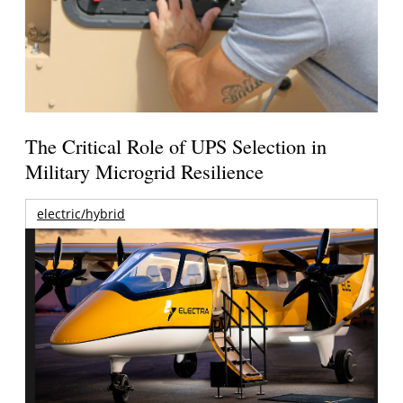
The Critical Role of UPS Selection in
Military Microgrid Resilience
electric/hybrid