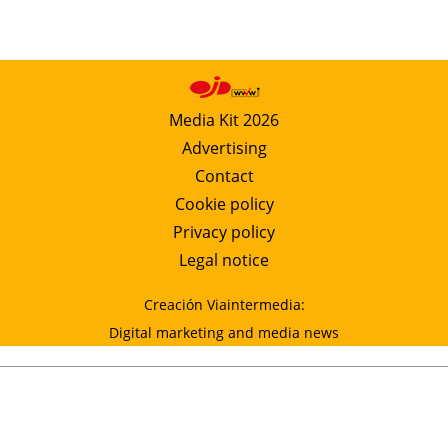
Media Kit 2026
Advertising
Contact
Cookie policy
Privacy policy
Legal notice
Creación Viaintermedia:
Digital marketing and media news