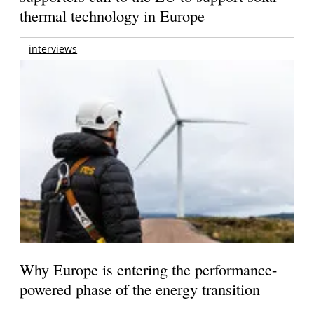
thermal technology in Europe
interviews
Why Europe is entering the performance-
powered phase of the energy transition