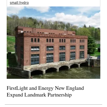
small hydro
FirstLight and Energy New England
Expand Landmark Partnership