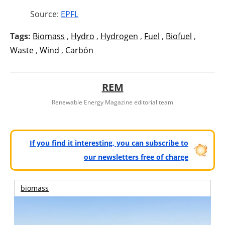
Source:
EPFL
Tags:
Biomass
,
Hydro
,
Hydrogen
,
Fuel
,
Biofuel
,
Waste
,
Wind
,
Carbón
REM
Renewable Energy Magazine editorial team
If you find it interesting, you can subscribe to
our newsletters free of charge
biomass