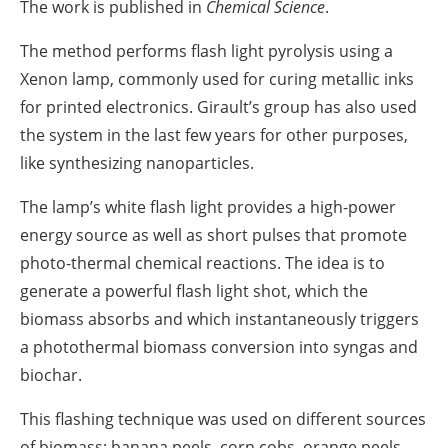
The work is published in
Chemical Science
.
The method performs flash light pyrolysis using a
Xenon lamp, commonly used for curing metallic inks
for printed electronics. Girault’s group has also used
the system in the last few years for other purposes,
like synthesizing nanoparticles.
The lamp’s white flash light provides a high-power
energy source as well as short pulses that promote
photo-thermal chemical reactions. The idea is to
generate a powerful flash light shot, which the
biomass absorbs and which instantaneously triggers
a photothermal biomass conversion into syngas and
biochar.
This flashing technique was used on different sources
of biomass: banana peels, corn cobs, orange peels,