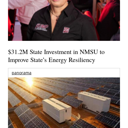
$31.2M State Investment in NMSU to
Improve State’s Energy Resiliency
panorama