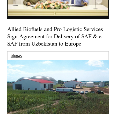
Allied Biofuels and Pro Logistic Services
Sign Agreement for Delivery of SAF & e-
SAF from Uzbekistan to Europe
biogas