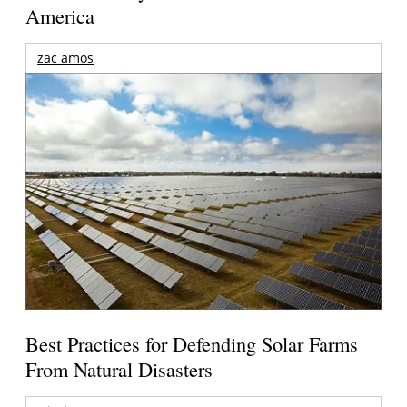
America
zac amos
Best Practices for Defending Solar Farms
From Natural Disasters