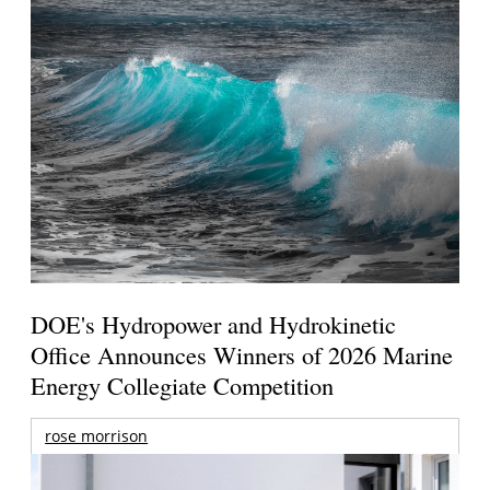
DOE's Hydropower and Hydrokinetic
Office Announces Winners of 2026 Marine
Energy Collegiate Competition
rose morrison