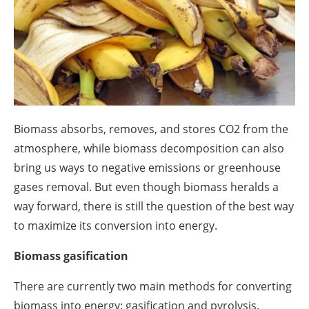
About us
Newsletters
Biomass absorbs, removes, and stores CO
2
from the
atmosphere, while biomass decomposition can also
bring us ways to negative emissions or greenhouse
gases removal. But even though biomass heralds a
way forward, there is still the question of the best way
to maximize its conversion into energy.
Biomass gasification
There are currently two main methods for converting
biomass into energy: gasification and pyrolysis.