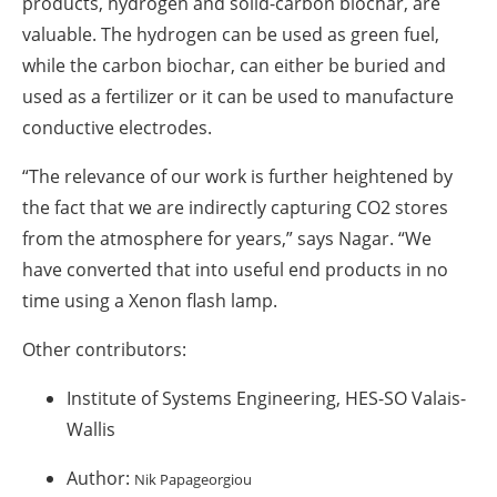
products, hydrogen and solid-carbon biochar, are
valuable. The hydrogen can be used as green fuel,
while the carbon biochar, can either be buried and
used as a fertilizer or it can be used to manufacture
conductive electrodes.
“The relevance of our work is further heightened by
the fact that we are indirectly capturing CO
2
stores
from the atmosphere for years,” says Nagar. “We
have converted that into useful end products in no
time using a Xenon flash lamp.
Other contributors:
Institute of Systems Engineering, HES-SO Valais-
Wallis
Author:
Nik Papageorgiou