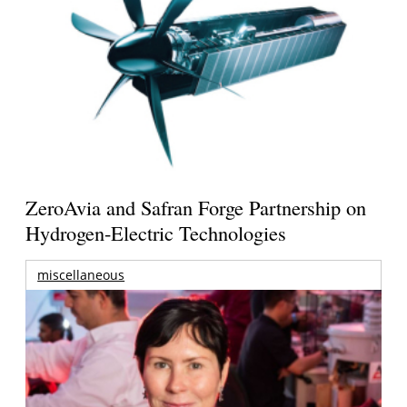
ZeroAvia and Safran Forge Partnership on
Hydrogen-Electric Technologies
miscellaneous