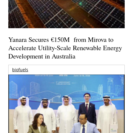
Yanara Secures €150M from Mirova to
Accelerate Utility-Scale Renewable Energy
Development in Australia
biofuels