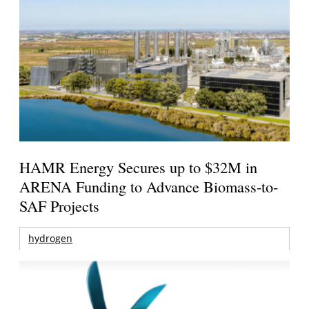
HAMR Energy Secures up to $32M in
ARENA Funding to Advance Biomass-to-
SAF Projects
hydrogen