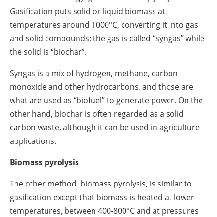
Gasification puts solid or liquid biomass at
temperatures around 1000°C, converting it into gas
and solid compounds; the gas is called “syngas” while
the solid is “biochar”.
Syngas is a mix of hydrogen, methane, carbon
monoxide and other hydrocarbons, and those are
what are used as “biofuel” to generate power. On the
other hand, biochar is often regarded as a solid
carbon waste, although it can be used in agriculture
applications.
Biomass pyrolysis
The other method, biomass pyrolysis, is similar to
gasification except that biomass is heated at lower
temperatures, between 400-800°C and at pressures