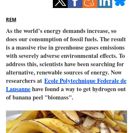
Storage
Energy saving
REM
As the world’s energy demands increase, so
Hydrogen
does our consumption of fossil fuels. The result
is a massive rise in greenhouse gases emissions
Electric/Hybrid
with severely adverse environmental effects. To
Interviews
address this, scientists have been searching for
alternative, renewable sources of energy. Now
Blogs
researchers at
Ecole Polytechnique Federale de
Lausanne
have found a way to get hydrogen out
Agenda
of banana peel "biomass".
Directory
Jobs