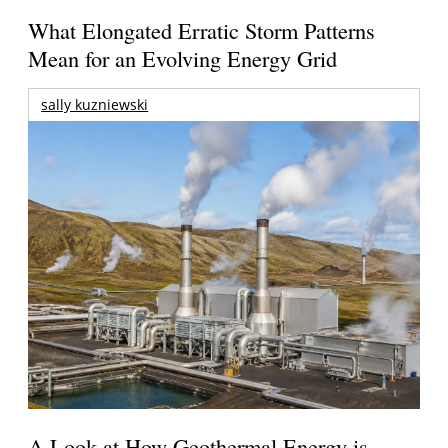
What Elongated Erratic Storm Patterns
Mean for an Evolving Energy Grid
sally kuzniewski
A Look at How Geothermal Energy is