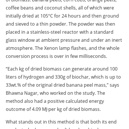
coffee beans and coconut shells, all of which were
initially dried at 105°C for 24 hours and then ground
and sieved to a thin powder. The powder was then
placed in a stainless-steel reactor with a standard
glass window at ambient pressure and under an inert
atmosphere. The Xenon lamp flashes, and the whole
conversion process is over in few milliseconds.
“Each kg of dried biomass can generate around 100
liters of hydrogen and 330g of biochar, which is up to
33wt.% of the original dried banana peel mass,” says
Bhawna Nagar, who worked on the study. The
method also had a positive calculated energy
outcome of 4.09 MJ·per kg of dried biomass.
What stands out in this method is that both its end