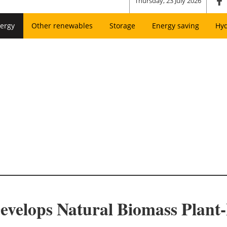
Thursday, 23 July 2026
ergy
Other renewables
Storage
Energy saving
Hy
evelops Natural Biomass Plant-