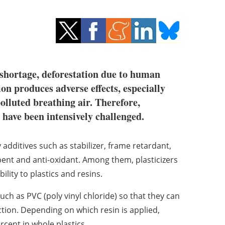
 shortage, deforestation due to human
on produces adverse effects, especially
olluted breathing air. Therefore,
c have been intensively challenged.
dditives such as stabilizer, frame retardant,
rbent and anti-oxidant. Among them, plasticizers
ility to plastics and resins.
 such as PVC (poly vinyl chloride) so that they can
ion. Depending on which resin is applied,
cent in whole plastics.