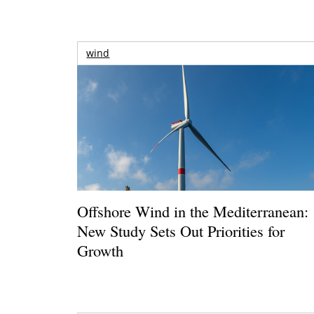
wind
Offshore Wind in the Mediterranean:
New Study Sets Out Priorities for
Growth