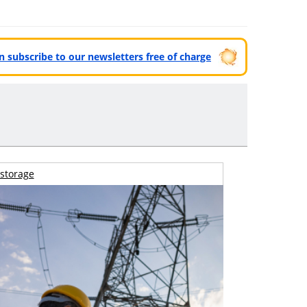
can subscribe to our newsletters free of charge
storage