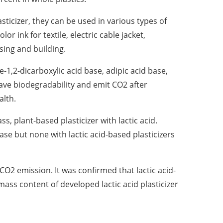
ticizer, they can be used in various types of
r ink for textile, electric cable jacket,
ing and building.
e-1,2-dicarboxylic acid base, adipic acid base,
have biodegradability and emit CO2 after
alth.
, plant-based plasticizer with lactic acid.
se but none with lactic acid-based plasticizers
CO2 emission. It was confirmed that lactic acid-
ass content of developed lactic acid plasticizer