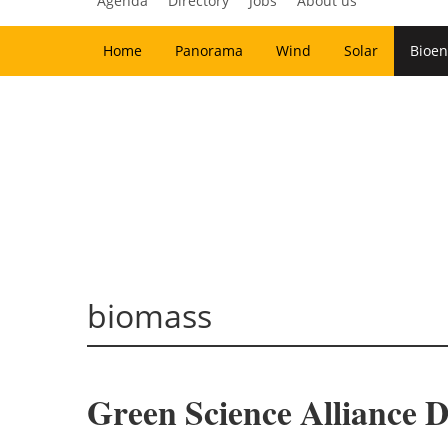
Agenda
Directory
Jobs
About us
Home
Panorama
Wind
Solar
Bioen
biomass
Green Science Alliance D