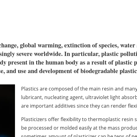
hange, global warming, extinction of species, water
ngly severe worldwide. In particular, plastic polluti
dy present in the human body as a result of plastic p
 use, and use and development of biodegradable plasti
Plastics are composed of the main resin and many a
lubricant, nucleating agent, ultraviolet light abso
are important additives since they can render flexib
Plasticizers offer flexibility to thermoplastic resin
be processed or molded easily at the mass product
sometimes amount of plasticizer can be tens of per