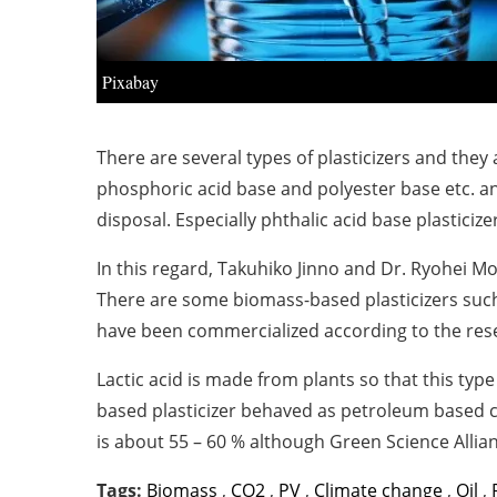
Pixabay
There are several types of plasticizers and they a
phosphoric acid base and polyester base etc. an
disposal. Especially phthalic acid base plastic
In this regard, Takuhiko Jinno and Dr.
Ryohei Mo
There are some biomass-based plasticizers such 
have been commercialized according to the res
Lactic acid is made from plants so that this type
based plasticizer behaved as petroleum based co
is about 55 – 60 % although Green Science Alli
Tags:
Biomass
,
CO2
,
PV
,
Climate change
,
Oil
,