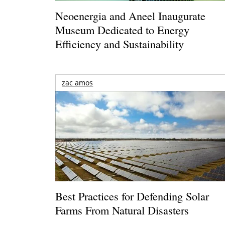
Neoenergia and Aneel Inaugurate
Museum Dedicated to Energy
Efficiency and Sustainability
zac amos
Best Practices for Defending Solar
Farms From Natural Disasters