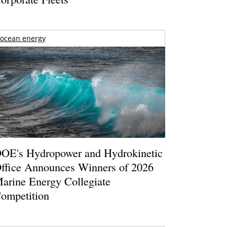
ocean energy
OE's Hydropower and Hydrokinetic
ffice Announces Winners of 2026
arine Energy Collegiate
ompetition