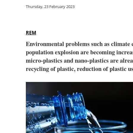
Thursday, 23 February 2023
REM
Environmental problems such as climate c
population explosion are becoming increasi
micro-plastics and nano-plastics are alrea
recycling of plastic, reduction of plastic