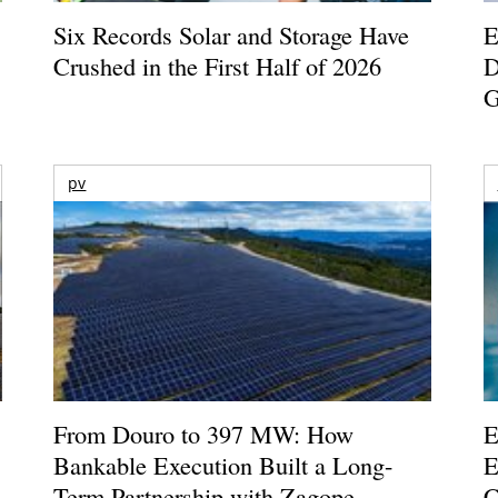
Six Records Solar and Storage Have
E
Crushed in the First Half of 2026
D
G
pv
From Douro to 397 MW: How
E
Bankable Execution Built a Long-
E
Term Partnership with Zagope
C