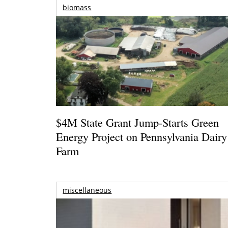
biomass
$4M State Grant Jump-Starts Green
Energy Project on Pennsylvania Dairy
Farm
miscellaneous