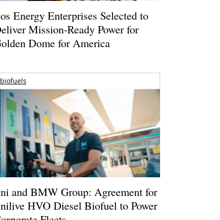
os Energy Enterprises Selected to
eliver Mission-Ready Power for
olden Dome for America
biofuels
ni and BMW Group: Agreement for
nilive HVO Diesel Biofuel to Power
orporate Fleets