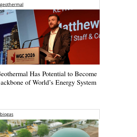
geothermal
eothermal Has Potential to Become
ackbone of World’s Energy System
biogas