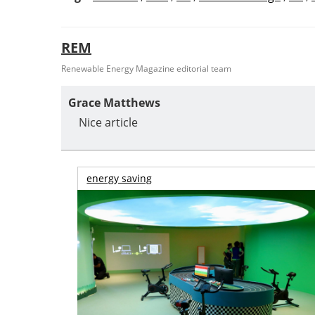
REM
Renewable Energy Magazine editorial team
Grace Matthews
Nice article
energy saving