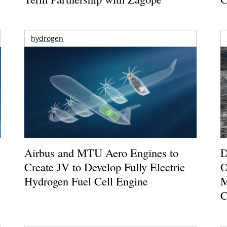
hydrogen
Airbus and MTU Aero Engines to
D
Create JV to Develop Fully Electric
O
Hydrogen Fuel Cell Engine
M
C