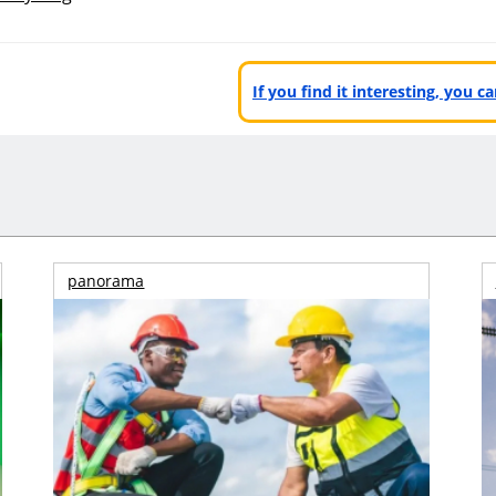
If you find it interesting, you 
panorama