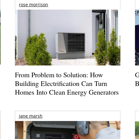
rose morrison
From Problem to Solution: How
G
Building Electrification Can Turn
B
Homes Into Clean Energy Generators
jane marsh