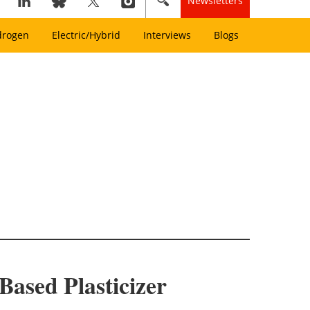
Newsletters
drogen
Electric/Hybrid
Interviews
Blogs
Based Plasticizer