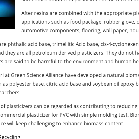
After resins are combined with the appropriate plas
applications such as food package, rubber glove, colo
automotive components, flooring, wall paper, hous
re phthalic acid base, trimellitic Acid base, cis-4-cyclohexen
d they are all petroleum derived plasticizers. They do not 
izers are said to be harmful to the environment and human he
ri
at Green Science Alliance have developed a natural biomass
as polyester base, citric acid base and soybean oil epoxy ba
earchers.
 of plasticizers can be regarded as contributing to reducing 
mmercial plasticizer for PVC with simple molding test. Biom
ance will keep challenging to enhance biomass content.
Recycling