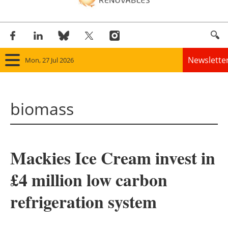
Newslette
Mon, 27 Jul 2026
Home
biomass
Panorama
Wind
Mackies Ice Cream invest in
Solar
£4 million low carbon
Bioenergy
refrigeration system
Other renewables