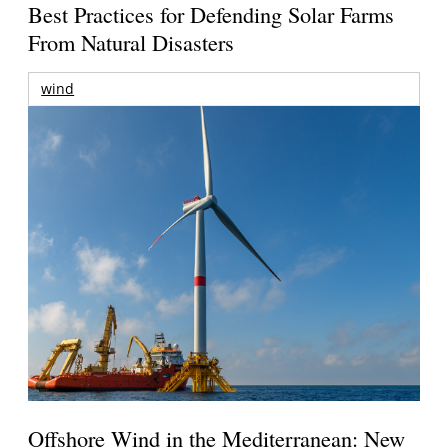
Best Practices for Defending Solar Farms
From Natural Disasters
wind
Offshore Wind in the Mediterranean: New