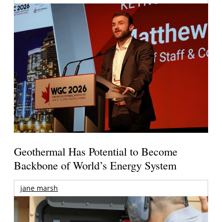
Geothermal Has Potential to Become
Backbone of World’s Energy System
jane marsh