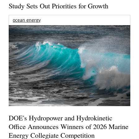
Study Sets Out Priorities for Growth
ocean energy
DOE's Hydropower and Hydrokinetic
Office Announces Winners of 2026 Marine
Energy Collegiate Competition