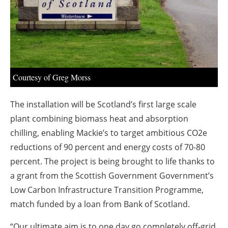
About us
Newsletters
Courtesy of Greg Morss
The installation will be Scotland’s first large scale
plant combining biomass heat and absorption
chilling, enabling Mackie’s to target ambitious CO2e
reductions of 90 percent and energy costs of 70-80
percent. The project is being brought to life thanks to
a grant from the Scottish Government Government’s
Low Carbon Infrastructure Transition Programme,
match funded by a loan from Bank of Scotland.
“Our ultimate aim is to one day go completely off-grid