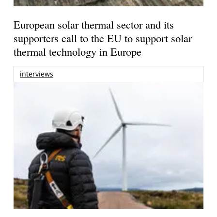
European solar thermal sector and its
supporters call to the EU to support solar
thermal technology in Europe
interviews