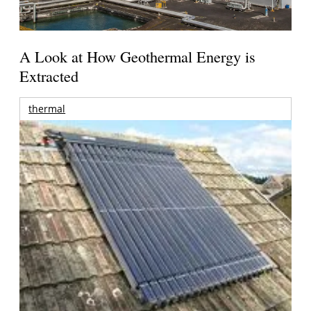
A Look at How Geothermal Energy is
Extracted
thermal