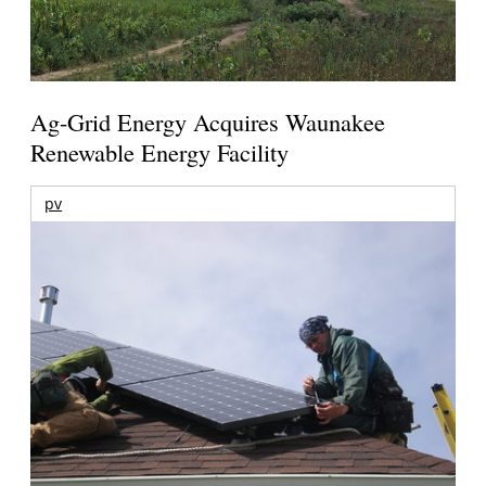
Ag-Grid Energy Acquires Waunakee
Renewable Energy Facility
pv