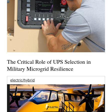
The Critical Role of UPS Selection in
Military Microgrid Resilience
electric/hybrid