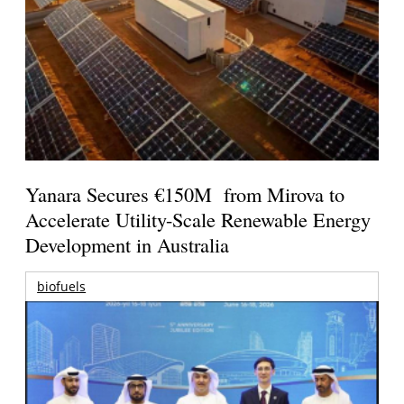
Yanara Secures €150M from Mirova to
Accelerate Utility-Scale Renewable Energy
Development in Australia
biofuels