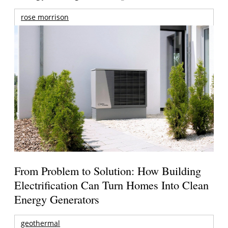
rose morrison
From Problem to Solution: How Building
Electrification Can Turn Homes Into Clean
Energy Generators
geothermal