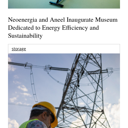
Neoenergia and Aneel Inaugurate Museum
Dedicated to Energy Efficiency and
Sustainability
storage