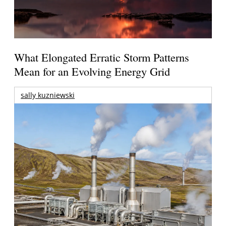
What Elongated Erratic Storm Patterns
Mean for an Evolving Energy Grid
sally kuzniewski