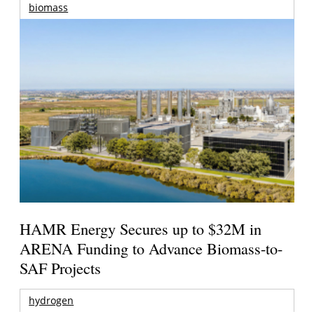
biomass
HAMR Energy Secures up to $32M in
ARENA Funding to Advance Biomass-to-
SAF Projects
hydrogen