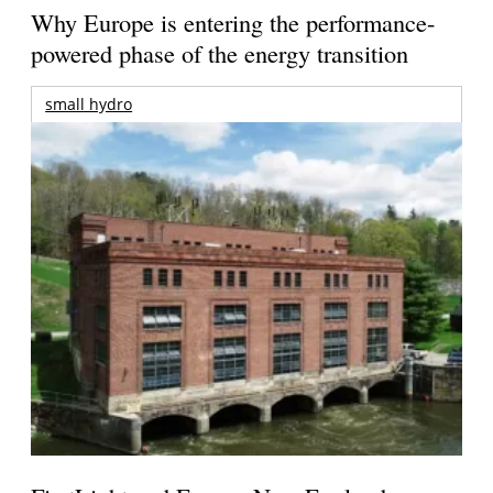
Why Europe is entering the performance-
powered phase of the energy transition
small hydro