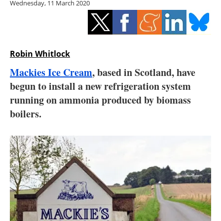
Wednesday, 11 March 2020
Storage
Energy saving
Hydrogen
Robin Whitlock
Mackies Ice Cream
, based in Scotland, have
Electric/Hybrid
begun to install a new refrigeration system
running on ammonia produced by biomass
Interviews
boilers.
Blogs
Agenda
Directory
Jobs