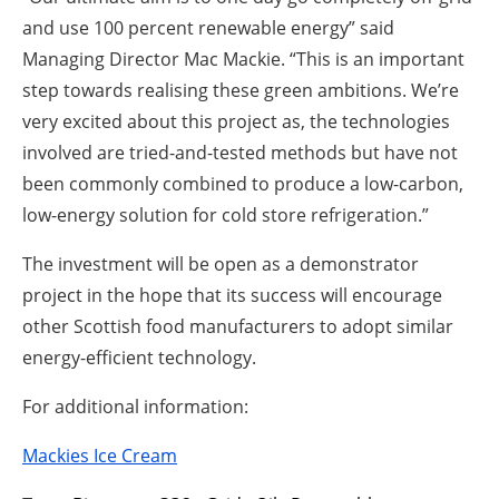
and use 100 percent renewable energy” said
Managing Director Mac Mackie. “This is an important
step towards realising these green ambitions. We’re
very excited about this project as, the technologies
involved are tried-and-tested methods but have not
been commonly combined to produce a low-carbon,
low-energy solution for cold store refrigeration.”
The investment will be open as a demonstrator
project in the hope that its success will encourage
other Scottish food manufacturers to adopt similar
energy-efficient technology.
For additional information:
Mackies Ice Cream