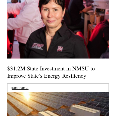
$31.2M State Investment in NMSU to
Improve State’s Energy Resiliency
panorama