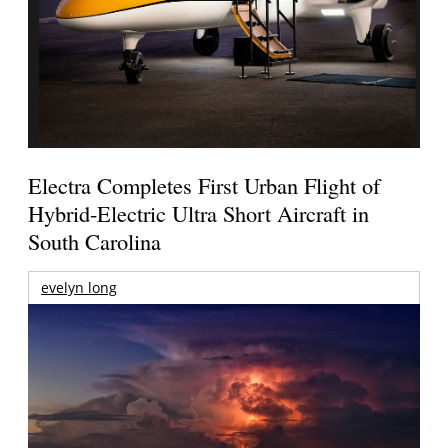
Electra Completes First Urban Flight of
Hybrid-Electric Ultra Short Aircraft in
South Carolina
evelyn long