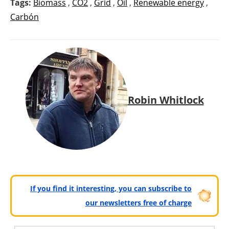
Tags:
Biomass
,
CO2
,
Grid
,
Oil
,
Renewable energy
,
Carbón
Robin Whitlock
If you find it interesting, you can subscribe to
our newsletters free of charge