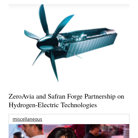
ZeroAvia and Safran Forge Partnership on
Hydrogen-Electric Technologies
miscellaneous