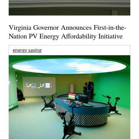
Virginia Governor Announces First-in-the-
Nation PV Energy Affordability Initiative
energy saving