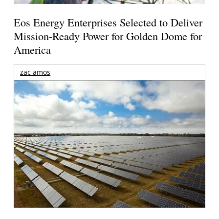
Eos Energy Enterprises Selected to Deliver
Mission-Ready Power for Golden Dome for
America
zac amos