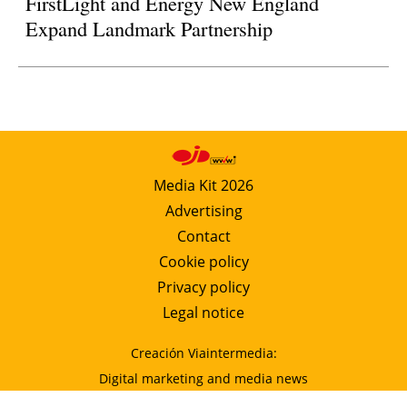
FirstLight and Energy New England
Expand Landmark Partnership
Media Kit 2026
Advertising
Contact
Cookie policy
Privacy policy
Legal notice
Creación Viaintermedia:
Digital marketing and media news