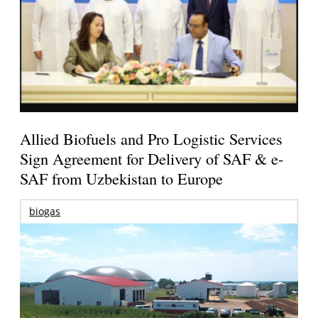
Allied Biofuels and Pro Logistic Services
Sign Agreement for Delivery of SAF & e-
SAF from Uzbekistan to Europe
biogas