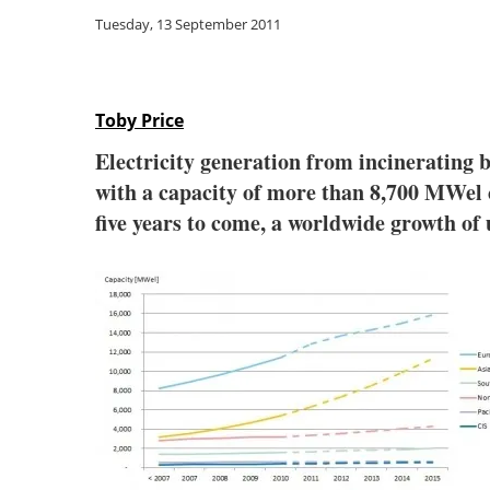
Tuesday, 13 September 2011
Toby Price
Electricity generation from incinerating b
with a capacity of more than 8,700 MWel c
five years to come, a worldwide growth of