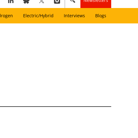
Newsletters
drogen
Electric/Hybrid
Interviews
Blogs