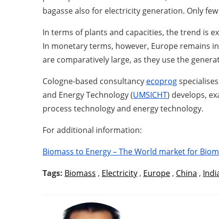
bagasse also for electricity generation. Only f
In terms of plants and capacities, the trend is 
In monetary terms, however, Europe remains in
are comparatively large, as they use the generate
Cologne-based consultancy
ecoprog
specialises
and Energy Technology (
UMSICHT
) develops, e
process technology and energy technology.
For additional information:
Biomass to Energy – The World market for Biom
Tags:
Biomass
,
Electricity
,
Europe
,
China
,
Indi