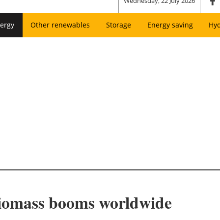
Wednesday, 22 July 2026
ergy
Other renewables
Storage
Energy saving
Hy
biomass booms worldwide