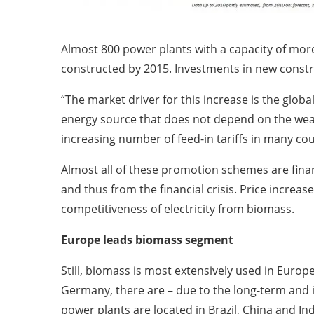
Almost 800 power plants with a capacity of mor
constructed by 2015. Investments in new constru
“The market driver for this increase is the glob
energy source that does not depend on the weat
increasing number of feed-in tariffs in many cou
Almost all of these promotion schemes are fin
and thus from the financial crisis. Price increas
competitiveness of electricity from biomass.
Europe leads biomass segment
Still, biomass is most extensively used in Europ
Germany, there are – due to the long-term and i
power plants are located in Brazil, China and Ind