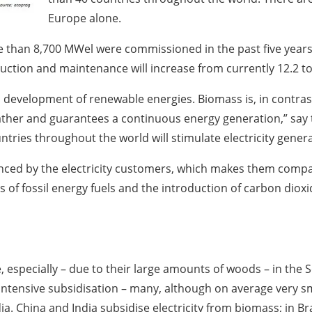
Europe alone.
e than 8,700 MWel were commissioned in the past five years
ction and maintenance will increase from currently 12.2 to 
al development of renewable energies. Biomass is, in contra
her and guarantees a continuous energy generation,” say th
ntries throughout the world will stimulate electricity gene
anced by the electricity customers, which makes them comp
es of fossil energy fuels and the introduction of carbon dioxi
e, especially – due to their large amounts of woods – in the
ntensive subsidisation – many, although on average very sm
ia. China and India subsidise electricity from biomass; in Br