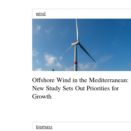
wind
Offshore Wind in the Mediterranean:
New Study Sets Out Priorities for
Growth
biomass