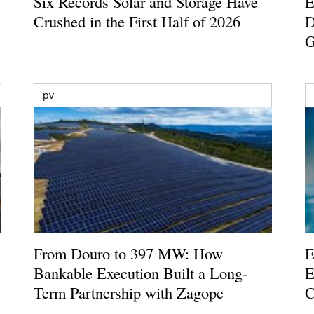
Six Records Solar and Storage Have
E
Crushed in the First Half of 2026
D
G
pv
From Douro to 397 MW: How
E
Bankable Execution Built a Long-
E
Term Partnership with Zagope
C