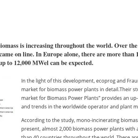
iomass is increasing throughout the world. Over the 
ame on line. In Europe alone, there are more than 1
 up to 12,000 MWel can be expected.
In the light of this development, ecoprog and Fr
market for biomass power plants in detail.Their s
market for Biomass Power Plants” provides an up-to
and trends in the worldwide operator and plant ma
According to the study, mono-incinerating biomass
present, almost 2,000 biomass power plants with a
than 40 countries throughout the world. There are