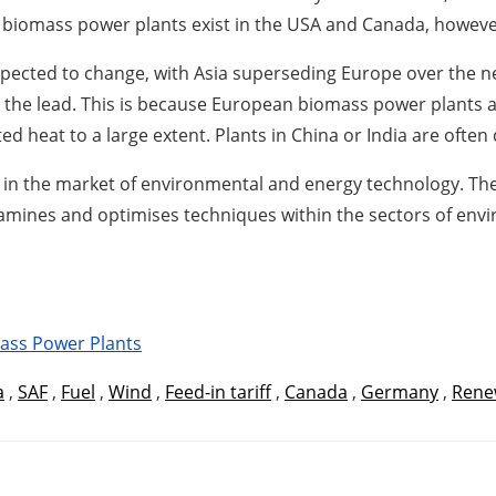
ew biomass power plants exist in the USA and Canada, however
expected to change, with Asia superseding Europe over the n
 the lead. This is because European biomass power plants 
d heat to a large extent. Plants in China or India are often 
 in the market of environmental and energy technology. The
xamines and optimises techniques within the sectors of envi
ass Power Plants
a
,
SAF
,
Fuel
,
Wind
,
Feed-in tariff
,
Canada
,
Germany
,
Rene