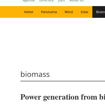
Agenda
Directory
Jobs
About us
Home
Panorama
Wind
Solar
Bioen
biomass
Power generation from 