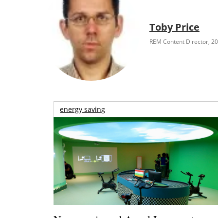
Toby Price
REM Content Director, 2
energy saving