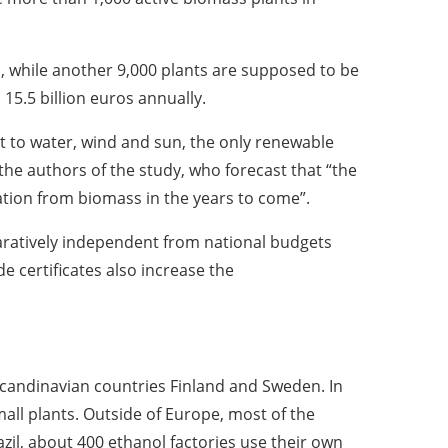
, while another 9,000 plants are supposed to be
15.5 billion euros annually.
st to water, wind and sun, the only renewable
e authors of the study, who forecast that “the
ration from biomass in the years to come”.
aratively independent from national budgets
de certificates also increase the
 Scandinavian countries Finland and Sweden. In
all plants. Outside of Europe, most of the
azil, about 400 ethanol factories use their own