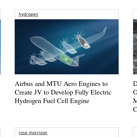
hydrogen
Airbus and MTU Aero Engines to
D
Create JV to Develop Fully Electric
O
Hydrogen Fuel Cell Engine
M
C
rose morrison