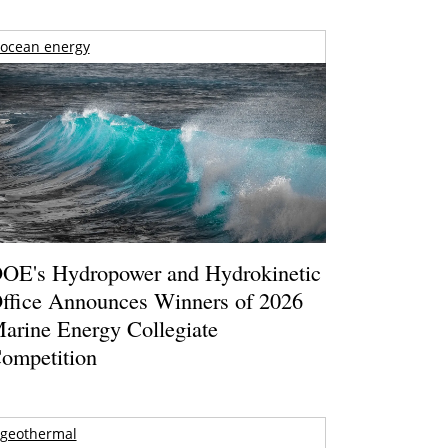
ocean energy
OE's Hydropower and Hydrokinetic
ffice Announces Winners of 2026
arine Energy Collegiate
ompetition
geothermal