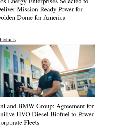
os Energy Enterprises Selected to
eliver Mission-Ready Power for
olden Dome for America
biofuels
ni and BMW Group: Agreement for
nilive HVO Diesel Biofuel to Power
orporate Fleets