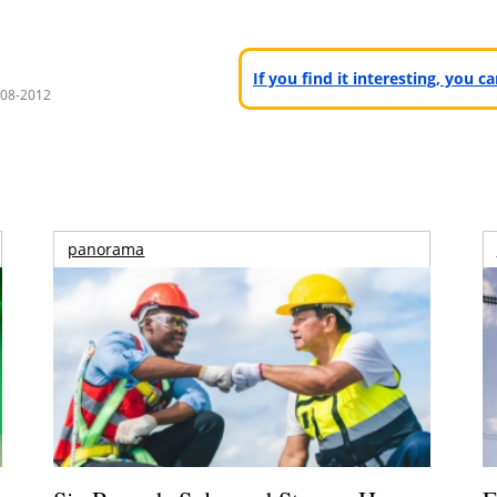
If you find it interesting, you 
008-2012
panorama