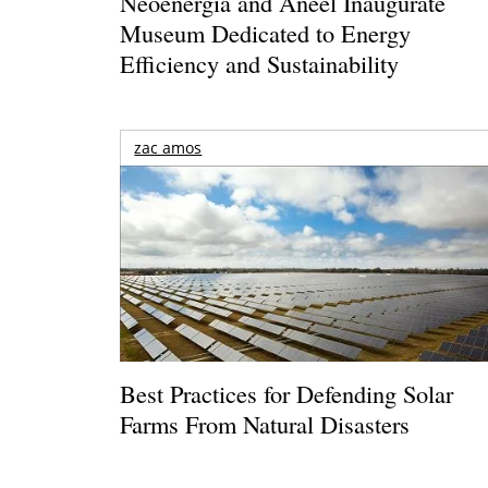
Neoenergia and Aneel Inaugurate
Museum Dedicated to Energy
Efficiency and Sustainability
zac amos
Best Practices for Defending Solar
Farms From Natural Disasters