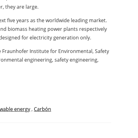
, they are large.
ext five years as the worldwide leading market.
and biomass heating power plants respectively
designed for electricity generation only.
 Fraunhofer Institute for Environmental, Safety
ronmental engineering, safety engineering,
wable energy
,
Carbón