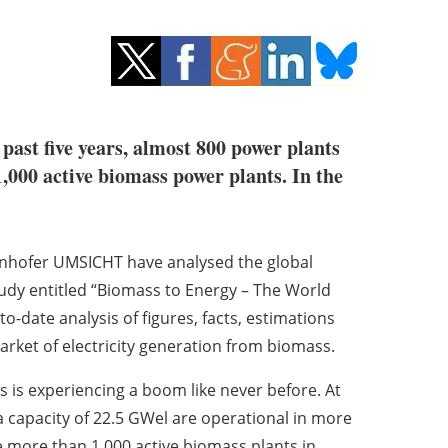
past five years, almost 800 power plants
,000 active biomass power plants. In the
aunhofer UMSICHT have analysed the global
tudy entitled “Biomass to Energy – The World
-date analysis of figures, facts, estimations
rket of electricity generation from biomass.
 is experiencing a boom like never before. At
 capacity of 22.5 GWel are operational in more
 more than 1,000 active biomass plants in