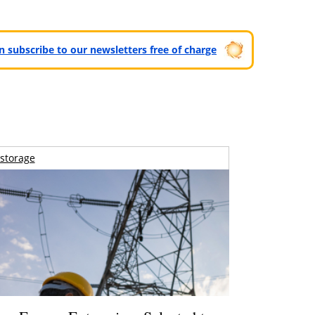
can subscribe to our newsletters free of charge
storage