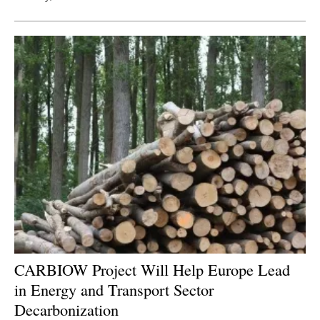
CARBIOW Project Will Help Europe Lead
in Energy and Transport Sector
Decarbonization