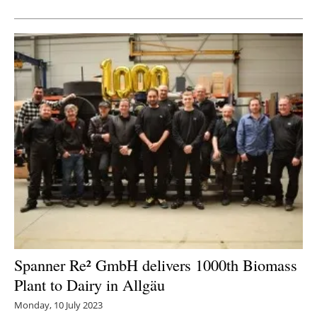
Newsletters
Spanner Re² GmbH delivers 1000th Biomass
Plant to Dairy in Allgäu
Monday, 10 July 2023