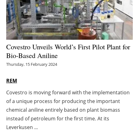
Energy saving
Hydrogen
Electric/Hybrid
Covestro Unveils World’s First Pilot Plant for
Bio-Based Aniline
Interviews
Thursday, 15 February 2024
Blogs
REM
Agenda
Covestro is moving forward with the implementation
of a unique process for producing the important
Directory
chemical aniline entirely based on plant biomass
Jobs
instead of petroleum for the first time. At its
Leverkusen ...
About us