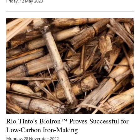
Friday, 12 May 2023
Rio Tinto’s BioIron™ Proves Successful for
Low-Carbon Iron-Making
Monday, 28 November 2022