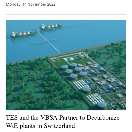
Monday, 14 November 2022
TES and the VBSA Partner to Decarbonize
WtE plants in Switzerland