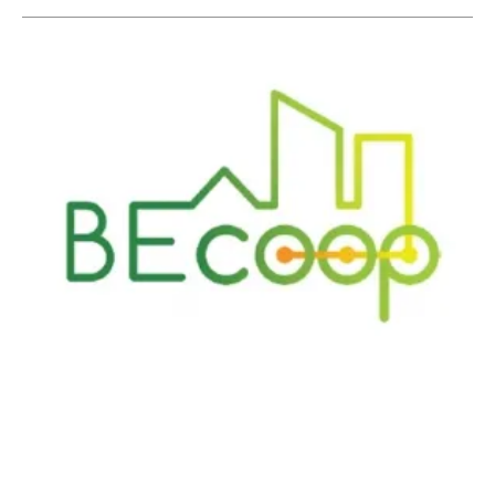
A People-Powered Energy System: Activating
the Community Energy Market for Bioenergy
Tuesday, 15 December 2020