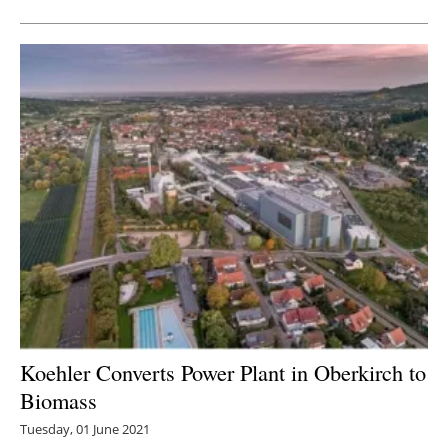
Koehler Converts Power Plant in Oberkirch to
Biomass
Tuesday, 01 June 2021