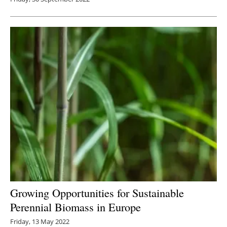
Growing Opportunities for Sustainable
Perennial Biomass in Europe
Friday, 13 May 2022