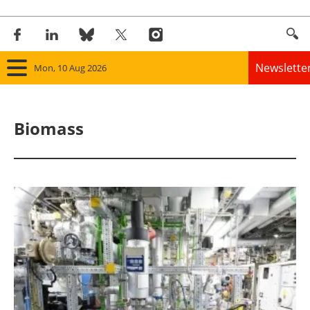
Newslette
Mon, 10 Aug 2026
Home
Biomass
Panorama
Wind
Solar
Bioenergy
Other renewables
Storage