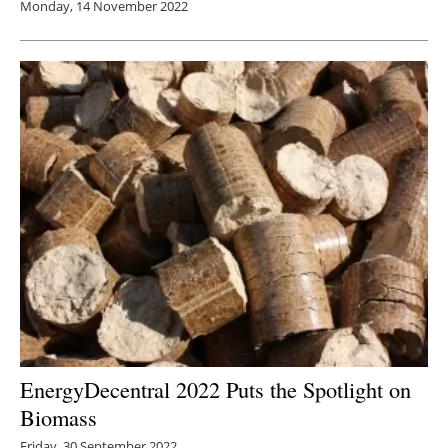
Monday, 14 November 2022
EnergyDecentral 2022 Puts the Spotlight on
Biomass
Friday, 30 September 2022