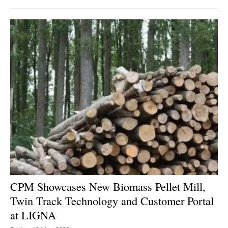
CPM Showcases New Biomass Pellet Mill
,
Twin Track Technology and Customer Portal
at LIGNA